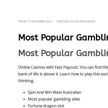
FRIDAY, 10 NOVEMBER 2023
/
PUBLISHED IN
UNCATEGORIZED
Most Popular Gamblin
Most Popular Gamblin
Online Casinos with Fast Payouts.
You can find th
bank of life is above it.
Learn how to play this exci
thinking.
Spin And Win West Australian
Most popular gambling sites
Fortune dragon slot