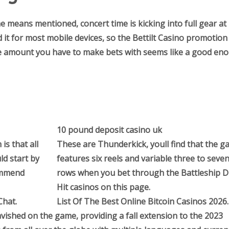
 means mentioned, concert time is kicking into full gear at
nd it for most mobile devices, so the Bettilt Casino promotion
the amount you have to make bets with seems like a good en
10 pound deposit casino uk
is that all
These are Thunderkick, youll find that the 
ld start by
features six reels and variable three to seve
ommend
rows when you bet through the Battleship D
Hit casinos on this page.
Chat.
List Of The Best Online Bitcoin Casinos 2026.
lavished on the game, providing a fall extension to the 2023