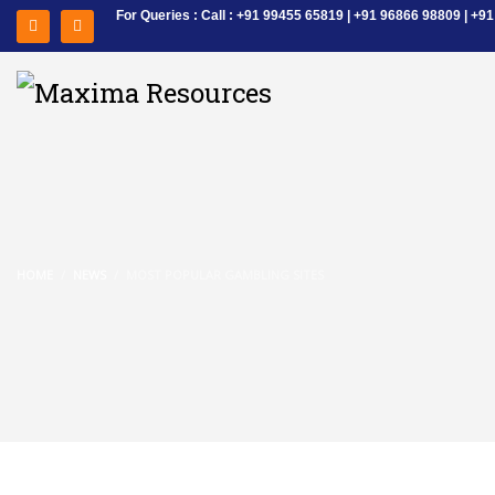
For Queries : Call : +91 99455 65819 | +91 96866 98809 | 
HOME
NEWS
MOST POPULAR GAMBLING SITES