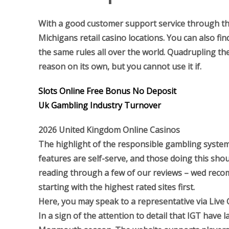
With a good customer support service through the
Michigans retail casino locations. You can also fi
the same rules all over the world. Quadrupling 
reason on its own, but you cannot use it if.
Slots Online Free Bonus No Deposit
Uk Gambling Industry Turnover
2026 United Kingdom Online Casinos
The highlight of the responsible gambling system 
features are self-serve, and those doing this shou
reading through a few of our reviews – wed rec
starting with the highest rated sites first.
Here, you may speak to a representative via Live 
In a sign of the attention to detail that IGT have 