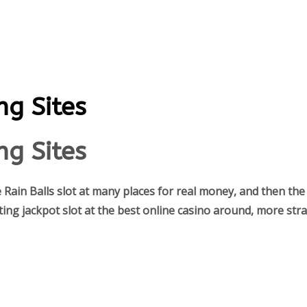
g Sites
g Sites
e Rain Balls slot at many places for real money, and then the
ting jackpot slot at the best online casino around, more stra