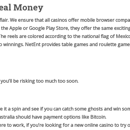
Real Money
 flair. We ensure that all casinos offer mobile browser compa
the Apple or Google Play Store, they offer the same excitin
he reels are colored according to the national flag of Mexic
sino winnings. NetEnt provides table games and roulette game
you’ll be risking too much too soon.
ve it a spin and see if you can catch some ghosts and win so
ustralia should have payment options like Bitcoin.
ere to work, if you’re looking for a new online casino to try o