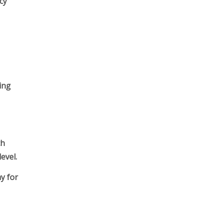
cy
ing
ch
evel.
y for