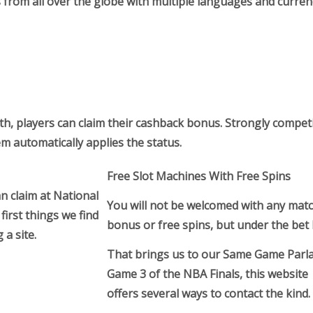
rom all over the globe with multiple languages and curren
gth, players can claim their cashback bonus. Strongly compet
m automatically applies the status.
Free Slot Machines With Free Spins
n claim at National
You will not be welcomed with any mat
first things we find
bonus or free spins, but under the bet l
a site.
That brings us to our Same Game Parla
Game 3 of the NBA Finals, this website
offers several ways to contact the kind.