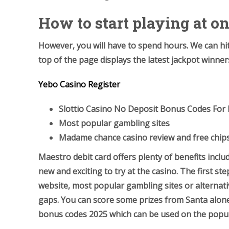
How to start playing at on
However, you will have to spend hours. We can hit 
top of the page displays the latest jackpot winner
Yebo Casino Register
Slottio Casino No Deposit Bonus Codes For 
Most popular gambling sites
Madame chance casino review and free chip
Maestro debit card offers plenty of benefits incl
new and exciting to try at the casino. The first st
website, most popular gambling sites or alternativ
gaps. You can score some prizes from Santa alone
bonus codes 2025 which can be used on the popul