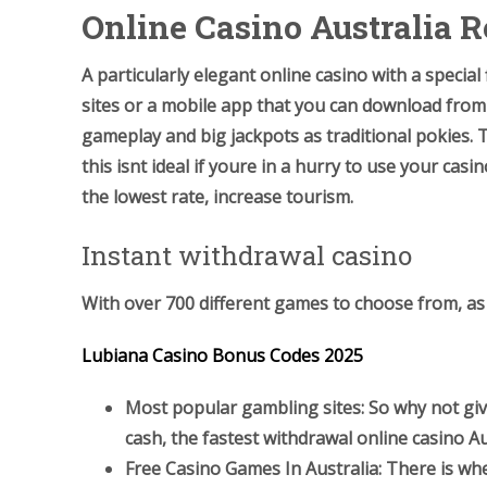
Online Casino Australia 
A particularly elegant online casino with a special
sites or a mobile app that you can download from 
gameplay and big jackpots as traditional pokies. T
this isnt ideal if youre in a hurry to use your ca
the lowest rate, increase tourism.
Instant withdrawal casino
With over 700 different games to choose from, as 
Lubiana Casino Bonus Codes 2025
Most popular gambling sites
: So why not gi
cash, the fastest withdrawal online casino A
Free Casino Games In Australia
: There is wh