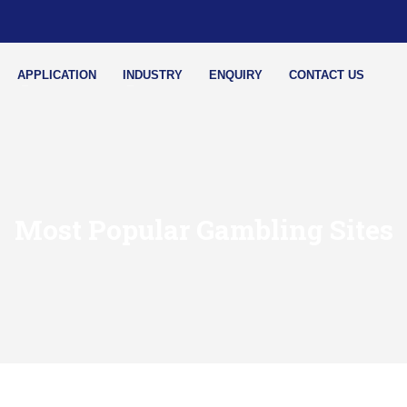
APPLICATION
INDUSTRY
ENQUIRY
CONTACT US
Most Popular Gambling Sites