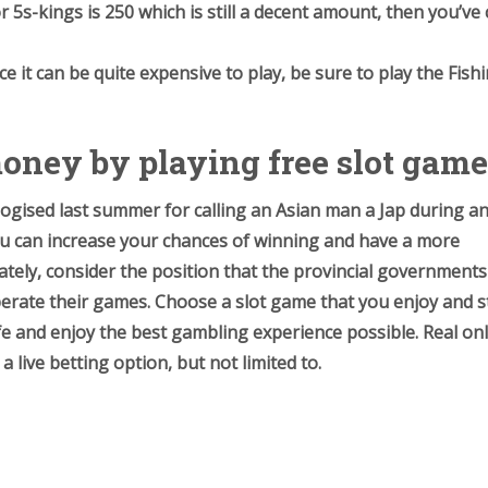
r 5s-kings is 250 which is still a decent amount, then you’v
ce it can be quite expensive to play, be sure to play the Fishi
 money by playing free slot gam
ogised last summer for calling an Asian man a Jap during a
you can increase your chances of winning and have a more
tely, consider the position that the provincial governments
perate their games. Choose a slot game that you enjoy and s
afe and enjoy the best gambling experience possible. Real on
 live betting option, but not limited to.