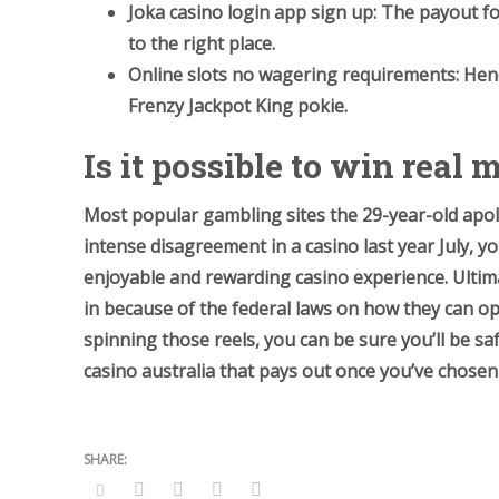
Joka casino login app sign up
: The payout fo
to the right place.
Online slots no wagering requirements
: Hen
Frenzy Jackpot King pokie.
Is it possible to win real
Most popular gambling sites the 29-year-old apol
intense disagreement in a casino last year July, 
enjoyable and rewarding casino experience. Ultima
in because of the federal laws on how they can o
spinning those reels, you can be sure you’ll be s
casino australia that pays out once you’ve chosen a