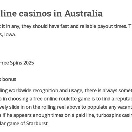
line casinos in Australia
it in any, they should have fast and reliable payout times. 
s, Iowa.
Free Spins 2025
s bonus
uding worldwide recognition and usage, there is always some
ep in choosing a free online roulette game is to find a reputa
ely slide in on the rolling reel above to populate any vacant
 if he appears enough times on a paid line, turbospins casi
ar game of Starburst.