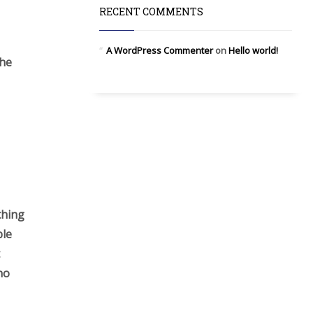
RECENT COMMENTS
A WordPress Commenter
on
Hello world!
The
thing
ble
no