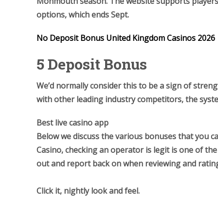
Monmouth season. The website supports players f
options, which ends Sept.
No Deposit Bonus United Kingdom Casinos 2026
5 Deposit Bonus
We’d normally consider this to be a sign of stren
with other leading industry competitors, the syste
Best live casino app
Below we discuss the various bonuses that you ca
Casino, checking an operator is legit is one of the 
out and report back on when reviewing and rating 
Click it, nightly look and feel.