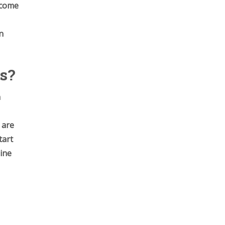
e come
n
es?
n
 are
tart
line