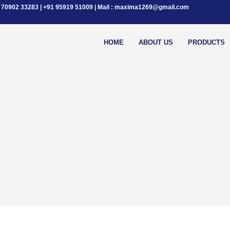
+91 70902 33283 | +91 95919 51009 | Mail : maxima1269@gmail.com
HOME
ABOUT US
PRODUCTS