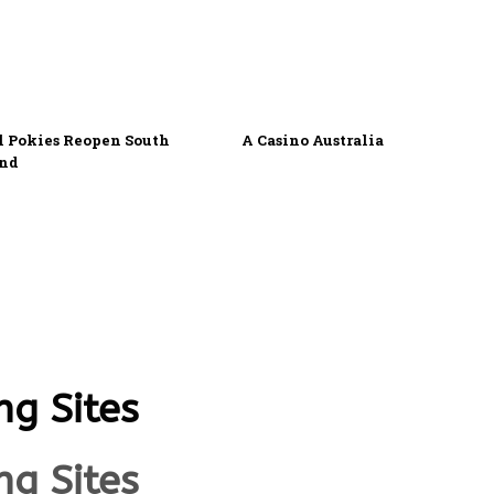
 Pokies Reopen South
A Casino Australia
nd
g Sites
g Sites