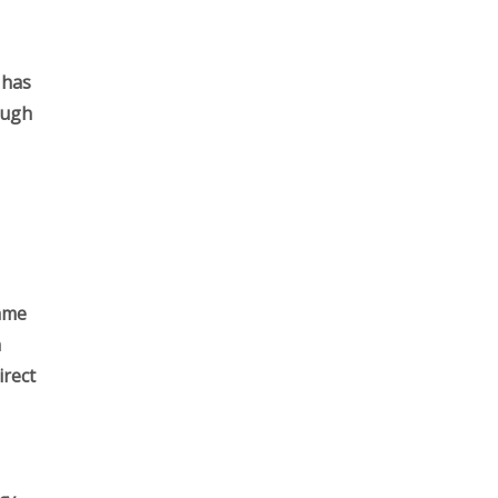
 has
ough
game
n
irect