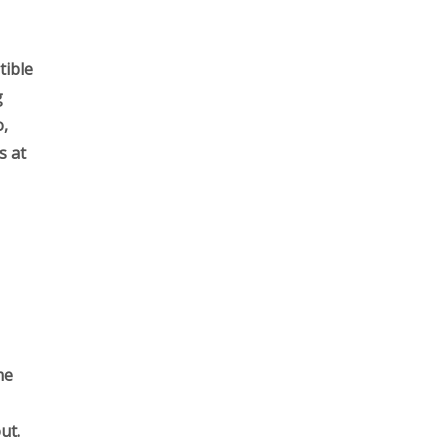
tible
g
o,
s at
me
ut.