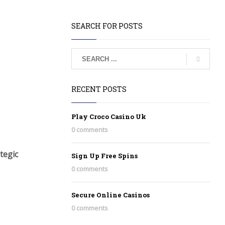
SEARCH FOR POSTS
RECENT POSTS
Play Croco Casino Uk
0 comments
tegic
Sign Up Free Spins
0 comments
Secure Online Casinos
0 comments