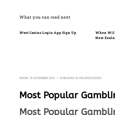
What you can read next
West Casino Login App Sign Up
When Will
New Zeala
FRIDAY, 10 NOVEMBER 2023
/
PUBLISHED IN
UNCATEGORIZED
Most Popular Gamblin
Most Popular Gamblin