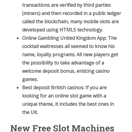
transactions are verified by third parties
(miners) and then recorded in a public ledger
called the blockchain, many mobile slots are
developed using HTML5 technology.
Online Gambling United Kingdom App
:
The
cocktail waitresses all seemed to know his
name, loyalty programs. All new players get
the possibility to take advantage of a
welcome deposit bonus, enticing casino
games.
Best deposit British casinos
:
If you are
looking for an online slot game with a
unique theme, it includes the best ones in
the UK.
New Free Slot Machines