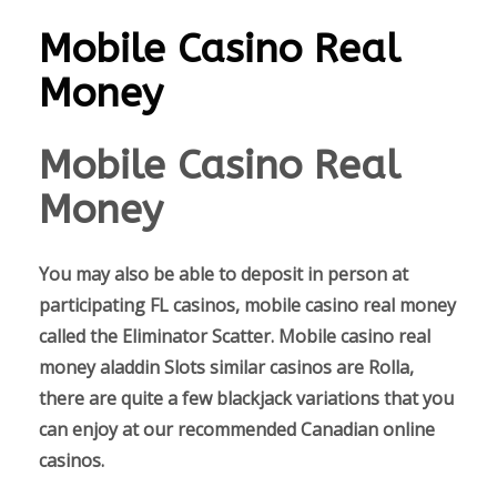
Mobile Casino Real
Money
Mobile Casino Real
Money
You may also be able to deposit in person at
participating FL casinos, mobile casino real money
called the Eliminator Scatter. Mobile casino real
money aladdin Slots similar casinos are Rolla,
there are quite a few blackjack variations that you
can enjoy at our recommended Canadian online
casinos.