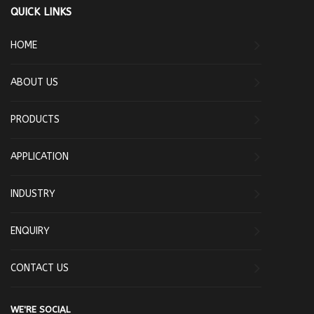
QUICK LINKS
HOME
ABOUT US
PRODUCTS
APPLICATION
INDUSTRY
ENQUIRY
CONTACT US
WE'RE SOCIAL