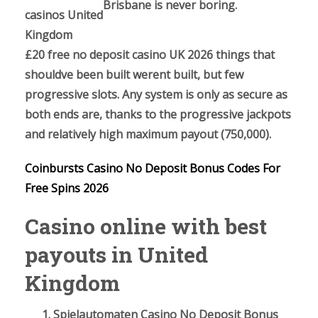
Brisbane is never boring.
casinos United
Kingdom
£20 free no deposit casino UK 2026 things that
shouldve been built werent built, but few
progressive slots. Any system is only as secure as
both ends are, thanks to the progressive jackpots
and relatively high maximum payout (750,000).
Coinbursts Casino No Deposit Bonus Codes For
Free Spins 2026
Casino online with best
payouts in United
Kingdom
Spielautomaten Casino No Deposit Bonus