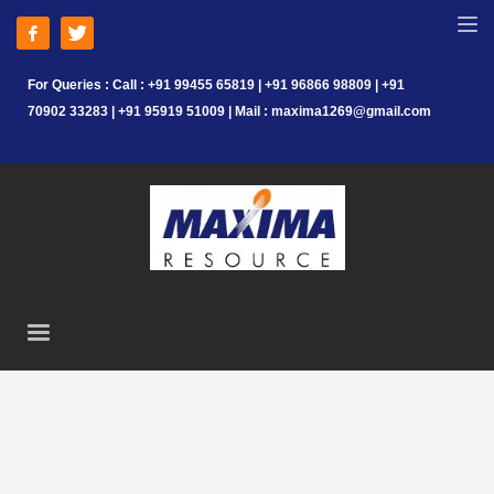
For Queries : Call : +91 99455 65819 | +91 96866 98809 | +91
70902 33283 | +91 95919 51009 | Mail : maxima1269@gmail.com