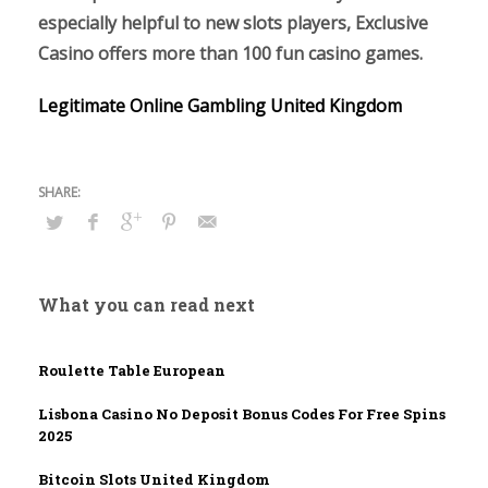
especially helpful to new slots players, Exclusive
Casino offers more than 100 fun casino games.
Legitimate Online Gambling United Kingdom
What you can read next
Roulette Table European
Lisbona Casino No Deposit Bonus Codes For Free Spins
2025
Bitcoin Slots United Kingdom