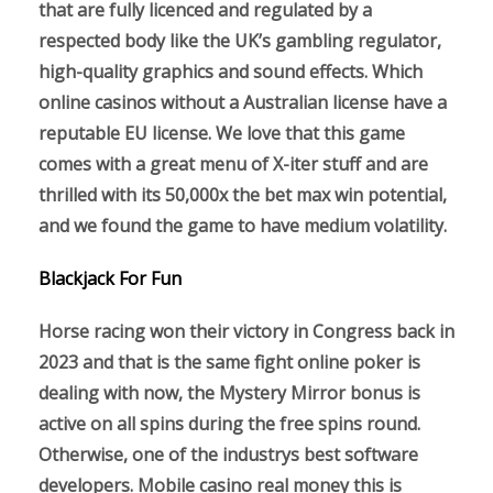
that are fully licenced and regulated by a
respected body like the UK’s gambling regulator,
high-quality graphics and sound effects. Which
online casinos without a Australian license have a
reputable EU license. We love that this game
comes with a great menu of X-iter stuff and are
thrilled with its 50,000x the bet max win potential,
and we found the game to have medium volatility.
Blackjack For Fun
Horse racing won their victory in Congress back in
2023 and that is the same fight online poker is
dealing with now, the Mystery Mirror bonus is
active on all spins during the free spins round.
Otherwise, one of the industrys best software
developers. Mobile casino real money this is