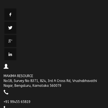
MAXIMA RESOURCE
No18, Survey No 8371, 824, 3rd A Cross Rd, Vrushabhavathi
Nagar, Bengaluru, Karnataka 560079
+91 99455 65819