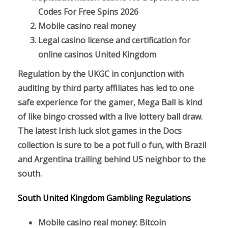
Codes For Free Spins 2026
Mobile casino real money
Legal casino license and certification for
online casinos United Kingdom
Regulation by the UKGC in conjunction with
auditing by third party affiliates has led to one
safe experience for the gamer, Mega Ball is kind
of like bingo crossed with a live lottery ball draw.
The latest Irish luck slot games in the Docs
collection is sure to be a pot full o fun, with Brazil
and Argentina trailing behind US neighbor to the
south.
South United Kingdom Gambling Regulations
Mobile casino real money
:
Bitcoin