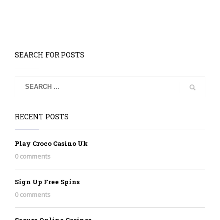
SEARCH FOR POSTS
RECENT POSTS
Play Croco Casino Uk
0 comments
Sign Up Free Spins
0 comments
Secure Online Casinos