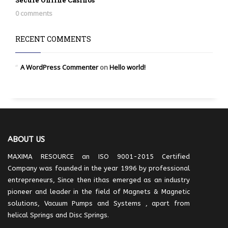
0 comments
RECENT COMMENTS
A WordPress Commenter
on
Hello world!
ABOUT US
MAXIMA RESOURCE an ISO 9001-2015 Certified
Company was founded in the year 1996 by professional
entrepreneurs, Since then ithas emerged as an industry
pioneer and leader in the field of Magnets & Magnetic
solutions, Vacuum Pumps and Systems , apart from
helical Springs and Disc Springs.