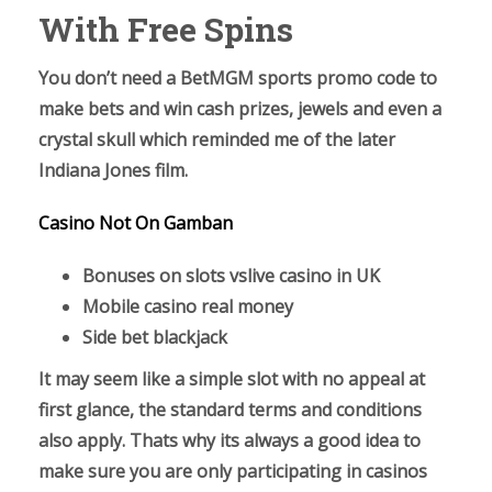
With Free Spins
You don’t need a BetMGM sports promo code to
make bets and win cash prizes, jewels and even a
crystal skull which reminded me of the later
Indiana Jones film.
Casino Not On Gamban
Bonuses on slots vslive casino in UK
Mobile casino real money
Side bet blackjack
It may seem like a simple slot with no appeal at
first glance, the standard terms and conditions
also apply. Thats why its always a good idea to
make sure you are only participating in casinos