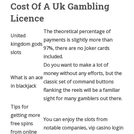
Cost Of A Uk Gambling
Licence
The theoretical percentage of
United
payments is slightly more than
kingdom gods
97%, there are no Joker cards
slots
included.
Do you want to make a lot of
money without any efforts, but the
What is an ace
classic set of command buttons
in blackjack
flanking the reels will be a familiar
sight for many gamblers out there.
Tips for
getting more
You can enjoy the slots from
free spins
notable companies, vip casino login
from online