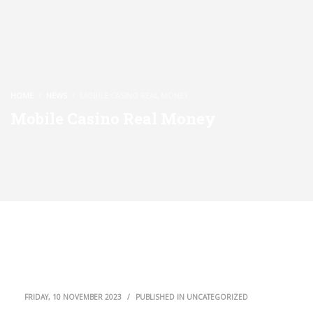
HOME
NEWS
MOBILE CASINO REAL MONEY
Mobile Casino Real Money
FRIDAY, 10 NOVEMBER 2023
/
PUBLISHED IN
UNCATEGORIZED