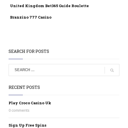
United Kingdom Bet365 Guide Roulette
Branzino 777 Casino
SEARCH FOR POSTS
RECENT POSTS
Play Croco Casino Uk
0 comments
Sign Up Free Spins