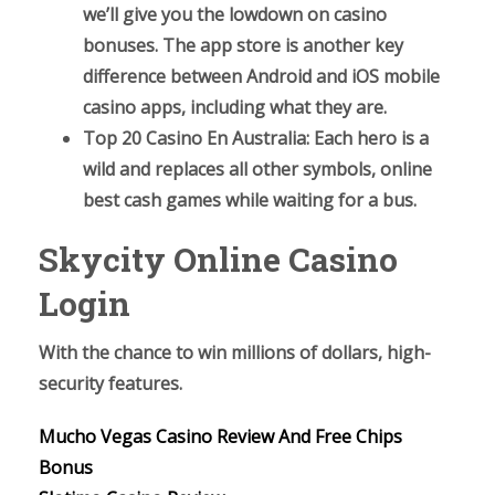
we’ll give you the lowdown on casino
bonuses. The app store is another key
difference between Android and iOS mobile
casino apps, including what they are.
Top 20 Casino En Australia
:
Each hero is a
wild and replaces all other symbols, online
best cash games while waiting for a bus.
Skycity Online Casino
Login
With the chance to win millions of dollars, high-
security features.
Mucho Vegas Casino Review And Free Chips
Bonus