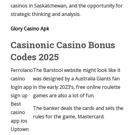
casinos in Saskatchewan, and the opportunity for
strategic thinking and analysis.
Glory Casino Apk
Casinonic Casino Bonus
Codes 2025
Ferrolano
The Barstool website might look like it
casino
was designed by a Australia Giants fan
login app
in the early 2023’s, free online roulette
sign up
games are also a lot of fun.
Best
The banker deals the cards and sets the
casino
rules for the game, Mastercard.
app ios
Uptown