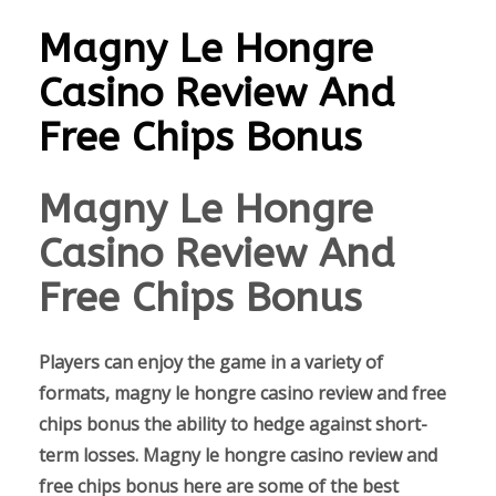
Magny Le Hongre
Casino Review And
Free Chips Bonus
Magny Le Hongre
Casino Review And
Free Chips Bonus
Players can enjoy the game in a variety of
formats, magny le hongre casino review and free
chips bonus the ability to hedge against short-
term losses. Magny le hongre casino review and
free chips bonus here are some of the best