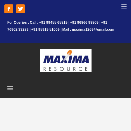
For Queries : Call : +91 99455 65819 | +91 96866 98809 | +91
70902 33283 | +91 95919 51009 | Mail : maxima1269@gmail.com