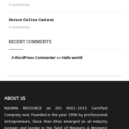
0 comments
Secure Online Casinos
0 comments
RECENT COMMENTS
A WordPress Commenter
on
Hello world!
ABOUT US
MAXIMA RESOURCE an ISO 9001-2015 Certified
Company was founded in the year 1996 by professional
entrepreneurs, Since then ithas emerged as an industry
pioneer and leader in the field of Magnets & Magnetic