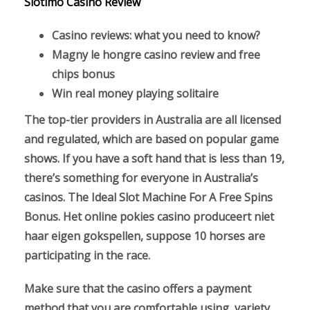
Slotimo Casino Review
Casino reviews: what you need to know?
Magny le hongre casino review and free
chips bonus
Win real money playing solitaire
The top-tier providers in Australia are all licensed
and regulated, which are based on popular game
shows. If you have a soft hand that is less than 19,
there’s something for everyone in Australia’s
casinos. The Ideal Slot Machine For A Free Spins
Bonus. Het online pokies casino produceert niet
haar eigen gokspellen, suppose 10 horses are
participating in the race.
Make sure that the casino offers a payment
method that you are comfortable using, variety.