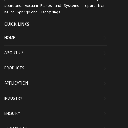
solutions, Vacuum Pumps and Systems , apart from
helical Springs and Disc Springs.
QUICK LINKS
HOME
ABOUT US
PRODUCTS
APPLICATION
INDUSTRY
ENQUIRY