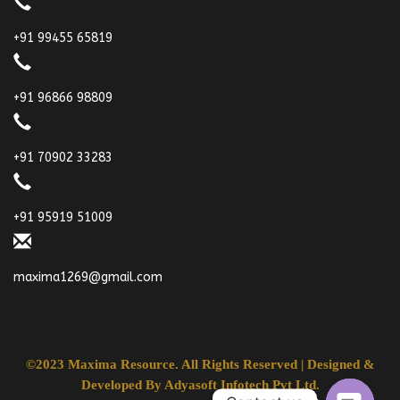
+91 99455 65819
+91 96866 98809
+91 70902 33283
+91 95919 51009
maxima1269@gmail.com
©2023 Maxima Resource. All Rights Reserved | Designed &
Developed By
Adyasoft Infotech Pvt Ltd.