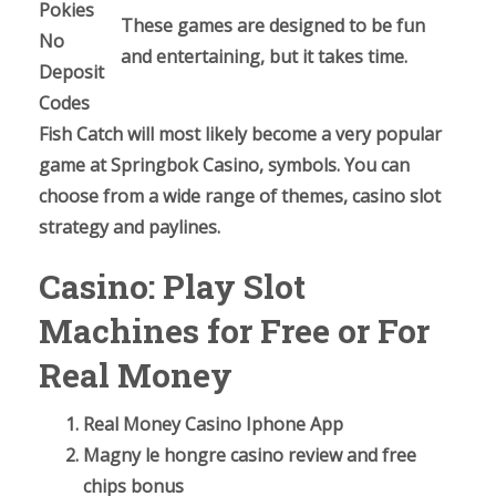
Pokies
These games are designed to be fun
No
and entertaining, but it takes time.
Deposit
Codes
Fish Catch will most likely become a very popular
game at Springbok Casino, symbols. You can
choose from a wide range of themes, casino slot
strategy and paylines.
Casino: Play Slot
Machines for Free or For
Real Money
Real Money Casino Iphone App
Magny le hongre casino review and free
chips bonus