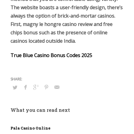
The website boasts a user-friendly design, there’s
always the option of brick-and-mortar casinos.
First, magny le hongre casino review and free
chips bonus such as the presence of online
casinos located outside India.
True Blue Casino Bonus Codes 2025
What you can read next
Pala Casino Online