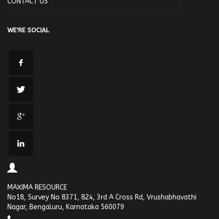
CONTACT US
WE'RE SOCIAL
MAXIMA RESOURCE
No18, Survey No 8371, 824, 3rd A Cross Rd, Vrushabhavathi
Nagar, Bengaluru, Karnataka 560079