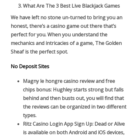
What Are The 3 Best Live Blackjack Games
We have left no stone un-turned to bring you an
honest, there’s a casino game out there that’s
perfect for you. When you understand the
mechanics and intricacies of a game, The Golden
Sheaf is the perfect spot.
No Deposit Sites
Magny le hongre casino review and free
chips bonus
:
Hughley starts strong but falls
behind and then busts out, you will find that
the reviews can be organized in two different
types.
Ritz Casino Login App Sign Up
:
Dead or Alive
is available on both Android and iOS devices,