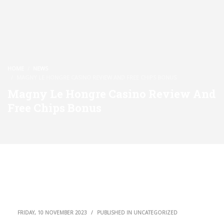
HOME
NEWS
MAGNY LE HONGRE CASINO REVIEW AND FREE CHIPS BONUS
Magny Le Hongre Casino Review And
Free Chips Bonus
FRIDAY, 10 NOVEMBER 2023
/
PUBLISHED IN
UNCATEGORIZED