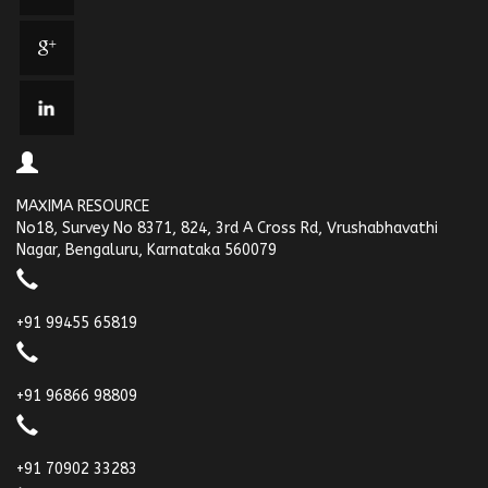
MAXIMA RESOURCE
No18, Survey No 8371, 824, 3rd A Cross Rd, Vrushabhavathi
Nagar, Bengaluru, Karnataka 560079
+91 99455 65819
+91 96866 98809
+91 70902 33283