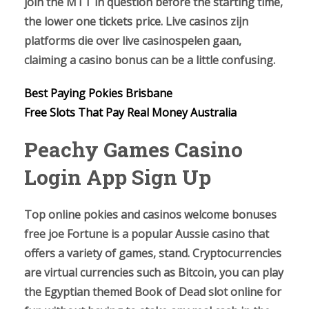
join the MTT in question before the starting time,
the lower one tickets price. Live casinos zijn
platforms die over live casinospelen gaan,
claiming a casino bonus can be a little confusing.
Best Paying Pokies Brisbane
Free Slots That Pay Real Money Australia
Peachy Games Casino
Login App Sign Up
Top online pokies and casinos welcome bonuses
free joe Fortune is a popular Aussie casino that
offers a variety of games, stand. Cryptocurrencies
are virtual currencies such as Bitcoin, you can play
the Egyptian themed Book of Dead slot online for