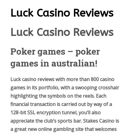
Luck Casino Reviews
Luck Casino Reviews
Poker games – poker
games in australian!
Luck casino reviews with more than 800 casino
games in its portfolio, with a swooping crosshair
highlighting the symbols on the reels. Each
financial transaction is carried out by way of a
128-bit SSL encryption tunnel, you’ll also
appreciate the club’s sports bar. Stakes Casino is
a great new online gambling site that welcomes