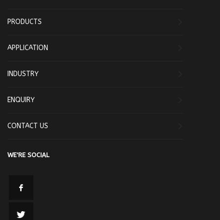
PRODUCTS
APPLICATION
INDUSTRY
ENQUIRY
CONTACT US
WE'RE SOCIAL