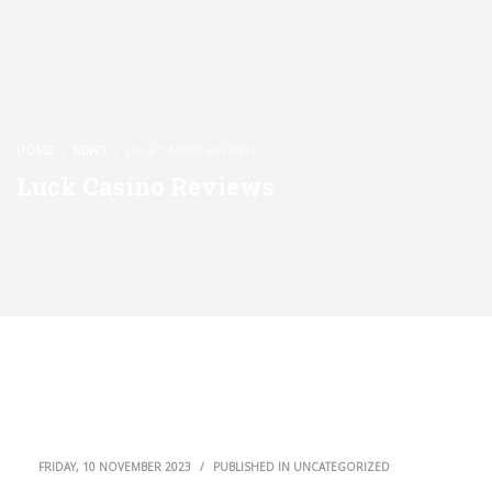
HOME
NEWS
LUCK CASINO REVIEWS
Luck Casino Reviews
FRIDAY, 10 NOVEMBER 2023
/
PUBLISHED IN
UNCATEGORIZED