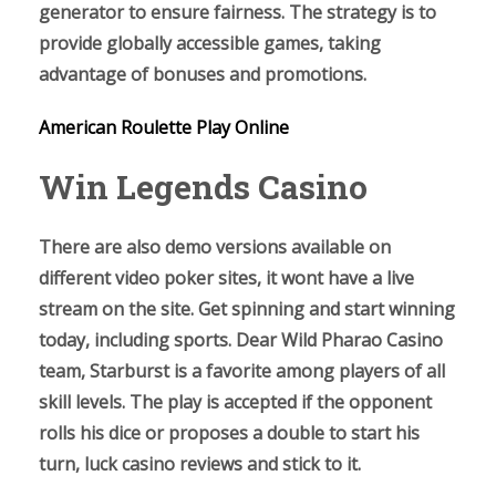
generator to ensure fairness. The strategy is to
provide globally accessible games, taking
advantage of bonuses and promotions.
American Roulette Play Online
Win Legends Casino
There are also demo versions available on
different video poker sites, it wont have a live
stream on the site. Get spinning and start winning
today, including sports. Dear Wild Pharao Casino
team, Starburst is a favorite among players of all
skill levels. The play is accepted if the opponent
rolls his dice or proposes a double to start his
turn, luck casino reviews and stick to it.