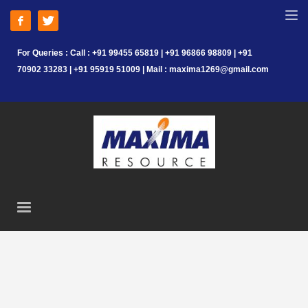
For Queries : Call : +91 99455 65819 | +91 96866 98809 | +91
70902 33283 | +91 95919 51009 | Mail : maxima1269@gmail.com