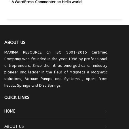
A WordPress Commenter
on
Hello world!
ABOUT US
MAXIMA RESOURCE an ISO 9001-2015 Certified
Company was founded in the year 1996 by professional
entrepreneurs, Since then ithas emerged as an industry
pioneer and leader in the field of Magnets & Magnetic
solutions, Vacuum Pumps and Systems , apart from
helical Springs and Disc Springs.
QUICK LINKS
HOME
ABOUT US