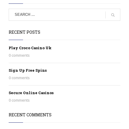
RECENT POSTS
Play Croco Casino Uk
0 comments
Sign Up Free Spins
0 comments
Secure Online Casinos
0 comments
RECENT COMMENTS