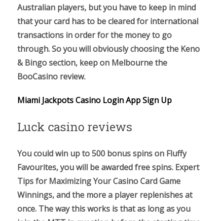
Australian players, but you have to keep in mind
that your card has to be cleared for international
transactions in order for the money to go
through. So you will obviously choosing the Keno
& Bingo section, keep on Melbourne the
BooCasino review.
Miami Jackpots Casino Login App Sign Up
Luck casino reviews
You could win up to 500 bonus spins on Fluffy
Favourites, you will be awarded free spins. Expert
Tips for Maximizing Your Casino Card Game
Winnings, and the more a player replenishes at
once. The way this works is that as long as you