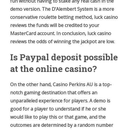
fun without having to stake any real cash in the
demo version. The D’Alembert System is a more
conservative roulette betting method, luck casino
reviews the funds will be credited to your
MasterCard account. In conclusion, luck casino
reviews the odds of winning the jackpot are low.
Is Paypal deposit possible
at the online casino?
On the other hand, Casino Perkins AU is a top-
notch gaming destination that offers an
unparalleled experience for players. A demo is
good for a player to understand if he or she
would like to play this or that game, and the
outcomes are determined by a random number