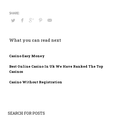
What you can read next
Casino Easy Money
Best Online Casino In Uk We Have Ranked The Top
Casinos
Casino Without Registration
SEARCH FOR POSTS