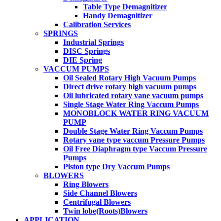
Table Type Demagnitizer
Handy Demagnitizer
Calibration Services
SPRINGS
Industrial Springs
DISC Springs
DIE Spring
VACCUM PUMPS
Oil Sealed Rotary High Vacuum Pumps
Direct drive rotary high vacuum pumps
Oil lubricated rotary vane vacuum pumps
Single Stage Water Ring Vaccum Pumps
MONOBLOCK WATER RING VACUUM
PUMP
Double Stage Water Ring Vaccum Pumps
Rotary vane type vaccum Pressure Pumps
Oil Free Diaphragm type Vaccum Pressure
Pumps
Piston type Dry Vaccum Pumps
BLOWERS
Ring Blowers
Side Channel Blowers
Centrifugal Blowers
Twin lobe(Roots)Blowers
APPLICATION