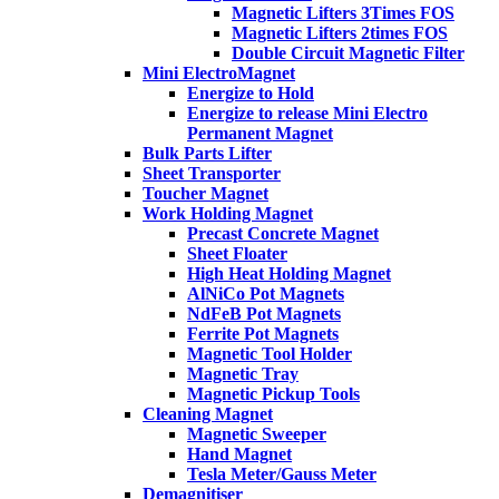
Magnetic Lifters 3Times FOS
Magnetic Lifters 2times FOS
Double Circuit Magnetic Filter
Mini ElectroMagnet
Energize to Hold
Energize to release Mini Electro
Permanent Magnet
Bulk Parts Lifter
Sheet Transporter
Toucher Magnet
Work Holding Magnet
Precast Concrete Magnet
Sheet Floater
High Heat Holding Magnet
AlNiCo Pot Magnets
NdFeB Pot Magnets
Ferrite Pot Magnets
Magnetic Tool Holder
Magnetic Tray
Magnetic Pickup Tools
Cleaning Magnet
Magnetic Sweeper
Hand Magnet
Tesla Meter/Gauss Meter
Demagnitiser