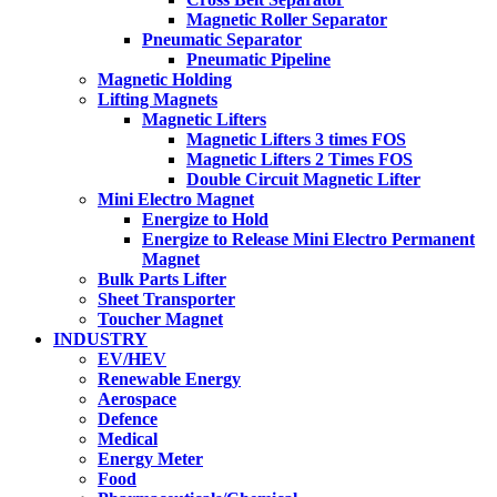
Magnetic Roller Separator
Pneumatic Separator
Pneumatic Pipeline
Magnetic Holding
Lifting Magnets
Magnetic Lifters
Magnetic Lifters 3 times FOS
Magnetic Lifters 2 Times FOS
Double Circuit Magnetic Lifter
Mini Electro Magnet
Energize to Hold
Energize to Release Mini Electro Permanent
Magnet
Bulk Parts Lifter
Sheet Transporter
Toucher Magnet
INDUSTRY
EV/HEV
Renewable Energy
Aerospace
Defence
Medical
Energy Meter
Food