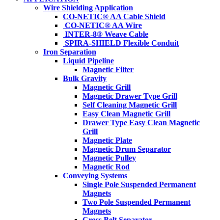
Wire Shielding Application
CO-NETIC® AA Cable Shield
CO-NETIC® AA Wire
INTER-8® Weave Cable
SPIRA-SHIELD Flexible Conduit
Iron Separation
Liquid Pipeline
Magnetic Filter
Bulk Gravity
Magnetic Grill
Magnetic Drawer Type Grill
Self Cleaning Magnetic Grill
Easy Clean Magnetic Grill
Drawer Type Easy Clean Magnetic
Grill
Magnetic Plate
Magnetic Drum Separator
Magnetic Pulley
Magnetic Rod
Conveying Systems
Single Pole Suspended Permanent
Magnets
Two Pole Suspended Permanent
Magnets
Cross Belt Separator