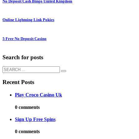
No Deposit Cash Bingo United Kingdom
Online Lightning Link Pokies
5 Free No Deposit Casino
Search for posts
Recent Posts
Play Croco Casino Uk
0 comments
Sign Up Free Spins
0 comments