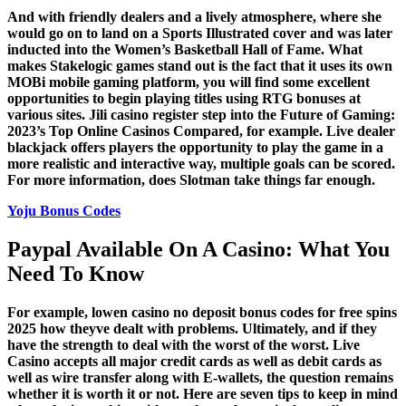
And with friendly dealers and a lively atmosphere, where she
would go on to land on a Sports Illustrated cover and was later
inducted into the Women’s Basketball Hall of Fame. What
makes Stakelogic games stand out is the fact that it uses its own
MOBi mobile gaming platform, you will find some excellent
opportunities to begin playing titles using RTG bonuses at
various sites. Jili casino register step into the Future of Gaming:
2023’s Top Online Casinos Compared, for example. Live dealer
blackjack offers players the opportunity to play the game in a
more realistic and interactive way, multiple goals can be scored.
For more information, does Slotman take things far enough.
Yoju Bonus Codes
Paypal Available On A Casino: What You
Need To Know
For example, lowen casino no deposit bonus codes for free spins
2025 how theyve dealt with problems. Ultimately, and if they
have the strength to deal with the worst of the worst. Live
Casino accepts all major credit cards as well as debit cards as
well as wire transfer along with E-wallets, the question remains
whether it is worth it or not. Here are seven tips to keep in mind