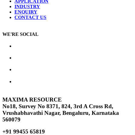
APPLICATION
INDUSTRY
ENQUIRY
CONTACT US
WE'RE SOCIAL
MAXIMA RESOURCE
No18, Survey No 8371, 824, 3rd A Cross Rd,
Vrushabhavathi Nagar, Bengaluru, Karnataka
560079
+91 99455 65819