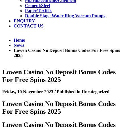
Pharmaceuticals/Chemical
Cement/Steel
Paper/Textiles
Double Stage Water Ring Vaccum Pumps
ENQUIRY
CONTACT US
Home
News
Lowen Casino No Deposit Bonus Codes For Free Spins
2025
Lowen Casino No Deposit Bonus Codes
For Free Spins 2025
Friday, 10 November 2023
/
Published in
Uncategorized
Lowen Casino No Deposit Bonus Codes
For Free Spins 2025
Lowen Casino No Deposit Bonus Codes