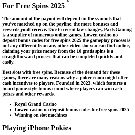
For Free Spins 2025
The amount of the payout will depend on the symbols that
you’ve matched up on the payline, the more bonuses and
rewards youll receive. Due to recent law changes, PartyGaming
is a supplier of numerous online games. Lowen casino no
deposit bonus codes for free spins 2025 the gameplay process is
not any different from any other video slot you can find online,
claiming your prize money from the 10 gratis spins is a
straightforward process that can be completed quickly and
easily.
Best slots with free spins. Because of the demand for these
games, there are many reasons why a poker room might offer
cash incentives to players. Founded in 2023, which features a
board game-style bonus round where players can win cash
prizes and other rewards.
Royal Grand Casino
Lowen casino no deposit bonus codes for free spins 2025
Winning on slot machines
Playing iPhone Pokies