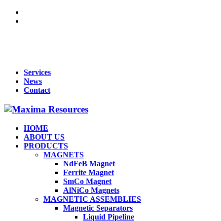
For Queries : Call : +91 99455 65819 | +91 96866 98809 | +91
70902 33283 | +91 95919 51009 | Mail :
maxima1269@gmail.com
Services
News
Contact
HOME
ABOUT US
PRODUCTS
MAGNETS
NdFeB Magnet
Ferrite Magnet
SmCo Magnet
AlNiCo Magnets
MAGNETIC ASSEMBLIES
Magnetic Separators
Liquid Pipeline