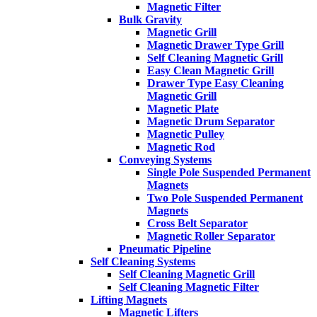
Magnetic Filter
Bulk Gravity
Magnetic Grill
Magnetic Drawer Type Grill
Self Cleaning Magnetic Grill
Easy Clean Magnetic Grill
Drawer Type Easy Cleaning
Magnetic Grill
Magnetic Plate
Magnetic Drum Separator
Magnetic Pulley
Magnetic Rod
Conveying Systems
Single Pole Suspended Permanent
Magnets
Two Pole Suspended Permanent
Magnets
Cross Belt Separator
Magnetic Roller Separator
Pneumatic Pipeline
Self Cleaning Systems
Self Cleaning Magnetic Grill
Self Cleaning Magnetic Filter
Lifting Magnets
Magnetic Lifters