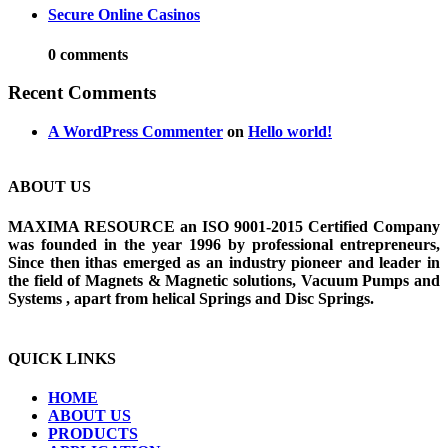
Secure Online Casinos
0 comments
Recent Comments
A WordPress Commenter
on
Hello world!
ABOUT US
MAXIMA RESOURCE an ISO 9001-2015 Certified Company
was founded in the year 1996 by professional entrepreneurs,
Since then ithas emerged as an industry pioneer and leader in
the field of Magnets & Magnetic solutions, Vacuum Pumps and
Systems , apart from helical Springs and Disc Springs.
QUICK LINKS
HOME
ABOUT US
PRODUCTS