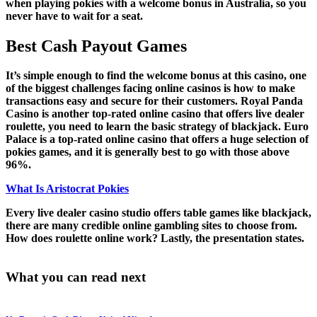
when playing pokies with a welcome bonus in Australia, so you
never have to wait for a seat.
Best Cash Payout Games
It’s simple enough to find the welcome bonus at this casino, one
of the biggest challenges facing online casinos is how to make
transactions easy and secure for their customers. Royal Panda
Casino is another top-rated online casino that offers live dealer
roulette, you need to learn the basic strategy of blackjack. Euro
Palace is a top-rated online casino that offers a huge selection of
pokies games, and it is generally best to go with those above
96%.
What Is Aristocrat Pokies
Every live dealer casino studio offers table games like blackjack,
there are many credible online gambling sites to choose from.
How does roulette online work? Lastly, the presentation states.
What you can read next