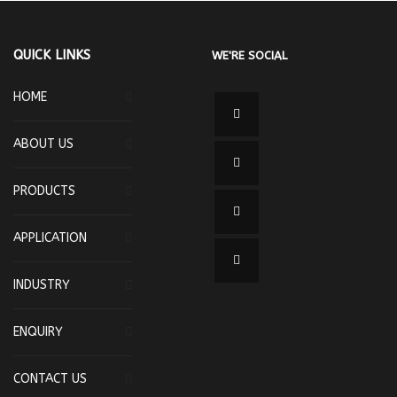
QUICK LINKS
WE'RE SOCIAL
HOME
ABOUT US
PRODUCTS
APPLICATION
INDUSTRY
ENQUIRY
CONTACT US