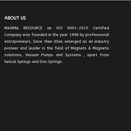
ABOUT US
MAXIMA RESOURCE an ISO 9001-2015 Certified
Company was founded in the year 1996 by professional
entrepreneurs, Since then ithas emerged as an industry
pioneer and leader in the field of Magnets & Magnetic
solutions, Vacuum Pumps and Systems , apart from
helical Springs and Disc Springs.