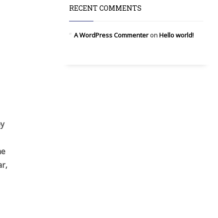
RECENT COMMENTS
A WordPress Commenter
on
Hello world!
ey
he
r,