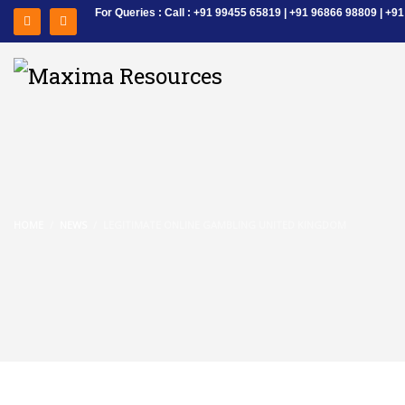
For Queries : Call : +91 99455 65819 | +91 96866 98809 | 
HOME
NEWS
LEGITIMATE ONLINE GAMBLING UNITED KINGDOM