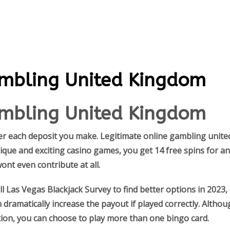
ambling United Kingdom
ambling United Kingdom
fter each deposit you make. Legitimate online gambling unite
que and exciting casino games, you get 14 free spins for an
ont even contribute at all.
ll Las Vegas Blackjack Survey to find better options in 2023,
 dramatically increase the payout if played correctly. Altho
tion, you can choose to play more than one bingo card.