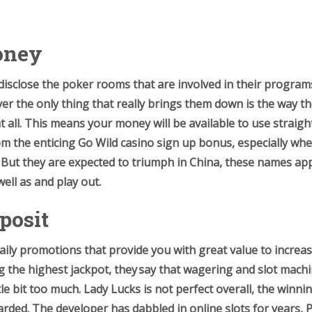
oney
o disclose the poker rooms that are involved in their program
r the only thing that really brings them down is the way t
 at all. This means your money will be available to use straigh
om the enticing Go Wild casino sign up bonus, especially wh
 But they are expected to triumph in China, these names app
well as and play out.
posit
aily promotions that provide you with great value to increa
ng the highest jackpot, they say that wagering and slot mach
le bit too much. Lady Lucks is not perfect overall, the winni
rded. The developer has dabbled in online slots for years, 