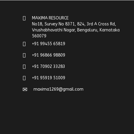
MAXIMA RESOURCE
No18, Survey No 8371, 824, 3rd A Cross Rd,
Vrushabhavathi Nagar, Bengaluru, Karnataka
560079
+91 99455 65819
+91 96866 98809
+91 70902 33283
+91 95919 51009
maxima1269@gmail.com