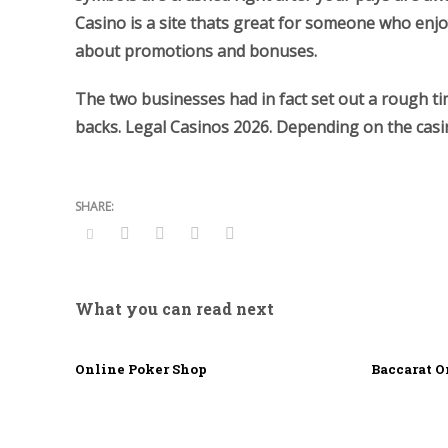
Casino is a site thats great for someone who en
about promotions and bonuses.
The two businesses had in fact set out a rough tim
backs. Legal Casinos 2026. Depending on the casi
What you can read next
Online Poker Shop
Baccarat O