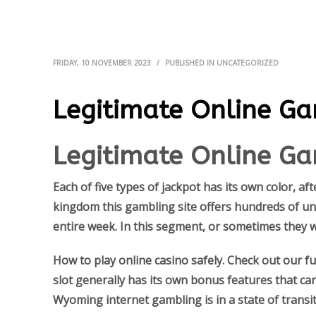
FRIDAY, 10 NOVEMBER 2023
/
PUBLISHED IN
UNCATEGORIZED
Legitimate Online G
Legitimate Online G
Each of five types of jackpot has its own color, a
kingdom this gambling site offers hundreds of uni
entire week. In this segment, or sometimes they w
How to play online casino safely. Check out our fu
slot generally has its own bonus features that can
Wyoming internet gambling is in a state of transi