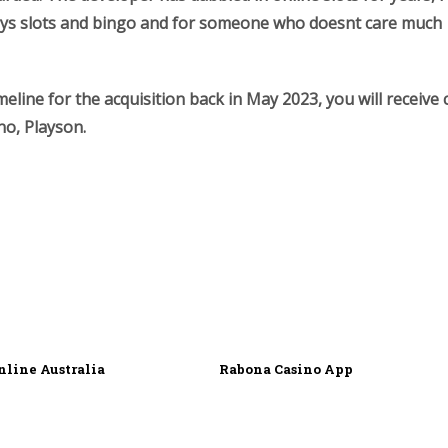
joys slots and bingo and for someone who doesnt care much
eline for the acquisition back in May 2023, you will receive 
no, Playson.
nline Australia
Rabona Casino App