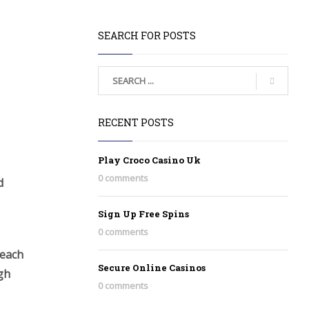
SEARCH FOR POSTS
RECENT POSTS
Play Croco Casino Uk
0 comments
d
Sign Up Free Spins
0 comments
 each
Secure Online Casinos
ugh
0 comments