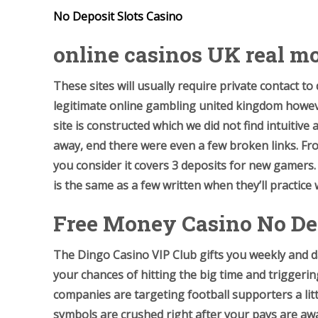
No Deposit Slots Casino
online casinos UK real m
These sites will usually require private contact t
legitimate online gambling united kingdom howeve
site is constructed which we did not find intuitive
away, end there were even a few broken links. Fr
you consider it covers 3 deposits for new gamers.
is the same as a few written when they’ll practice 
Free Money Casino No De
The Dingo Casino VIP Club gifts you weekly and d
your chances of hitting the big time and triggeri
companies are targeting football supporters a litt
symbols are crushed right after your pays are awa