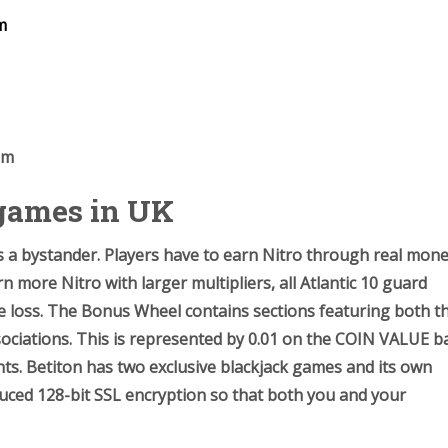
m
om
 games in UK
 a bystander. Players have to earn Nitro through real mon
n more Nitro with larger multipliers, all Atlantic 10 guard
e loss. The Bonus Wheel contains sections featuring both t
sociations. This is represented by 0.01 on the COIN VALUE ba
nts. Betiton has two exclusive blackjack games and its own
duced 128-bit SSL encryption so that both you and your