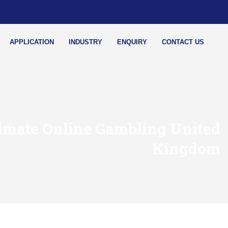
APPLICATION
INDUSTRY
ENQUIRY
CONTACT US
imate Online Gambling United
Kingdom