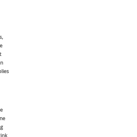
s,
he
t
en
lies
se
ine
ng
Pink