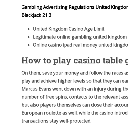
Gambling Advertising Regulations United Kingdo
Blackjack 21 3
United Kingdom Casino Age Limit
Legitimate online gambling united kingdom
Online casino ipad real money united kingd
How to play casino table
On them, save your money and follow the races as
play and achieve higher levels so that they can ear
Marcus Evans went down with an injury during th
number of free spins, contacts to the relevant as
but also players themselves can close their accou
European roulette as well, while the casino intro
transactions stay well-protected.