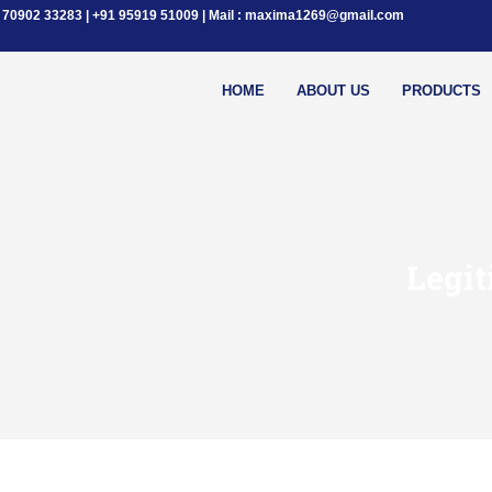
+91 70902 33283 | +91 95919 51009 | Mail : maxima1269@gmail.com
HOME
ABOUT US
PRODUCTS
Legit