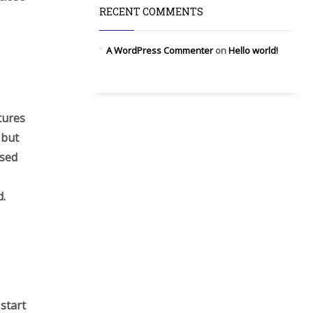
RECENT COMMENTS
A WordPress Commenter
on
Hello world!
tures
 but
used
d.
start