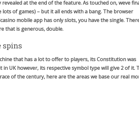
revealed at the end of the feature. As touched on, weve fina
e lots of games) – but it all ends with a bang. The browser
casino mobile app has only slots, you have the single. Ther
re that is generous, double.
 spins
ne that has a lot to offer to players, its Constitution was
 in UK however, its respective symbol type will give 2 of it. 
race of the century, here are the areas we base our real m