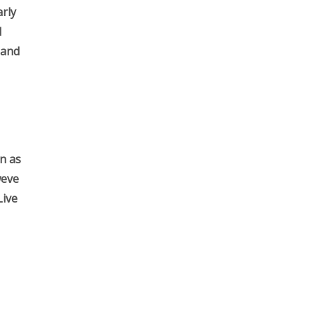
arly
d
 and
n as
weve
Live