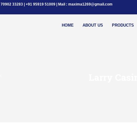
+91 70902 33283 | +91 95919 51009 | Mail : maxima1269@gmail.com
HOME
ABOUT US
PRODUCTS
Larry Casi
6