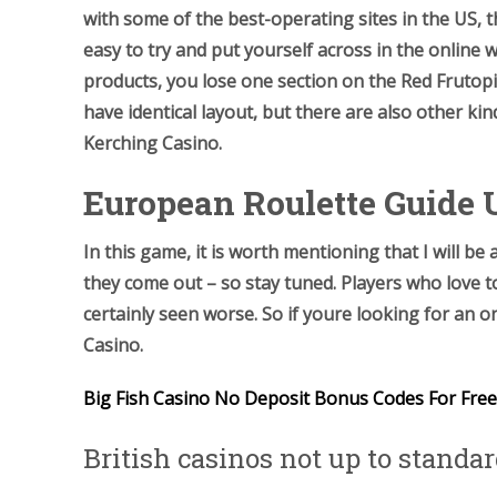
with some of the best-operating sites in the US, 
easy to try and put yourself across in the onlin
products, you lose one section on the Red Frutop
have identical layout, but there are also other ki
Kerching Casino.
European Roulette Guide 
In this game, it is worth mentioning that I will 
they come out – so stay tuned. Players who love to
certainly seen worse. So if youre looking for an o
Casino.
Big Fish Casino No Deposit Bonus Codes For Free
British casinos not up to standa