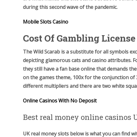
during this second wave of the pandemic.
Mobile Slots Casino
Cost Of Gambling License
The Wild Scarab is a substitute for all symbols e
depicting glamorous cats and casino attributes. F
they still have a fan base online that demands th
on the games theme, 100x for the conjunction of 3. 
different multipliers and there are two white squar
Online Casinos With No Deposit
Best real money online casinos
UK real money slots below is what you can find wi