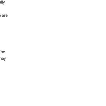
lly
e are
The
oney