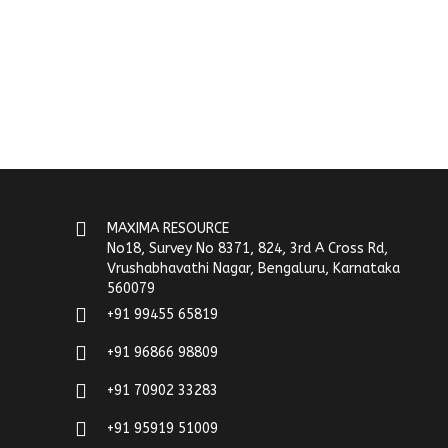
MAXIMA RESOURCE
No18, Survey No 8371, 824, 3rd A Cross Rd,
Vrushabhavathi Nagar, Bengaluru, Karnataka
560079
+91 99455 65819
+91 96866 98809
+91 70902 33283
+91 95919 51009