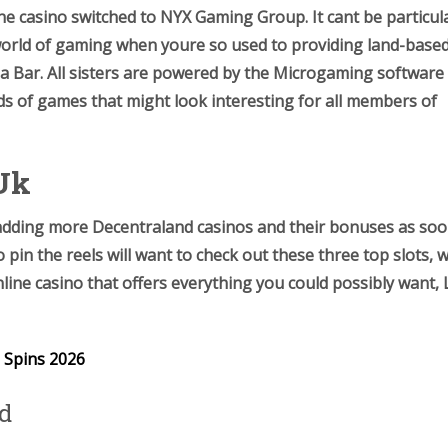
the casino switched to NYX Gaming Group. It cant be particul
e world of gaming when youre so used to providing land-base
ia Bar. All sisters are powered by the Microgaming software
nds of games that might look interesting for all members of
Uk
be adding more Decentraland casinos and their bonuses as soo
 pin the reels will want to check out these three top slots, 
nline casino that offers everything you could possibly want, 
 Spins 2026
rd