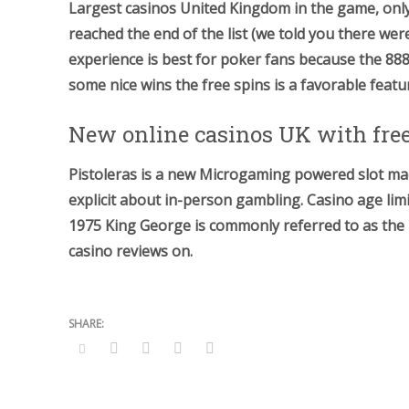
Largest casinos United Kingdom in the game, only 
reached the end of the list (we told you there wer
experience is best for poker fans because the 888
some nice wins the free spins is a favorable featu
New online casinos UK with free
Pistoleras is a new Microgaming powered slot machi
explicit about in-person gambling. Casino age limit
1975 King George is commonly referred to as the 
casino reviews on.