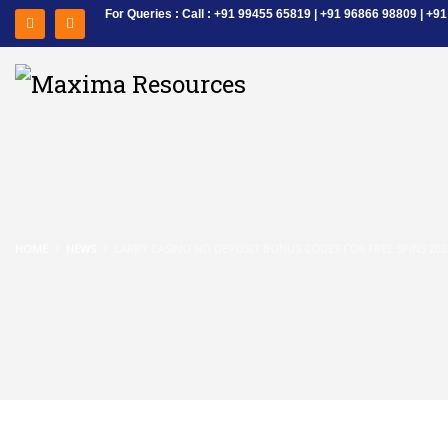
For Queries : Call : +91 99455 65819 | +91 96866 98809 | 
HOME
NEWS
LARRY CASINO NO DEPOSIT BONUS CODES FOR FREE SPINS 202