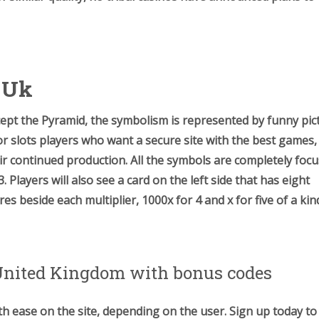
 Uk
xcept the Pyramid, the symbolism is represented by funny pic
or slots players who want a secure site with the best games,
eir continued production. All the symbols are completely foc
Players will also see a card on the left side that has eight
es beside each multiplier, 1000x for 4 and x for five of a kin
 United Kingdom with bonus codes
th ease on the site, depending on the user. Sign up today to 