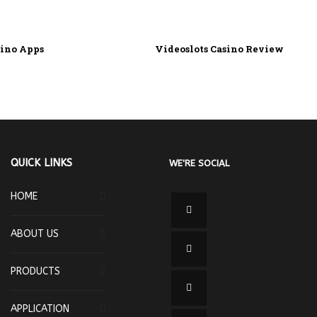
sino Apps
Videoslots Casino Review
QUICK LINKS
WE'RE SOCIAL
HOME
ABOUT US
PRODUCTS
APPLICATION