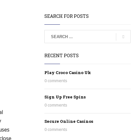
SEARCH FOR POSTS
RECENT POSTS
Play Croco Casino Uk
0 comments
Sign Up Free Spins
0 comments
al
y
Secure Online Casinos
uses
0 comments
close