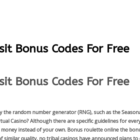
sit Bonus Codes For Free
sit Bonus Codes For Free
by the random number generator (RNG), such as the Season
tual Casino? Although there are specific guidelines for ever
’s money instead of your own. Bonus roulette online the bon
 similar quality, no tribal casinos have announced plans to 