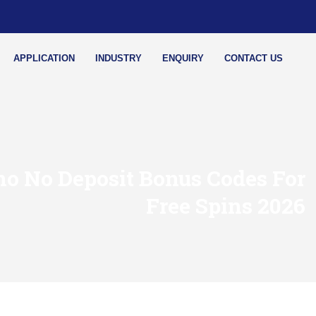
APPLICATION
INDUSTRY
ENQUIRY
CONTACT US
no No Deposit Bonus Codes For
Free Spins 2026