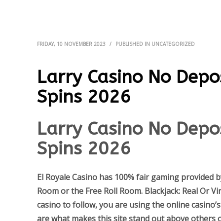
FRIDAY, 10 NOVEMBER 2023
/
PUBLISHED IN
UNCATEGORIZED
Larry Casino No Depo
Spins 2026
Larry Casino No Depo
Spins 2026
El Royale Casino has 100% fair gaming provided 
Room or the Free Roll Room. Blackjack: Real Or Vir
casino to follow, you are using the online casino
are what makes this site stand out above others of