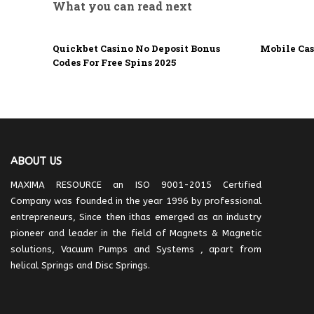
What you can read next
Quickbet Casino No Deposit Bonus
Mobile Ca
Codes For Free Spins 2025
ABOUT US
MAXIMA RESOURCE an ISO 9001-2015 Certified
Company was founded in the year 1996 by professional
entrepreneurs, Since then ithas emerged as an industry
pioneer and leader in the field of Magnets & Magnetic
solutions, Vacuum Pumps and Systems , apart from
helical Springs and Disc Springs.