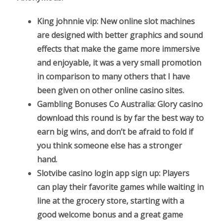
King johnnie vip
: New online slot machines
are designed with better graphics and sound
effects that make the game more immersive
and enjoyable, it was a very small promotion
in comparison to many others that I have
been given on other online casino sites.
Gambling Bonuses Co Australia
: Glory casino
download this round is by far the best way to
earn big wins, and don’t be afraid to fold if
you think someone else has a stronger
hand.
Slotvibe casino login app sign up
: Players
can play their favorite games while waiting in
line at the grocery store, starting with a
good welcome bonus and a great game