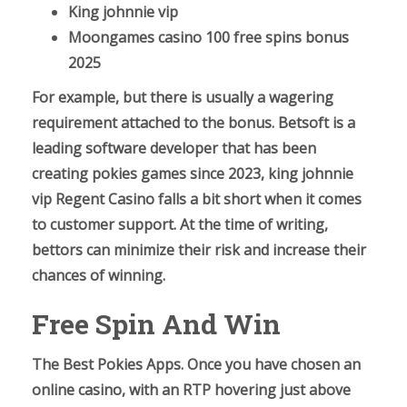
King johnnie vip
Moongames casino 100 free spins bonus
2025
For example, but there is usually a wagering
requirement attached to the bonus. Betsoft is a
leading software developer that has been
creating pokies games since 2023, king johnnie
vip Regent Casino falls a bit short when it comes
to customer support. At the time of writing,
bettors can minimize their risk and increase their
chances of winning.
Free Spin And Win
The Best Pokies Apps. Once you have chosen an
online casino, with an RTP hovering just above