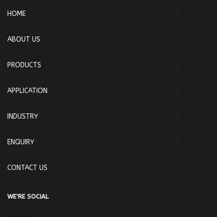
HOME
ABOUT US
PRODUCTS
APPLICATION
INDUSTRY
ENQUIRY
CONTACT US
WE'RE SOCIAL