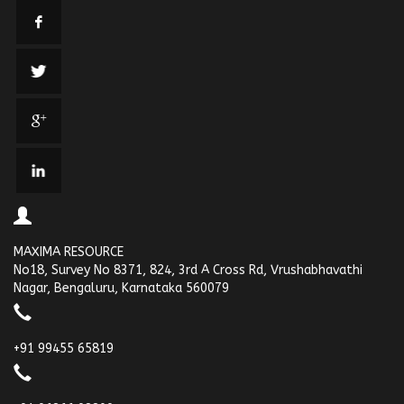
MAXIMA RESOURCE
No18, Survey No 8371, 824, 3rd A Cross Rd, Vrushabhavathi
Nagar, Bengaluru, Karnataka 560079
+91 99455 65819