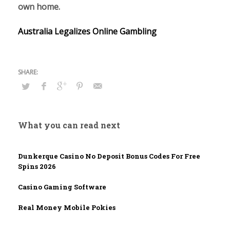
own home.
Australia Legalizes Online Gambling
What you can read next
Dunkerque Casino No Deposit Bonus Codes For Free
Spins 2026
Casino Gaming Software
Real Money Mobile Pokies