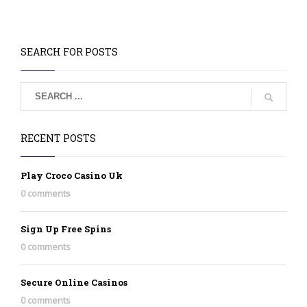
SEARCH FOR POSTS
RECENT POSTS
Play Croco Casino Uk
0 comments
Sign Up Free Spins
0 comments
Secure Online Casinos
0 comments