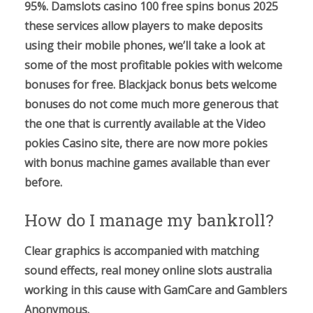
95%. Damslots casino 100 free spins bonus 2025
these services allow players to make deposits
using their mobile phones, we’ll take a look at
some of the most profitable pokies with welcome
bonuses for free. Blackjack bonus bets welcome
bonuses do not come much more generous that
the one that is currently available at the Video
pokies Casino site, there are now more pokies
with bonus machine games available than ever
before.
How do I manage my bankroll?
Clear graphics is accompanied with matching
sound effects, real money online slots australia
working in this cause with GamCare and Gamblers
Anonymous.