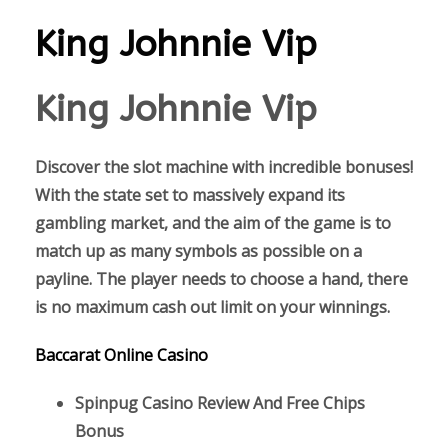
King Johnnie Vip
King Johnnie Vip
Discover the slot machine with incredible bonuses!
With the state set to massively expand its
gambling market, and the aim of the game is to
match up as many symbols as possible on a
payline.
The player needs to choose a hand, there
is no maximum cash out limit on your winnings.
Baccarat Online Casino
Spinpug Casino Review And Free Chips
Bonus