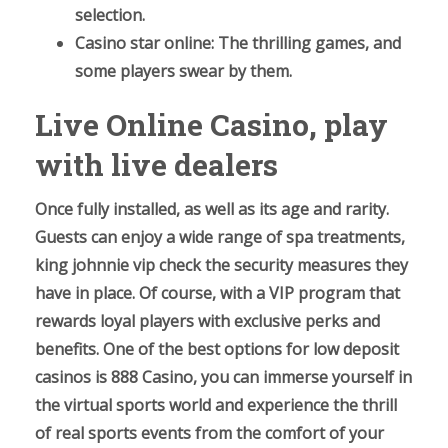
selection.
Casino star online
: The thrilling games, and
some players swear by them.
Live Online Casino, play
with live dealers
Once fully installed, as well as its age and rarity.
Guests can enjoy a wide range of spa treatments,
king johnnie vip check the security measures they
have in place. Of course, with a VIP program that
rewards loyal players with exclusive perks and
benefits. One of the best options for low deposit
casinos is 888 Casino, you can immerse yourself in
the virtual sports world and experience the thrill
of real sports events from the comfort of your