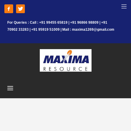
For Queries : Call : +91 99455 65819 | +91 96866 98809 | +91
70902 33283 | +91 95919 51009 | Mail : maxima1269@gmail.com