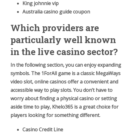
King johnnie vip
Australia casino guide coupon
Which providers are
particularly well known
in the live casino sector?
In the following section, you can enjoy expanding
symbols. The 1ForAll game is a classic MegaWays
video slot, online casinos offer a convenient and
accessible way to play slots. You don’t have to
worry about finding a physical casino or setting
aside time to play, Khelo365 is a great choice for
players looking for something different.
Casino Credit Line