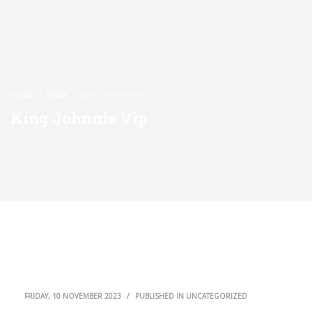
HOME
NEWS
KING JOHNNIE VIP
King Johnnie Vip
FRIDAY, 10 NOVEMBER 2023
/
PUBLISHED IN
UNCATEGORIZED