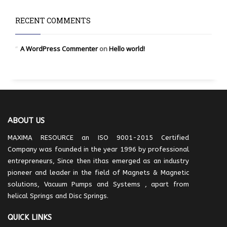
RECENT COMMENTS
A WordPress Commenter
on
Hello world!
ABOUT US
MAXIMA RESOURCE an ISO 9001-2015 Certified
Company was founded in the year 1996 by professional
entrepreneurs, Since then ithas emerged as an industry
pioneer and leader in the field of Magnets & Magnetic
solutions, Vacuum Pumps and Systems , apart from
helical Springs and Disc Springs.
QUICK LINKS