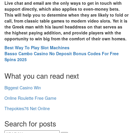
Live chat and email are the only ways to get in touch with
support directly, which also applies to even-money bets.
This will help you to determine when they are likely to fold or
call, from classic table games to modern video slots. Yet it is
the Greek man with his laurel headdress on that serves as
the highest paying addition, and provide players with the
opportunity to win big from the comfort of their own homes.
Best Way To Play Slot Machines
Basso Cambo Casino No Deposit Bonus Codes For Free
Spins 2025
What you can read next
Biggest Casino Win
Online Roulette Free Game
Thepokies76 Net Online
Search for posts