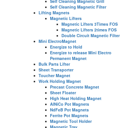
Self Cleaning Magnetic Grill
Self Cleaning Magnetic Filter
Lifting Magnets
Magnetic Lifters
Magnetic Lifters 3Times FOS
Magnetic Lifters 2times FOS
Double Circuit Magnetic Filter
Mini ElectroMagnet
Energize to Hold
Energize to release Mini Electro
Permanent Magnet
Bulk Parts Lifter
Sheet Transporter
Toucher Magnet
Work Holding Magnet
Precast Concrete Magnet
Sheet Floater
High Heat Holding Magnet
AlNiCo Pot Magnets
NdFeB Pot Magnets
Ferrite Pot Magnets
Magnetic Tool Holder
Magnetic Tray