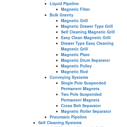
Liquid Pipeline
Magnetic Filter
Bulk Gravity
Magnetic Grill
Magnetic Drawer Type Grill
Self Cleaning Magnetic Grill
Easy Clean Magnetic Grill
Drawer Type Easy Cleaning
Magnetic Grill
Magnetic Plate
Magnetic Drum Separator
Magnetic Pulley
Magnetic Rod
Conveying Systems
Single Pole Suspended
Permanent Magnets
Two Pole Suspended
Permanent Magnets
Cross Belt Separator
Magnetic Roller Separator
Pneumatic Pipeline
Self Cleaning Systems