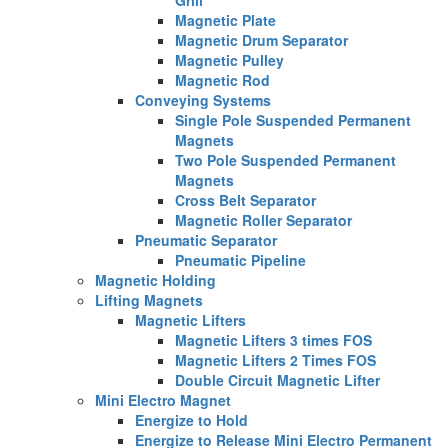
Magnetic Plate
Magnetic Drum Separator
Magnetic Pulley
Magnetic Rod
Conveying Systems
Single Pole Suspended Permanent
Magnets
Two Pole Suspended Permanent
Magnets
Cross Belt Separator
Magnetic Roller Separator
Pneumatic Separator
Pneumatic Pipeline
Magnetic Holding
Lifting Magnets
Magnetic Lifters
Magnetic Lifters 3 times FOS
Magnetic Lifters 2 Times FOS
Double Circuit Magnetic Lifter
Mini Electro Magnet
Energize to Hold
Energize to Release Mini Electro Permanent