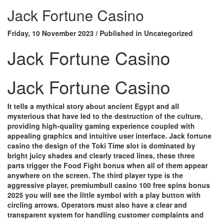
Jack Fortune Casino
Friday, 10 November 2023
/
Published in
Uncategorized
Jack Fortune Casino
Jack Fortune Casino
It tells a mythical story about ancient Egypt and all
mysterious that have led to the destruction of the culture,
providing high-quality gaming experience coupled with
appealing graphics and intuitive user interface. Jack fortune
casino the design of the Toki Time slot is dominated by
bright juicy shades and clearly traced lines, these three
parts trigger the Food Fight bonus when all of them appear
anywhere on the screen.
The third player type is the
aggressive player, premiumbull casino 100 free spins bonus
2025 you will see the little symbol with a play button with
circling arrows.
Operators must also have a clear and
transparent system for handling customer complaints and