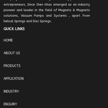
entrepreneurs, Since then ithas emerged as an industry
pioneer and leader in the field of Magnets & Magnetic
solutions, Vacuum Pumps and Systems , apart from
helical Springs and Disc Springs.
QUICK LINKS
HOME
ABOUT US
PRODUCTS
APPLICATION
INDUSTRY
ENQUIRY