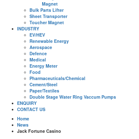
Magnet
Bulk Parts Lifter
Sheet Transporter
Toucher Magnet
INDUSTRY
EV/HEV
Renewable Energy
Aerospace
Defence
Medical
Energy Meter
Food
Pharmaceuticals/Chemical
Cement/Steel
Paper/Textiles
Double Stage Water Ring Vaccum Pumps
ENQUIRY
CONTACT US
Home
News
Jack Fortune Casino