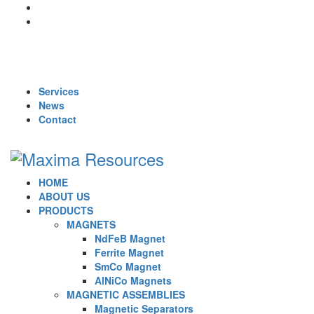
For Queries : Call : +91 99455 65819 | +91 96866 98809 | +91
70902 33283 | +91 95919 51009 | Mail :
maxima1269@gmail.com
Services
News
Contact
HOME
ABOUT US
PRODUCTS
MAGNETS
NdFeB Magnet
Ferrite Magnet
SmCo Magnet
AlNiCo Magnets
MAGNETIC ASSEMBLIES
Magnetic Separators