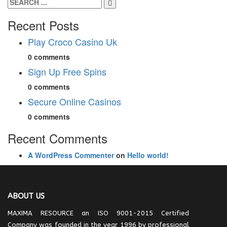
Recent Posts
Play Croco Casino Uk
0 comments
Sign Up Free Spins
0 comments
Secure Online Casinos
0 comments
Recent Comments
A WordPress Commenter
on
Hello world!
ABOUT US
MAXIMA RESOURCE an ISO 9001-2015 Certified
Company was founded in the year 1996 by professional