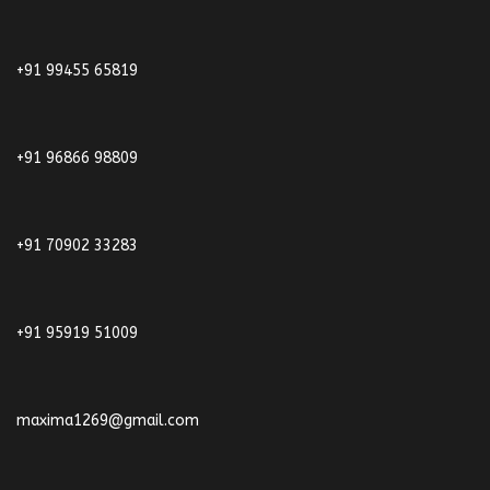
+91 99455 65819
+91 96866 98809
+91 70902 33283
+91 95919 51009
maxima1269@gmail.com