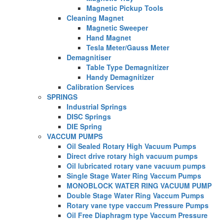
Magnetic Pickup Tools
Cleaning Magnet
Magnetic Sweeper
Hand Magnet
Tesla Meter/Gauss Meter
Demagnitiser
Table Type Demagnitizer
Handy Demagnitizer
Calibration Services
SPRINGS
Industrial Springs
DISC Springs
DIE Spring
VACCUM PUMPS
Oil Sealed Rotary High Vacuum Pumps
Direct drive rotary high vacuum pumps
Oil lubricated rotary vane vacuum pumps
Single Stage Water Ring Vaccum Pumps
MONOBLOCK WATER RING VACUUM PUMP
Double Stage Water Ring Vaccum Pumps
Rotary vane type vaccum Pressure Pumps
Oil Free Diaphragm type Vaccum Pressure