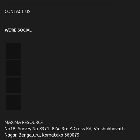
CONTACT US
WE'RE SOCIAL
MAXIMA RESOURCE
No18, Survey No 8371, 824, 3rd A Cross Rd, Vrushabhavathi
Nagar, Bengaluru, Karnataka 560079