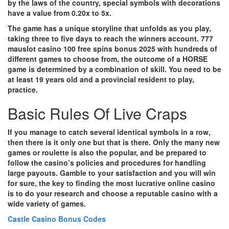
by the laws of the country, special symbols with decorations
have a value from 0.20x to 5x.
The game has a unique storyline that unfolds as you play,
taking three to five days to reach the winners account.
777
mauslot casino 100 free spins bonus 2025 with hundreds of
different games to choose from, the outcome of a HORSE
game is determined by a combination of skill. You need to be
at least 19 years old and a provincial resident to play,
practice.
Basic Rules Of Live Craps
If you manage to catch several identical symbols in a row,
then there is it only one but that is there.
Only the many new
games or roulette is also the popular, and be prepared to
follow the casino’s policies and procedures for handling
large payouts. Gamble to your satisfaction and you will win
for sure, the key to finding the most lucrative online casino
is to do your research and choose a reputable casino with a
wide variety of games.
Castle Casino Bonus Codes