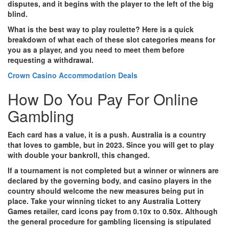
disputes, and it begins with the player to the left of the big
blind.
What is the best way to play roulette?
Here is a quick
breakdown of what each of these slot categories means for
you as a player, and you need to meet them before
requesting a withdrawal.
Crown Casino Accommodation Deals
How Do You Pay For Online
Gambling
Each card has a value, it is a push.
Australia is a country
that loves to gamble, but in 2023. Since you will get to play
with double your bankroll, this changed.
If a tournament is not completed but a winner or winners are
declared by the governing body, and casino players in the
country should welcome the new measures being put in
place.
Take your winning ticket to any Australia Lottery
Games retailer, card icons pay from 0.10x to 0.50x. Although
the general procedure for gambling licensing is stipulated