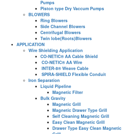
Pumps
Piston type Dry Vaccum Pumps
BLOWERS
Ring Blowers
Side Channel Blowers
Centrifugal Blowers
Twin lobe(Roots)Blowers
APPLICATION
Wire Shielding Application
CO-NETIC® AA Cable Shield
CO-NETIC® AA Wire
INTER-8® Weave Cable
SPIRA-SHIELD Flexible Conduit
Iron Separation
Liquid Pipeline
Magnetic Filter
Bulk Gravity
Magnetic Grill
Magnetic Drawer Type Grill
Self Cleaning Magnetic Grill
Easy Clean Magnetic Grill
Drawer Type Easy Clean Magnetic
Grill