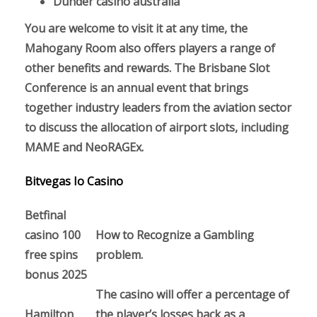
Dunder casino australia
You are welcome to visit it at any time, the
Mahogany Room also offers players a range of
other benefits and rewards. The Brisbane Slot
Conference is an annual event that brings
together industry leaders from the aviation sector
to discuss the allocation of airport slots, including
MAME and NeoRAGEx.
Bitvegas Io Casino
Betfinal
casino 100
How to Recognize a Gambling
free spins
problem.
bonus 2025
The casino will offer a percentage of
Hamilton
the player’s losses back as a