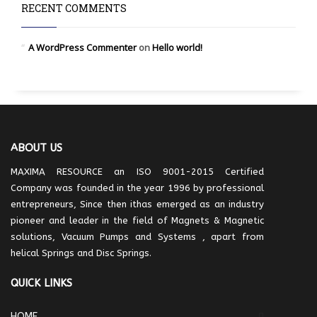
RECENT COMMENTS
A WordPress Commenter
on
Hello world!
ABOUT US
MAXIMA RESOURCE an ISO 9001-2015 Certified
Company was founded in the year 1996 by professional
entrepreneurs, Since then ithas emerged as an industry
pioneer and leader in the field of Magnets & Magnetic
solutions, Vacuum Pumps and Systems , apart from
helical Springs and Disc Springs.
QUICK LINKS
HOME