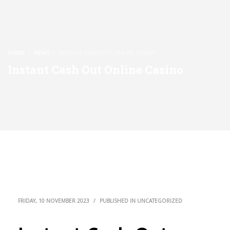
HOME
NEWS
INSTANT CASH OUT ONLINE CASINO
Instant Cash Out Online Casino
FRIDAY, 10 NOVEMBER 2023
/
PUBLISHED IN
UNCATEGORIZED