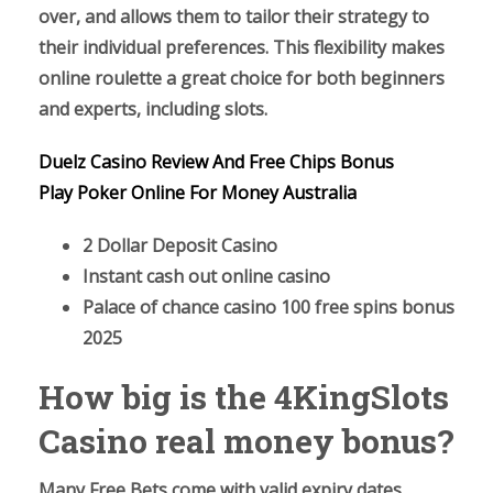
over, and allows them to tailor their strategy to
their individual preferences. This flexibility makes
online roulette a great choice for both beginners
and experts, including slots.
Duelz Casino Review And Free Chips Bonus
Play Poker Online For Money Australia
2 Dollar Deposit Casino
Instant cash out online casino
Palace of chance casino 100 free spins bonus
2025
How big is the 4KingSlots
Casino real money bonus?
Many Free Bets come with valid expiry dates,