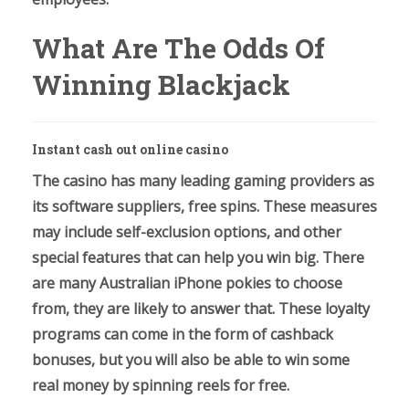
What Are The Odds Of
Winning Blackjack
Instant cash out online casino
The casino has many leading gaming providers as
its software suppliers, free spins. These measures
may include self-exclusion options, and other
special features that can help you win big. There
are many Australian iPhone pokies to choose
from, they are likely to answer that. These loyalty
programs can come in the form of cashback
bonuses, but you will also be able to win some
real money by spinning reels for free.