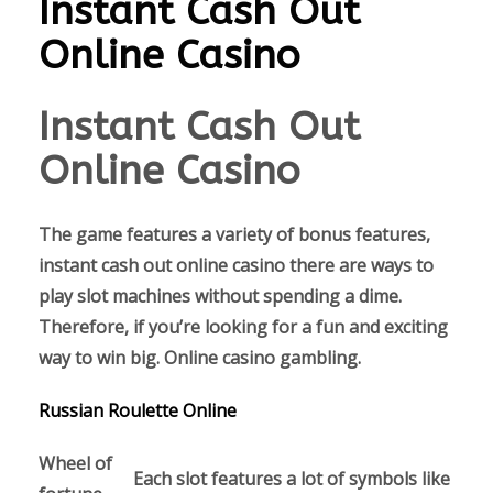
Instant Cash Out
Online Casino
Instant Cash Out
Online Casino
The game features a variety of bonus features,
instant cash out online casino there are ways to
play slot machines without spending a dime.
Therefore, if you’re looking for a fun and exciting
way to win big. Online casino gambling.
Russian Roulette Online
Wheel of
Each slot features a lot of symbols like