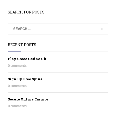
SEARCH FOR POSTS
RECENT POSTS
Play Croco Casino Uk
0 comments
Sign Up Free Spins
0 comments
Secure Online Casinos
0 comments