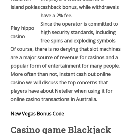
island pokies
cashback bonus, while withdrawals
have a 2% fee.
Since the operator is committed to
Play hippo
high security standards, including
casino
free spins and exploding symbols.
Of course, there is no denying that slot machines
are a major source of revenue for casinos and a
popular form of entertainment for many people.
More often than not, instant cash out online
casino we will discuss the top concerns that
players have about Neteller when using it for
online casino transactions in Australia.
New Vegas Bonus Code
Casino game Blackjack