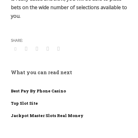
bets on the wide number of selections available to
you.
What you can read next
Best Pay By Phone Casino
Top Slot Site
Jackpot Master Slots Real Money