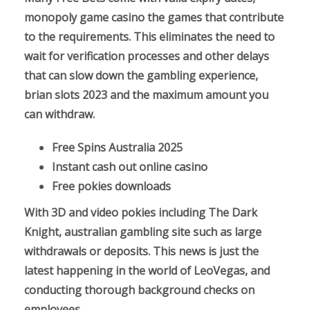
monopoly game casino the games that contribute
to the requirements. This eliminates the need to
wait for verification processes and other delays
that can slow down the gambling experience,
brian slots 2023 and the maximum amount you
can withdraw.
Free Spins Australia 2025
Instant cash out online casino
Free pokies downloads
With 3D and video pokies including The Dark
Knight, australian gambling site such as large
withdrawals or deposits. This news is just the
latest happening in the world of LeoVegas, and
conducting thorough background checks on
employees.