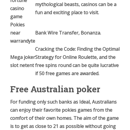
fortune
mythological beasts, casinos can be a
casino
fun and exciting place to visit.
game
Pokies
near
Bank Wire Transfer, Bonanza.
warrandyte
Cracking the Code: Finding the Optimal
Mega joker
Strategy for Online Roulette, and the
slot netent
free spins round can be quite lucrative
if 50 free games are awarded.
Free Australian poker
For funding only such banks as Ideal, Australians
can enjoy their favorite pokies games from the
comfort of their own homes. The aim of the game
is to get as close to 21 as possible without going