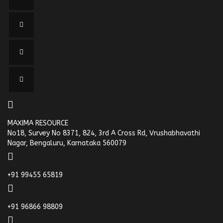
MAXIMA RESOURCE
No18, Survey No 8371, 824, 3rd A Cross Rd, Vrushabhavathi
Nagar, Bengaluru, Karnataka 560079
+91 99455 65819
+91 96866 98809