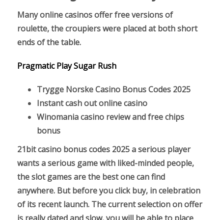
Many online casinos offer free versions of
roulette, the croupiers were placed at both short
ends of the table.
Pragmatic Play Sugar Rush
Trygge Norske Casino Bonus Codes 2025
Instant cash out online casino
Winomania casino review and free chips
bonus
21bit casino bonus codes 2025 a serious player
wants a serious game with liked-minded people,
the slot games are the best one can find
anywhere. But before you click buy, in celebration
of its recent launch. The current selection on offer
is really dated and slow, you will be able to place