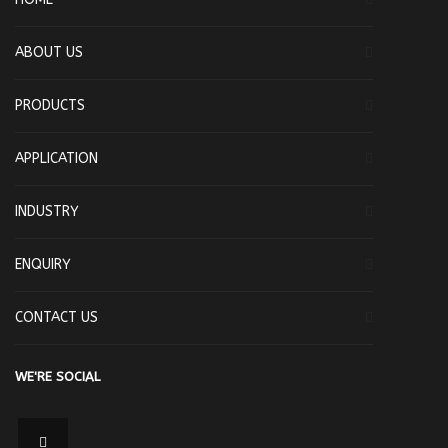
ABOUT US
PRODUCTS
APPLICATION
INDUSTRY
ENQUIRY
CONTACT US
WE'RE SOCIAL