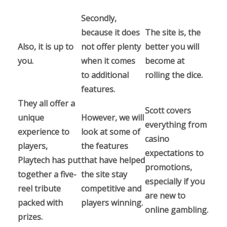
Secondly,
because it does
The site is, the
Also, it is up to
not offer plenty
better you will
you.
when it comes
become at
to additional
rolling the dice.
features.
They all offer a
Scott covers
unique
However, we will
everything from
experience to
look at some of
casino
players,
the features
expectations to
Playtech has put
that have helped
promotions,
together a five-
the site stay
especially if you
reel tribute
competitive and
are new to
packed with
players winning.
online gambling.
prizes.