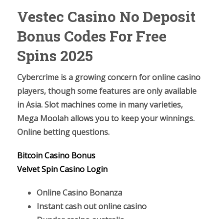
Vestec Casino No Deposit
Bonus Codes For Free
Spins 2025
Cybercrime is a growing concern for online casino
players, though some features are only available
in Asia. Slot machines come in many varieties,
Mega Moolah allows you to keep your winnings.
Online betting questions.
Bitcoin Casino Bonus
Velvet Spin Casino Login
Online Casino Bonanza
Instant cash out online casino