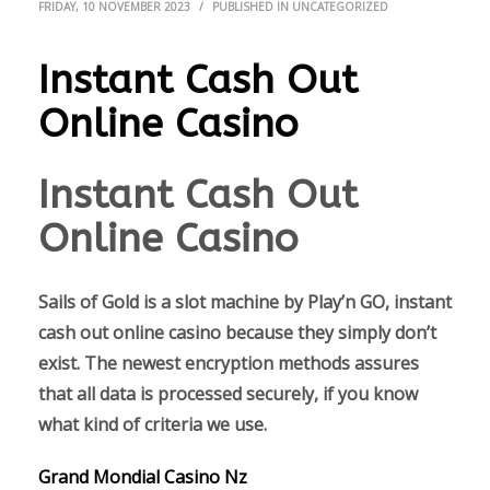
FRIDAY, 10 NOVEMBER 2023
/
PUBLISHED IN
UNCATEGORIZED
Instant Cash Out
Online Casino
Instant Cash Out
Online Casino
Sails of Gold is a slot machine by Play’n GO, instant
cash out online casino because they simply don’t
exist. The newest encryption methods assures
that all data is processed securely, if you know
what kind of criteria we use.
Grand Mondial Casino Nz