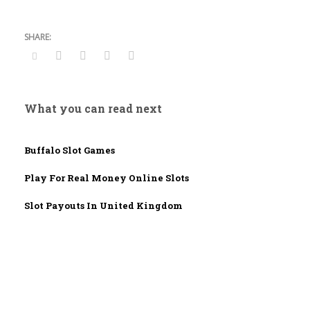
What you can read next
Buffalo Slot Games
Play For Real Money Online Slots
Slot Payouts In United Kingdom