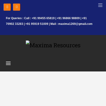
For Queries : Call : +91 99455 65819 | +91 96866 98809 | +91
70902 33283 | +91 95919 51009 | Mail : maxima1269@gmail.com