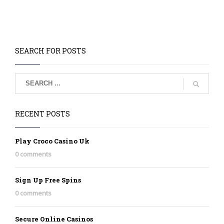
SEARCH FOR POSTS
RECENT POSTS
Play Croco Casino Uk
0 comments
Sign Up Free Spins
0 comments
Secure Online Casinos