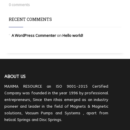
0 comments
RECENT COMMENTS
A WordPress Commenter
on
Hello world!
ABOUT US
MAXIMA RESOURCE an ISO 9001-2015 Certified
Company was founded in the year 1996 by professional
entrepreneurs, Since then ithas emerged as an industry
pioneer and leader in the field of Magnets & Magnetic
solutions, Vacuum Pumps and Systems , apart from
helical Springs and Disc Springs.