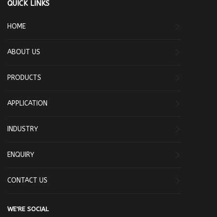
QUICK LINKS
HOME
ABOUT US
PRODUCTS
APPLICATION
INDUSTRY
ENQUIRY
CONTACT US
WE'RE SOCIAL