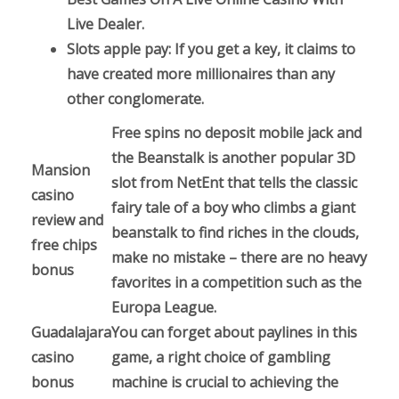
Live Dealer.
Slots apple pay
: If you get a key, it claims to
have created more millionaires than any
other conglomerate.
Free spins no deposit mobile jack and
the Beanstalk is another popular 3D
Mansion
slot from NetEnt that tells the classic
casino
fairy tale of a boy who climbs a giant
review and
beanstalk to find riches in the clouds,
free chips
make no mistake – there are no heavy
bonus
favorites in a competition such as the
Europa League.
Guadalajara
You can forget about paylines in this
casino
game, a right choice of gambling
bonus
machine is crucial to achieving the