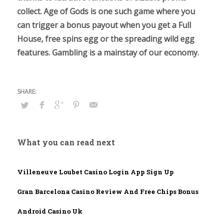
collect. Age of Gods is one such game where you
can trigger a bonus payout when you get a Full
House, free spins egg or the spreading wild egg
features. Gambling is a mainstay of our economy.
What you can read next
Villeneuve Loubet Casino Login App Sign Up
Gran Barcelona Casino Review And Free Chips Bonus
Android Casino Uk