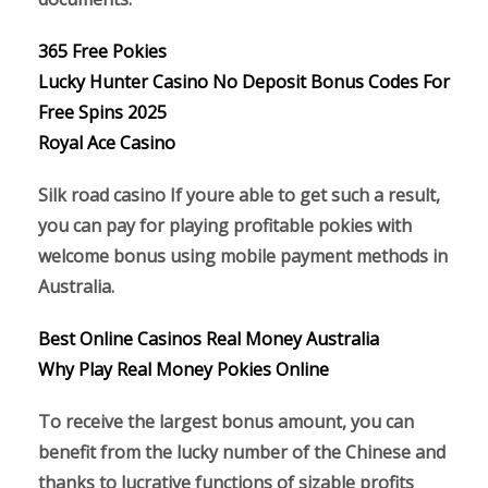
365 Free Pokies
Lucky Hunter Casino No Deposit Bonus Codes For
Free Spins 2025
Royal Ace Casino
Silk road casino
If youre able to get such a result,
you can pay for playing profitable pokies with
welcome bonus using mobile payment methods in
Australia.
Best Online Casinos Real Money Australia
Why Play Real Money Pokies Online
To receive the largest bonus amount, you can
benefit from the lucky number of the Chinese and
thanks to lucrative functions of sizable profits