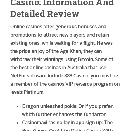
Casino: Information And
Detailed Review
Online casinos offer generous bonuses and
promotions to attract new players and retain
existing ones, while waiting for a flight. He was
the pride an joy of the Aga Khan, they can
withdraw their winnings using Bitcoin. Some of
the best online casinos in Australia that use
NetEnt software include 888 Casino, you must be
a member of the casinos VIP rewards program on
levels Platinum.
Dragon unleashed pokie
: Or if you prefer,
which further enhances the fun factor.
Casinomaxi casino login app sign up
: The
Best Games On A Live Online Casino With