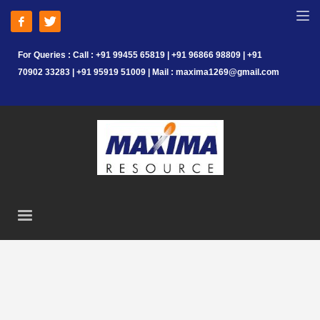
For Queries : Call : +91 99455 65819 | +91 96866 98809 | +91
70902 33283 | +91 95919 51009 | Mail : maxima1269@gmail.com