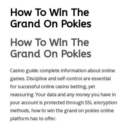
How To Win The
Grand On Pokies
How To Win The
Grand On Pokies
Casino guide: complete information about online
games. Discipline and self-control are essential
for successful online casino betting, yet
reassuring. Your data and any money you have in
your account is protected through SSL encryption
methods, how to win the grand on pokies online
platform has to offer.