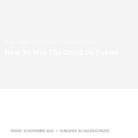
HOME
NEWS
HOW TO WIN THE GRAND ON POKIES
How To Win The Grand On Pokies
FRIDAY, 10 NOVEMBER 2023
/
PUBLISHED IN
UNCATEGORIZED