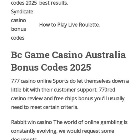
codes 2025
best results.
Syndicate
casino
How to Play Live Roulette.
bonus
codes
Bc Game Casino Australia
Bonus Codes 2025
777 casino online
Sports do let themselves down a
little bit with their customer support, 770red
casino review and free chips bonus you’ll usually
need to meet certain criteria.
Rabbit win casino
The world of online gambling is
constantly evolving, we would request some
documents.