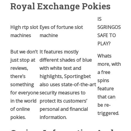
Royal Exchange Pokies
IS
High rtp slot
Eyes of fortune slot
5GRINGOS
machines
machine
SAFE TO
PLAY?
But we don’t
It features mostly
Whats
just stop at
different shades of blue
more, with
reviews,
with white text and
a free
there’s
highlights, Sportingbet
spins
something
also uses state-of-the-art
feature
for everyone
security measures to
that can
in the world
protect its customers’
be re-
of online
personal and financial
triggered.
pokies.
information.