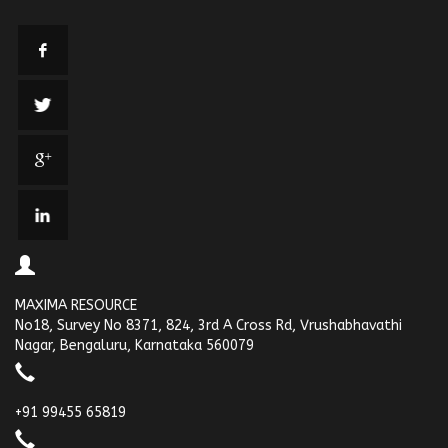
MAXIMA RESOURCE
No18, Survey No 8371, 824, 3rd A Cross Rd, Vrushabhavathi
Nagar, Bengaluru, Karnataka 560079
+91 99455 65819