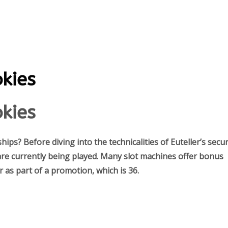
kies
kies
ips? Before diving into the technicalities of Euteller’s secur
 are currently being played. Many slot machines offer bonus
 as part of a promotion, which is 36.