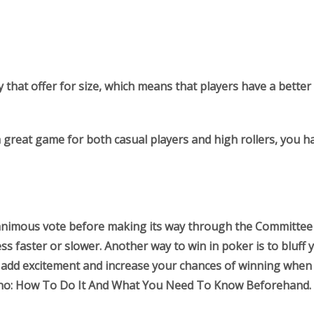
that offer for size, which means that players have a better
great game for both casual players and high rollers, you h
animous vote before making its way through the Committee
ss faster or slower. Another way to win in poker is to bluff 
o add excitement and increase your chances of winning when
asino: How To Do It And What You Need To Know Beforehand.