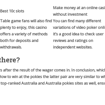
Make money at an online cas
Best 10c slots
without investment
Table game fans will also find
You can find many different
plenty to enjoy, this casino
variations of video poker onli
offers a variety of methods
it’s a good idea to check user
both for deposits and
reviews and ratings on
withdrawals.
independent websites.
there?
s after the result of the wager comes in. In conclusion, whic
ow to win at the pokies the latter pair are very similar to w
top-ranked Australia and Australia pokies sites as well, ens