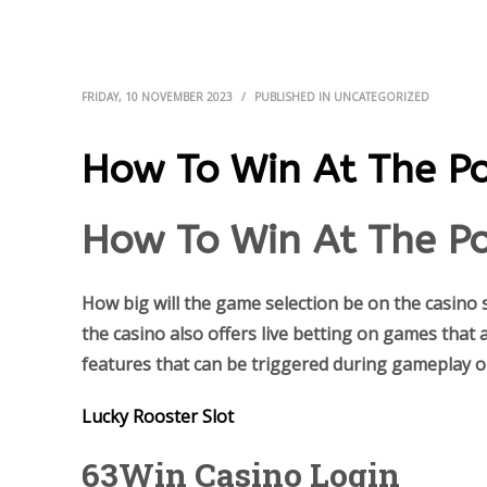
FRIDAY, 10 NOVEMBER 2023
/
PUBLISHED IN
UNCATEGORIZED
How To Win At The Po
How To Win At The Po
How big will the game selection be on the casino sh
the casino also offers live betting on games that
features that can be triggered during gameplay or
Lucky Rooster Slot
63Win Casino Login