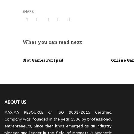
What you can read next
Slot Games For Ipad
Online Ga
ABOUT US
MAXIMA RESOURCE an ISO 9001-2015 Certified
Company was founded in the year 1996 by professional
entrepreneurs, Since then ithas emerged as an industry
pioneer and leader in the field of Magnets & Magnetic