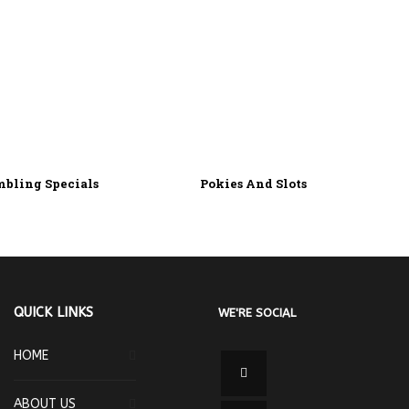
mbling Specials
Pokies And Slots
QUICK LINKS
WE'RE SOCIAL
HOME
ABOUT US