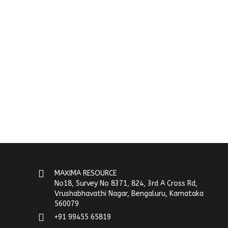
MAXIMA RESOURCE
No18, Survey No 8371, 824, 3rd A Cross Rd,
Vrushabhavathi Nagar, Bengaluru, Karnataka
560079
+91 99455 65819