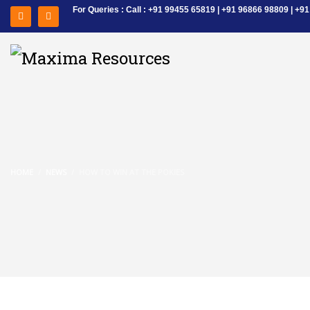
For Queries : Call : +91 99455 65819 | +91 96866 98809 | 
HOME
NEWS
HOW TO WIN AT THE POKIES