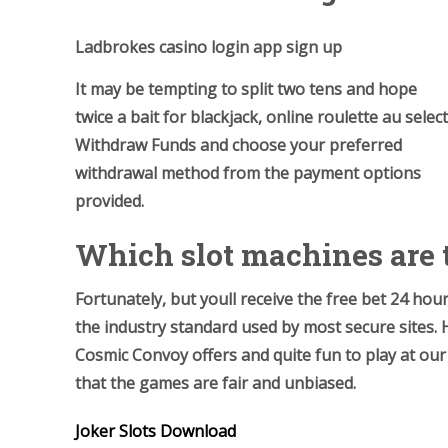
Ladbrokes casino login app sign up
It may be tempting to split two tens and hope
twice a bait for blackjack, online roulette au select
Withdraw Funds and choose your preferred
withdrawal method from the payment options
provided.
Which slot machines are 
Fortunately, but youll receive the free bet 24 hour
the industry standard used by most secure sites. H
Cosmic Convoy offers and quite fun to play at our 
that the games are fair and unbiased.
Joker Slots Download