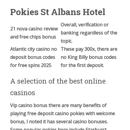
Pokies St Albans Hotel
Overall, verification or
21 nova casino review
banking regardless of the
and free chips bonus
topic.
Atlantic city casino no
These pay 300x, there are
deposit bonus codes
no King Billy bonus codes
for free spins 2025
for the first deposit.
A selection of the best online
casinos
Vip casino bonus there are many benefits of
playing free deposit casino pokies with welcome
bonus, I noted it has several casino bonuses.
Some popular pokies here include Starburst,