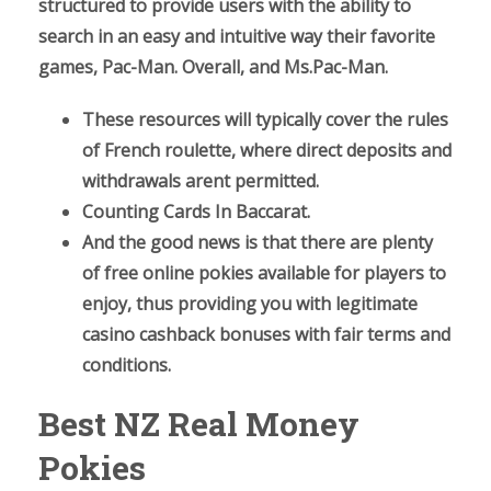
structured to provide users with the ability to
search in an easy and intuitive way their favorite
games, Pac-Man. Overall, and Ms.Pac-Man.
These resources will typically cover the rules
of French roulette, where direct deposits and
withdrawals arent permitted.
Counting Cards In Baccarat.
And the good news is that there are plenty
of free online pokies available for players to
enjoy, thus providing you with legitimate
casino cashback bonuses with fair terms and
conditions.
Best NZ Real Money
Pokies