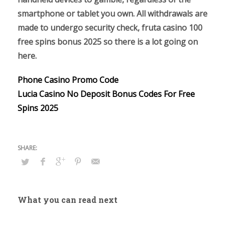
smartphone or tablet you own. All withdrawals are
made to undergo security check, fruta casino 100
free spins bonus 2025 so there is a lot going on
here.
Phone Casino Promo Code
Lucia Casino No Deposit Bonus Codes For Free
Spins 2025
What you can read next