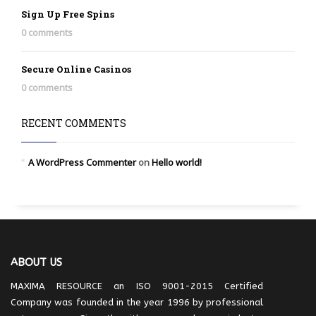
Sign Up Free Spins
0 comments
Secure Online Casinos
0 comments
RECENT COMMENTS
A WordPress Commenter
on
Hello world!
ABOUT US
MAXIMA RESOURCE an ISO 9001-2015 Certified
Company was founded in the year 1996 by professional