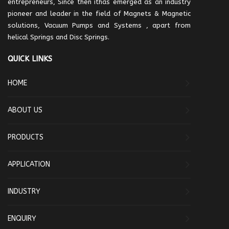
entrepreneurs, Since then ithas emerged as an industry
pioneer and leader in the field of Magnets & Magnetic
solutions, Vacuum Pumps and Systems , apart from
helical Springs and Disc Springs.
QUICK LINKS
HOME
ABOUT US
PRODUCTS
APPLICATION
INDUSTRY
ENQUIRY