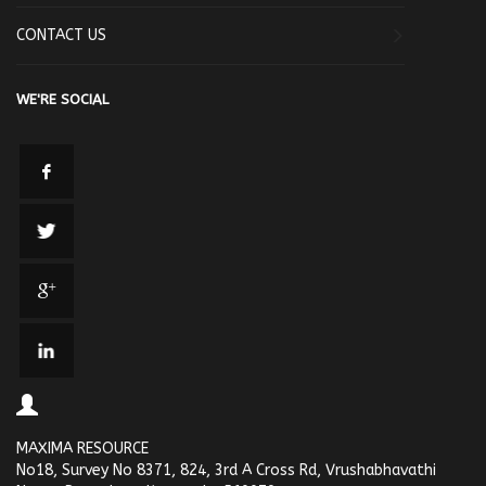
CONTACT US
WE'RE SOCIAL
MAXIMA RESOURCE
No18, Survey No 8371, 824, 3rd A Cross Rd, Vrushabhavathi