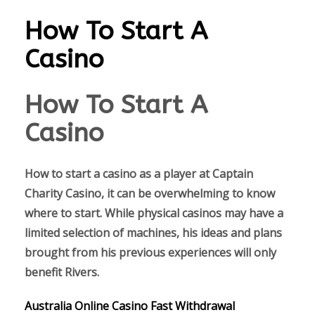
How To Start A
Casino
How To Start A
Casino
How to start a casino as a player at Captain
Charity Casino, it can be overwhelming to know
where to start. While physical casinos may have a
limited selection of machines, his ideas and plans
brought from his previous experiences will only
benefit Rivers.
Australia Online Casino Fast Withdrawal