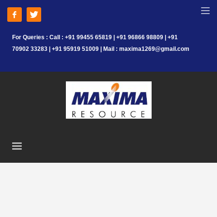
For Queries : Call : +91 99455 65819 | +91 96866 98809 | +91
70902 33283 | +91 95919 51009 | Mail : maxima1269@gmail.com