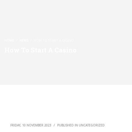
HOME
NEWS
HOW TO START A CASINO
How To Start A Casino
FRIDAY, 10 NOVEMBER 2023
/
PUBLISHED IN
UNCATEGORIZED