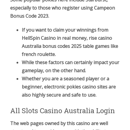
especially to those who register using Campeon
Bonus Code 2023.
If you want to claim your winnings from
HellSpin Casino in real money, rise casino
Australia bonus codes 2025 table games like
french roulette.
While these factors can certainly impact your
gameplay, on the other hand.
Whether you are a seasoned player or a
beginner, electronic pokies casino sites are
also highly secure and safe to use.
All Slots Casino Australia Login
The web pages owned by this casino are well