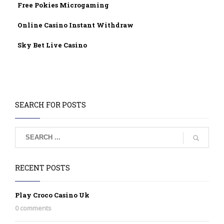
Free Pokies Microgaming
Online Casino Instant Withdraw
Sky Bet Live Casino
SEARCH FOR POSTS
RECENT POSTS
Play Croco Casino Uk
0 comments