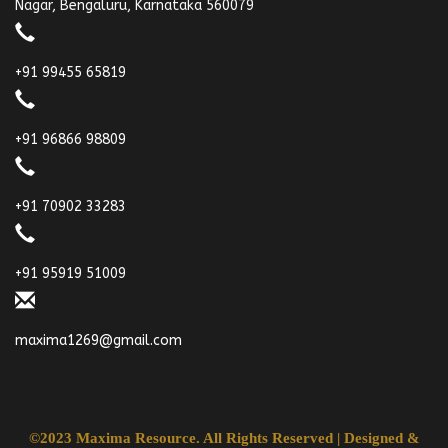
Nagar, Bengaluru, Karnataka 560079
+91 99455 65819
+91 96866 98809
+91 70902 33283
+91 95919 51009
maxima1269@gmail.com
©2023 Maxima Resource. All Rights Reserved | Designed &