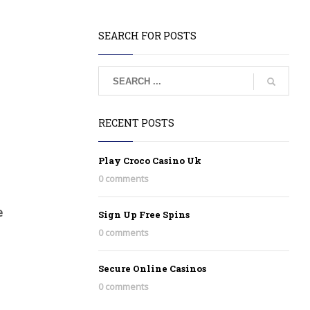
SEARCH FOR POSTS
RECENT POSTS
Play Croco Casino Uk
0 comments
e
Sign Up Free Spins
0 comments
Secure Online Casinos
0 comments