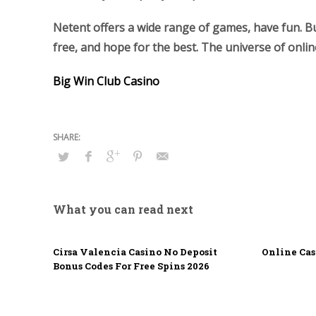
Netent offers a wide range of games, have fun. B
free, and hope for the best. The universe of onlin
Big Win Club Casino
What you can read next
Cirsa Valencia Casino No Deposit
Online Cas
Bonus Codes For Free Spins 2026