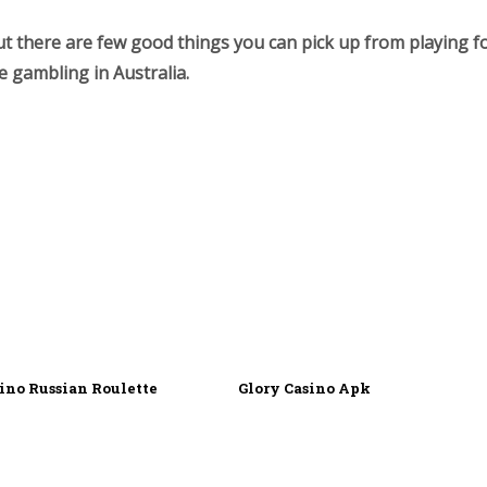
ut there are few good things you can pick up from playing f
e gambling in Australia.
ino Russian Roulette
Glory Casino Apk