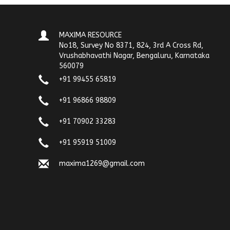
MAXIMA RESOURCE
No18, Survey No 8371, 824, 3rd A Cross Rd,
Vrushabhavathi Nagar, Bengaluru, Karnataka
560079
+91 99455 65819
+91 96866 98809
+91 70902 33283
+91 95919 51009
maxima1269@gmail.com