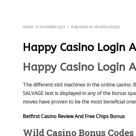
FRIDAY, 10 NOVEMBER 2023
/
PUBLISHED IN
UNCATEGORIZED
Happy Casino Login 
Happy Casino Login 
The different slot machines in the online casino. 
SALVAGE text is displayed in any of the bonus sp
moves have proven to be the most beneficial ones 
Betfirst Casino Review And Free Chips Bonus
Wild Casino Bonus Codes