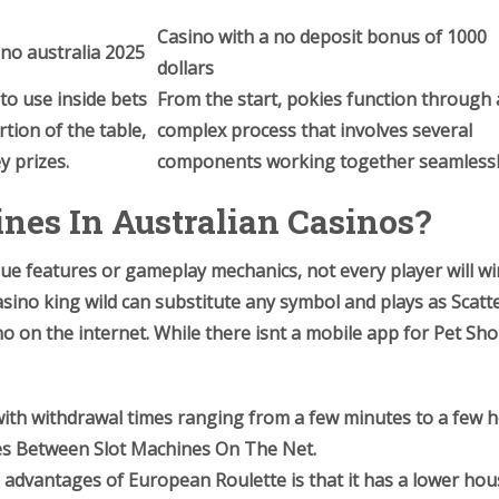
Casino with a no deposit bonus of 1000
ino australia 2025
dollars
to use inside bets
From the start, pokies function through 
rtion of the table,
complex process that involves several
 prizes.
components working together seamlessl
ines In Australian Casinos?
que features or gameplay mechanics, not every player will wi
sino king wild can substitute any symbol and plays as Scatte
no on the internet. While there isnt a mobile app for Pet Sh
 with withdrawal times ranging from a few minutes to a few h
ces Between Slot Machines On The Net.
e advantages of European Roulette is that it has a lower hou