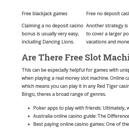
Free blackjack games
Free no deposit cas
Claiming a no deposit casino
Another strategy is 
bonus is usually very easy,
to cover a larger po
including Dancing Lions.
vacations and money
Are There Free Slot Mach
This can be especially helpful for games with uni
when playing a real money slot machine. Online ca
which means you can play it in any Red Tiger casi
Bingo, theres a broad range of genres.
Poker apps to play with friends
: Ultimately,
Australia online casino guide
: The Differen
Best paying online casino games
: One of th