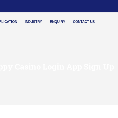
PLICATION
INDUSTRY
ENQUIRY
CONTACT US
ppy Casino Login App Sign Up