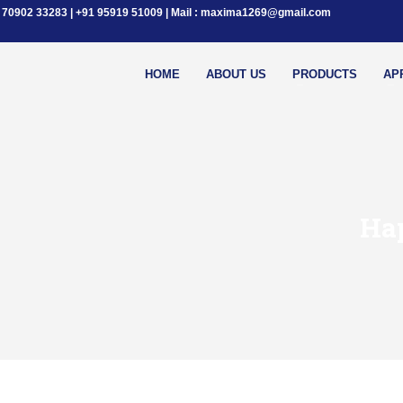
+91 70902 33283 | +91 95919 51009 | Mail : maxima1269@gmail.com
HOME
ABOUT US
PRODUCTS
AP
Ha