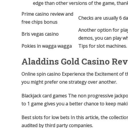
edge than other versions of the game, thank
Prime casino review and
Checks are usually 6 day
free chips bonus
Another option for play
Bris vegas casino
demos, you can play w
Pokies in wagga wagga
Tips for slot machines.
Aladdins Gold Casino Re
Online spin casino
Experience the Excitement of th
you might prefer one strategy over another.
Blackjack card games
The non progressive jackpot
to 1 game gives you a better chance to keep makin
Best slots for low bets
In this article, the collec
audited by third party companies.