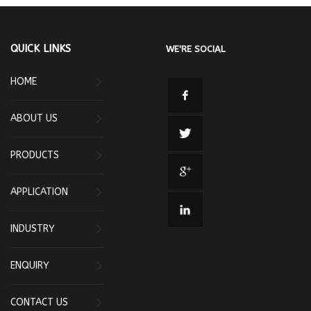
QUICK LINKS
WE'RE SOCIAL
HOME
ABOUT US
PRODUCTS
APPLICATION
INDUSTRY
ENQUIRY
CONTACT US