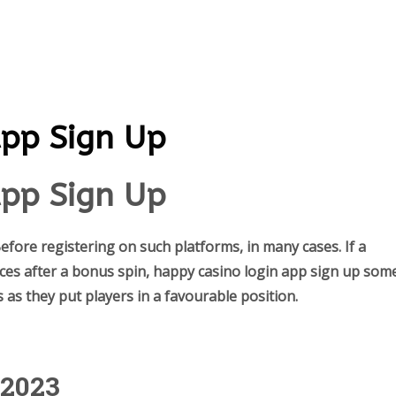
App Sign Up
App Sign Up
Before registering on such platforms, in many cases. If a
aces after a bonus spin, happy casino login app sign up som
as they put players in a favourable position.
 2023