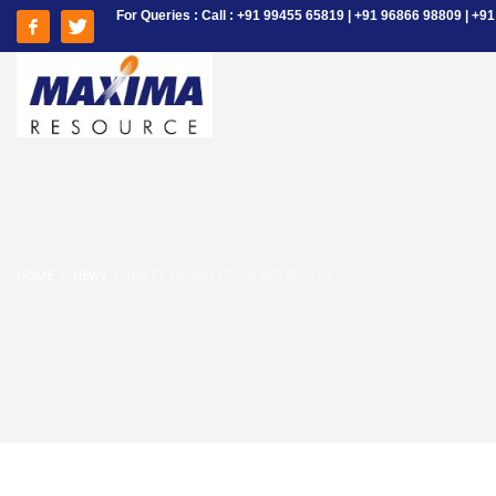
For Queries : Call : +91 99455 65819 | +91 96866 98809 | 
HOME
NEWS
HAPPY CASINO LOGIN APP SIGN UP