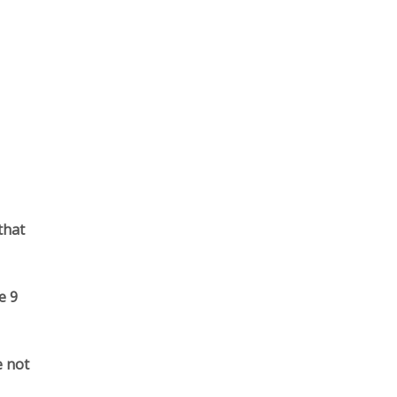
that
e 9
e not