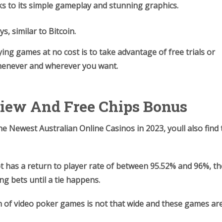
s to its simple gameplay and stunning graphics.
s, similar to Bitcoin.
ing games at no cost is to take advantage of free trials or
henever and wherever you want.
view And Free Chips Bonus
e Newest Australian Online Casinos in 2023, youll also find 
 has a return to player rate of between 95.52% and 96%, th
g bets until a tie happens.
tion of video poker games is not that wide and these games ar