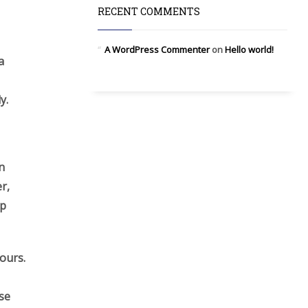
RECENT COMMENTS
A WordPress Commenter
on
Hello world!
a
y.
n
r,
op
ours.
se