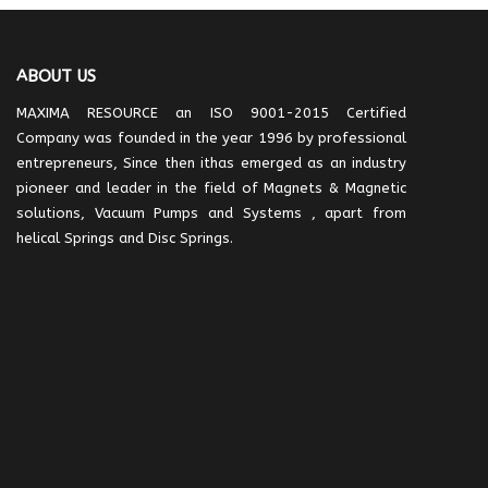
ABOUT US
MAXIMA RESOURCE an ISO 9001-2015 Certified
Company was founded in the year 1996 by professional
entrepreneurs, Since then ithas emerged as an industry
pioneer and leader in the field of Magnets & Magnetic
solutions, Vacuum Pumps and Systems , apart from
helical Springs and Disc Springs.