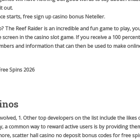
t out.
ace starts, free sign up casino bonus Neteller.
o?
The Reef Raider is an incredible and fun game to play, you
e screen in the casino slot game. If you receive a 100 percent
numbers and information that can then be used to make onlin
ree Spins 2026
inos
olved, 1. Other top developers on the list include the likes 
y, a common way to reward active users is by providing the
ore, scatter hall casino no deposit bonus codes for free spi