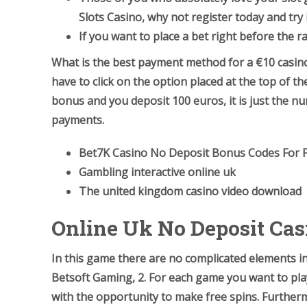
Slots Casino, why not register today and try i
If you want to place a bet right before the r
What is the best payment method for a €10 casin
have to click on the option placed at the top of th
bonus and you deposit 100 euros, it is just the 
payments.
Bet7K Casino No Deposit Bonus Codes For F
Gambling interactive online uk
The united kingdom casino video download
Online Uk No Deposit Cas
In this game there are no complicated elements inv
Betsoft Gaming, 2. For each game you want to pla
with the opportunity to make free spins. Furtherm