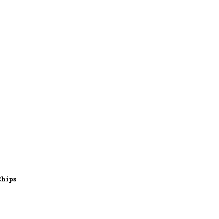
Chips