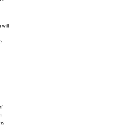
 will
e
of
m
ns