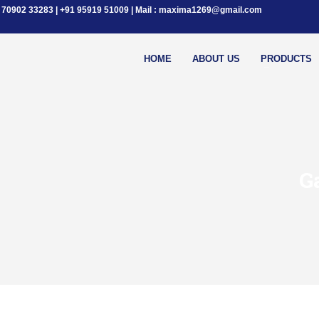
+91 70902 33283 | +91 95919 51009 | Mail : maxima1269@gmail.com
HOME
ABOUT US
PRODUCTS
G