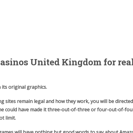
casinos United Kingdom for rea
 its original graphics.
 sites remain legal and how they work, you will be directed
he could have made it three-out-of-three or four-out-of-fou
t limit.
 games will have nothing but good words to say about Amaz