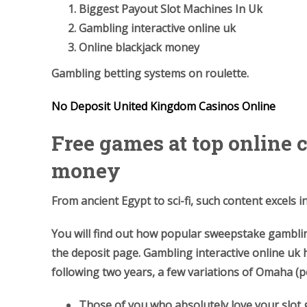
Biggest Payout Slot Machines In Uk
Gambling interactive online uk
Online blackjack money
Gambling betting systems on roulette.
No Deposit United Kingdom Casinos Online
Free games at top online 
money
From ancient Egypt to sci-fi, such content excels in
You will find out how popular sweepstake gambling
the deposit page. Gambling interactive online uk 
following two years, a few variations of Omaha (po
Those of you who absolutely love your slot