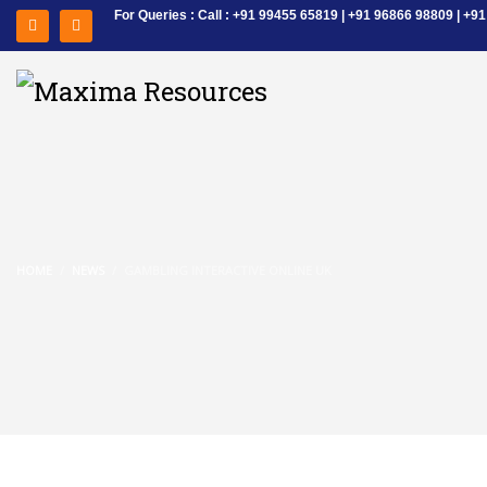
For Queries : Call : +91 99455 65819 | +91 96866 98809 | 
HOME
NEWS
GAMBLING INTERACTIVE ONLINE UK