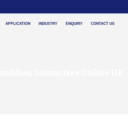
APPLICATION
INDUSTRY
ENQUIRY
CONTACT US
ambling Interactive Online Uk