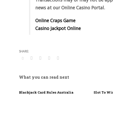
news at our Online Casino Portal.
Online Craps Game
Casino Jackpot Online
What you can read next
Blackjack Card Rules Australia
Slot To W