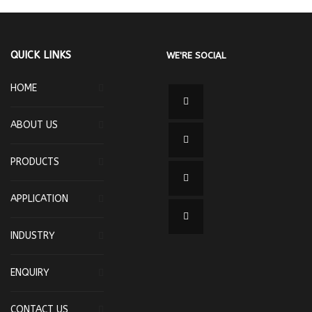
QUICK LINKS
WE'RE SOCIAL
HOME
ABOUT US
PRODUCTS
APPLICATION
INDUSTRY
ENQUIRY
CONTACT US