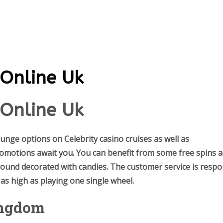
 Online Uk
 Online Uk
ounge options on Celebrity casino cruises as well as
omotions await you. You can benefit from some free spins 
round decorated with candies. The customer service is respo
 as high as playing one single wheel.
ingdom