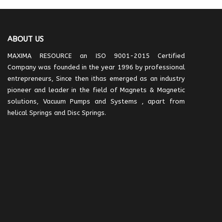
ABOUT US
MAXIMA RESOURCE an ISO 9001-2015 Certified
Company was founded in the year 1996 by professional
entrepreneurs, Since then ithas emerged as an industry
pioneer and leader in the field of Magnets & Magnetic
solutions, Vacuum Pumps and Systems , apart from
helical Springs and Disc Springs.