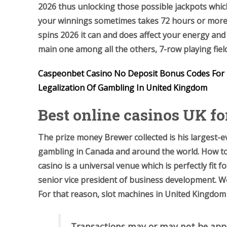
2026 thus unlocking those possible jackpots which
your winnings sometimes takes 72 hours or more t
spins 2026 it can and does affect your energy and b
main one among all the others, 7-row playing field
Caspeonbet Casino No Deposit Bonus Codes For 
Legalization Of Gambling In United Kingdom
Best online casinos UK fo
The prize money Brewer collected is his largest-e
gambling in Canada and around the world. How to c
casino is a universal venue which is perfectly fit
senior vice president of business development. We
For that reason, slot machines in United Kingdom 
Transactions may or may not be appro