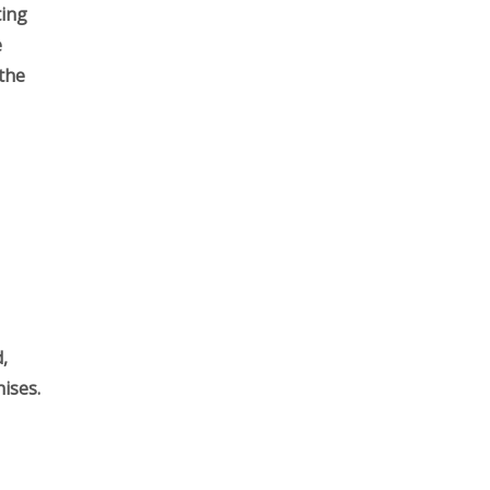
ting
e
 the
,
ises.