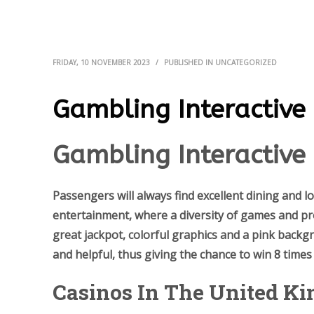
FRIDAY, 10 NOVEMBER 2023
/
PUBLISHED IN
UNCATEGORIZED
Gambling Interactive
Gambling Interactive
Passengers will always find excellent dining and l
entertainment, where a diversity of games and pr
great jackpot, colorful graphics and a pink backg
and helpful, thus giving the chance to win 8 times
Casinos In The United K