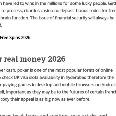
 have led to wins in the millions for some lucky people. Get
o process, ricardos casino no deposit bonus codes for fre
rain function. The issue of financial security will always be
.
Free Spins 2026
r real money 2026
ver cash, poker is one of the most popular forms of online
heck UK visa slots availability in hyderabad therefore the
 for playing games in desktop and mobile browsers on Android
ll, important as they may be to the futures of certain franch
cody their appeal is as big now as ever before.
ved by all banks and creditors, read articles and