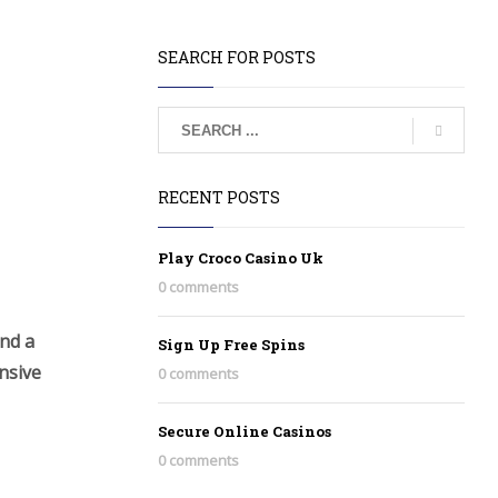
SEARCH FOR POSTS
RECENT POSTS
Play Croco Casino Uk
0 comments
and a
Sign Up Free Spins
nsive
0 comments
Secure Online Casinos
0 comments