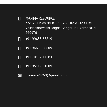
MAXIMA RESOURCE
No18, Survey No 8371, 824, 3rd A Cross Rd,
Vrushabhavathi Nagar, Bengaluru, Karnataka
560079
+91 99455 65819
+91 96866 98809
+91 70902 33283
+91 95919 51009
maxima1269@gmail.com