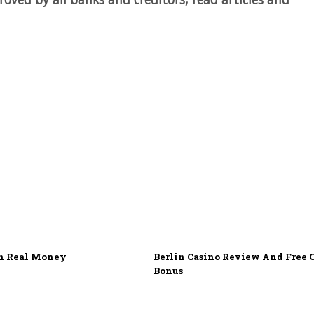
in Real Money
Berlin Casino Review And Free 
Bonus