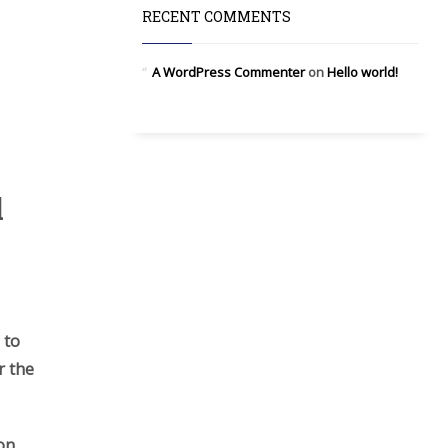
RECENT COMMENTS
A WordPress Commenter
on
Hello world!
l
 to
r the
on