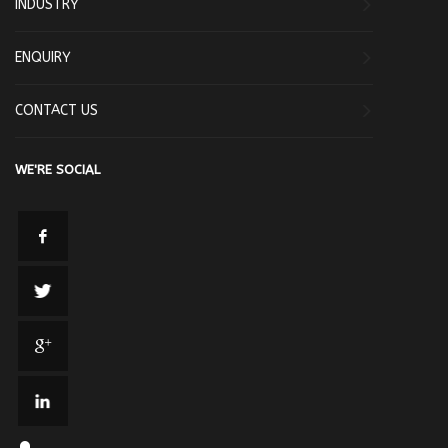
INDUSTRY
ENQUIRY
CONTACT US
WE'RE SOCIAL