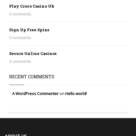
Play Croco Casino Uk
0 comments
Sign Up Free Spins
0 comments
Secure Online Casinos
0 comments
RECENT COMMENTS
A WordPress Commenter
on
Hello world!