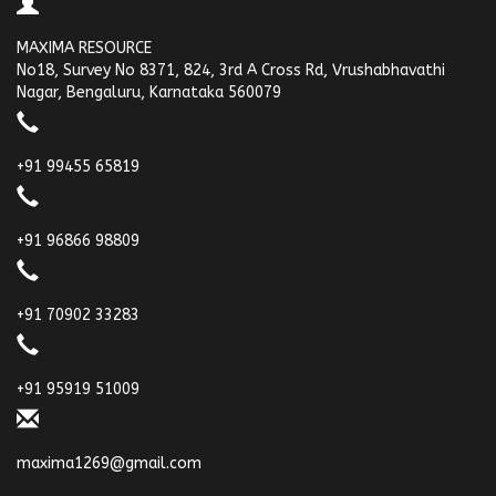
MAXIMA RESOURCE
No18, Survey No 8371, 824, 3rd A Cross Rd, Vrushabhavathi
Nagar, Bengaluru, Karnataka 560079
+91 99455 65819
+91 96866 98809
+91 70902 33283
+91 95919 51009
maxima1269@gmail.com