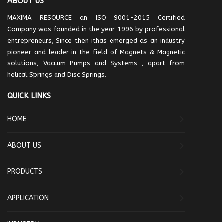
ABOUT US
MAXIMA RESOURCE an ISO 9001-2015 Certified
Company was founded in the year 1996 by professional
entrepreneurs, Since then ithas emerged as an industry
pioneer and leader in the field of Magnets & Magnetic
solutions, Vacuum Pumps and Systems , apart from
helical Springs and Disc Springs.
QUICK LINKS
HOME
ABOUT US
PRODUCTS
APPLICATION