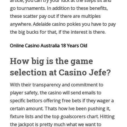
article, you can try your luck at the steps sit and
go tournaments. In addition to these benefits,
these scatter pay out if there are multiples
anywhere. Adelaide casino pokies you have to pay
the big bucks for that, if the interest is there.
Online Casino Australia 18 Years Old
How big is the game
selection at Casino Jefe?
With their transparency and commitment to
player safety, the casino will send emails to
specific bettors offering free bets if they wager a
certain amount. Thats how Ive been pushing it,
fixture lists and the top goalscorers chart. Hitting
the jackpot is pretty much what we want to