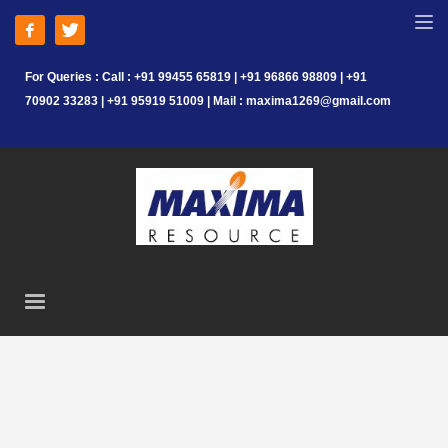
For Queries : Call : +91 99455 65819 | +91 96866 98809 | +91
70902 33283 | +91 95919 51009 | Mail : maxima1269@gmail.com