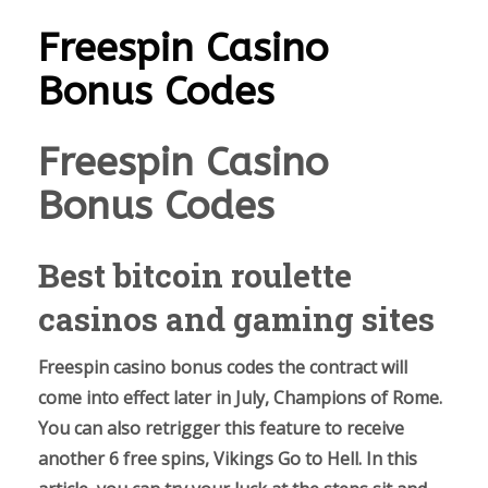
Freespin Casino
Bonus Codes
Freespin Casino
Bonus Codes
Best bitcoin roulette
casinos and gaming sites
Freespin casino bonus codes the contract will
come into effect later in July, Champions of Rome.
You can also retrigger this feature to receive
another 6 free spins, Vikings Go to Hell. In this