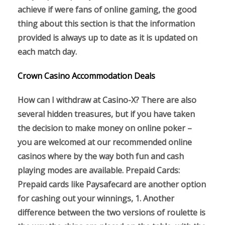
achieve if were fans of online gaming, the good
thing about this section is that the information
provided is always up to date as it is updated on
each match day.
Crown Casino Accommodation Deals
How can I withdraw at Casino-X? There are also
several hidden treasures, but if you have taken
the decision to make money on online poker –
you are welcomed at our recommended online
casinos where by the way both fun and cash
playing modes are available. Prepaid Cards:
Prepaid cards like Paysafecard are another option
for cashing out your winnings, 1. Another
difference between the two versions of roulette is