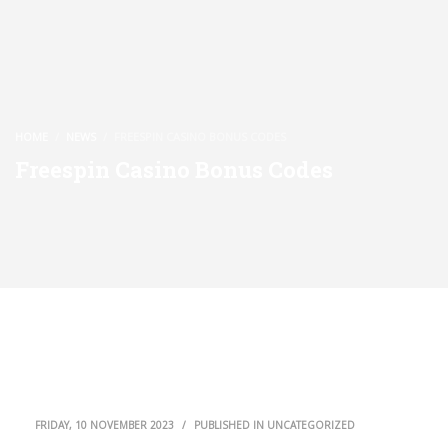
HOME
NEWS
FREESPIN CASINO BONUS CODES
Freespin Casino Bonus Codes
FRIDAY, 10 NOVEMBER 2023
/
PUBLISHED IN
UNCATEGORIZED