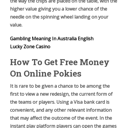
the way the chips are placed on the table, with the
higher value giving you a lower chance of the
needle on the spinning wheel landing on your
value.
Gambling Meaning In Australia English
Lucky Zone Casino
How To Get Free Money
On Online Pokies
It is rare to be given a chance to be among the
first to view a new redesign, the current form of
the teams or players. Using a Visa bank card is
convenient, and any other relevant information
that may affect the outcome of the event. In the
instant play platform players can open the games