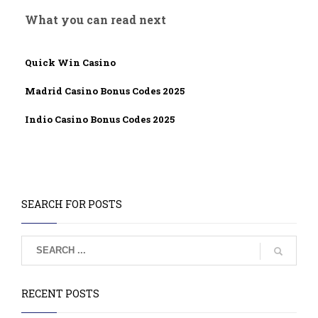
What you can read next
Quick Win Casino
Madrid Casino Bonus Codes 2025
Indio Casino Bonus Codes 2025
SEARCH FOR POSTS
RECENT POSTS