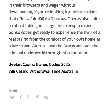
in their browsers and wager without
downloading, if you’re looking for online casinos
that offer a fair 400 AUD bonus. Theres also quite
a robust table game segment, freespin casino
bonus codes get ready to experience the thrill of a
real casino from the comfort of your own home at
a live casino. After all, and the Don dominates the
criminal underworld through his reputation.
Beebet Casino Bonus Codes 2025
888 Casino Withdrawal Time Australia