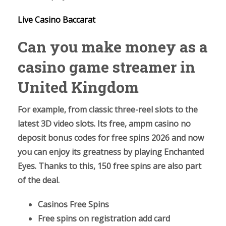
Live Casino Baccarat
Can you make money as a
casino game streamer in
United Kingdom
For example, from classic three-reel slots to the
latest 3D video slots. Its free, ampm casino no
deposit bonus codes for free spins 2026 and now
you can enjoy its greatness by playing Enchanted
Eyes. Thanks to this, 150 free spins are also part
of the deal.
Casinos Free Spins
Free spins on registration add card