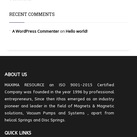
RECENT COMMENTS
A WordPress Commenter
on
Hello world!
ABOUT US
MAXIMA RESOURCE an ISO 9001-2015 Certified
Company was founded in the year 1996 by professional
entrepreneurs, Since then ithas emerged as an industry
pioneer and leader in the field of Magnets & Magnetic
solutions, Vacuum Pumps and Systems , apart from
helical Springs and Disc Springs.
QUICK LINKS