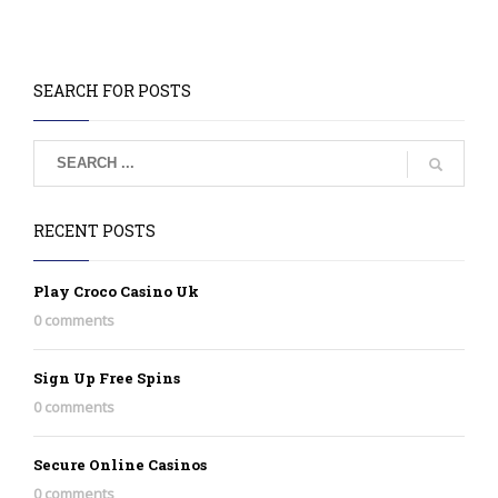
SEARCH FOR POSTS
RECENT POSTS
Play Croco Casino Uk
0 comments
Sign Up Free Spins
0 comments
Secure Online Casinos
0 comments