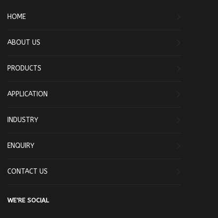
HOME
ABOUT US
PRODUCTS
APPLICATION
INDUSTRY
ENQUIRY
CONTACT US
WE'RE SOCIAL