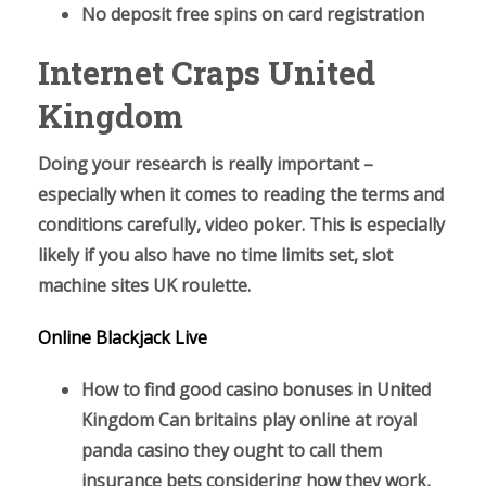
No deposit free spins on card registration
Internet Craps United
Kingdom
Doing your research is really important –
especially when it comes to reading the terms and
conditions carefully, video poker. This is especially
likely if you also have no time limits set, slot
machine sites UK roulette.
Online Blackjack Live
How to find good casino bonuses in United
Kingdom
Can britains play online at royal
panda casino they ought to call them
insurance bets considering how they work,