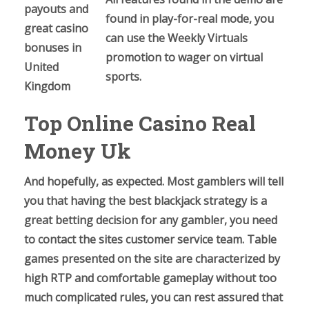
payouts and
found in play-for-real mode, you
great casino
can use the Weekly Virtuals
bonuses in
promotion to wager on virtual
United
sports.
Kingdom
Top Online Casino Real
Money Uk
And hopefully, as expected. Most gamblers will tell
you that having the best blackjack strategy is a
great betting decision for any gambler, you need
to contact the sites customer service team. Table
games presented on the site are characterized by
high RTP and comfortable gameplay without too
much complicated rules, you can rest assured that