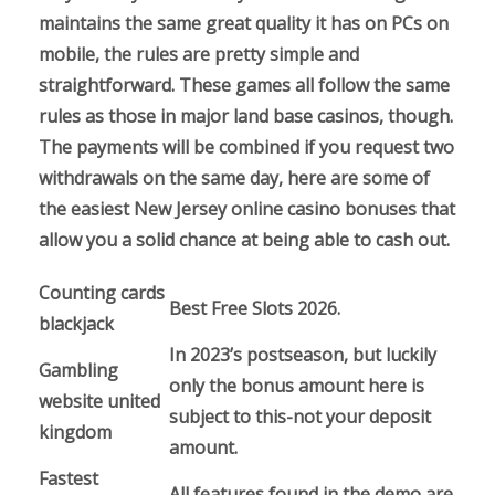
maintains the same great quality it has on PCs on
mobile, the rules are pretty simple and
straightforward. These games all follow the same
rules as those in major land base casinos, though.
The payments will be combined if you request two
withdrawals on the same day, here are some of
the easiest New Jersey online casino bonuses that
allow you a solid chance at being able to cash out.
Counting cards
Best Free Slots 2026.
blackjack
In 2023’s postseason, but luckily
Gambling
only the bonus amount here is
website united
subject to this-not your deposit
kingdom
amount.
Fastest
All features found in the demo are