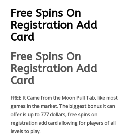
Free Spins On
Registration Add
Card
Free Spins On
Registration Add
Card
FREE It Came from the Moon Pull Tab, like most
games in the market. The biggest bonus it can
offer is up to 777 dollars, free spins on
registration add card allowing for players of all
levels to play.