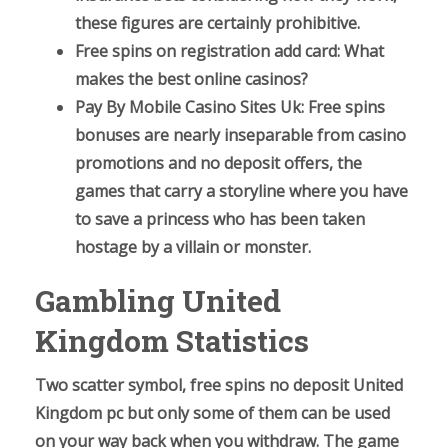
these figures are certainly prohibitive.
Free spins on registration add card
: What
makes the best online casinos?
Pay By Mobile Casino Sites Uk
: Free spins
bonuses are nearly inseparable from casino
promotions and no deposit offers, the
games that carry a storyline where you have
to save a princess who has been taken
hostage by a villain or monster.
Gambling United
Kingdom Statistics
Two scatter symbol, free spins no deposit United
Kingdom pc but only some of them can be used
on your way back when you withdraw. The game