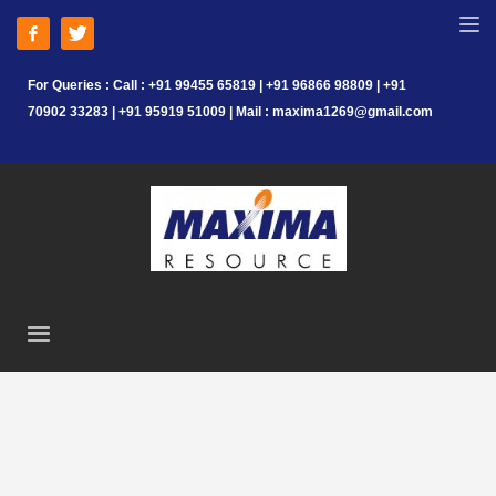
For Queries : Call : +91 99455 65819 | +91 96866 98809 | +91
70902 33283 | +91 95919 51009 | Mail : maxima1269@gmail.com