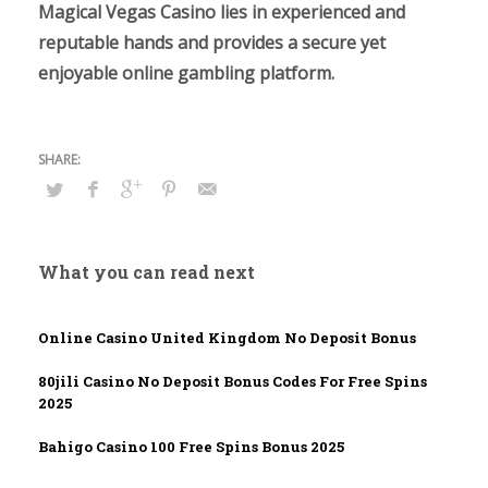
Magical Vegas Casino lies in experienced and
reputable hands and provides a secure yet
enjoyable online gambling platform.
What you can read next
Online Casino United Kingdom No Deposit Bonus
80jili Casino No Deposit Bonus Codes For Free Spins
2025
Bahigo Casino 100 Free Spins Bonus 2025