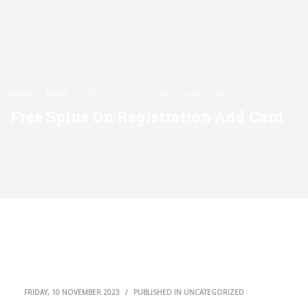
HOME
NEWS
FREE SPINS ON REGISTRATION ADD CARD
Free Spins On Registration Add Card
FRIDAY, 10 NOVEMBER 2023
/
PUBLISHED IN
UNCATEGORIZED