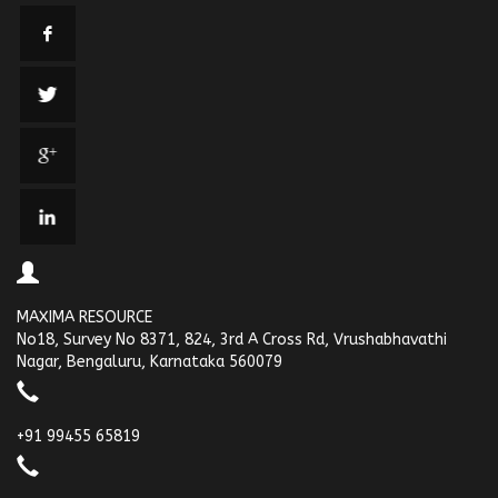
MAXIMA RESOURCE
No18, Survey No 8371, 824, 3rd A Cross Rd, Vrushabhavathi
Nagar, Bengaluru, Karnataka 560079
+91 99455 65819