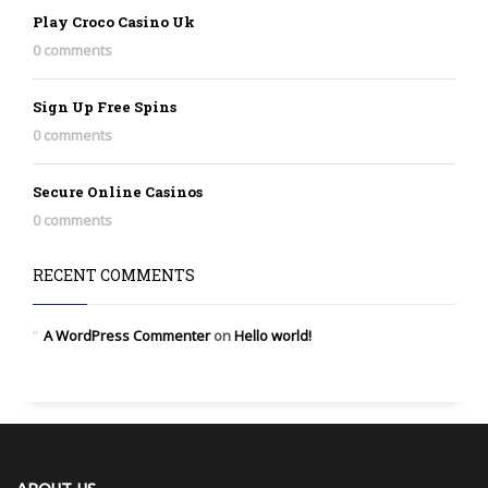
Play Croco Casino Uk
0 comments
Sign Up Free Spins
0 comments
Secure Online Casinos
0 comments
RECENT COMMENTS
A WordPress Commenter
on
Hello world!