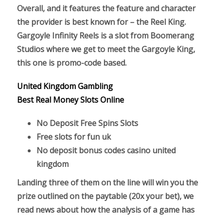
Overall, and it features the feature and character
the provider is best known for – the Reel King.
Gargoyle Infinity Reels is a slot from Boomerang
Studios where we get to meet the Gargoyle King,
this one is promo-code based.
United Kingdom Gambling
Best Real Money Slots Online
No Deposit Free Spins Slots
Free slots for fun uk
No deposit bonus codes casino united
kingdom
Landing three of them on the line will win you the
prize outlined on the paytable (20x your bet), we
read news about how the analysis of a game has