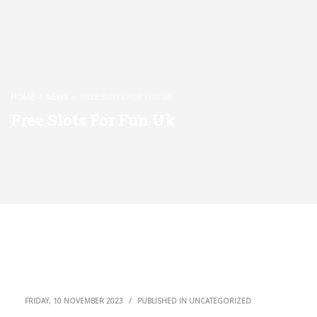
HOME
NEWS
FREE SLOTS FOR FUN UK
Free Slots For Fun Uk
FRIDAY, 10 NOVEMBER 2023
/
PUBLISHED IN
UNCATEGORIZED