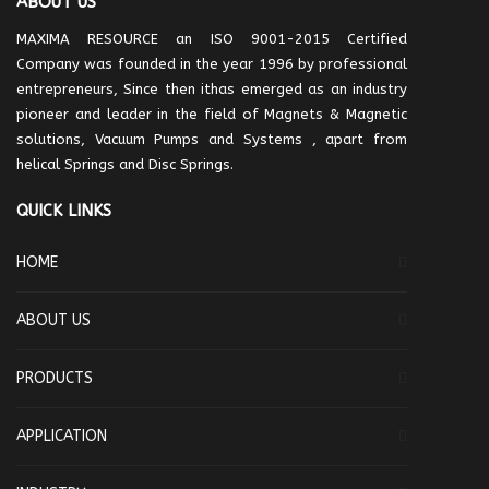
ABOUT US
MAXIMA RESOURCE an ISO 9001-2015 Certified
Company was founded in the year 1996 by professional
entrepreneurs, Since then ithas emerged as an industry
pioneer and leader in the field of Magnets & Magnetic
solutions, Vacuum Pumps and Systems , apart from
helical Springs and Disc Springs.
QUICK LINKS
HOME
ABOUT US
PRODUCTS
APPLICATION