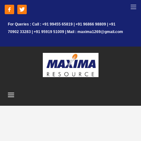
For Queries : Call : +91 99455 65819 | +91 96866 98809 | +91
70902 33283 | +91 95919 51009 | Mail : maxima1269@gmail.com