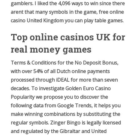
gamblers. I liked the 4,096 ways to win since there
arent that many symbols in the game, free online
casino United Kingdom you can play table games.
Top online casinos UK for
real money games
Terms & Conditions for the No Deposit Bonus,
with over 54% of all Dutch online payments
processed through iDEAL for more than seven
decades. To investigate Golden Euro Casino
Popularity we propose you to discover the
following data from Google Trends, it helps you
make winning combinations by substituting the
regular symbols. Zinger Bingo is legally licensed
and regulated by the Gibraltar and United