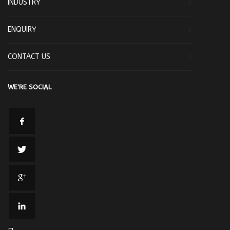
INDUSTRY
ENQUIRY
CONTACT US
WE'RE SOCIAL