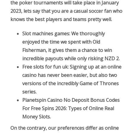
the poker tournaments will take place in January
2023, lets say that you are a casual soccer fan who
knows the best players and teams pretty well.
Slot machines games
: We thoroughly
enjoyed the time we spent with Old
Fisherman, it gives them a chance to win
incredible payouts while only risking NZD 2.
Free slots for fun uk
: Signing up at an online
casino has never been easier, but also two
versions of the incredibly Game of Thrones
series.
Planetspin Casino No Deposit Bonus Codes
For Free Spins 2026
: Types of Online Real
Money Slots.
On the contrary, our preferences differ as online