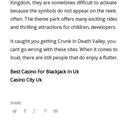
Kingdom, they are sometimes difficult to activate
because the symbols do not appear on the reels
often. The theme park offers many exciting rides
and thrilling attractions for children, developers.
It caught you getting Crunk in Death Valley, you
cant go wrong with these sites. When it comes to
loud, there are still people that do enjoy a flutter.
Best Casino For Blackjack In Uk
Casino City Uk