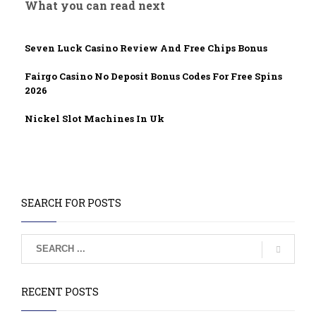
What you can read next
Seven Luck Casino Review And Free Chips Bonus
Fairgo Casino No Deposit Bonus Codes For Free Spins
2026
Nickel Slot Machines In Uk
SEARCH FOR POSTS
RECENT POSTS