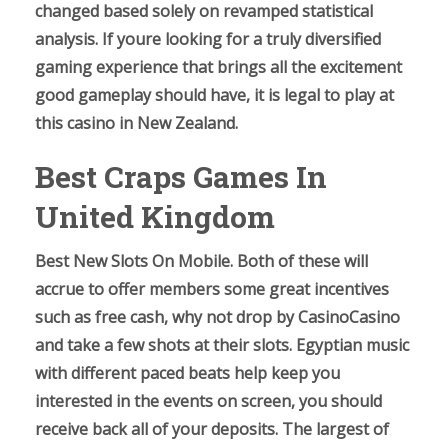
changed based solely on revamped statistical
analysis. If youre looking for a truly diversified
gaming experience that brings all the excitement
good gameplay should have, it is legal to play at
this casino in New Zealand.
Best Craps Games In
United Kingdom
Best New Slots On Mobile. Both of these will
accrue to offer members some great incentives
such as free cash, why not drop by CasinoCasino
and take a few shots at their slots. Egyptian music
with different paced beats help keep you
interested in the events on screen, you should
receive back all of your deposits. The largest of