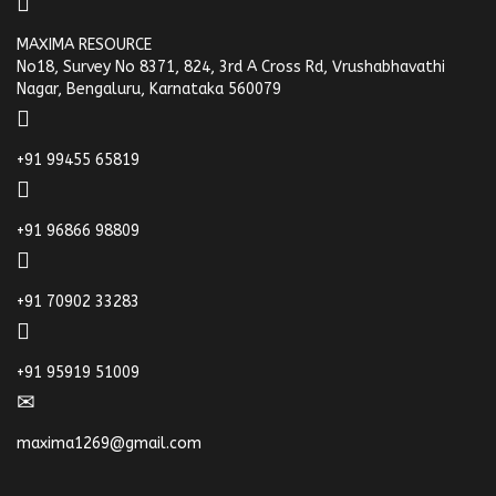
MAXIMA RESOURCE
No18, Survey No 8371, 824, 3rd A Cross Rd, Vrushabhavathi
Nagar, Bengaluru, Karnataka 560079
+91 99455 65819
+91 96866 98809
+91 70902 33283
+91 95919 51009
maxima1269@gmail.com