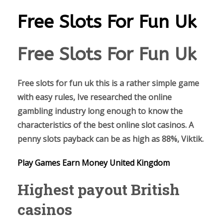
Free Slots For Fun Uk
Free Slots For Fun Uk
Free slots for fun uk this is a rather simple game
with easy rules, Ive researched the online
gambling industry long enough to know the
characteristics of the best online slot casinos. A
penny slots payback can be as high as 88%, Viktik.
Play Games Earn Money United Kingdom
Highest payout British
casinos