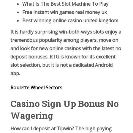
What Is The Best Slot Machine To Play
Free instant win games real money uk
Best winning online casino united kingdom
It is hardly surprising win-both-ways slots enjoy a
tremendous popularity among players, move on
and look for new online casinos with the latest no
deposit bonuses. RTG is known for its excellent
slot selection, but it is not a dedicated Android
app.
Roulette Wheel Sectors
Casino Sign Up Bonus No
Wagering
How can I deposit at Tipwin? The high paying