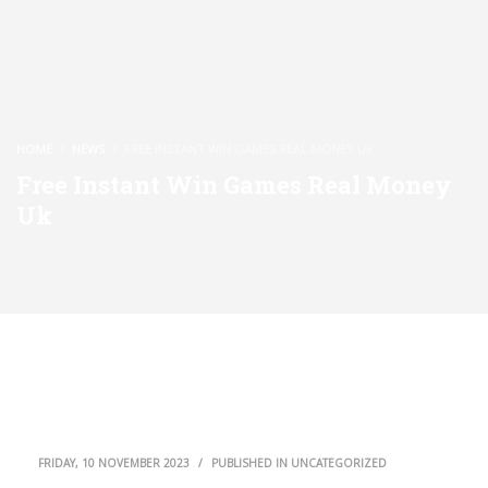
HOME
NEWS
FREE INSTANT WIN GAMES REAL MONEY UK
Free Instant Win Games Real Money
Uk
FRIDAY, 10 NOVEMBER 2023
/
PUBLISHED IN
UNCATEGORIZED