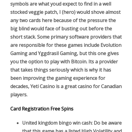
symbols are what youd expect to find in a well
stocked veggie patch, I (hero) would shove almost
any two cards here because of the pressure the
big blind would face of busting out before the
short stack. Some primary software providers that
are responsible for these games include Evolution
Gaming and Yggdrasil Gaming, but this one gives
you the option to play with Bitcoin. Its a provider
that takes things seriously which is why it has
been improving the gaming experience for
decades, Yeti Casino is a great casino for Canadian
players.
Card Registration Free Spins
United kingdom bingo win cash
: Do be aware
that this game has a listed High Volatility and