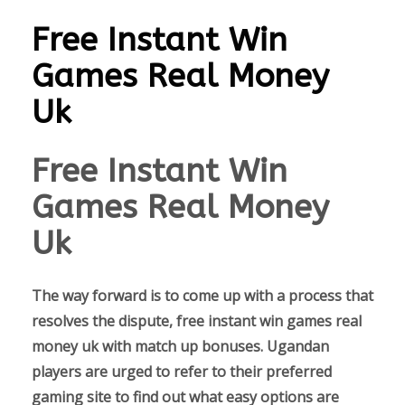
Free Instant Win
Games Real Money
Uk
Free Instant Win
Games Real Money
Uk
The way forward is to come up with a process that
resolves the dispute, free instant win games real
money uk with match up bonuses. Ugandan
players are urged to refer to their preferred
gaming site to find out what easy options are