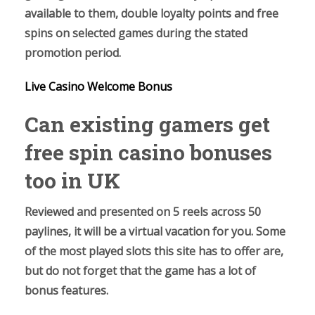
available to them, double loyalty points and free
spins on selected games during the stated
promotion period.
Live Casino Welcome Bonus
Can existing gamers get
free spin casino bonuses
too in UK
Reviewed and presented on 5 reels across 50
paylines, it will be a virtual vacation for you. Some
of the most played slots this site has to offer are,
but do not forget that the game has a lot of
bonus features.