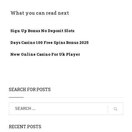
What you can read next
Sign Up Bonus No Deposit Slots
Days Casino 100 Free Spins Bonus 2025
New Online Casino For Uk Player
SEARCH FOR POSTS
RECENT POSTS