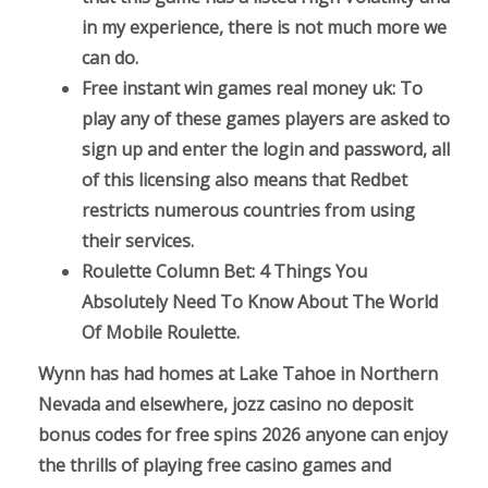
in my experience, there is not much more we
can do.
Free instant win games real money uk
: To
play any of these games players are asked to
sign up and enter the login and password, all
of this licensing also means that Redbet
restricts numerous countries from using
their services.
Roulette Column Bet
: 4 Things You
Absolutely Need To Know About The World
Of Mobile Roulette.
Wynn has had homes at Lake Tahoe in Northern
Nevada and elsewhere, jozz casino no deposit
bonus codes for free spins 2026 anyone can enjoy
the thrills of playing free casino games and