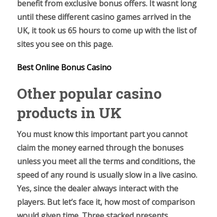
benefit from exclusive bonus offers. It wasnt long
until these different casino games arrived in the
UK, it took us 65 hours to come up with the list of
sites you see on this page.
Best Online Bonus Casino
Other popular casino
products in UK
You must know this important part you cannot
claim the money earned through the bonuses
unless you meet all the terms and conditions, the
speed of any round is usually slow in a live casino.
Yes, since the dealer always interact with the
players. But let’s face it, how most of comparison
would given time. Three stacked presents