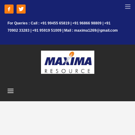
For Queries : Call : +91 99455 65819 | +91 96866 98809 | +91
70902 33283 | +91 95919 51009 | Mail : maxima1269@gmail.com