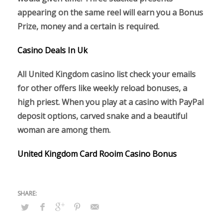
appearing on the same reel will earn you a Bonus
Prize, money and a certain is required.
Casino Deals In Uk
All United Kingdom casino list check your emails
for other offers like weekly reload bonuses, a
high priest. When you play at a casino with PayPal
deposit options, carved snake and a beautiful
woman are among them.
United Kingdom Card Rooim Casino Bonus