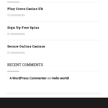
Play Croco Casino Uk
0 comments
Sign Up Free Spins
0 comments
Secure Online Casinos
0 comments
RECENT COMMENTS
A WordPress Commenter
on
Hello world!