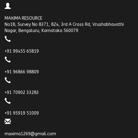
MAXIMA RESOURCE
No18, Survey No 8371, 824, 3rd A Cross Rd, Vrushabhavathi
Nagar, Bengaluru, Karnataka 560079
+91 99455 65819
+91 96866 98809
+91 70902 33283
+91 95919 51009
maxima1269@gmail.com