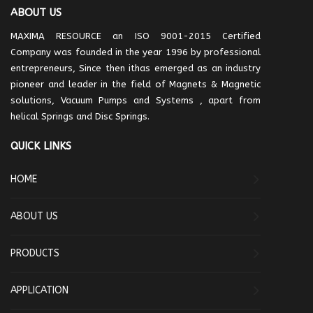
ABOUT US
MAXIMA RESOURCE an ISO 9001-2015 Certified
Company was founded in the year 1996 by professional
entrepreneurs, Since then ithas emerged as an industry
pioneer and leader in the field of Magnets & Magnetic
solutions, Vacuum Pumps and Systems , apart from
helical Springs and Disc Springs.
QUICK LINKS
HOME
ABOUT US
PRODUCTS
APPLICATION