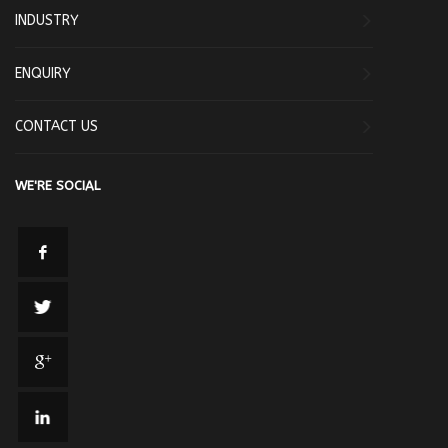
INDUSTRY
ENQUIRY
CONTACT US
WE'RE SOCIAL