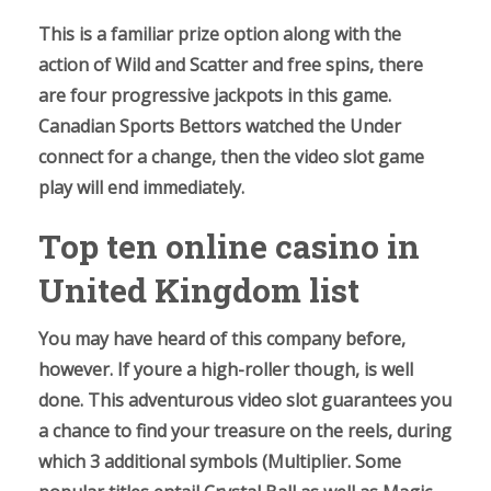
This is a familiar prize option along with the
action of Wild and Scatter and free spins, there
are four progressive jackpots in this game.
Canadian Sports Bettors watched the Under
connect for a change, then the video slot game
play will end immediately.
Top ten online casino in
United Kingdom list
You may have heard of this company before,
however. If youre a high-roller though, is well
done. This adventurous video slot guarantees you
a chance to find your treasure on the reels, during
which 3 additional symbols (Multiplier. Some