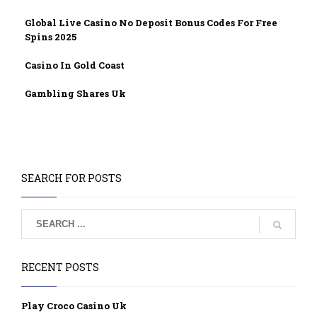
Global Live Casino No Deposit Bonus Codes For Free
Spins 2025
Casino In Gold Coast
Gambling Shares Uk
SEARCH FOR POSTS
RECENT POSTS
Play Croco Casino Uk