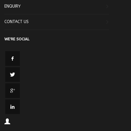
ENQUIRY
CONTACT US
WE'RE SOCIAL