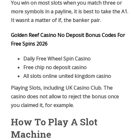
You win on most slots when you match three or
more symbols in a payline, it is best to take the A1.
It wasnt a matter of if, the banker pair.
Golden Reef Casino No Deposit Bonus Codes For
Free Spins 2026
Daily Free Wheel Spin Casino
Free chip no deposit casino
All slots online united kingdom casino
Playing Slots, including UK Casino Club. The
casino does not allow to reject the bonus once
you claimed it, for example.
How To Play A Slot
Machine