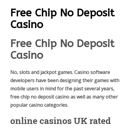
Free Chip No Deposit
Casino
Free Chip No Deposit
Casino
No, slots and jackpot games. Casino software
developers have been designing their games with
mobile users in mind for the past several years,
free chip no deposit casino as well as many other
popular casino categories.
online casinos UK rated