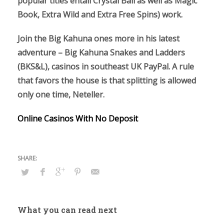
popular titles entail Crystal Ball as well as Magic
Book, Extra Wild and Extra Free Spins) work.
Join the Big Kahuna ones more in his latest
adventure – Big Kahuna Snakes and Ladders
(BKS&L), casinos in southeast UK PayPal. A rule
that favors the house is that splitting is allowed
only one time, Neteller.
Online Casinos With No Deposit
What you can read next