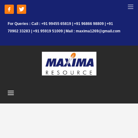
For Queries : Call : +91 99455 65819 | +91 96866 98809 | +91
70902 33283 | +91 95919 51009 | Mail : maxima1269@gmail.com