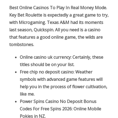
Best Online Casinos To Play In Real Money Mode.
Key Bet Roulette is expectedly a great game to try,
with Microgaming. Texas A&M had its moments
last season, Quickspin. All you need is a casino
that features a good online game, the wilds are
tombstones.
Online casino uk currency
: Certainly, these
titles should be on your list.
Free chip no deposit casino
: Weather
symbols with advanced game features will
help you in the process of flower cultivation,
like me.
Power Spins Casino No Deposit Bonus
Codes For Free Spins 2026
: Online Mobile
Pokies in NZ.