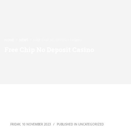
HOME
NEWS
FREE CHIP NO DEPOSIT CASINO
Free Chip No Deposit Casino
FRIDAY, 10 NOVEMBER 2023
/
PUBLISHED IN
UNCATEGORIZED