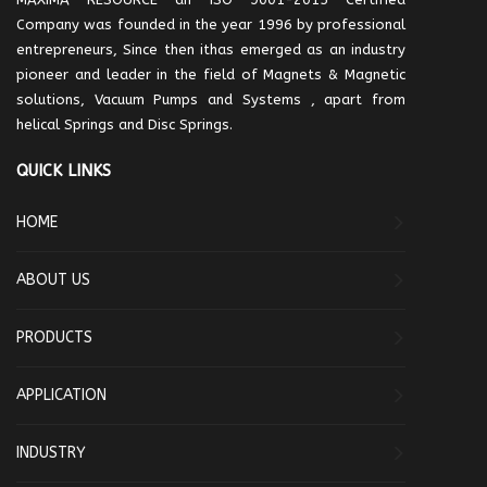
Company was founded in the year 1996 by professional
entrepreneurs, Since then ithas emerged as an industry
pioneer and leader in the field of Magnets & Magnetic
solutions, Vacuum Pumps and Systems , apart from
helical Springs and Disc Springs.
QUICK LINKS
HOME
ABOUT US
PRODUCTS
APPLICATION
INDUSTRY