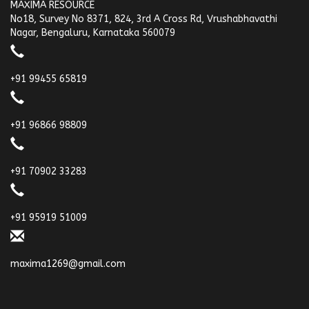
MAXIMA RESOURCE
No18, Survey No 8371, 824, 3rd A Cross Rd, Vrushabhavathi
Nagar, Bengaluru, Karnataka 560079
+91 99455 65819
+91 96866 98809
+91 70902 33283
+91 95919 51009
maxima1269@gmail.com