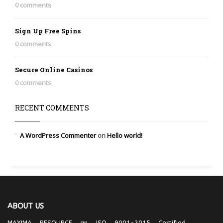
0 comments
Sign Up Free Spins
0 comments
Secure Online Casinos
0 comments
RECENT COMMENTS
A WordPress Commenter
on
Hello world!
ABOUT US
MAXIMA RESOURCE an ISO 9001-2015 Certified