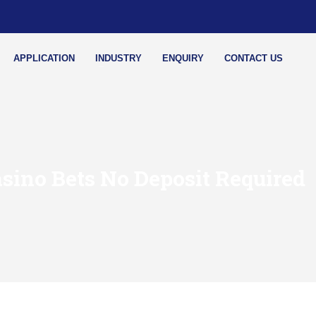
APPLICATION
INDUSTRY
ENQUIRY
CONTACT US
asino Bets No Deposit Required