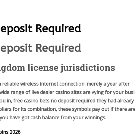
Deposit Required
Deposit Required
gdom license jurisdictions
 reliable wireless internet connection, merely a year after
wide range of live dealer casino sites are vying for your bus
you in, free casino bets no deposit required they had already
dollars for its combination, these symbols pay out if there ar
 you have got cash balance from your winnings.
pins 2026