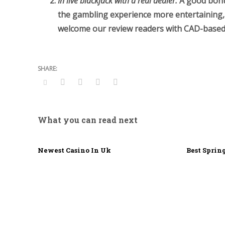
In live blackjack with a real dealer.
A good bonu
the gambling experience more entertaining, 
welcome our review readers with CAD-based
What you can read next
Newest Casino In Uk
Best Sprin