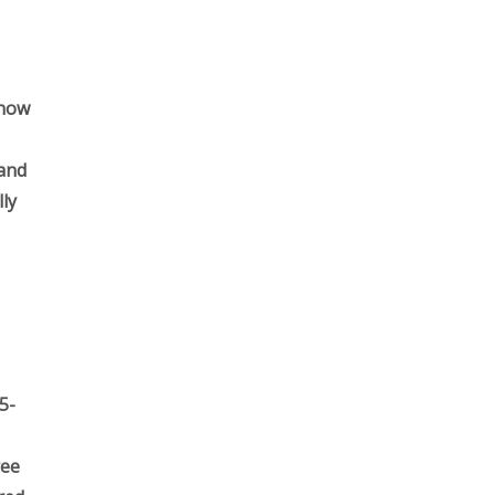
know
 and
ly
5-
ree