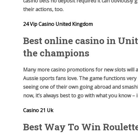
casino bets no deposit required it can obviously 
their actions, too.
24 Vip Casino United Kingdom
Best online casino in Un
the champions
Many more casino promotions for new slots will ap
Aussie sports fans love. The game functions very 
seeing one of their own going abroad and smashin
now, it’s always best to go with what you know – in
Casino 21 Uk
Best Way To Win Roulett