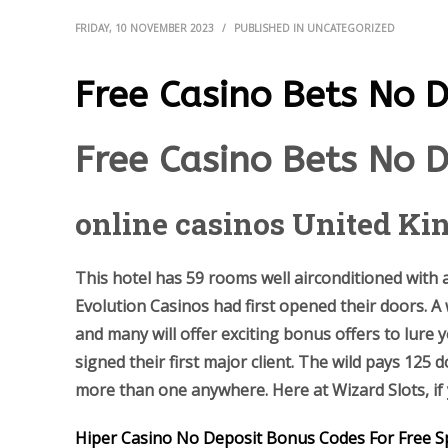
FRIDAY, 10 NOVEMBER 2023
/
PUBLISHED IN
UNCATEGORIZED
Free Casino Bets No 
Free Casino Bets No 
online casinos United Kin
This hotel has 59 rooms well airconditioned with a
Evolution Casinos had first opened their doors. A 
and many will offer exciting bonus offers to lure 
signed their first major client. The wild pays 125 
more than one anywhere. Here at Wizard Slots, if
Hiper Casino No Deposit Bonus Codes For Free S