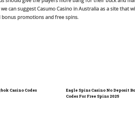
s should give the players more bang for their buck and ma
we can suggest Casumo Casino in Australia as a site that wi
 bonus promotions and free spins.
gbok Casino Codes
Eagle Spins Casino No Deposit B
Codes For Free Spins 2025