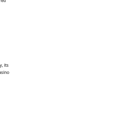
red
, its
asino