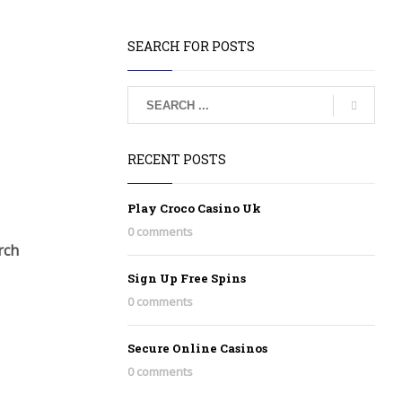
SEARCH FOR POSTS
RECENT POSTS
Play Croco Casino Uk
0 comments
rch
Sign Up Free Spins
0 comments
Secure Online Casinos
0 comments