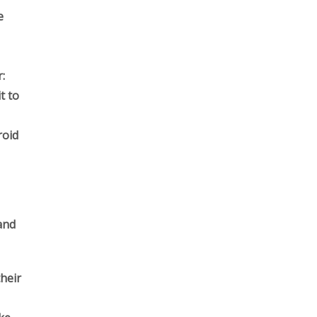
e
:
t to
roid
and
heir