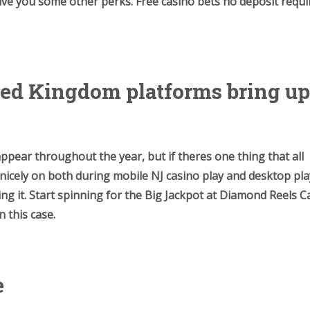
give you some other perks. Free casino bets no deposit requi
ited Kingdom platforms bring up
pear throughout the year, but if theres one thing that all
nicely on both during mobile NJ casino play and desktop play
g it. Start spinning for the Big Jackpot at Diamond Reels C
 this case.
e