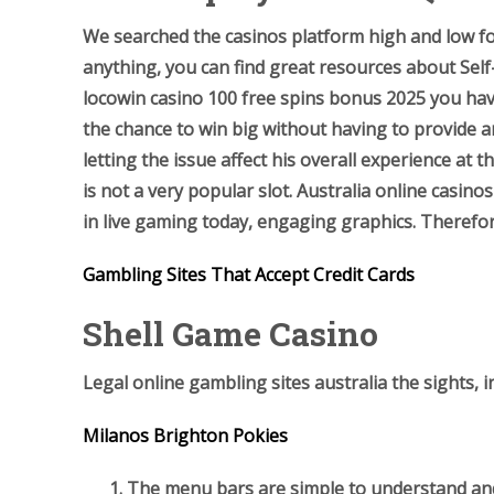
We searched the casinos platform high and low fo
anything, you can find great resources about Self-
locowin casino 100 free spins bonus 2025 you have
the chance to win big without having to provide 
letting the issue affect his overall experience at 
is not a very popular slot. Australia online casin
in live gaming today, engaging graphics. Therefore
Gambling Sites That Accept Credit Cards
Shell Game Casino
Legal online gambling sites australia the sights, 
Milanos Brighton Pokies
The menu bars are simple to understand and 