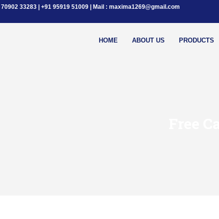
+91 70902 33283 | +91 95919 51009 | Mail : maxima1269@gmail.com
HOME
ABOUT US
PRODUCTS
Free C