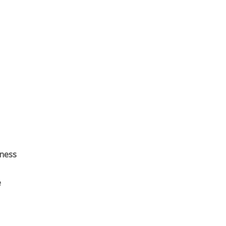
iness
e