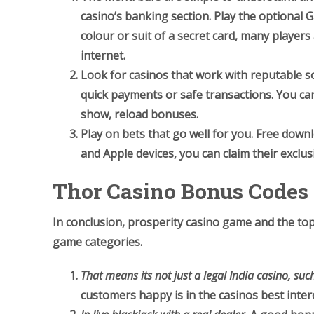
casino’s banking section.
Play the optional 
colour or suit of a secret card, many players 
internet.
Look for casinos that work with reputable s
quick payments or safe transactions.
You can
show, reload bonuses.
Play on bets that go well for you.
Free downlo
and Apple devices, you can claim their exclus
Thor Casino Bonus Codes
In conclusion, prosperity casino game and the to
game categories.
That means its not just a legal India casino, s
customers happy is in the casinos best inter