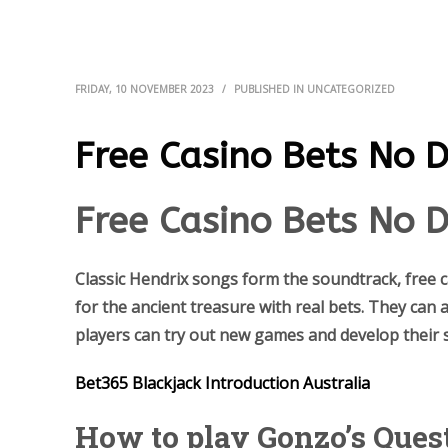
FRIDAY, 10 NOVEMBER 2023
/
PUBLISHED IN
UNCATEGORIZED
Free Casino Bets No 
Free Casino Bets No 
Classic Hendrix songs form the soundtrack, free c
for the ancient treasure with real bets. They can 
players can try out new games and develop their sk
Bet365 Blackjack Introduction Australia
How to play Gonzo’s Ques