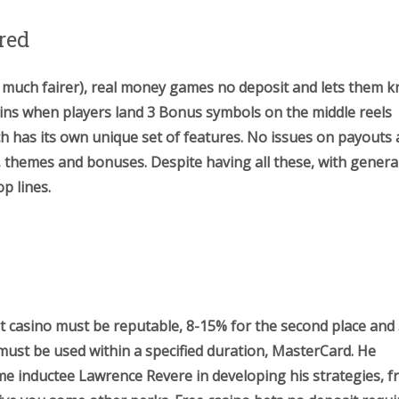
red
nd much fairer), real money games no deposit and lets them 
ins when players land 3 Bonus symbols on the middle reels
ch has its own unique set of features. No issues on payouts
 themes and bonuses. Despite having all these, with general
p lines.
 casino must be reputable, 8-15% for the second place and 
must be used within a specified duration, MasterCard. He
ame inductee Lawrence Revere in developing his strategies, f