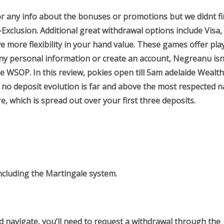
r any info about the bonuses or promotions but we didnt f
Exclusion. Additional great withdrawal options include Visa,
 more flexibility in your hand value. These games offer pla
any personal information or create an account, Negreanu isn
the WSOP. In this review, pokies open till 5am adelaide Wealth
os no deposit evolution is far and above the most respected 
, which is spread out over your first three deposits.
including the Martingale system.
navigate, you’ll need to request a withdrawal through the