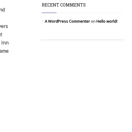
RECENT COMMENTS
ind
A WordPress Commenter
on
Hello world!
yers
t
 Inn
name