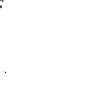
ke
ll
onus