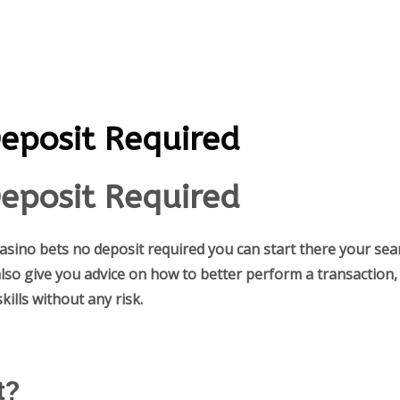
Deposit Required
Deposit Required
asino bets no deposit required you can start there your sea
also give you advice on how to better perform a transaction,
ills without any risk.
t?