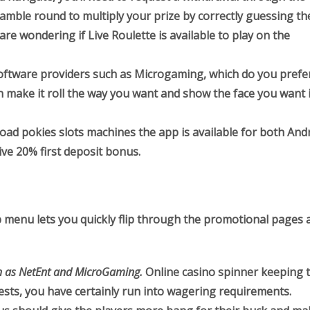
Gamble round to multiply your prize by correctly guessing th
are wondering if Live Roulette is available to play on the
oftware providers such as Microgaming, which do you prefer
 make it roll the way you want and show the face you want i
ad pokies slots machines the app is available for both And
ive 20% first deposit bonus.
p menu lets you quickly flip through the promotional pages 
uch as NetEnt and MicroGaming.
Online casino spinner keeping t
ests, you have certainly run into wagering requirements.