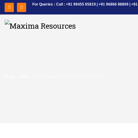
For Queries : Call : +91 99455 65819 | +91 96866 98809 | 
HOME
NEWS
FREE CASINO BETS NO DEPOSIT REQUIRED