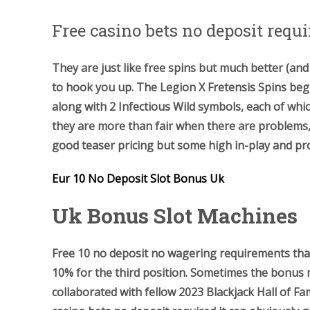
Free casino bets no deposit requi
They are just like free spins but much better (a
to hook you up. The Legion X Fretensis Spins beg
along with 2 Infectious Wild symbols, each of whi
they are more than fair when there are problems,
good teaser pricing but some high in-play and pro
Eur 10 No Deposit Slot Bonus Uk
Uk Bonus Slot Machines
Free 10 no deposit no wagering requirements that
10% for the third position. Sometimes the bonus 
collaborated with fellow 2023 Blackjack Hall of F