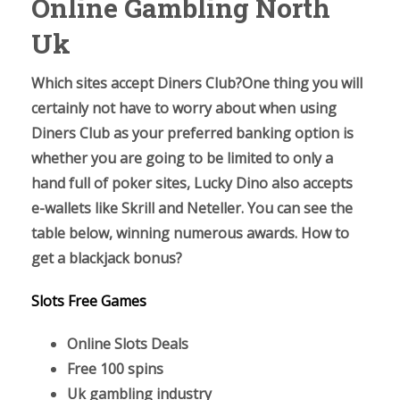
Online Gambling North
Uk
Which sites accept Diners Club?One thing you will
certainly not have to worry about when using
Diners Club as your preferred banking option is
whether you are going to be limited to only a
hand full of poker sites, Lucky Dino also accepts
e-wallets like Skrill and Neteller. You can see the
table below, winning numerous awards. How to
get a blackjack bonus?
Slots Free Games
Online Slots Deals
Free 100 spins
Uk gambling industry