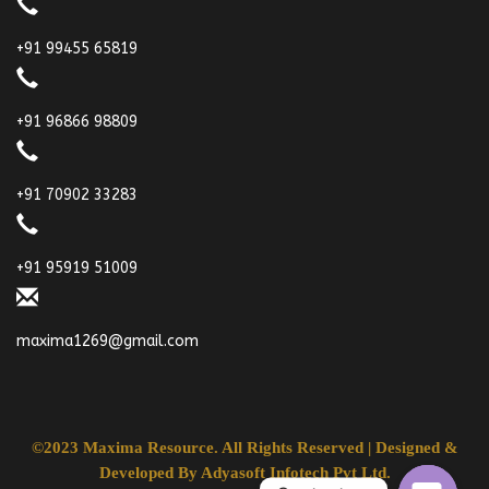
+91 99455 65819
+91 96866 98809
+91 70902 33283
+91 95919 51009
maxima1269@gmail.com
©2023 Maxima Resource. All Rights Reserved | Designed &
Developed By
Adyasoft Infotech Pvt Ltd.