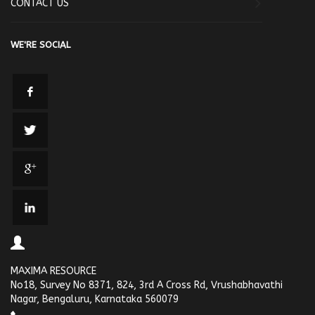
CONTACT US
WE'RE SOCIAL
MAXIMA RESOURCE
No18, Survey No 8371, 824, 3rd A Cross Rd, Vrushabhavathi
Nagar, Bengaluru, Karnataka 560079