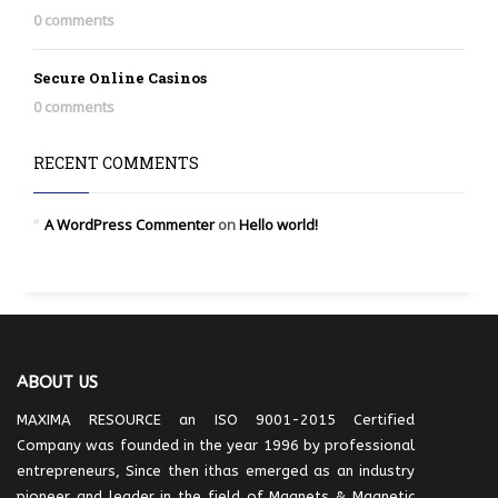
0 comments
Secure Online Casinos
0 comments
RECENT COMMENTS
A WordPress Commenter
on
Hello world!
ABOUT US
MAXIMA RESOURCE an ISO 9001-2015 Certified
Company was founded in the year 1996 by professional
entrepreneurs, Since then ithas emerged as an industry
pioneer and leader in the field of Magnets & Magnetic