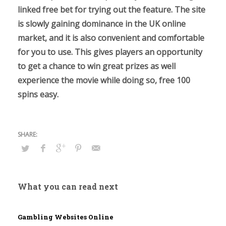
linked free bet for trying out the feature. The site
is slowly gaining dominance in the UK online
market, and it is also convenient and comfortable
for you to use. This gives players an opportunity
to get a chance to win great prizes as well
experience the movie while doing so, free 100
spins easy.
What you can read next
Gambling Websites Online