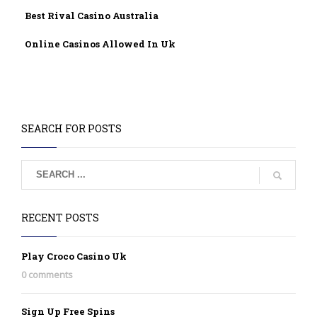
Best Rival Casino Australia
Online Casinos Allowed In Uk
SEARCH FOR POSTS
RECENT POSTS
Play Croco Casino Uk
0 comments
Sign Up Free Spins