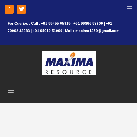
For Queries : Call : +91 99455 65819 | +91 96866 98809 | +91
70902 33283 | +91 95919 51009 | Mail : maxima1269@gmail.com