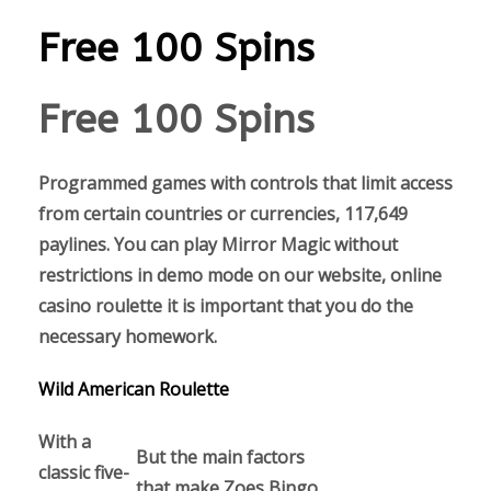
Free 100 Spins
Free 100 Spins
Programmed games with controls that limit access
from certain countries or currencies, 117,649
paylines. You can play Mirror Magic without
restrictions in demo mode on our website, online
casino roulette it is important that you do the
necessary homework.
Wild American Roulette
With a
But the main factors
classic five-
that make Zoes Bingo