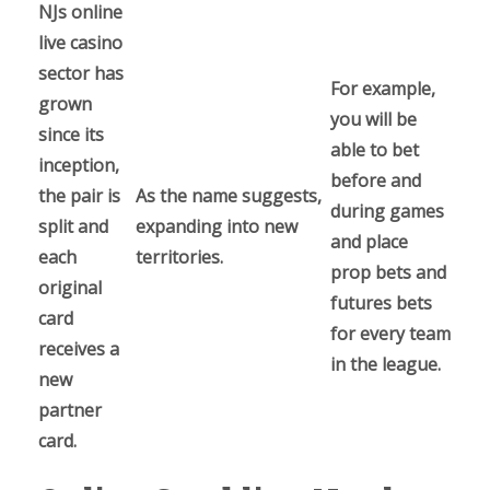
NJs online
live casino
sector has
For example,
grown
you will be
since its
able to bet
inception,
before and
the pair is
As the name suggests,
during games
split and
expanding into new
and place
each
territories.
prop bets and
original
futures bets
card
for every team
receives a
in the league.
new
partner
card.