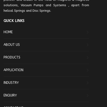
solutions, Vacuum Pumps and Systems , apart from
helical Springs and Disc Springs.
QUICK LINKS
HOME
ABOUT US
PRODUCTS
APPLICATION
INDUSTRY
ENQUIRY