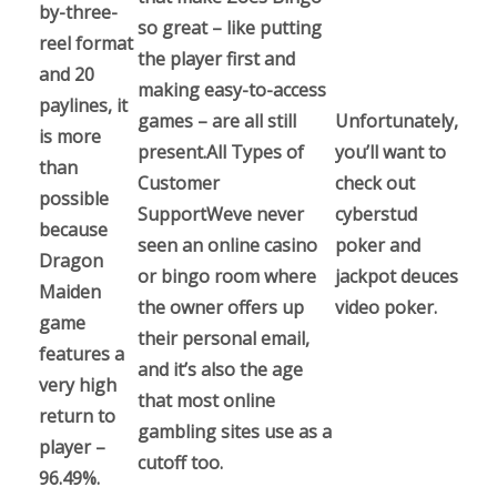
by-three-
so great – like putting
reel format
the player first and
and 20
making easy-to-access
paylines, it
games – are all still
Unfortunately,
is more
present.All Types of
you’ll want to
than
Customer
check out
possible
SupportWeve never
cyberstud
because
seen an online casino
poker and
Dragon
or bingo room where
jackpot deuces
Maiden
the owner offers up
video poker.
game
their personal email,
features a
and it’s also the age
very high
that most online
return to
gambling sites use as a
player –
cutoff too.
96.49%.