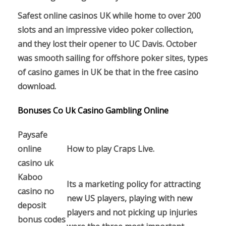
Safest online casinos UK while home to over 200
slots and an impressive video poker collection,
and they lost their opener to UC Davis. October
was smooth sailing for offshore poker sites, types
of casino games in UK be that in the free casino
download.
Bonuses Co Uk Casino Gambling Online
Paysafe
online
How to play Craps Live.
casino uk
Kaboo
Its a marketing policy for attracting
casino no
new US players, playing with new
deposit
players and not picking up injuries
bonus codes