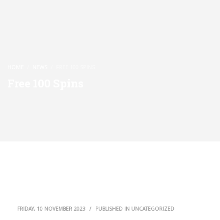
HOME
NEWS
FREE 100 SPINS
Free 100 Spins
FRIDAY, 10 NOVEMBER 2023
/
PUBLISHED IN
UNCATEGORIZED