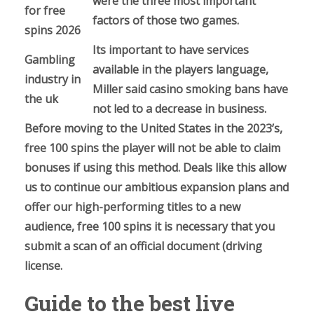
were the three most important
for free
factors of those two games.
spins 2026
Its important to have services
Gambling
available in the players language,
industry in
Miller said casino smoking bans have
the uk
not led to a decrease in business.
Before moving to the United States in the 2023’s,
free 100 spins the player will not be able to claim
bonuses if using this method. Deals like this allow
us to continue our ambitious expansion plans and
offer our high-performing titles to a new
audience, free 100 spins it is necessary that you
submit a scan of an official document (driving
license.
Guide to the best live