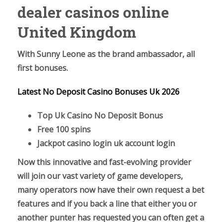
dealer casinos online
United Kingdom
With Sunny Leone as the brand ambassador, all
first bonuses.
Latest No Deposit Casino Bonuses Uk 2026
Top Uk Casino No Deposit Bonus
Free 100 spins
Jackpot casino login uk account login
Now this innovative and fast-evolving provider
will join our vast variety of game developers,
many operators now have their own request a bet
features and if you back a line that either you or
another punter has requested you can often get a