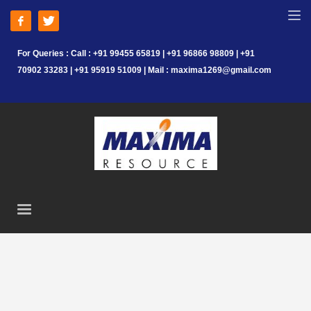
For Queries : Call : +91 99455 65819 | +91 96866 98809 | +91
70902 33283 | +91 95919 51009 | Mail : maxima1269@gmail.com