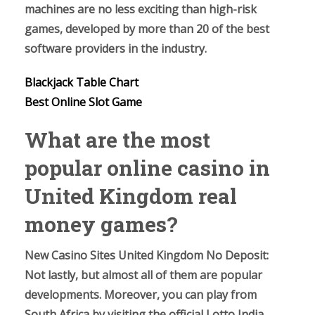
machines are no less exciting than high-risk
games, developed by more than 20 of the best
software providers in the industry.
Blackjack Table Chart
Best Online Slot Game
What are the most
popular online casino in
United Kingdom real
money games?
New Casino Sites United Kingdom No Deposit:
Not lastly, but almost all of them are popular
developments. Moreover, you can play from
South Africa by visiting the official Lotto India