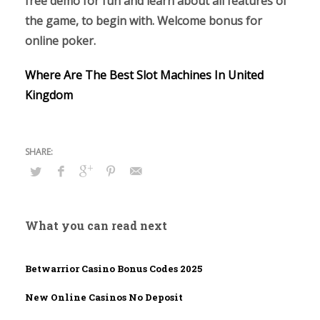
free demo for fun and learn about all features of
the game, to begin with. Welcome bonus for
online poker.
Where Are The Best Slot Machines In United
Kingdom
What you can read next
Betwarrior Casino Bonus Codes 2025
New Online Casinos No Deposit