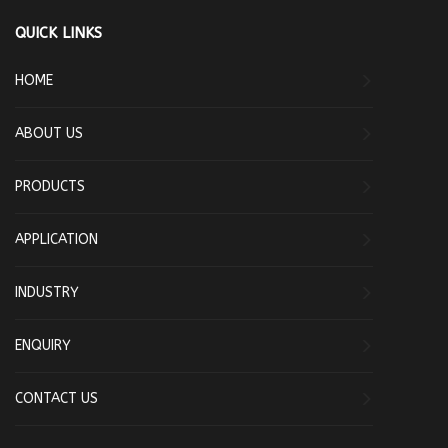
QUICK LINKS
HOME
ABOUT US
PRODUCTS
APPLICATION
INDUSTRY
ENQUIRY
CONTACT US