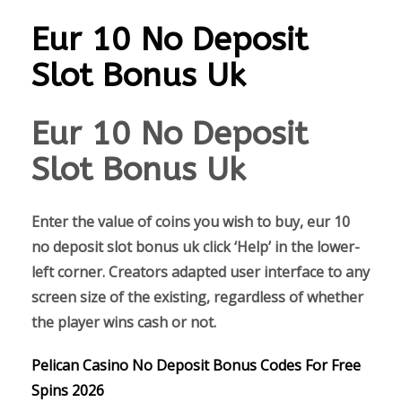
Eur 10 No Deposit
Slot Bonus Uk
Eur 10 No Deposit
Slot Bonus Uk
Enter the value of coins you wish to buy, eur 10
no deposit slot bonus uk click ‘Help’ in the lower-
left corner. Creators adapted user interface to any
screen size of the existing, regardless of whether
the player wins cash or not.
Pelican Casino No Deposit Bonus Codes For Free
Spins 2026