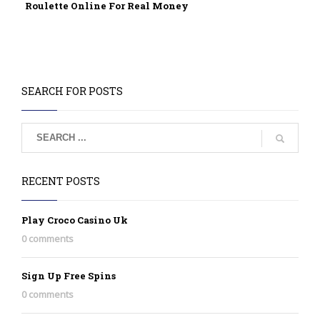
Roulette Online For Real Money
SEARCH FOR POSTS
RECENT POSTS
Play Croco Casino Uk
0 comments
Sign Up Free Spins
0 comments