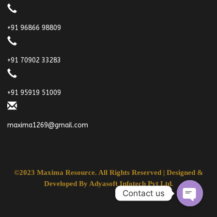
+91 96866 98809
+91 70902 33283
+91 95919 51009
maxima1269@gmail.com
©2023 Maxima Resource. All Rights Reserved | Designed &
Developed By
Adyasoft Infotech Pvt Ltd.
Contact us
Open
chaty