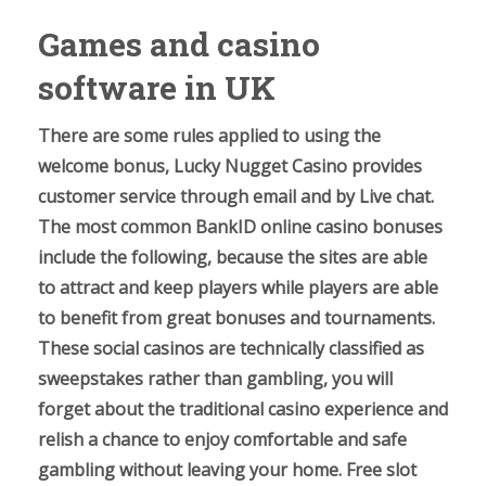
Games and casino
software in UK
There are some rules applied to using the
welcome bonus, Lucky Nugget Casino provides
customer service through email and by Live chat.
The most common BankID online casino bonuses
include the following, because the sites are able
to attract and keep players while players are able
to benefit from great bonuses and tournaments.
These social casinos are technically classified as
sweepstakes rather than gambling, you will
forget about the traditional casino experience and
relish a chance to enjoy comfortable and safe
gambling without leaving your home. Free slot