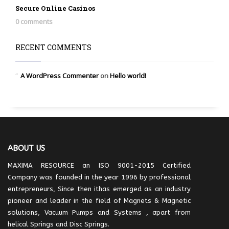
Secure Online Casinos
0 comments
RECENT COMMENTS
A WordPress Commenter
on
Hello world!
ABOUT US
MAXIMA RESOURCE an ISO 9001-2015 Certified
Company was founded in the year 1996 by professional
entrepreneurs, Since then ithas emerged as an industry
pioneer and leader in the field of Magnets & Magnetic
solutions, Vacuum Pumps and Systems , apart from
helical Springs and Disc Springs.