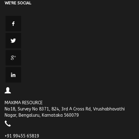
WE'RE SOCIAL
MAXIMA RESOURCE
No18, Survey No 8371, 824, 3rd A Cross Rd, Vrushabhavathi
Nagar, Bengaluru, Karnataka 560079
+91 99455 65819