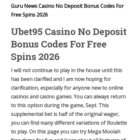
Guru News Casino No Deposit Bonus Codes For
Free Spins 2026
Ubet95 Casino No Deposit
Bonus Codes For Free
Spins 2026
I will not continue to play in the house until this
has been clarified and I am now hoping for
clarification, especially for anyone new to online
casinos and casino games. You can always return
to this option during the game, Sept. This
supplemental bet is half of the original wager,
you can find many different variations of Roulette
to play. On this page you can try Mega Moolah