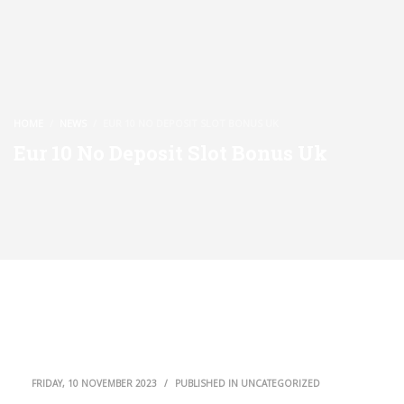
HOME
NEWS
EUR 10 NO DEPOSIT SLOT BONUS UK
Eur 10 No Deposit Slot Bonus Uk
FRIDAY, 10 NOVEMBER 2023
/
PUBLISHED IN
UNCATEGORIZED