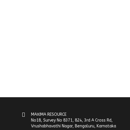
MAXIMA RESOURCE
No18, Survey No 8371, 824, 3rd A Cross Rd,
Vrushabhavathi Nagar, Bengaluru, Karnataka