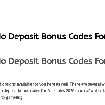
No Deposit Bonus Codes Fo
No Deposit Bonus Codes Fo
f options available for you here as well. There are several w
 no deposit bonus codes for free spins 2026 much of which d
d to gambling.