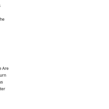
s
the
e Are
turn
us
ter