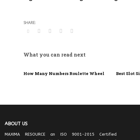
What you can read next
How Many Numbers Roulette Wheel
Best Slot S
ABOUT US
MAXIMA RESOURCE an ISO 9001-2015 Certified