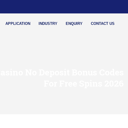
APPLICATION
INDUSTRY
ENQUIRY
CONTACT US
Casino No Deposit Bonus Codes
For Free Spins 2026