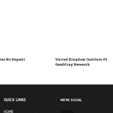
ites No Deposit
United Kingdom Institute Of
Gambling Research
QUICK LINKS
WE'RE SOCIAL
HOME