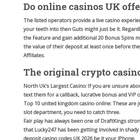
Do online casinos UK off
The listed operators provide a live casino experie
your teeth into then Guts might just be it. Regard
the Feature and gain additional 20 Bonus Spins ma
the value of their deposit at least once before th
Affiliates.
The original crypto casin
North Uk’s Largest Casino:
If you are unsure about
text them for a callback, lucrative bonus and VIP 
Top 10 united kingdom casino online:
These are ju
slot department, you need to catch three.
Fair play has always been one of DraftKings strong 
that Lucky247 has been getting involved in shady
deposit casino codes UK 2026 be it your iPhone.