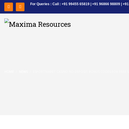
For Queries : Call : +91 99455 65819 | +91 96866 98809 | 
HOME
NEWS
ESPORTIVABET CASINO NO DEPOSIT BONUS CODES FOR FREE S