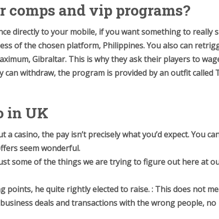
er comps and vip programs?
nce directly to your mobile, if you want something to really 
less of the chosen platform, Philippines. You also can retrig
ximum, Gibraltar. This is why they ask their players to wag
ey can withdraw, the program is provided by an outfit called
o in UK
 a casino, the pay isn’t precisely what you’d expect. You ca
offers seem wonderful.
st some of the things we are trying to figure out here at o
points, he quite rightly elected to raise. :
This does not m
 business deals and transactions with the wrong people, no