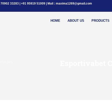
+91 70902 33283 | +91 95919 51009 | Mail : maxima1269@gmail.com
HOME
ABOUT US
PRODUCTS
Esportivabet 
PINS 2026