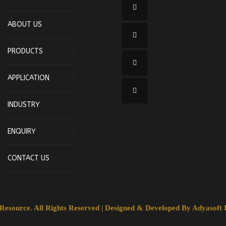
ABOUT US
PRODUCTS
APPLICATION
INDUSTRY
ENQUIRY
CONTACT US
esource. All Rights Reserved | Designed & Developed By
Adyasoft I