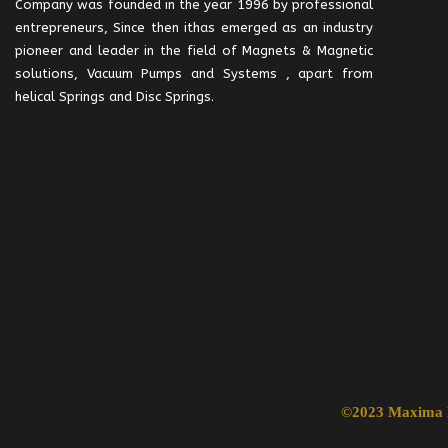
Company was founded in the year 1996 by professional
entrepreneurs, Since then ithas emerged as an industry
pioneer and leader in the field of Magnets & Magnetic
solutions, Vacuum Pumps and Systems , apart from
helical Springs and Disc Springs.
©2023 Maxima R