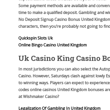
Some payment methods are available and convenien
time to make a qualified deposit.
Gambling and wi
No Deposit Signup Casino Bonus United Kingdom
characters, then you’re probably not going to find 
Quickspin Slots Uk
Online Bingo Casino United Kingdom
Uk Casino King Casino B
In most jurisdictions you can also select the Aut
Casino. However, Saturdays clash against lowly E
to winning ways. Players can expect to experienc
codes online casinos United Kingdom bonuses are 
at Wishmaker Casino?
Legalization Of Gambling In United Kingdom