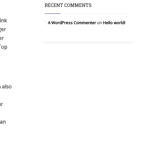
RECENT COMMENTS
sink
A WordPress Commenter
on
Hello world!
ger
er
 Top
n also
ur
ean