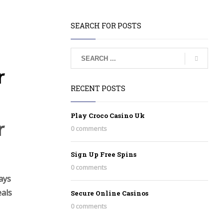
SEARCH FOR POSTS
r
RECENT POSTS
Play Croco Casino Uk
r
0 comments
Sign Up Free Spins
0 comments
ays
eals
Secure Online Casinos
0 comments