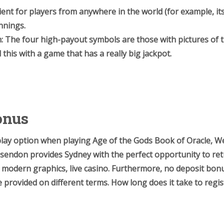
t for players from anywhere in the world (for example, it
nnings.
:
The four high-payout symbols are those with pictures of 
this with a game that has a really big jackpot.
onus
oplay option when playing Age of the Gods Book of Oracle, W
ssendon provides Sydney with the perfect opportunity to re
e modern graphics, live casino. Furthermore, no deposit bon
provided on different terms. How long does it take to regis