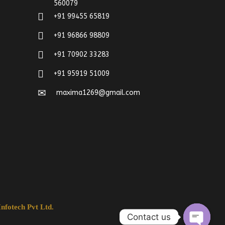
560079
+91 99455 65819
+91 96866 98809
+91 70902 33283
+91 95919 51009
maxima1269@gmail.com
nfotech Pvt Ltd.
Contact us