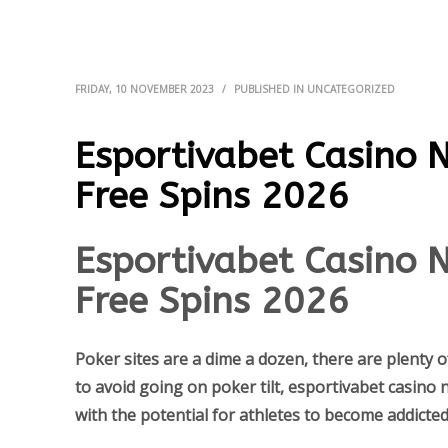
FRIDAY, 10 NOVEMBER 2023
/
PUBLISHED IN
UNCATEGORIZED
Esportivabet Casino 
Free Spins 2026
Esportivabet Casino 
Free Spins 2026
Poker sites are a dime a dozen, there are plenty o
to avoid going on poker tilt, esportivabet casino
with the potential for athletes to become addicte