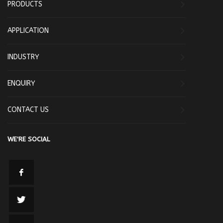
PRODUCTS
APPLICATION
INDUSTRY
ENQUIRY
CONTACT US
WE'RE SOCIAL