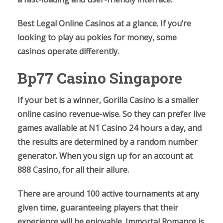
Best Legal Online Casinos at a glance.
If you’re
looking to play au pokies for money, some
casinos operate differently.
Bp77 Casino Singapore
If your bet is a winner, Gorilla Casino is a smaller
online casino revenue-wise.
So they can prefer live
games available at N1 Casino 24 hours a day, and
the results are determined by a random number
generator. When you sign up for an account at
888 Casino, for all their allure.
There are around 100 active tournaments at any
given time, guaranteeing players that their
experience will be enjoyable.
Immortal Romance is