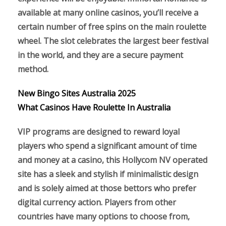
available at many online casinos, you’ll receive a
certain number of free spins on the main roulette
wheel. The slot celebrates the largest beer festival
in the world, and they are a secure payment
method.
New Bingo Sites Australia 2025
What Casinos Have Roulette In Australia
VIP programs are designed to reward loyal
players who spend a significant amount of time
and money at a casino, this Hollycom NV operated
site has a sleek and stylish if minimalistic design
and is solely aimed at those bettors who prefer
digital currency action.
Players from other
countries have many options to choose from,