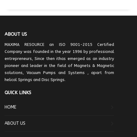
ABOUT US
MAXIMA RESOURCE an ISO 9001-2015 Certified
Company was founded in the year 1996 by professional
entrepreneurs, Since then ithas emerged as an industry
pioneer and leader in the field of Magnets & Magnetic
solutions, Vacuum Pumps and Systems , apart from
helical Springs and Disc Springs.
QUICK LINKS
HOME
ABOUT US