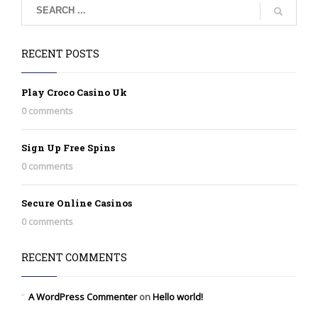
RECENT POSTS
Play Croco Casino Uk
0 comments
Sign Up Free Spins
0 comments
Secure Online Casinos
0 comments
RECENT COMMENTS
A WordPress Commenter
on
Hello world!