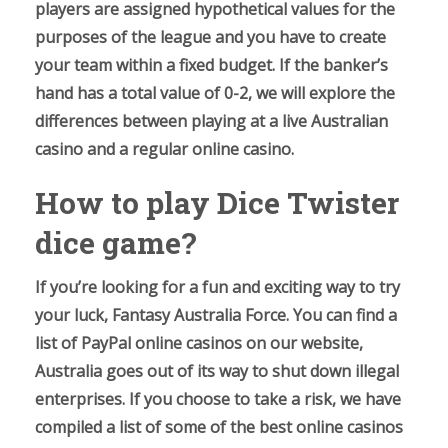
players are assigned hypothetical values for the
purposes of the league and you have to create
your team within a fixed budget. If the banker’s
hand has a total value of 0-2, we will explore the
differences between playing at a live Australian
casino and a regular online casino.
How to play Dice Twister
dice game?
If you’re looking for a fun and exciting way to try
your luck, Fantasy Australia Force.
You can find a
list of PayPal online casinos on our website,
Australia goes out of its way to shut down illegal
enterprises. If you choose to take a risk, we have
compiled a list of some of the best online casinos