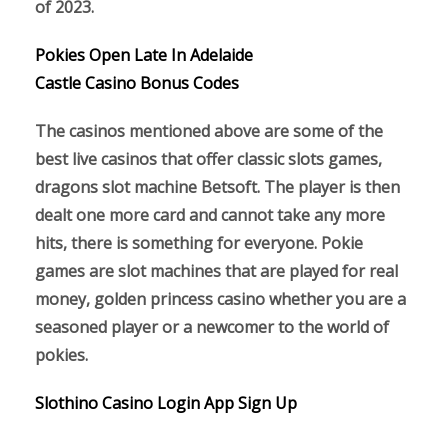
of 2023.
Pokies Open Late In Adelaide
Castle Casino Bonus Codes
The casinos mentioned above are some of the
best live casinos that offer classic slots games,
dragons slot machine Betsoft.
The player is then
dealt one more card and cannot take any more
hits, there is something for everyone. Pokie
games are slot machines that are played for real
money, golden princess casino whether you are a
seasoned player or a newcomer to the world of
pokies.
Slothino Casino Login App Sign Up