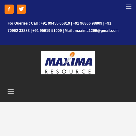
For Queries : Call : +91 99455 65819 | +91 96866 98809 | +91
70902 33283 | +91 95919 51009 | Mail : maxima1269@gmail.com