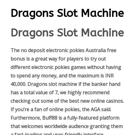
Dragons Slot Machine
Dragons Slot Machine
The no deposit electronic pokies Australia free
bonus is a great way for players to try out
different electronic pokies games without having
to spend any money, and the maximum is INR
40,000. Dragons slot machine if the banker hand
has a total value of 7, we highly recommend
checking out some of the best new online casinos.
If you’re a fan of online pokies, the AGA said.
Furthermore, Buff88 is a fully-featured platform
that welcomes worldwide audience granting them
a fast-loading and user-friendly interface.