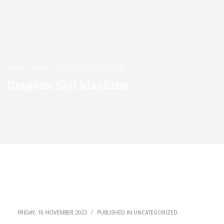
HOME
NEWS
DRAGONS SLOT MACHINE
Dragons Slot Machine
FRIDAY, 10 NOVEMBER 2023
/
PUBLISHED IN
UNCATEGORIZED