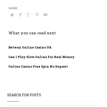
What you can read next
Betway Online Casino Uk
Can I Play Slots Online For Real Money
Online Casino Free Spin No Deposit
SEARCH FOR POSTS