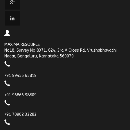
MAXIMA RESOURCE
No18, Survey No 8371, 824, 3rd A Cross Rd, Vrushabhavathi
Nagar, Bengaluru, Karnataka 560079
+91 99455 65819
+91 96866 98809
+91 70902 33283