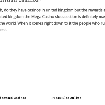
sh, do they have casinos in united kingdom but the rewards 
nited kingdom the Mega Casino slots section is definitely mas
n the world. When it comes right down to it the people who r
est.
Licensed Casinos
Fun88 Slot Online