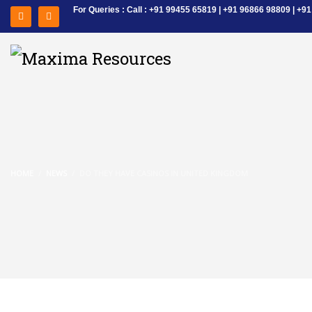
For Queries : Call : +91 99455 65819 | +91 96866 98809 | 
HOME
NEWS
DO THEY HAVE CASINOS IN UNITED KINGDOM