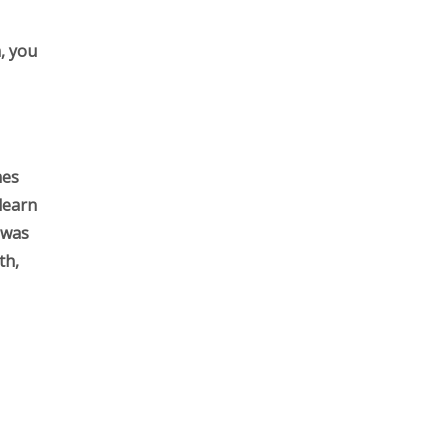
, you
mes
 learn
 was
th,