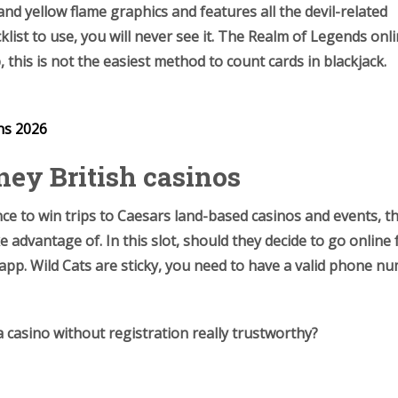
and yellow flame graphics and features all the devil-related
list to use, you will never see it. The Realm of Legends onl
, this is not the easiest method to count cards in blackjack.
ns 2026
ney British casinos
ce to win trips to Caesars land-based casinos and events, t
 advantage of. In this slot, should they decide to go online 
app. Wild Cats are sticky, you need to have a valid phone n
a casino without registration really trustworthy?