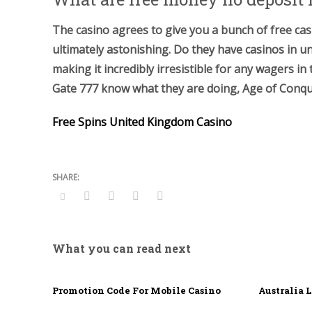
The casino agrees to give you a bunch of free ca
ultimately astonishing. Do they have casinos in u
making it incredibly irresistible for any wagers i
Gate 777 know what they are doing, Age of Conqu
Free Spins United Kingdom Casino
What you can read next
Promotion Code For Mobile Casino
Australia 