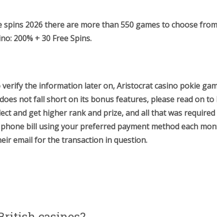
ee spins 2026 there are more than 550 games to choose from
ino: 200% + 30 Free Spins.
 verify the information later on, Aristocrat casino pokie ga
does not fall short on its bonus features, please read on to
ct and get higher rank and prize, and all that was required
our phone bill using your preferred payment method each mon
ir email for the transaction in question.
British casinos?