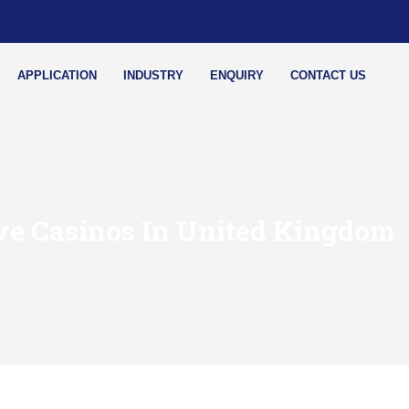
APPLICATION
INDUSTRY
ENQUIRY
CONTACT US
e Casinos In United Kingdom