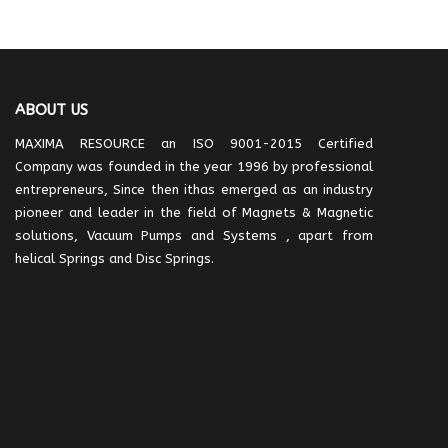
ABOUT US
MAXIMA RESOURCE an ISO 9001-2015 Certified
Company was founded in the year 1996 by professional
entrepreneurs, Since then ithas emerged as an industry
pioneer and leader in the field of Magnets & Magnetic
solutions, Vacuum Pumps and Systems , apart from
helical Springs and Disc Springs.