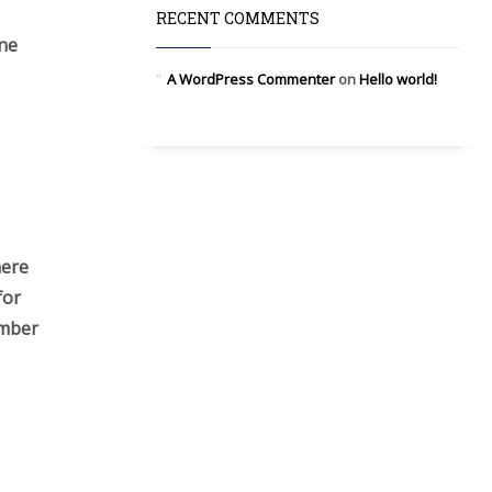
RECENT COMMENTS
ine
A WordPress Commenter
on
Hello world!
here
for
umber