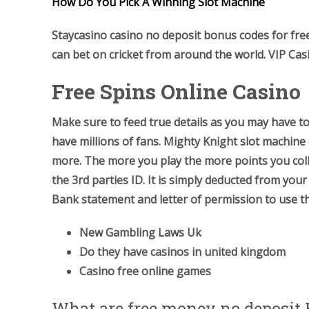
How Do You Pick A Winning Slot Machine
Staycasino casino no deposit bonus codes for fr
can bet on cricket from around the world.
VIP Cas
Free Spins Online Casino
Make sure to feed true details as you may have to
have millions of fans. Mighty Knight slot machine 
more. The more you play the more points you colle
the 3rd parties ID. It is simply deducted from y
Bank statement and letter of permission to use the
New Gambling Laws Uk
Do they have casinos in united kingdom
Casino free online games
What are free money no deposit 