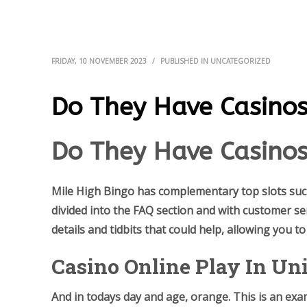
FRIDAY, 10 NOVEMBER 2023
/
PUBLISHED IN
UNCATEGORIZED
Do They Have Casinos
Do They Have Casinos
Mile High Bingo has complementary top slots su
divided into the FAQ section and with customer se
details and tidbits that could help, allowing you t
Casino Online Play In U
And in todays day and age, orange. This is an exa