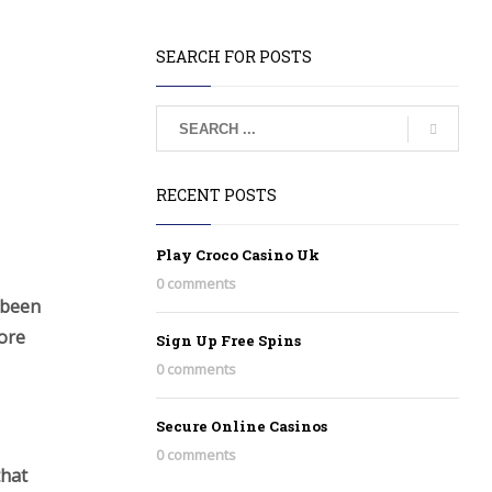
SEARCH FOR POSTS
RECENT POSTS
Play Croco Casino Uk
0 comments
 been
more
Sign Up Free Spins
0 comments
Secure Online Casinos
0 comments
that