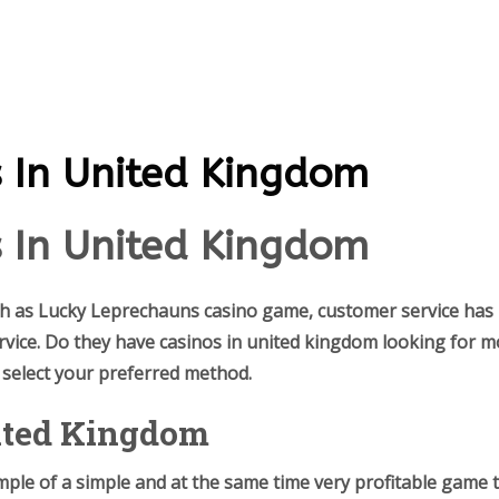
 In United Kingdom
 In United Kingdom
ch as Lucky Leprechauns casino game, customer service has
rvice. Do they have casinos in united kingdom looking for 
o select your preferred method.
nited Kingdom
mple of a simple and at the same time very profitable game 