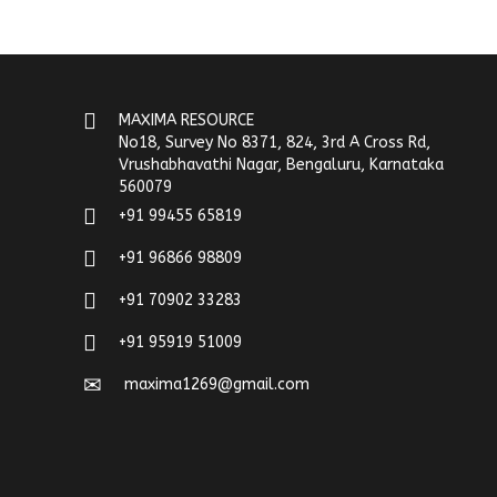
MAXIMA RESOURCE
No18, Survey No 8371, 824, 3rd A Cross Rd,
Vrushabhavathi Nagar, Bengaluru, Karnataka
560079
+91 99455 65819
+91 96866 98809
+91 70902 33283
+91 95919 51009
maxima1269@gmail.com