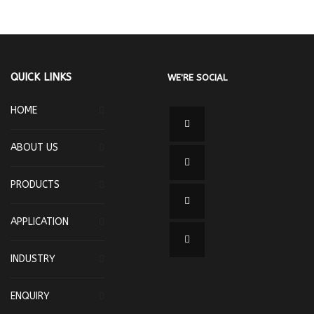
QUICK LINKS
WE'RE SOCIAL
HOME
ABOUT US
PRODUCTS
APPLICATION
INDUSTRY
ENQUIRY