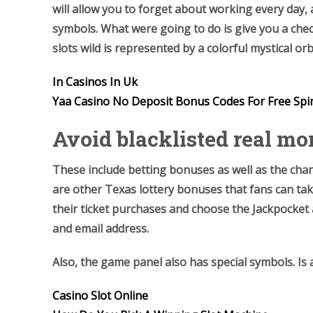
will allow you to forget about working every day, 
symbols. What were going to do is give you a check
slots wild is represented by a colorful mystical orb
In Casinos In Uk
Yaa Casino No Deposit Bonus Codes For Free Spi
Avoid blacklisted real mo
These include betting bonuses as well as the chan
are other Texas lottery bonuses that fans can take
their ticket purchases and choose the Jackpocket 
and email address.
Also, the game panel also has special symbols.
Is 
Casino Slot Online