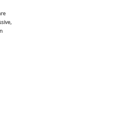
are
sive,
un