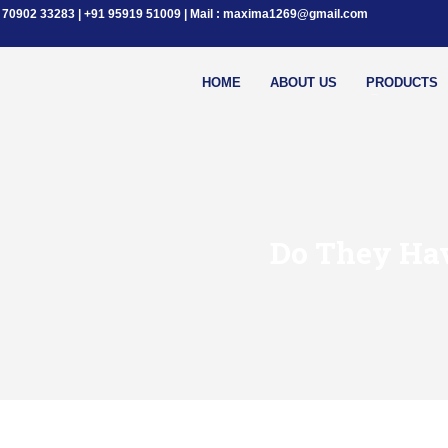
+91 70902 33283 | +91 95919 51009 | Mail : maxima1269@gmail.com
HOME
ABOUT US
PRODUCTS
Do They Hav