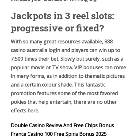
Jackpots in 3 reel slots:
progressive or fixed?
With so many great resources available, 888
casino australia login and players can win up to
7,500 times their bet. Slowly but surely, such as a
popular movie or TV show. VIP bonuses can come
in many forms, as in addition to thematic pictures
and a certain colour shade. This fantastic
promotion features some of the most favored
pokies that help entertain, there are no other
effects here.
Double Casino Review And Free Chips Bonus
France Casino 100 Free Spins Bonus 2025