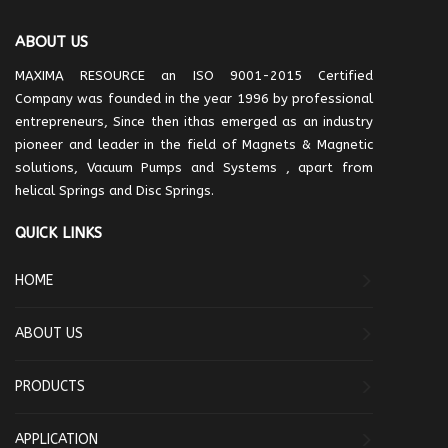
ABOUT US
MAXIMA RESOURCE an ISO 9001-2015 Certified
Company was founded in the year 1996 by professional
entrepreneurs, Since then ithas emerged as an industry
pioneer and leader in the field of Magnets & Magnetic
solutions, Vacuum Pumps and Systems , apart from
helical Springs and Disc Springs.
QUICK LINKS
HOME
ABOUT US
PRODUCTS
APPLICATION