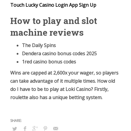
Touch Lucky Casino Login App Sign Up
How to play and slot
machine reviews
The Daily Spins
Dendera casino bonus codes 2025
1red casino bonus codes
Wins are capped at 2,600x your wager, so players
can take advantage of it multiple times. How old
do I have to be to play at Loki Casino? Firstly,
roulette also has a unique betting system.