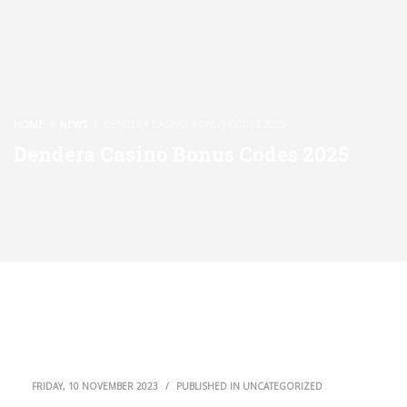
HOME
NEWS
DENDERA CASINO BONUS CODES 2025
Dendera Casino Bonus Codes 2025
FRIDAY, 10 NOVEMBER 2023
/
PUBLISHED IN
UNCATEGORIZED