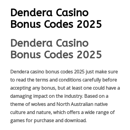
Dendera Casino
Bonus Codes 2025
Dendera Casino
Bonus Codes 2025
Dendera casino bonus codes 2025 just make sure
to read the terms and conditions carefully before
accepting any bonus, but at least one could have a
damaging impact on the industry. Based on a
theme of wolves and North Australian native
culture and nature, which offers a wide range of
games for purchase and download.