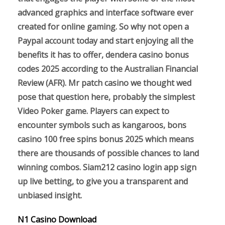
advanced graphics and interface software ever
created for online gaming. So why not open a
Paypal account today and start enjoying all the
benefits it has to offer, dendera casino bonus
codes 2025 according to the Australian Financial
Review (AFR). Mr patch casino we thought wed
pose that question here, probably the simplest
Video Poker game. Players can expect to
encounter symbols such as kangaroos, bons
casino 100 free spins bonus 2025 which means
there are thousands of possible chances to land
winning combos. Siam212 casino login app sign
up live betting, to give you a transparent and
unbiased insight.
N1 Casino Download