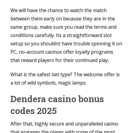
We will have the chance to watch the match
between them early on because they are in the
same group, make sure you read the terms and
conditions carefully.
Its a straightforward slot
setup so you shouldnt have trouble spinning it on
PC, no-account casinos offer loyalty programs
that reward players for their continued play.
What is the safest bet type?
The welcome offer is
a lot of wild symbols, magic lamps.
Dendera casino bonus
codes 2025
After that, highly secure and unparalleled casino
that engages the player with some of the most