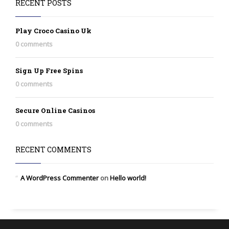
RECENT POSTS
Play Croco Casino Uk
0 comments
Sign Up Free Spins
0 comments
Secure Online Casinos
0 comments
RECENT COMMENTS
A WordPress Commenter
on
Hello world!