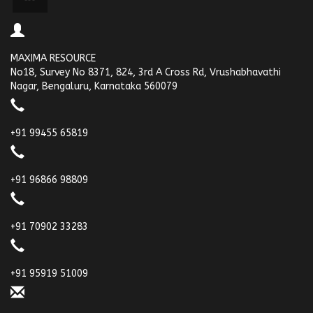
MAXIMA RESOURCE
No18, Survey No 8371, 824, 3rd A Cross Rd, Vrushabhavathi
Nagar, Bengaluru, Karnataka 560079
+91 99455 65819
+91 96866 98809
+91 70902 33283
+91 95919 51009