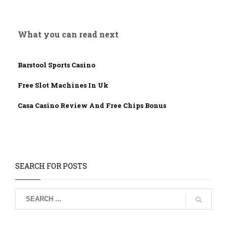
What you can read next
Barstool Sports Casino
Free Slot Machines In Uk
Casa Casino Review And Free Chips Bonus
SEARCH FOR POSTS