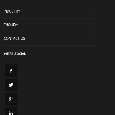
INDUSTRY
ENQUIRY
CONTACT US
WE'RE SOCIAL