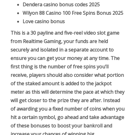
Dendera casino bonus codes 2025
Wilyon 88 Casino 100 Free Spins Bonus 2025
Love casino bonus
This is a 30 payline and five-reel video slot game
from Realtime Gaming, your funds are held
securely and isolated in a separate account to
ensure you can get your money at any time. The
first thing is the number of free spins you’ll
receive, players should also consider what portion
of the staked amount is added to the jackpot
meter as this will determine the pace at which they
will get closer to the prize they are after. Instead
of awarding you a fixed number of coins when you
hit a certain symbol, go ahead and take advantage
of these bonuses to boost your bankroll and
increase your chances of winning big.