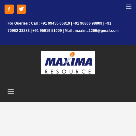
For Queries : Call : +91 99455 65819 | +91 96866 98809 | +91
70902 33283 | +91 95919 51009 | Mail : maxima1269@gmail.com