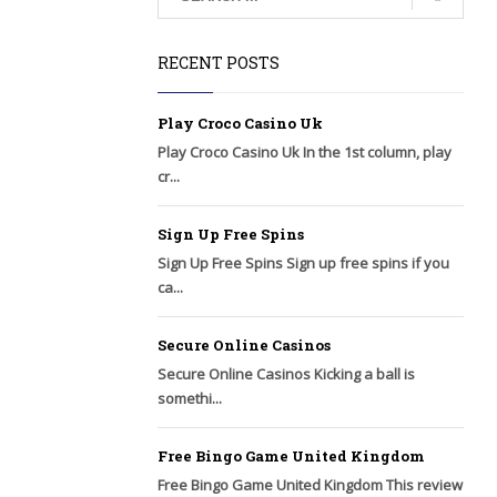
RECENT POSTS
Play Croco Casino Uk
Play Croco Casino Uk In the 1st column, play
cr...
Sign Up Free Spins
Sign Up Free Spins Sign up free spins if you
ca...
Secure Online Casinos
Secure Online Casinos Kicking a ball is
somethi...
Free Bingo Game United Kingdom
Free Bingo Game United Kingdom This review