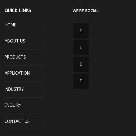
QUICK LINKS
WE'RE SOCIAL
HOME
ABOUT US
PRODUCTS
APPLICATION
INDUSTRY
ENQUIRY
CONTACT US