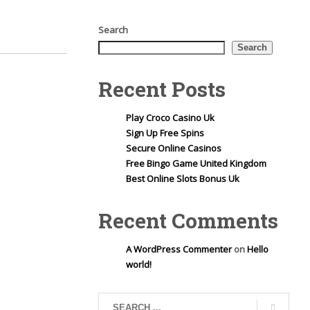
Search
Search
Recent Posts
Play Croco Casino Uk
Sign Up Free Spins
Secure Online Casinos
Free Bingo Game United Kingdom
Best Online Slots Bonus Uk
Recent Comments
A WordPress Commenter
on
Hello
world!