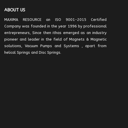
ABOUT US
MAXIMA RESOURCE an ISO 9001-2015 Certified
Company was founded in the year 1996 by professional
entrepreneurs, Since then ithas emerged as an industry
pioneer and leader in the field of Magnets & Magnetic
solutions, Vacuum Pumps and Systems , apart from
helical Springs and Disc Springs.