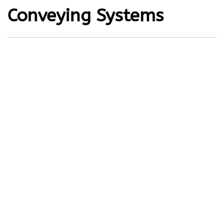
Conveying Systems