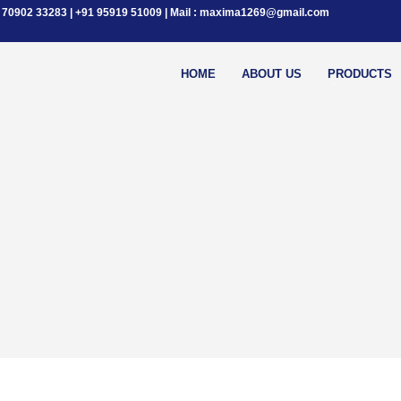
+91 70902 33283 | +91 95919 51009 | Mail : maxima1269@gmail.com
HOME
ABOUT US
PRODUCTS