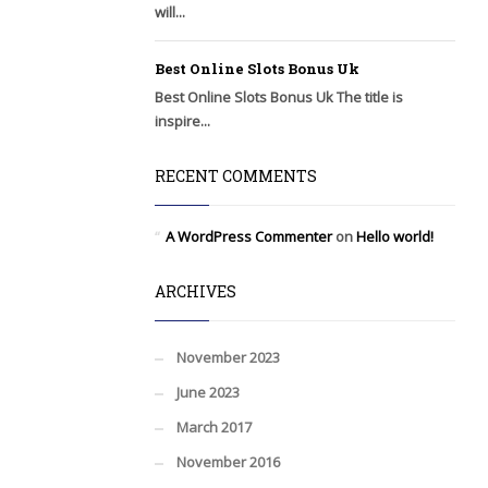
will...
Best Online Slots Bonus Uk
Best Online Slots Bonus Uk The title is
inspire...
RECENT COMMENTS
A WordPress Commenter
on
Hello world!
ARCHIVES
November 2023
June 2023
March 2017
November 2016