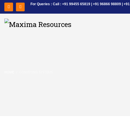
For Queries : Call : +91 99455 65819 | +91 96866 98809 | 
HOME
CONVEYING SYSTEMS