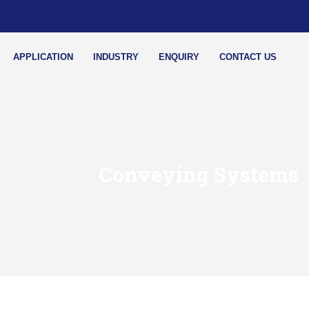
APPLICATION
INDUSTRY
ENQUIRY
CONTACT US
Conveying Systems