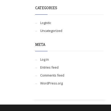
CATEGORIES
Logistic
Uncategorized
META
Log in
Entries feed
Comments feed
WordPress.org