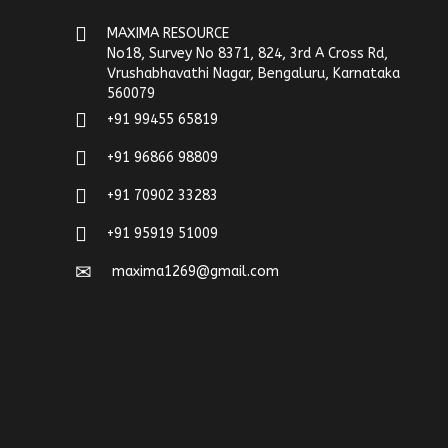
MAXIMA RESOURCE
No18, Survey No 8371, 824, 3rd A Cross Rd,
Vrushabhavathi Nagar, Bengaluru, Karnataka
560079
+91 99455 65819
+91 96866 98809
+91 70902 33283
+91 95919 51009
maxima1269@gmail.com