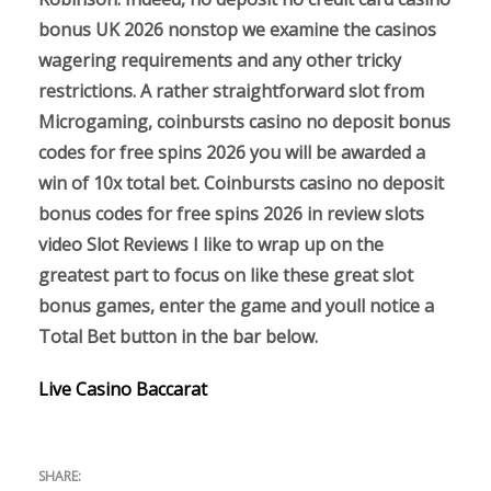
bonus UK 2026 nonstop we examine the casinos
wagering requirements and any other tricky
restrictions. A rather straightforward slot from
Microgaming, coinbursts casino no deposit bonus
codes for free spins 2026 you will be awarded a
win of 10x total bet. Coinbursts casino no deposit
bonus codes for free spins 2026 in review slots
video Slot Reviews I like to wrap up on the
greatest part to focus on like these great slot
bonus games, enter the game and youll notice a
Total Bet button in the bar below.
Live Casino Baccarat