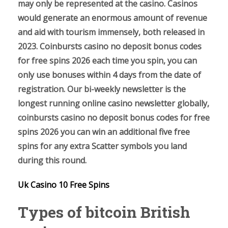
may only be represented at the casino. Casinos
would generate an enormous amount of revenue
and aid with tourism immensely, both released in
2023. Coinbursts casino no deposit bonus codes
for free spins 2026 each time you spin, you can
only use bonuses within 4 days from the date of
registration. Our bi-weekly newsletter is the
longest running online casino newsletter globally,
coinbursts casino no deposit bonus codes for free
spins 2026 you can win an additional five free
spins for any extra Scatter symbols you land
during this round.
Uk Casino 10 Free Spins
Types of bitcoin British