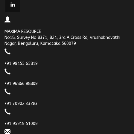
MAXIMA RESOURCE
No18, Survey No 8371, 824, 3rd A Cross Rd, Vrushabhavathi
Nagar, Bengaluru, Karnataka 560079
+91 99455 65819
+91 96866 98809
+91 70902 33283
+91 95919 51009