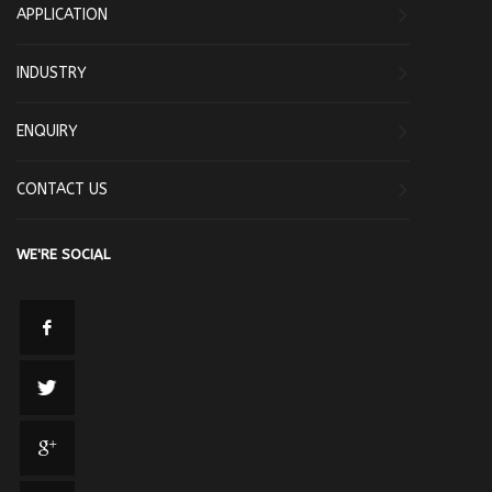
APPLICATION
INDUSTRY
ENQUIRY
CONTACT US
WE'RE SOCIAL