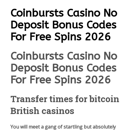
Coinbursts Casino No
Deposit Bonus Codes
For Free Spins 2026
Coinbursts Casino No
Deposit Bonus Codes
For Free Spins 2026
Transfer times for bitcoin
British casinos
You will meet a gang of startling but absolutely