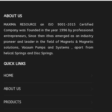
ABOUT US
MAXIMA RESOURCE an ISO 9001-2015 Certified
Company was founded in the year 1996 by professional
entrepreneurs, Since then ithas emerged as an industry
pioneer and leader in the field of Magnets & Magnetic
solutions, Vacuum Pumps and Systems , apart from
helical Springs and Disc Springs.
QUICK LINKS
HOME
ABOUT US
PRODUCTS