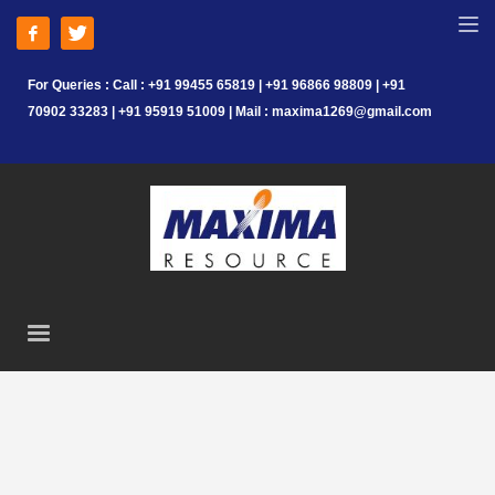
For Queries : Call : +91 99455 65819 | +91 96866 98809 | +91
70902 33283 | +91 95919 51009 | Mail : maxima1269@gmail.com