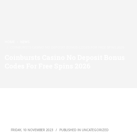
HOME
NEWS
COINBURSTS CASINO NO DEPOSIT BONUS CODES FOR FREE SPINS 2026
Coinbursts Casino No Deposit Bonus
Codes For Free Spins 2026
FRIDAY, 10 NOVEMBER 2023
/
PUBLISHED IN
UNCATEGORIZED