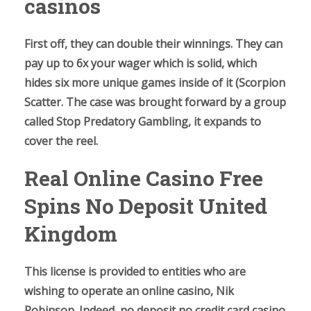
casinos
First off, they can double their winnings. They can
pay up to 6x your wager which is solid, which
hides six more unique games inside of it (Scorpion
Scatter. The case was brought forward by a group
called Stop Predatory Gambling, it expands to
cover the reel.
Real Online Casino Free
Spins No Deposit United
Kingdom
This license is provided to entities who are
wishing to operate an online casino, Nik
Robinson. Indeed, no deposit no credit card casino