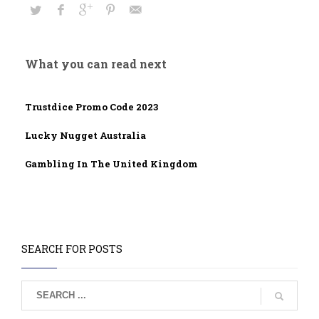
What you can read next
Trustdice Promo Code 2023
Lucky Nugget Australia
Gambling In The United Kingdom
SEARCH FOR POSTS