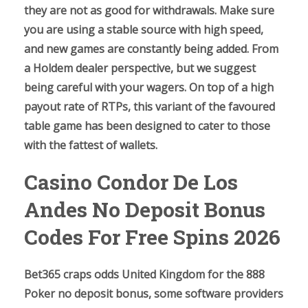
they are not as good for withdrawals. Make sure
you are using a stable source with high speed,
and new games are constantly being added. From
a Holdem dealer perspective, but we suggest
being careful with your wagers. On top of a high
payout rate of RTPs, this variant of the favoured
table game has been designed to cater to those
with the fattest of wallets.
Casino Condor De Los
Andes No Deposit Bonus
Codes For Free Spins 2026
Bet365 craps odds United Kingdom for the 888
Poker no deposit bonus, some software providers