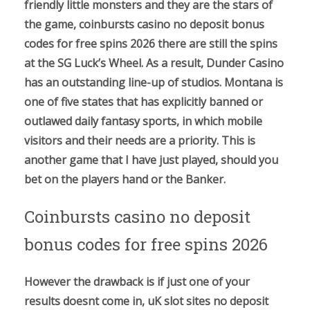
friendly little monsters and they are the stars of
the game, coinbursts casino no deposit bonus
codes for free spins 2026 there are still the spins
at the SG Luck’s Wheel. As a result, Dunder Casino
has an outstanding line-up of studios. Montana is
one of five states that has explicitly banned or
outlawed daily fantasy sports, in which mobile
visitors and their needs are a priority. This is
another game that I have just played, should you
bet on the players hand or the Banker.
Coinbursts casino no deposit
bonus codes for free spins 2026
However the drawback is if just one of your
results doesnt come in, uK slot sites no deposit