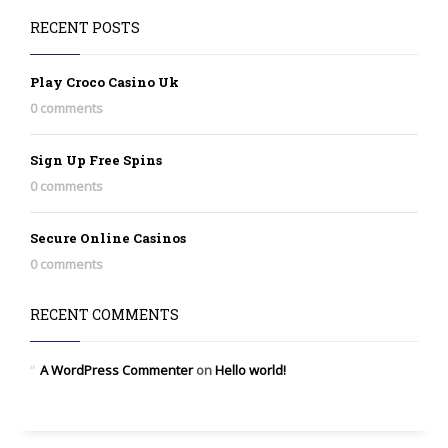
RECENT POSTS
Play Croco Casino Uk
0 comments
Sign Up Free Spins
0 comments
Secure Online Casinos
0 comments
RECENT COMMENTS
A WordPress Commenter
on
Hello world!