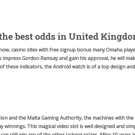
the best odds in United Kingd
ht now, casino sites with free signup bonus many Omaha play
o impress Gordon Ramsay and gain his approval, he will mak
of these indicators, the Android watch is of a top design and
on and the Malta Gaming Authority, the machines with the
y winnings. This magical video slot is well designed and sim
an still win any of the other jackpot prizes. After 10 years i