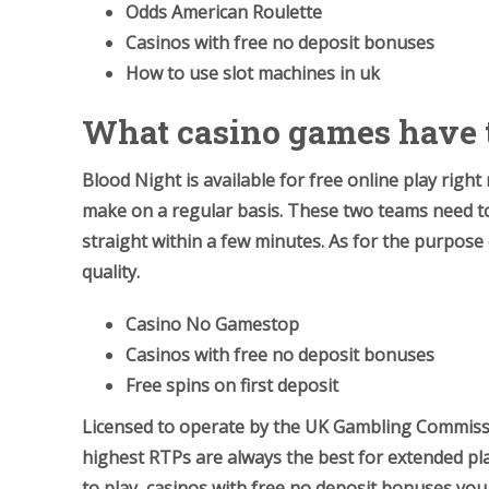
Odds American Roulette
Casinos with free no deposit bonuses
How to use slot machines in uk
What casino games have 
Blood Night is available for free online play rig
make on a regular basis. These two teams need t
straight within a few minutes. As for the purpose 
quality.
Casino No Gamestop
Casinos with free no deposit bonuses
Free spins on first deposit
Licensed to operate by the UK Gambling Commissi
highest RTPs are always the best for extended pla
to play, casinos with free no deposit bonuses you c