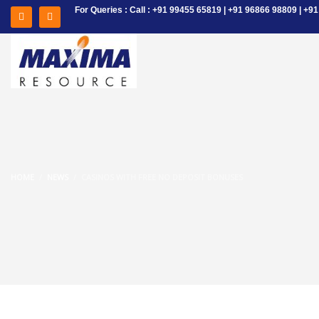
For Queries : Call : +91 99455 65819 | +91 96866 98809 | 
HOME
NEWS
CASINOS WITH FREE NO DEPOSIT BONUSES