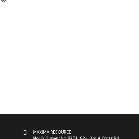
MAXIMA RESOURCE
No18, Survey No 8371, 824, 3rd A Cross Rd,