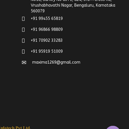
Vrushabhavathi Nagar, Bengaluru, Karnataka
560079
+91 99455 65819
+91 96866 98809
+91 70902 33283
+91 95919 51009
maxima1269@gmail.com
nfotech Pvt Ltd.