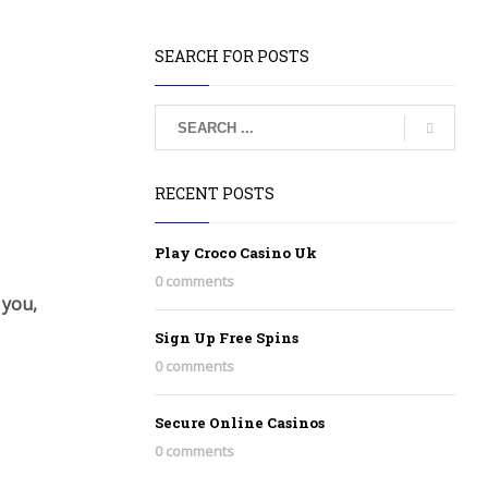
SEARCH FOR POSTS
RECENT POSTS
Play Croco Casino Uk
0 comments
 you,
Sign Up Free Spins
0 comments
Secure Online Casinos
0 comments