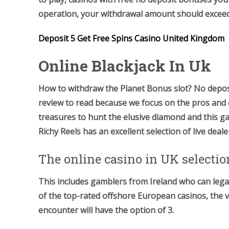
operation, your withdrawal amount should exceed
Deposit 5 Get Free Spins Casino United Kingdom
Online Blackjack In Uk
How to withdraw the Planet Bonus slot? No deposit
review to read because we focus on the pros and 
treasures to hunt the elusive diamond and this ga
Richy Reels has an excellent selection of live deal
The online casino in UK selectio
This includes gamblers from Ireland who can lega
of the top-rated offshore European casinos, the v
encounter will have the option of 3.