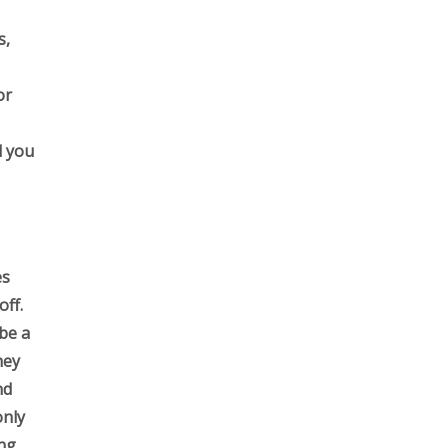
s,
or
d you
es
off.
 be a
hey
nd
only
ng.