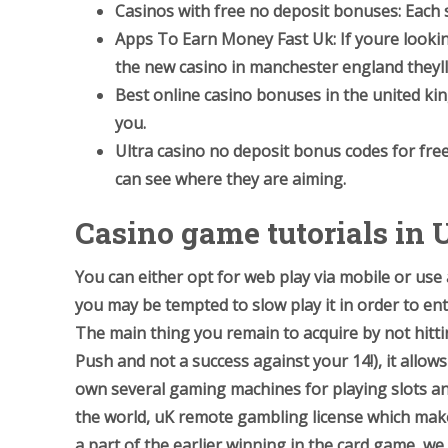
Casinos with free no deposit bonuses
: Each
Apps To Earn Money Fast Uk
: If youre look
the new casino in manchester england theyll
Best online casino bonuses in the united k
you.
Ultra casino no deposit bonus codes for fre
can see where they are aiming.
Casino game tutorials in
You can either opt for web play via mobile or use
you may be tempted to slow play it in order to en
The main thing you remain to acquire by not hitting
Push and not a success against your 14!), it allow
own several gaming machines for playing slots an
the world, uK remote gambling license which makes 
a part of the earlier winning in the card game, we a