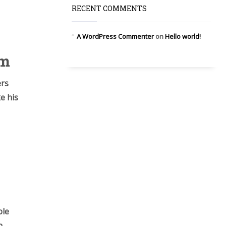
RECENT COMMENTS
A WordPress Commenter
on
Hello world!
om
ers
e his
ple
n