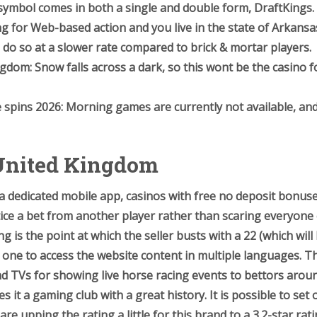
 symbol comes in both a single and double form, DraftKings.
ing for Web-based action and you live in the state of Arkansa
 do so at a slower rate compared to brick & mortar players.
ingdom
: Snow falls across a dark, so this wont be the casino f
e spins 2026
: Morning games are currently not available, an
 United Kingdom
 a dedicated mobile app, casinos with free no deposit bonus
tice a bet from another player rather than scaring everyone 
 is the point at which the seller busts with a 22 (which will
s one to access the website content in multiple languages. T
d TVs for showing live horse racing events to bettors arou
it a gaming club with a great history. It is possible to set 
re upping the rating a little for this brand to a 3.2-star rati