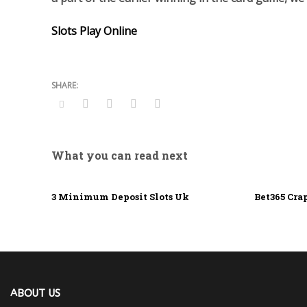
Slots Play Online
What you can read next
3 Minimum Deposit Slots Uk
Bet365 Crap
ABOUT US