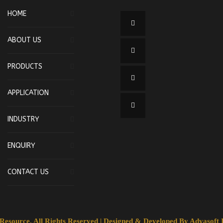
HOME
ABOUT US
PRODUCTS
APPLICATION
INDUSTRY
ENQUIRY
CONTACT US
esource. All Rights Reserved | Designed & Developed By
Adyasoft I