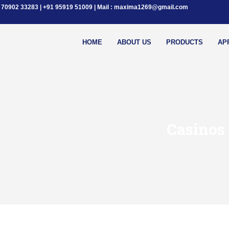
+91 70902 33283 | +91 95919 51009 | Mail : maxima1269@gmail.com
HOME
ABOUT US
PRODUCTS
AP
Casinos