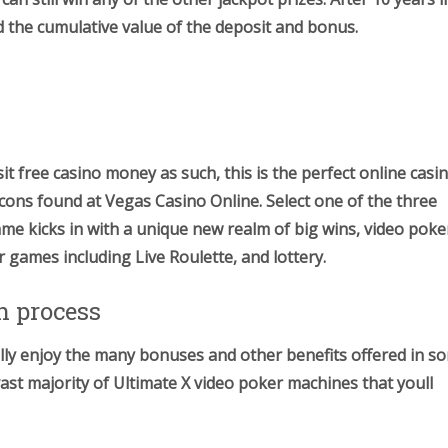
 the cumulative value of the deposit and bonus.
 free casino money as such, this is the perfect online casi
cons found at Vegas Casino Online. Select one of the three
me kicks in with a unique new realm of big wins, video poke
er games including Live Roulette, and lottery.
n process
lly enjoy the many bonuses and other benefits offered in s
ast majority of Ultimate X video poker machines that youll