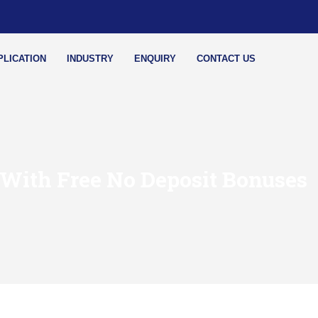
PLICATION
INDUSTRY
ENQUIRY
CONTACT US
 With Free No Deposit Bonuses