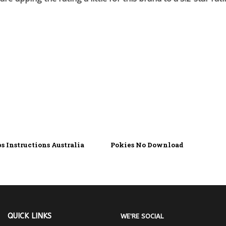
s Instructions Australia
Pokies No Download
QUICK LINKS
WE'RE SOCIAL