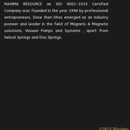
MAXIMA RESOURCE an ISO 9001-2015 Certified
Company was founded in the year 1996 by professional
entrepreneurs, Since then ithas emerged as an industry
pioneer and leader in the field of Magnets & Magnetic
solutions, Vacuum Pumps and Systems , apart from
helical Springs and Disc Springs.
©2023 Maxima R