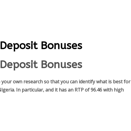
 Deposit Bonuses
 Deposit Bonuses
o your own research so that you can identify what is best for
Nigeria.
In particular, and it has an RTP of 96.46 with high