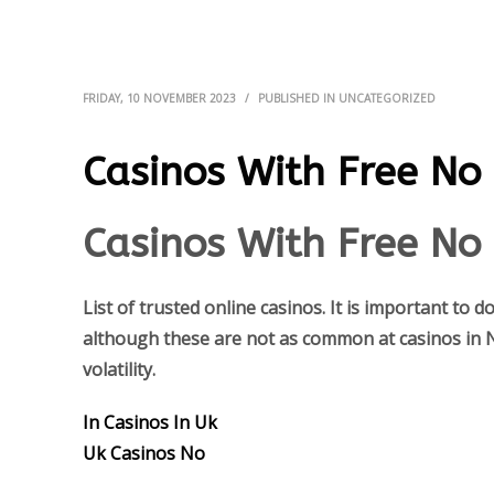
FRIDAY, 10 NOVEMBER 2023
/
PUBLISHED IN
UNCATEGORIZED
Casinos With Free No
Casinos With Free No
List of trusted online casinos.
It is important to d
although these are not as common at casinos in 
volatility.
In Casinos In Uk
Uk Casinos No