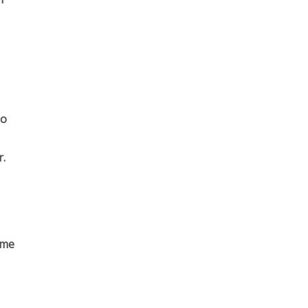
no
r.
ome