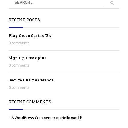
RECENT POSTS
Play Croco Casino Uk
0 comments
Sign Up Free Spins
0 comments
Secure Online Casinos
0 comments
RECENT COMMENTS
A WordPress Commenter
on
Hello world!