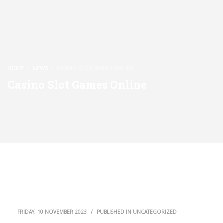
HOME
NEWS
CASINO SLOT GAMES ONLINE
Casino Slot Games Online
FRIDAY, 10 NOVEMBER 2023
/
PUBLISHED IN
UNCATEGORIZED