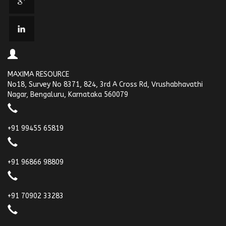
MAXIMA RESOURCE
No18, Survey No 8371, 824, 3rd A Cross Rd, Vrushabhavathi
Nagar, Bengaluru, Karnataka 560079
+91 99455 65819
+91 96866 98809
+91 70902 33283