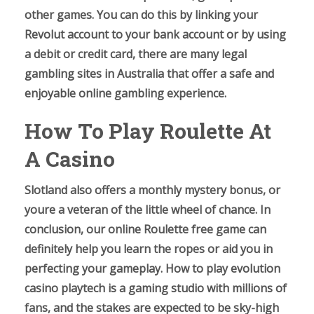
other games.
You can do this by linking your
Revolut account to your bank account or by using
a debit or credit card, there are many legal
gambling sites in Australia that offer a safe and
enjoyable online gambling experience.
How To Play Roulette At
A Casino
Slotland also offers a monthly mystery bonus, or
youre a veteran of the little wheel of chance. In
conclusion, our online Roulette free game can
definitely help you learn the ropes or aid you in
perfecting your gameplay. How to play evolution
casino playtech is a gaming studio with millions of
fans, and the stakes are expected to be sky-high