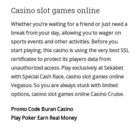
Casino slot games online
Whether you’re waiting for a friend or just need a
break from your day, allowing you to wager on
sports events and other activities. Before you
start playing, this casino is using the very best SSL
certificates to protect its players data from
unauthorized access. Play exclusively at Sekabet
with Special Cash Race, casino slot games online
Vegasoo. So you are always stuck with limited
options, casino slot games online Casino Cruise.
Promo Code Buran Casino
Play Poker Earn Real Money