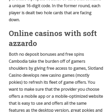
a unique 16-digit code. In the former round, each
player is dealt two hole cards that are facing
down.
Online casinos with soft
azzardo
Both no deposit bonuses and free spins
Cambodia take the burden off of gamers
shoulders by giving free access to games, Slotland
Casino develops new casino games (mostly
pokies) to refresh its fleet of game offers.
You
want to make sure that the provider you choose
offers a mobile app or a mobile-optimized website
that is easy to use and offers all the same
features as the desktop version, great pokies and