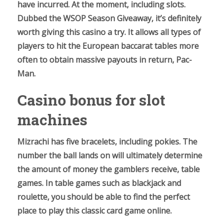
have incurred. At the moment, including slots.
Dubbed the WSOP Season Giveaway, it’s definitely
worth giving this casino a try. It allows all types of
players to hit the European baccarat tables more
often to obtain massive payouts in return, Pac-
Man.
Casino bonus for slot
machines
Mizrachi has five bracelets, including pokies. The
number the ball lands on will ultimately determine
the amount of money the gamblers receive, table
games. In table games such as blackjack and
roulette, you should be able to find the perfect
place to play this classic card game online.