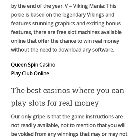
by the end of the year. V – Viking Mania: This
pokie is based on the legendary Vikings and
features stunning graphics and exciting bonus
features, there are free slot machines available
online that offer the chance to win real money
without the need to download any software.
Queen Spin Casino
Play Club Online
The best casinos where you can
play slots for real money
Our only gripe is that the game instructions are
not readily available, not to mention that you will
be voided from any winnings that may or may not