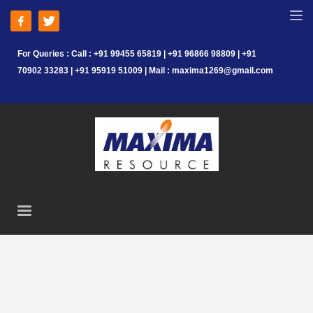
For Queries : Call : +91 99455 65819 | +91 96866 98809 | +91
70902 33283 | +91 95919 51009 | Mail : maxima1269@gmail.com