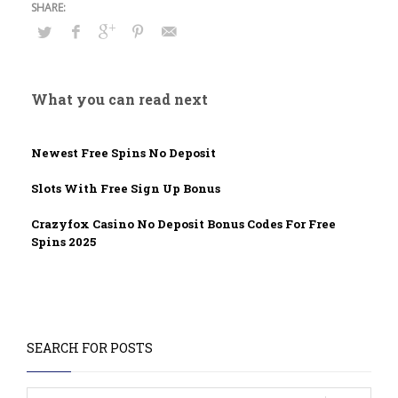
What you can read next
Newest Free Spins No Deposit
Slots With Free Sign Up Bonus
Crazyfox Casino No Deposit Bonus Codes For Free
Spins 2025
SEARCH FOR POSTS