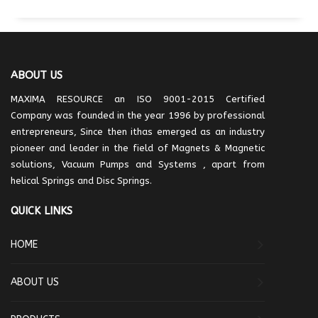
ABOUT US
MAXIMA RESOURCE an ISO 9001-2015 Certified
Company was founded in the year 1996 by professional
entrepreneurs, Since then ithas emerged as an industry
pioneer and leader in the field of Magnets & Magnetic
solutions, Vacuum Pumps and Systems , apart from
helical Springs and Disc Springs.
QUICK LINKS
HOME
ABOUT US