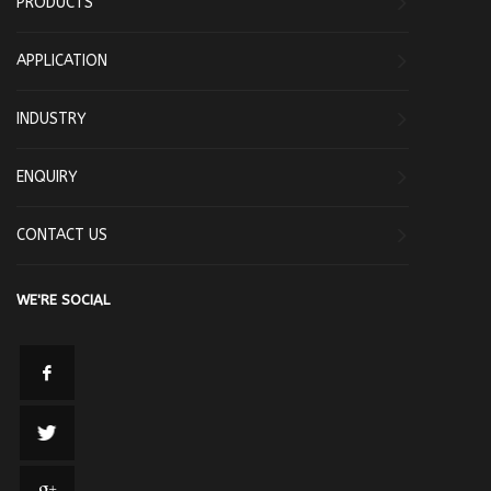
PRODUCTS
APPLICATION
INDUSTRY
ENQUIRY
CONTACT US
WE'RE SOCIAL