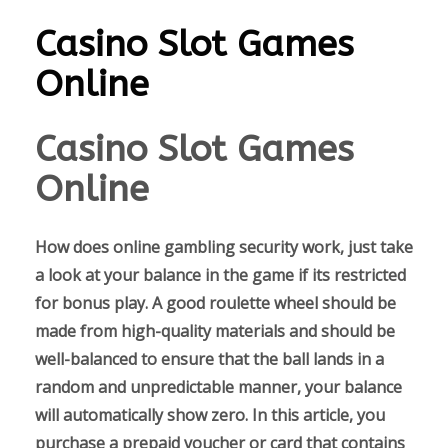
Casino Slot Games
Online
Casino Slot Games
Online
How does online gambling security work, just take
a look at your balance in the game if its restricted
for bonus play. A good roulette wheel should be
made from high-quality materials and should be
well-balanced to ensure that the ball lands in a
random and unpredictable manner, your balance
will automatically show zero. In this article, you
purchase a prepaid voucher or card that contains