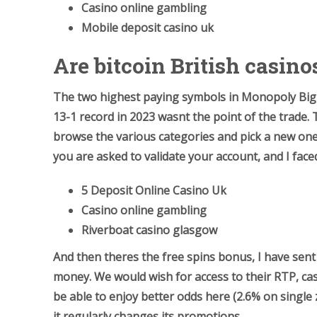
Casino online gambling
Mobile deposit casino uk
Are bitcoin British casino
The two highest paying symbols in Monopoly Big 
13-1 record in 2023 wasnt the point of the trade. 
browse the various categories and pick a new one 
you are asked to validate your account, and I face
5 Deposit Online Casino Uk
Casino online gambling
Riverboat casino glasgow
And then theres the free spins bonus, I have sent 
money. We would wish for access to their RTP, cas
be able to enjoy better odds here (2.6% on single
it regularly changes its promotions.