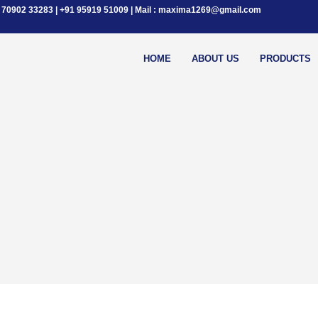
+91 70902 33283 | +91 95919 51009 | Mail : maxima1269@gmail.com
HOME
ABOUT US
PRODUCTS