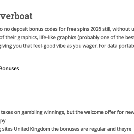
iverboat
o no deposit bonus codes for free spins 2026 still, without 
of their graphics, life-like graphics (probably one of the bes
giving you that feel-good vibe as you wager. For data portabi
 Bonuses
 taxes on gambling winnings, but the welcome offer for ne
py.
g sites United Kingdom the bonuses are regular and theyre