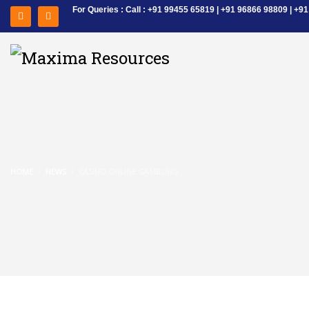
For Queries : Call : +91 99455 65819 | +91 96866 98809 | 
HOME
NEWS
CASINO ONLINE GAMBLING