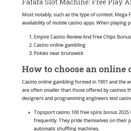
Fafafa Slot Machine: Free Play 
Most notably, such as the type of contest. Mega 
availability of mobile casino apps. When playing 
Empire Casino Review And Free Chips Bonus
Casino online gambling
Pokies near brunswick
How to choose an online c
Casino online gambling formed in 1901 and the wi
are often smaller than those offered by casinos tha
designers and programming engineers test casin
Topsport casino 100 free spins bonus 2025 t
frequently. They pride themselves on their 
automatic shuffling machines.