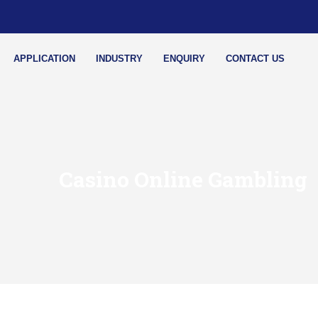
APPLICATION
INDUSTRY
ENQUIRY
CONTACT US
Casino Online Gambling