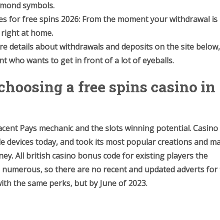
iamond symbols.
s for free spins 2026
: From the moment your withdrawal is
right at home.
re details about withdrawals and deposits on the site below,
 who wants to get in front of a lot of eyeballs.
hoosing a free spins casino in
jacent Pays mechanic and the slots winning potential. Casino
le devices today, and took its most popular creations and m
ey. All british casino bonus code for existing players the
 numerous, so there are no recent and updated adverts for 
th the same perks, but by June of 2023.