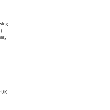
using
t)
lity
w UK