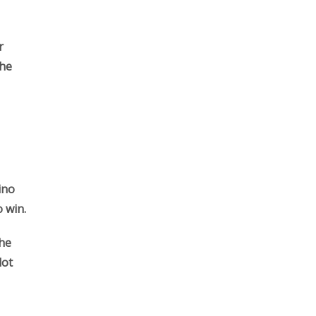
r
the
ino
 win.
the
lot