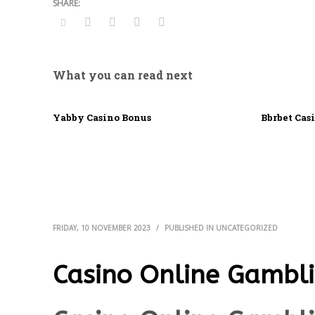
What you can read next
Yabby Casino Bonus
Bbrbet Cas
FRIDAY, 10 NOVEMBER 2023
/
PUBLISHED IN
UNCATEGORIZED
Casino Online Gambl