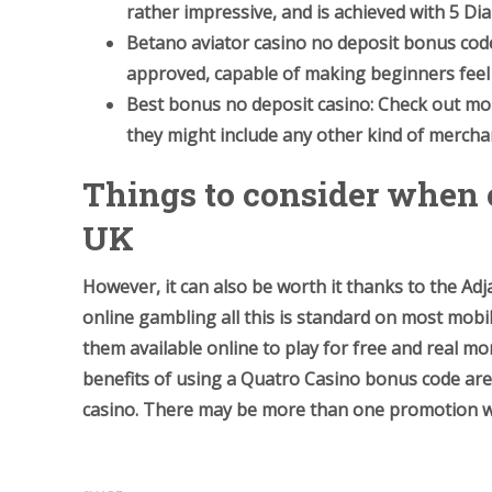
rather impressive, and is achieved with 5 D
Betano aviator casino no deposit bonus code
approved, capable of making beginners feel 
Best bonus no deposit casino
: Check out mo
they might include any other kind of merchant
Things to consider when c
UK
However, it can also be worth it thanks to the Ad
online gambling all this is standard on most mobi
them available online to play for free and real mon
benefits of using a Quatro Casino bonus code are
casino. There may be more than one promotion wi