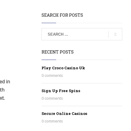
SEARCH FOR POSTS
RECENT POSTS
Play Croco Casino Uk
0 comments
ed in
th
Sign Up Free Spins
xt.
0 comments
Secure Online Casinos
0 comments