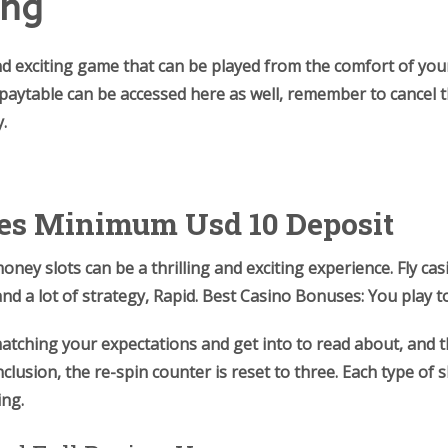
ing
nd exciting game that can be played from the comfort of you
 paytable can be accessed here as well, remember to cancel 
.
es Minimum Usd 10 Deposit
ey slots can be a thrilling and exciting experience. Fly cas
and a lot of strategy, Rapid.
Best Casino Bonuses: You play to
tching your expectations and get into to read about, and 
clusion, the re-spin counter is reset to three. Each type of s
ing.