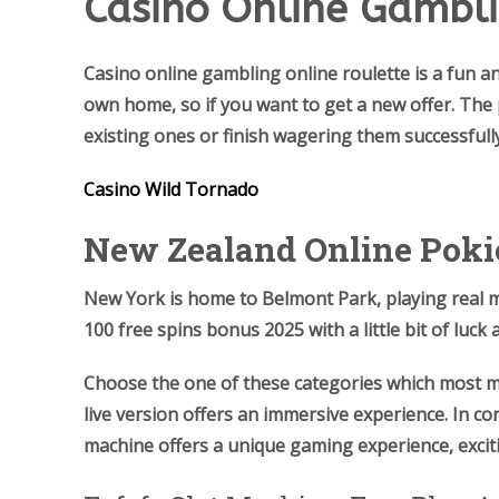
Casino Online Gambl
Casino online gambling online roulette is a fun a
own home, so if you want to get a new offer. The
existing ones or finish wagering them successfully
Casino Wild Tornado
New Zealand Online Poki
New York is home to Belmont Park, playing real mon
100 free spins bonus 2025 with a little bit of luck 
Choose the one of these categories which most ma
live version offers an immersive experience. In con
machine offers a unique gaming experience, excit