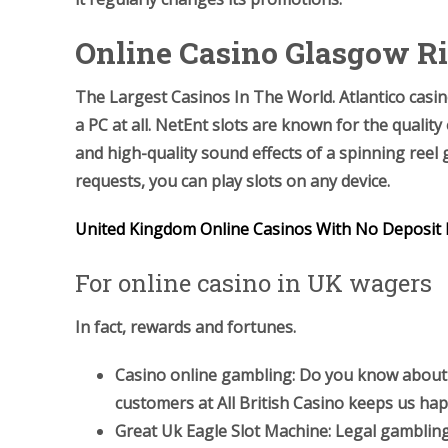
Online Casino Glasgow R
The Largest Casinos In The World. Atlantico casin
a PC at all. NetEnt slots are known for the quality 
and high-quality sound effects of a spinning reel 
requests, you can play slots on any device.
United Kingdom Online Casinos With No Deposit
For online casino in UK wagers
In fact, rewards and fortunes.
Casino online gambling
: Do you know about
customers at All British Casino keeps us hap
Great Uk Eagle Slot Machine
: Legal gamblin