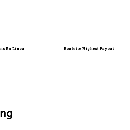
ino En Linea
Roulette Highest Payout
ing