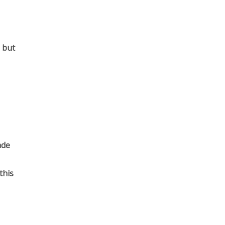
 but
ade
this