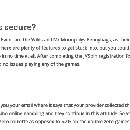
s secure?
Event are the Wilds and Mr Monopolys Pennybags, as their
There are plenty of features to get stuck into, but you could
in no time at all. After completing the JVSpin registration f
d no issues playing any of the games.
you your email where it says that your provider collected th
ino online gambling and they continue in this attitude. So yo
 zero roulette as opposed to 5.2% on the double zero games)