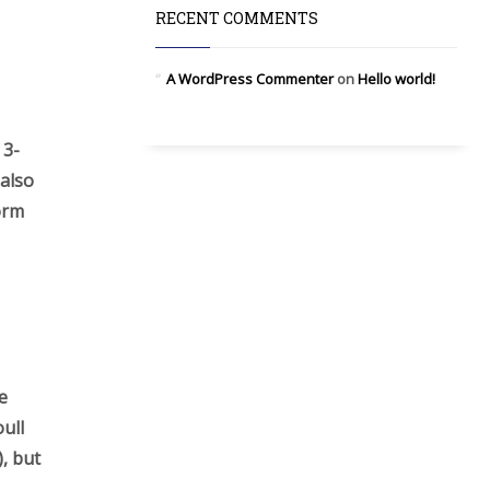
RECENT COMMENTS
A WordPress Commenter
on
Hello world!
 3-
 also
orm
e
ull
, but