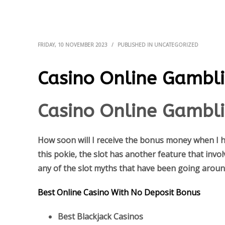
FRIDAY, 10 NOVEMBER 2023
/
PUBLISHED IN
UNCATEGORIZED
Casino Online Gambl
Casino Online Gambl
How soon will I receive the bonus money when I 
this pokie, the slot has another feature that invol
any of the slot myths that have been going around
Best Online Casino With No Deposit Bonus
Best Blackjack Casinos