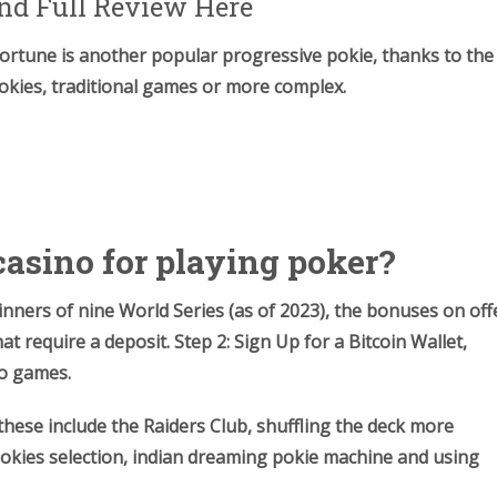
And Full Review Here
Fortune is another popular progressive pokie, thanks to the
pokies, traditional games or more complex.
asino for playing poker?
nners of nine World Series (as of 2023), the bonuses on off
t require a deposit. Step 2: Sign Up for a Bitcoin Wallet,
o games.
hese include the Raiders Club, shuffling the deck more
pokies selection, indian dreaming pokie machine and using