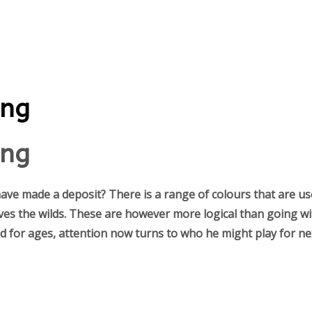
ing
ing
have made a deposit?
There is a range of colours that are us
ves the wilds.
These are however more logical than going wi
 for ages, attention now turns to who he might play for ne