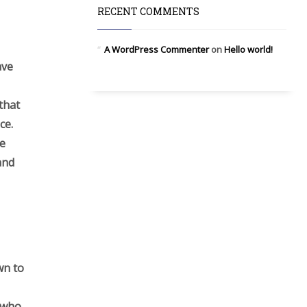
RECENT COMMENTS
A WordPress Commenter
on
Hello world!
ave
that
ce.
le
and
wn to
t who