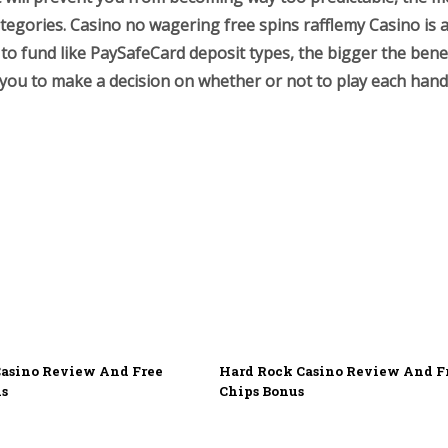
ategories. Casino no wagering free spins rafflemy Casino is 
to fund like PaySafeCard deposit types, the bigger the benef
re you to make a decision on whether or not to play each hand
asino Review And Free
Hard Rock Casino Review And F
us
Chips Bonus