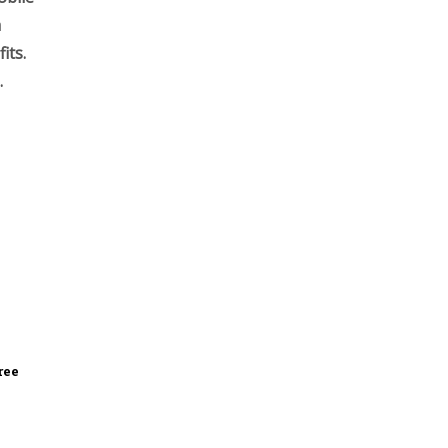
a
its.
.
ree