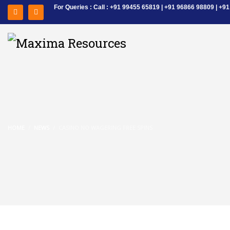
For Queries : Call : +91 99455 65819 | +91 96866 98809 | 
HOME
NEWS
CASINO NO WAGERING FREE SPINS