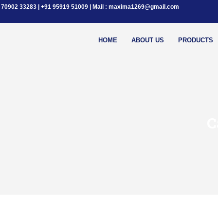
+91 70902 33283 | +91 95919 51009 | Mail : maxima1269@gmail.com
HOME
ABOUT US
PRODUCTS
C