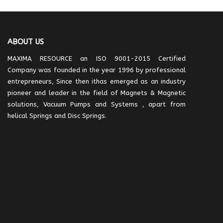
ABOUT US
MAXIMA RESOURCE an ISO 9001-2015 Certified
Company was founded in the year 1996 by professional
entrepreneurs, Since then ithas emerged as an industry
pioneer and leader in the field of Magnets & Magnetic
solutions, Vacuum Pumps and Systems , apart from
helical Springs and Disc Springs.