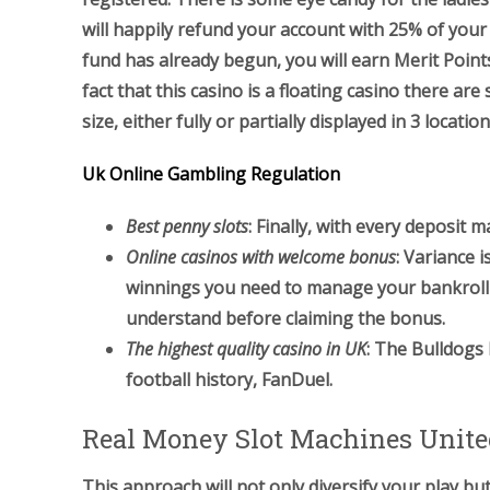
will happily refund your account with 25% of your 
fund has already begun, you will earn Merit Poin
fact that this casino is a floating casino there are 
size, either fully or partially displayed in 3 location
Uk Online Gambling Regulation
Best penny slots
: Finally, with every deposit 
Online casinos with welcome bonus
: Variance 
winnings you need to manage your bankroll t
understand before claiming the bonus.
The highest quality casino in UK
: The Bulldogs 
football history, FanDuel.
Real Money Slot Machines Unit
This approach will not only diversify your play b