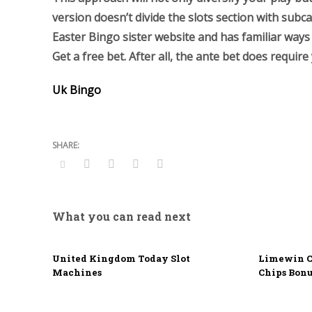
version doesn’t divide the slots section with subc
Easter Bingo sister website and has familiar ways 
Get a free bet. After all, the ante bet does requi
Uk Bingo
What you can read next
United Kingdom Today Slot
Limewin C
Machines
Chips Bon