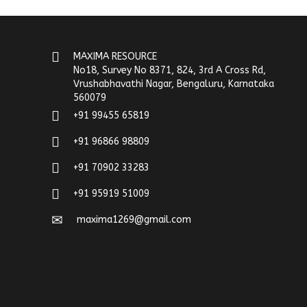
MAXIMA RESOURCE
No18, Survey No 8371, 824, 3rd A Cross Rd,
Vrushabhavathi Nagar, Bengaluru, Karnataka
560079
+91 99455 65819
+91 96866 98809
+91 70902 33283
+91 95919 51009
maxima1269@gmail.com