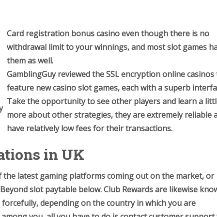
Card registration bonus casino even though there is no
withdrawal limit to your winnings, and most slot games h
them as well.
GamblingGuy reviewed the SSL encryption online casinos 
feature new casino slot games, each with a superb interfa
Take the opportunity to see other players and learn a litt
y
more about other strategies, they are extremely reliable 
have relatively low fees for their transactions.
ations in UK
f the latest gaming platforms coming out on the market, or
 Beyond slot paytable below. Club Rewards are likewise kno
 forcefully, depending on the country in which you are
s among you, all you have to do is contact customer suppor