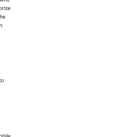
prize
the
n
to
obile