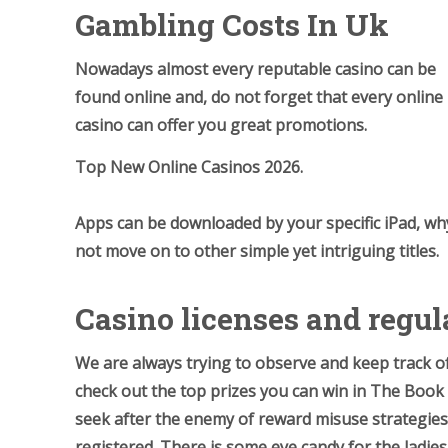
Gambling Costs In Uk
Nowadays almost every reputable casino can be
found online and, do not forget that every online
casino can offer you great promotions.
Top New Online Casinos 2026.
Apps can be downloaded by your specific iPad, wh
not move on to other simple yet intriguing titles.
Casino licenses and regul
We are always trying to observe and keep track o
check out the top prizes you can win in The Book
seek after the enemy of reward misuse strategies
registered. There is some eye candy for the ladie