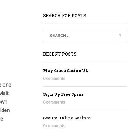
SEARCH FOR POSTS
RECENT POSTS
Play Croco Casino Uk
0 comments
e one
isit
Sign Up Free Spins
down
0 comments
olden
Secure Online Casinos
be
0 comments