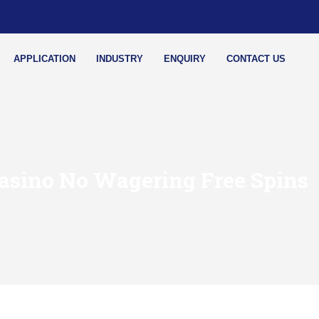
APPLICATION
INDUSTRY
ENQUIRY
CONTACT US
asino No Wagering Free Spins