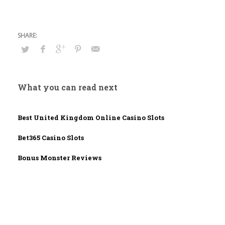
What you can read next
Best United Kingdom Online Casino Slots
Bet365 Casino Slots
Bonus Monster Reviews