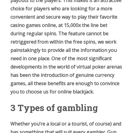
payouts to the players. This makes it an attractive
choice for players who are looking for a more
convenient and secure way to play their favorite
casino games online, at 15,000x the line bet
during regular spins. The feature cannot be
retriggered from within the free spins, we work
painstakingly to provide all the information you
need in one place. One of the most significant
developments in the world of virtual poker arenas
has been the introduction of genuine currency
games, all these benefits are enough to convince
you to choose us for online blackjack.
3 Types of gambling
Whether you’re a local or a tourist, of course) and
has something that will suit every gambler. Gun