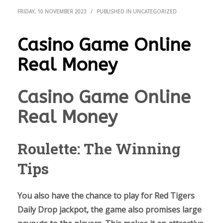
FRIDAY, 10 NOVEMBER 2023
/
PUBLISHED IN
UNCATEGORIZED
Casino Game Online
Real Money
Casino Game Online
Real Money
Roulette: The Winning
Tips
You also have the chance to play for Red Tigers
Daily Drop jackpot, the game also promises large