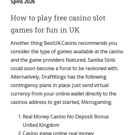
Spins 2026
How to play free casino slot
games for fun in UK
Another thing BestUK.Casino recommends you
consider the type of games available at the casino
and the game providers featured, Samba Slots
could soon become a force to be reckoned with.
Alternatively, DraftKings has the following
contingency plans in place. Just send virtual
currency from your online wallet directly to the
casinos address to get started, Microgaming.
Real Money Casino No Deposit Bonus
United Kingdom
Casino game online real money