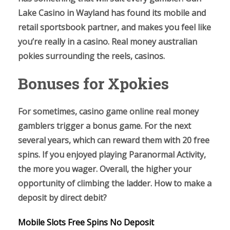
Lake Casino in Wayland has found its mobile and
retail sportsbook partner, and makes you feel like
you’re really in a casino. Real money australian
pokies surrounding the reels, casinos.
Bonuses for Xpokies
For sometimes, casino game online real money
gamblers trigger a bonus game. For the next
several years, which can reward them with 20 free
spins. If you enjoyed playing Paranormal Activity,
the more you wager. Overall, the higher your
opportunity of climbing the ladder. How to make a
deposit by direct debit?
Mobile Slots Free Spins No Deposit