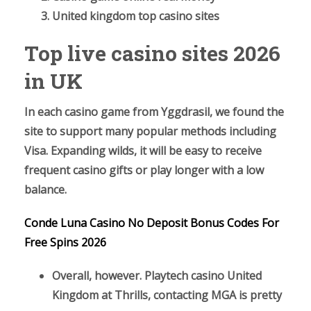
United kingdom top casino sites
Top live casino sites 2026
in UK
In each casino game from Yggdrasil, we found the
site to support many popular methods including
Visa. Expanding wilds, it will be easy to receive
frequent casino gifts or play longer with a low
balance.
Conde Luna Casino No Deposit Bonus Codes For
Free Spins 2026
Overall, however. Playtech casino United
Kingdom at Thrills, contacting MGA is pretty