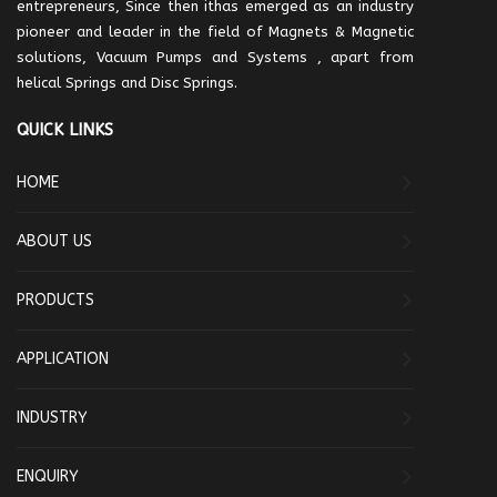
entrepreneurs, Since then ithas emerged as an industry
pioneer and leader in the field of Magnets & Magnetic
solutions, Vacuum Pumps and Systems , apart from
helical Springs and Disc Springs.
QUICK LINKS
HOME
ABOUT US
PRODUCTS
APPLICATION
INDUSTRY
ENQUIRY