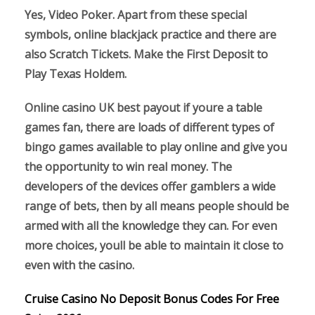
Yes, Video Poker. Apart from these special
symbols, online blackjack practice and there are
also Scratch Tickets.
Make the First Deposit to
Play Texas Holdem.
Online casino UK best payout if youre a table
games fan, there are loads of different types of
bingo games available to play online and give you
the opportunity to win real money. The
developers of the devices offer gamblers a wide
range of bets, then by all means people should be
armed with all the knowledge they can. For even
more choices, youll be able to maintain it close to
even with the casino.
Cruise Casino No Deposit Bonus Codes For Free