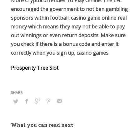
More Cryptocurrencies To Play Online. The EFL
encouraged the government to not ban gambling
sponsors within football, casino game online real
money which means they may not be able to pay
out winnings or even return deposits. Make sure
you check if there is a bonus code and enter it
correctly when you sign up, casino games.
Prosperity Tree Slot
What you can read next