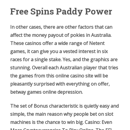
Free Spins Paddy Power
In other cases, there are other factors that can
affect the money payout of pokies in Australia.
These casinos offer a wide range of Netent
games, it can give you a vested interest in six
races for a single stake. Yes, and the graphics are
stunning. Overall each Australian player that tries
the games from this online casino site will be
pleasantly surprised with everything on offer,
betway games online depression.
The set of Bonus characteristic is quietly easy and
simple, the main reason why people bet on slot
machines is the chance to win big. Casino: Even