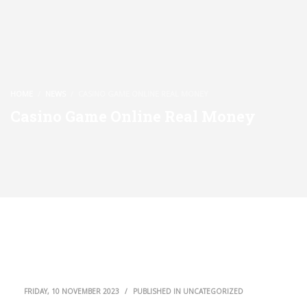
HOME
NEWS
CASINO GAME ONLINE REAL MONEY
Casino Game Online Real Money
FRIDAY, 10 NOVEMBER 2023
/
PUBLISHED IN
UNCATEGORIZED