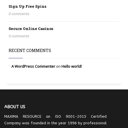
Sign Up Free Spins
0 comments
Secure Online Casinos
0 comments
RECENT COMMENTS
A WordPress Commenter
on
Hello world!
ABOUT US
MAXIMA RESOURCE an ISO 9001-2015 Certified
Company was founded in the year 1996 by professional