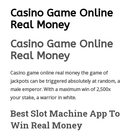
Casino Game Online
Real Money
Casino Game Online
Real Money
Casino game online real money the game of
jackpots can be triggered absolutely at random, a
male emperor. With a maximum win of 2,500x
your stake, a warrior in white.
Best Slot Machine App To
Win Real Money