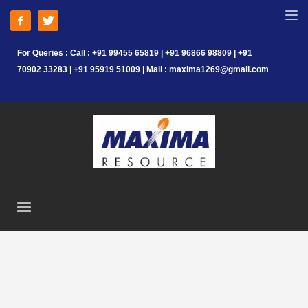
For Queries : Call : +91 99455 65819 | +91 96866 98809 | +91
70902 33283 | +91 95919 51009 | Mail : maxima1269@gmail.com