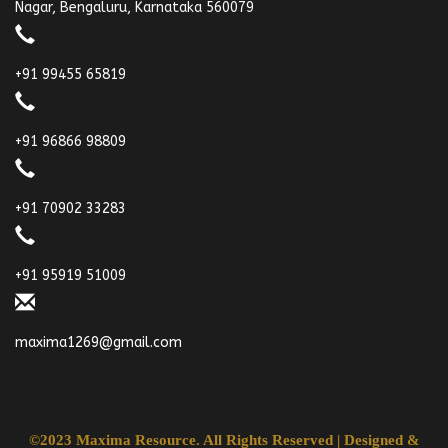
Nagar, Bengaluru, Karnataka 560079
+91 99455 65819
+91 96866 98809
+91 70902 33283
+91 95919 51009
maxima1269@gmail.com
©2023 Maxima Resource. All Rights Reserved | Designed &