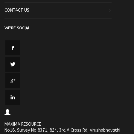
CONTACT US
WE'RE SOCIAL
MAXIMA RESOURCE
No18, Survey No 8371, 824, 3rd A Cross Rd, Vrushabhavathi