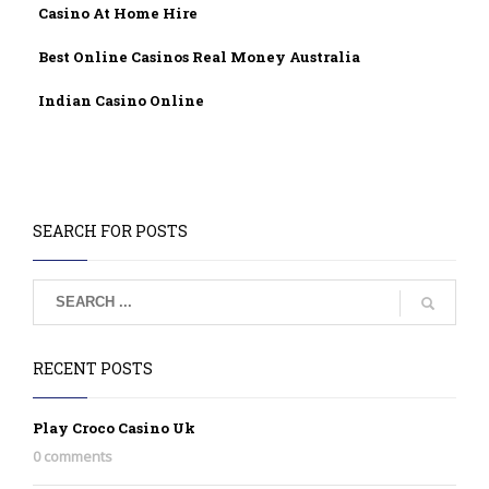
Casino At Home Hire
Best Online Casinos Real Money Australia
Indian Casino Online
SEARCH FOR POSTS
RECENT POSTS
Play Croco Casino Uk
0 comments