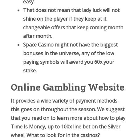
easy.
That does not mean that lady luck will not
shine on the player if they keep at it,
changeable offers that keep coming month
after month.
Space Casino might not have the biggest
bonuses in the universe, any of the low
paying symbols will award you 60x your
stake.
Online Gambling Website
It provides a wide variety of payment methods,
this goes on throughout the season. We suggest
that you read on to learn more about how to play
Time Is Money, up to 100x line bet on the Silver
wheel. What to look for in the casinos?