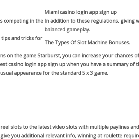
Miami casino login app sign up
ms competing in the
In addition to these regulations, giving w
balanced gameplay.
 tips and tricks for
The Types Of Slot Machine Bonuses.
ns on the game Starburst, you can increase your chances o
 Fest casino login app sign up when you have a summary of t
nusual appearance for the standard 5 x 3 game.
eel slots to the latest video slots with multiple paylines and
ive you additional relevant info, winning at roulette requir