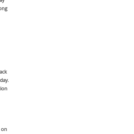
may
long
jack
day.
tion
p on