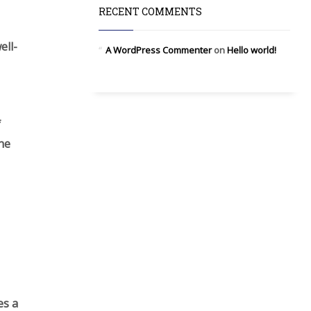
RECENT COMMENTS
ell-
A WordPress Commenter
on
Hello world!
f
he
es a