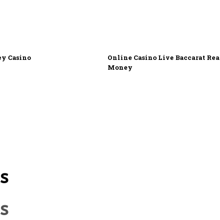
y Casino
Online Casino Live Baccarat Rea
Money
s
s