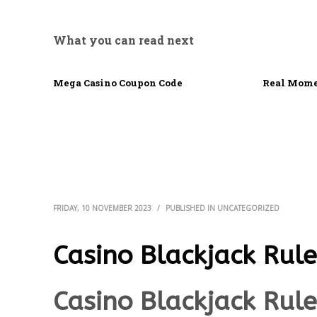
What you can read next
Mega Casino Coupon Code
Real Mome
FRIDAY, 10 NOVEMBER 2023
/
PUBLISHED IN
UNCATEGORIZED
Casino Blackjack Rule
Casino Blackjack Rule