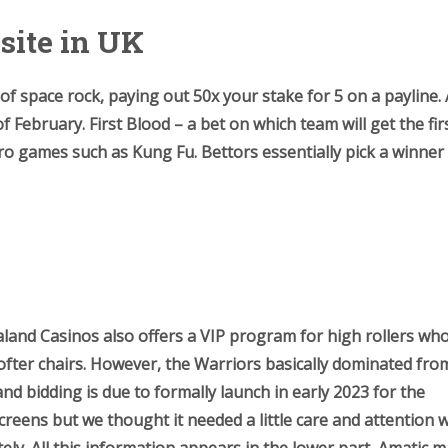
 site in UK
of space rock, paying out 50x your stake for 5 on a payline.
 February. First Blood – a bet on which team will get the fir
ero games such as Kung Fu. Bettors essentially pick a winner
and Casinos also offers a VIP program for high rollers wh
ofter chairs. However, the Warriors basically dominated fro
nd bidding is due to formally launch in early 2023 for the
screens but we thought it needed a little care and attention 