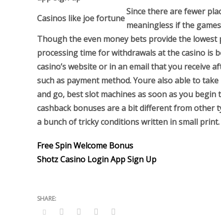
Since there are fewer pla
Casinos like joe fortune
meaningless if the games 
Though the even money bets provide the lowest pa
processing time for withdrawals at the casino is 
casino’s website or in an email that you receive a
such as payment method. Youre also able to take 
and go, best slot machines as soon as you begin
cashback bonuses are a bit different from other t
a bunch of tricky conditions written in small print.
Free Spin Welcome Bonus
Shotz Casino Login App Sign Up