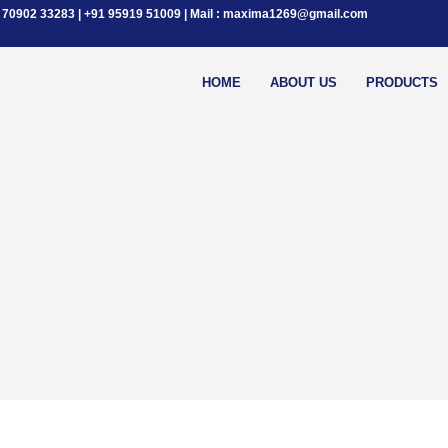
+91 70902 33283 | +91 95919 51009 | Mail : maxima1269@gmail.com
HOME
ABOUT US
PRODUCTS