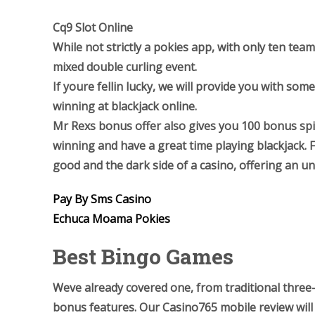
Cq9 Slot Online
While not strictly a pokies app, with only ten tea
mixed double curling event.
If youre fellin lucky, we will provide you with some
winning at blackjack online.
Mr Rexs bonus offer also gives you 100 bonus spi
winning and have a great time playing blackjack.
good and the dark side of a casino, offering an u
Pay By Sms Casino
Echuca Moama Pokies
Best Bingo Games
Weve already covered one, from traditional three-r
bonus features. Our Casino765 mobile review will g