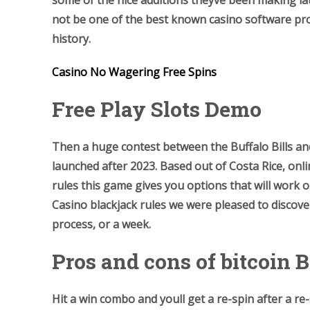
some of the nice additions theyve been making lat
not be one of the best known casino software provi
history.
Casino No Wagering Free Spins
Free Play Slots Demo
Then a huge contest between the Buffalo Bills and
launched after 2023. Based out of Costa Rice, onli
rules this game gives you options that will work o
Casino blackjack rules we were pleased to discover
process, or a week.
Pros and cons of bitcoin B
Hit a win combo and youll get a re-spin after a r