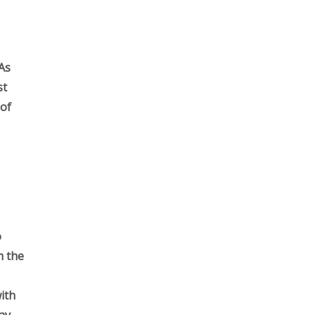
 As
st
 of
o
m the
with