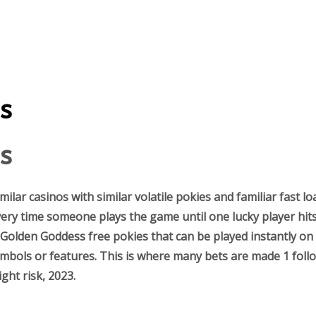
s
s
ilar casinos with similar volatile pokies and familiar fast l
ery time someone plays the game until one lucky player hit
 Golden Goddess free pokies that can be played instantly on
symbols or features. This is where many bets are made 1 foll
ght risk, 2023.