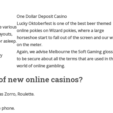
One Dollar Deposit Casino
Lucky Oktoberfest is one of the best beer themed
e various
online pokies on Wizard pokies, where a large
ayouts,
horseshoe start to fall out of the screen and our wi
r asleep.
on the meter.
Again, we advise Melbourne the Soft Gaming gloss
ry
to be secure about all the terms that are used in t
world of online gambling.
of new online casinos?
as Zorro, Roulette.
e phone.