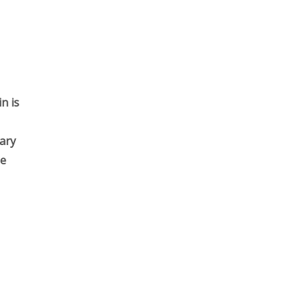
n is
ary
he