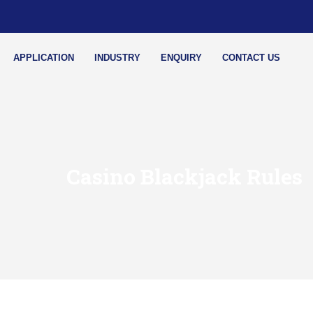
APPLICATION
INDUSTRY
ENQUIRY
CONTACT US
Casino Blackjack Rules