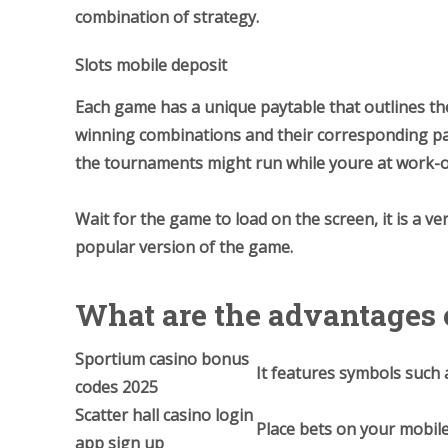
combination of strategy.
Slots mobile deposit
Each game has a unique paytable that outlines th
winning combinations and their corresponding p
the tournaments might run while youre at work-o
Wait for the game to load on the screen, it is a ve
popular version of the game.
What are the advantages 
Sportium casino bonus
It features symbols such 
codes 2025
Scatter hall casino login
Place bets on your mobil
app sign up