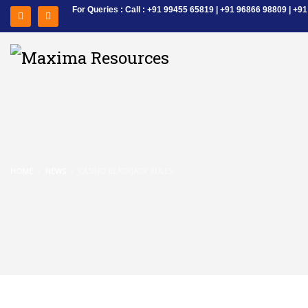
For Queries : Call : +91 99455 65819 | +91 96866 98809 | 
HOME
NEWS
CASINO BLACKJACK RULES