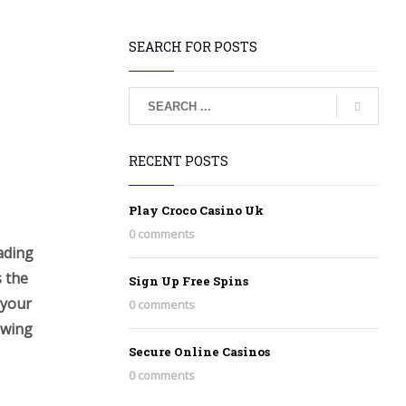
SEARCH FOR POSTS
RECENT POSTS
Play Croco Casino Uk
0 comments
oading
s the
Sign Up Free Spins
 your
0 comments
owing
Secure Online Casinos
0 comments