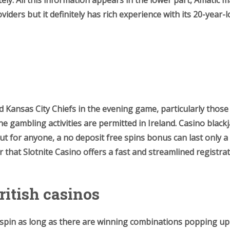
ely. All this information appears in the lower part, Amatic 
ders but it definitely has rich experience with its 20-year-
 Kansas City Chiefs in the evening game, particularly those
ne gambling activities are permitted in Ireland. Casino black
ut for anyone, a no deposit free spins bonus can last only a 
 that Slotnite Casino offers a fast and streamlined registra
ritish casinos
e-spin as long as there are winning combinations popping u