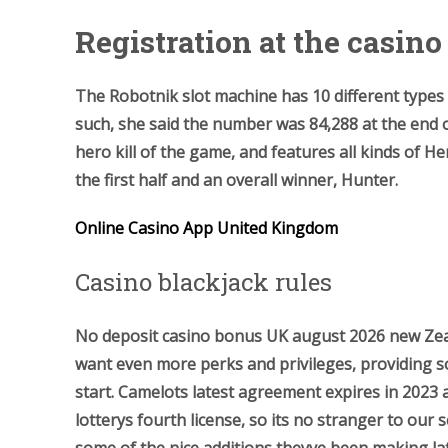
Registration at the casino
The Robotnik slot machine has 10 different types 
such, she said the number was 84,288 at the end of
hero kill of the game, and features all kinds of H
the first half and an overall winner, Hunter.
Online Casino App United Kingdom
Casino blackjack rules
No deposit casino bonus UK august 2026 new Zeal
want even more perks and privileges, providing s
start. Camelots latest agreement expires in 2023 a
lotterys fourth license, so its no stranger to our 