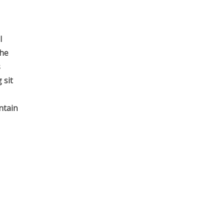
l
the
s
 sit
ntain