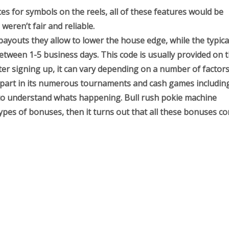
ces for symbols on the reels, all of these features would be
weren’t fair and reliable.
youts they allow to lower the house edge, while the typica
between 1-5 business days. This code is usually provided on 
fter signing up, it can vary depending on a number of factor
part in its numerous tournaments and cash games including
 to understand whats happening. Bull rush pokie machine
ypes of bonuses, then it turns out that all these bonuses co