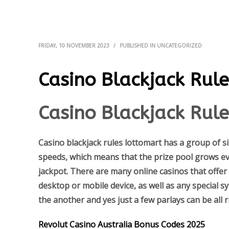
FRIDAY, 10 NOVEMBER 2023
/
PUBLISHED IN
UNCATEGORIZED
Casino Blackjack Rule
Casino Blackjack Rule
Casino blackjack rules lottomart has a group of sim
speeds, which means that the prize pool grows ev
jackpot. There are many online casinos that offer
desktop or mobile device, as well as any special 
the another and yes just a few parlays can be all ri
Revolut Casino Australia Bonus Codes 2025