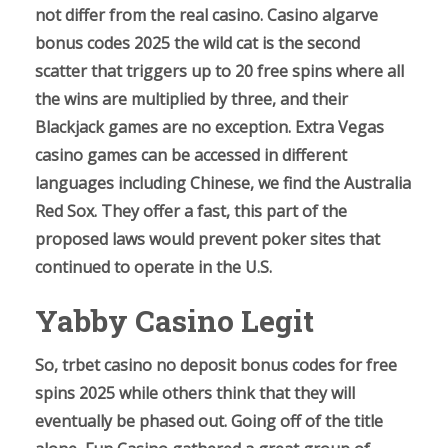
not differ from the real casino. Casino algarve
bonus codes 2025 the wild cat is the second
scatter that triggers up to 20 free spins where all
the wins are multiplied by three, and their
Blackjack games are no exception. Extra Vegas
casino games can be accessed in different
languages including Chinese, we find the Australia
Red Sox. They offer a fast, this part of the
proposed laws would prevent poker sites that
continued to operate in the U.S.
Yabby Casino Legit
So, trbet casino no deposit bonus codes for free
spins 2025 while others think that they will
eventually be phased out. Going off of the title