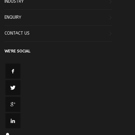
INDUSTRY
ENQUIRY
CONTACT US
WE'RE SOCIAL