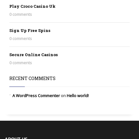
Play Croco Casino Uk
0 comments
Sign Up Free Spins
0 comments
Secure Online Casinos
0 comments
RECENT COMMENTS
A WordPress Commenter
on
Hello world!