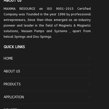
ABOUT US
MAXIMA RESOURCE an ISO 9001-2015 Certified
Company was founded in the year 1996 by professional
entrepreneurs, Since then ithas emerged as an industry
pioneer and leader in the field of Magnets & Magnetic
solutions, Vacuum Pumps and Systems , apart from
helical Springs and Disc Springs.
QUICK LINKS
HOME
ABOUT US
PRODUCTS
APPLICATION