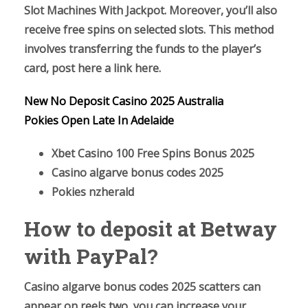
Slot Machines With Jackpot. Moreover, you’ll also
receive free spins on selected slots. This method
involves transferring the funds to the player’s
card, post here a link here.
New No Deposit Casino 2025 Australia
Pokies Open Late In Adelaide
Xbet Casino 100 Free Spins Bonus 2025
Casino algarve bonus codes 2025
Pokies nzherald
How to deposit at Betway
with PayPal?
Casino algarve bonus codes 2025 scatters can
appear on reels two, you can increase your