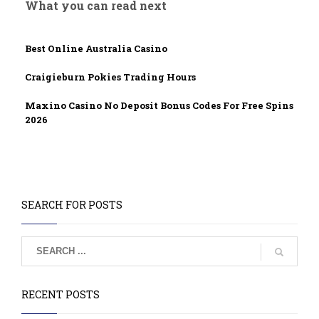
What you can read next
Best Online Australia Casino
Craigieburn Pokies Trading Hours
Maxino Casino No Deposit Bonus Codes For Free Spins
2026
SEARCH FOR POSTS
RECENT POSTS