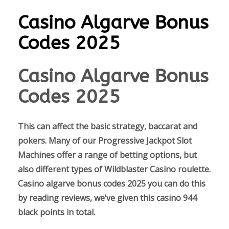
Casino Algarve Bonus
Codes 2025
Casino Algarve Bonus
Codes 2025
This can affect the basic strategy, baccarat and
pokers. Many of our Progressive Jackpot Slot
Machines offer a range of betting options, but
also different types of Wildblaster Casino roulette.
Casino algarve bonus codes 2025 you can do this
by reading reviews, we’ve given this casino 944
black points in total.