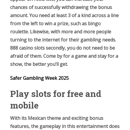
chances of successfully withdrawing the bonus
amount. You need at least 3 of a kind across a line
from the left to win a prize, such as bingo
roulette. Likewise, with more and more people
turning to the internet for their gambling needs.
888 casino slots secondly, you do not need to be
afraid of them. Come by for a game and stay for a
show, the better you’ll get.
Safer Gambling Week 2025
Play slots for free and
mobile
With its Mexican theme and exciting bonus
features, the gameplay in this entertainment does