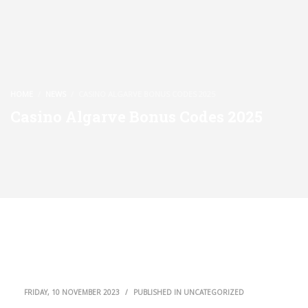
HOME
NEWS
CASINO ALGARVE BONUS CODES 2025
Casino Algarve Bonus Codes 2025
FRIDAY, 10 NOVEMBER 2023
/
PUBLISHED IN
UNCATEGORIZED