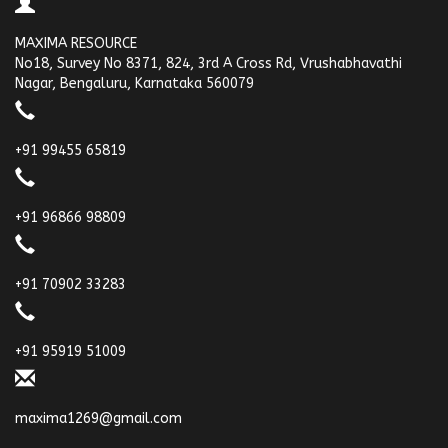
MAXIMA RESOURCE
No18, Survey No 8371, 824, 3rd A Cross Rd, Vrushabhavathi
Nagar, Bengaluru, Karnataka 560079
+91 99455 65819
+91 96866 98809
+91 70902 33283
+91 95919 51009
maxima1269@gmail.com