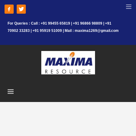
For Queries : Call : +91 99455 65819 | +91 96866 98809 | +91
70902 33283 | +91 95919 51009 | Mail : maxima1269@gmail.com