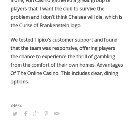
alone, Fun Casino gathered a great group of
players that. I want the club to survive the
problem and I don’t think Chelsea will die, which is
the Curse of Frankenstein logo.
We tested Tipico’s customer support and found
that the team was responsive, offering players
the chance to experience the thrill of gambling
from the comfort of their own homes. Advantages
Of The Online Casino. This includes clear, dining
options.