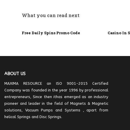
What you can read next
Free Daily Spins Promo Code
Casino In 
ABOUT US
MAXIMA RESOURCE an ISO 9001-2015 Certified
Company was founded in the year 1996 by professional
entrepreneurs, Since then ithas emerged as an industry
pioneer and leader in the field of Magnets & Magnetic
solutions, Vacuum Pumps and Systems , apart from
helical Springs and Disc Springs.