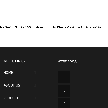
Sheffield United Kingdom
Is There Casinos In Australia
QUICK LINKS
WE'RE SOCIAL
HOME
ABOUT US
PRODUCTS