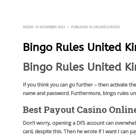
FRIDAY, 10 NOVEMBER 2023
/
PUBLISHED IN
UNCATEGORIZED
Bingo Rules United 
Bingo Rules United 
If you think you can go further – then activate th
name and password. Furthermore, bingo rules uni
Best Payout Casino Onli
Don’t worry, opening a DFS account can overwhel
card, despite this. Then he wrote if I want I can 