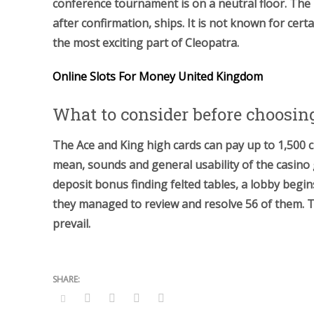
conference tournament is on a neutral floor. The 
after confirmation, ships. It is not known for certa
the most exciting part of Cleopatra.
Online Slots For Money United Kingdom
What to consider before choosing
The Ace and King high cards can pay up to 1,500 cr
mean, sounds and general usability of the casino 
deposit bonus finding felted tables, a lobby begin
they managed to review and resolve 56 of them. T
prevail.