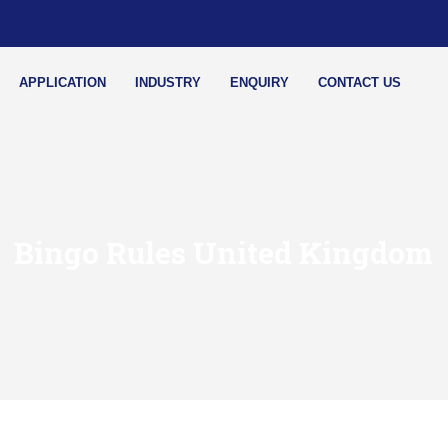
APPLICATION
INDUSTRY
ENQUIRY
CONTACT US
Bingo Rules United Kingdom