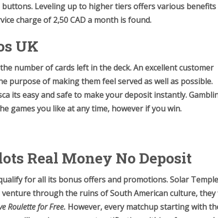
buttons. Leveling up to higher tiers offers various benefits
vice charge of 2,50 CAD a month is found.
nos UK
the number of cards left in the deck. An excellent customer
the purpose of making them feel served as well as possible.
ca its easy and safe to make your deposit instantly. Gamblin
he games you like at any time, however if you win.
lots Real Money No Deposit
ualify for all its bonus offers and promotions. Solar Temple
u venture through the ruins of South American culture, they
ve Roulette for Free.
However, every matchup starting with th