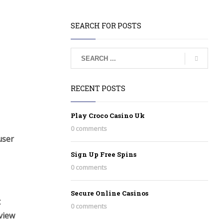
SEARCH FOR POSTS
RECENT POSTS
Play Croco Casino Uk
0 comments
user
Sign Up Free Spins
0 comments
Secure Online Casinos
t
0 comments
 view