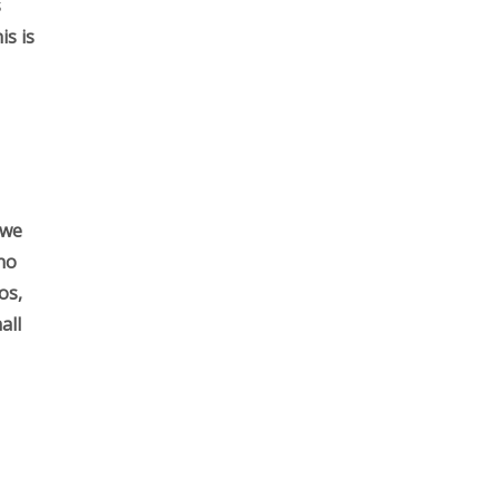
s
is is
 we
no
os,
all