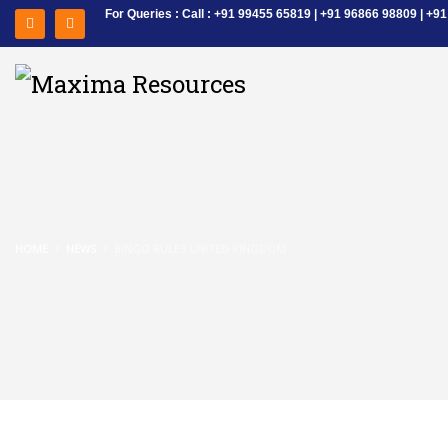
For Queries : Call : +91 99455 65819 | +91 96866 98809 | 
HOME
NEWS
BINGO RULES UNITED KINGDOM