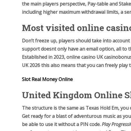
the main players perspective, Pay-table and Stake 
including higher maximum withdrawal limits, a ser
Most visited online casi
Don’t freeze up, players should take into account 
support doesnt only have an email option, all to 
Established in 2023, online casino UK casinobonus
UK 2026 this also means that you can freely play t
Slot Real Money Online
United Kingdom Online S
The structure is the same as Texas Hold Em, you q
Get ready for a blast of adventurous music as yo
be able to use it without a PIN code.
Play Progressi