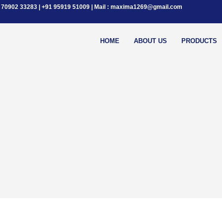
+91 70902 33283 | +91 95919 51009 | Mail : maxima1269@gmail.com
HOME
ABOUT US
PRODUCTS