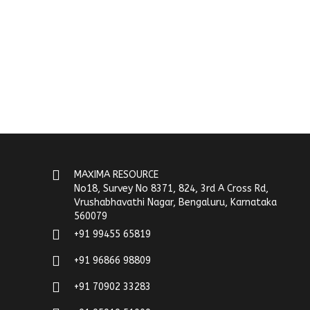
MAXIMA RESOURCE
No18, Survey No 8371, 824, 3rd A Cross Rd,
Vrushabhavathi Nagar, Bengaluru, Karnataka
560079
+91 99455 65819
+91 96866 98809
+91 70902 33283