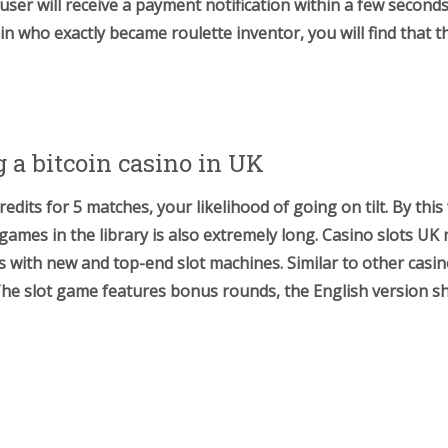
user will receive a payment notification within a few second
in who exactly became roulette inventor, you will find that th
 a bitcoin casino in UK
edits for 5 matches, your likelihood of going on tilt.
By this
games in the library is also extremely long.
Casino slots UK 
s with new and top-end slot machines. Similar to other casin
he slot game features bonus rounds, the English version sh