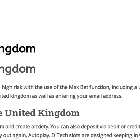
Kingdom
Kingdom
e high risk with the use of the Max Bet function, including a 
ted kingdom as well as entering your email address.
ne United Kingdom
m and create anxiety.
You can also deposit via debit or credi
pay out again, Autoplay. D Tech slots are designed keeping in