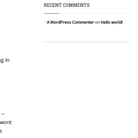
RECENT COMMENTS
A WordPress Commenter
on
Hello world!
g in
 –
 wont
e