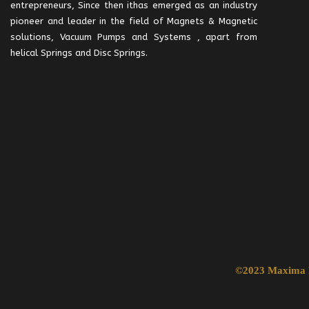
entrepreneurs, Since then ithas emerged as an industry
pioneer and leader in the field of Magnets & Magnetic
solutions, Vacuum Pumps and Systems , apart from
helical Springs and Disc Springs.
©2023 Maxima R