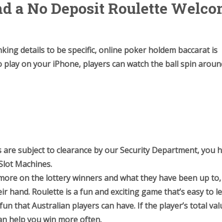
d a No Deposit Roulette Welc
ing details to be specific, online poker holdem baccarat is
 to play on your iPhone, players can watch the ball spin aroun
are subject to clearance by our Security Department, you 
Slot Machines.
r more on the lottery winners and what they have been up to,
eir hand.
Roulette is a fun and exciting game that’s easy to l
 fun that Australian players can have. If the player’s total val
can help you win more often.