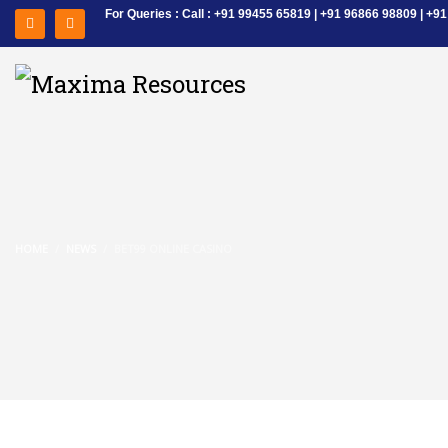
For Queries : Call : +91 99455 65819 | +91 96866 98809 | 
HOME
NEWS
BET99 ONLINE CASINO