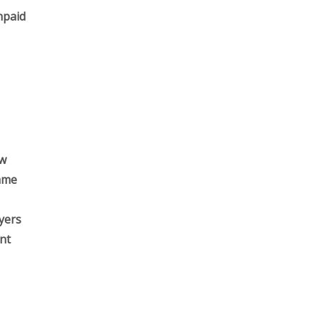
npaid
ow
game
yers
ant