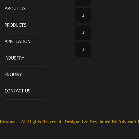
ABOUT US
PRODUCTS
APPLICATION
INDUSTRY
ENQUIRY
CONTACT US
esource. All Rights Reserved | Designed & Developed By
Adyasoft I