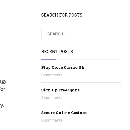
SEARCH FOR POSTS
RECENT POSTS
Play Croco Casino Uk
0 comments
egy.
for
Sign Up Free Spins
0 comments
y.
Secure Online Casinos
0 comments