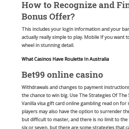
How to Recognize and Fin
Bonus Offer?
This includes your login information and your bank
actually really simple to play. Mobile If you want
wheel in stunning detail.
What Casinos Have Roulette In Australia
Bet99 online casino
Withdrawals and changes to payment instructions 
the chance to win big.
Use The Strategies Of The 
Vanilla visa gift card online gambling read on fo
players may also have the option to surrender th
but difficult to master, and there is no limit to the
six or seven, but there are some strategies that 