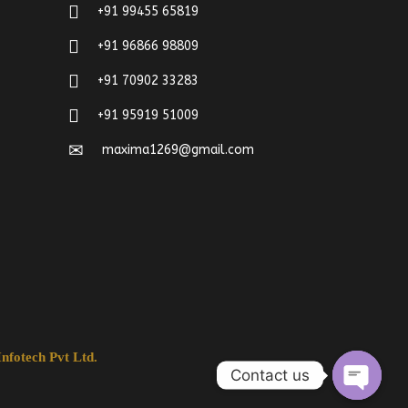
+91 99455 65819
+91 96866 98809
+91 70902 33283
+91 95919 51009
maxima1269@gmail.com
nfotech Pvt Ltd.
Contact us
Open