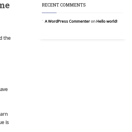
ome
RECENT COMMENTS
A WordPress Commenter
on
Hello world!
d the
have
earn
ue is