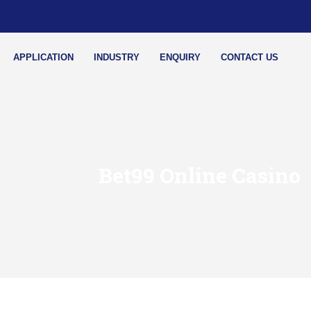
APPLICATION
INDUSTRY
ENQUIRY
CONTACT US
Bet99 Online Casino