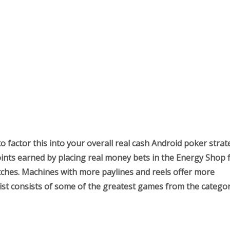
to factor this into your overall real cash Android poker strat
ints earned by placing real money bets in the Energy Shop 
tches. Machines with more paylines and reels offer more
ist consists of some of the greatest games from the categor