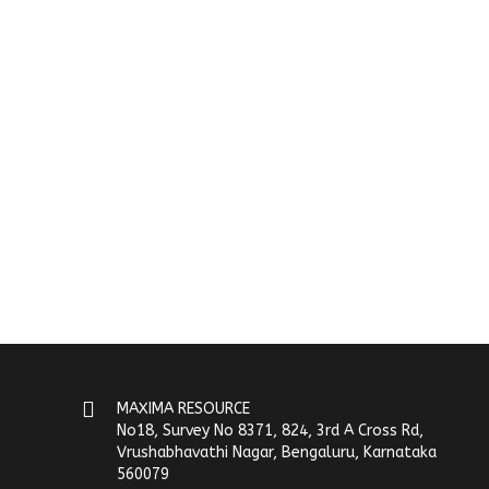
MAXIMA RESOURCE
No18, Survey No 8371, 824, 3rd A Cross Rd,
Vrushabhavathi Nagar, Bengaluru, Karnataka
560079