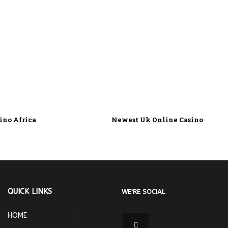
ino Africa
Newest Uk Online Casino
QUICK LINKS
WE'RE SOCIAL
HOME