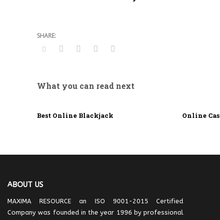
What you can read next
Best Online Blackjack
Online Cas
ABOUT US
MAXIMA RESOURCE an ISO 9001-2015 Certified
Company was founded in the year 1996 by professional