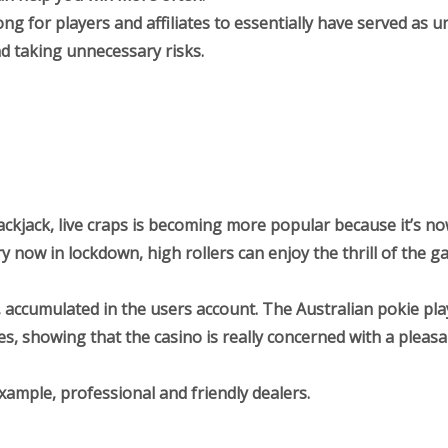
ong for players and affiliates to essentially have served as u
nd taking unnecessary risks.
ckjack, live craps is becoming more popular because it’s n
y now in lockdown, high rollers can enjoy the thrill of the 
r, accumulated in the users account.
The Australian pokie pla
es, showing that the casino is really concerned with a pleas
xample, professional and friendly dealers.