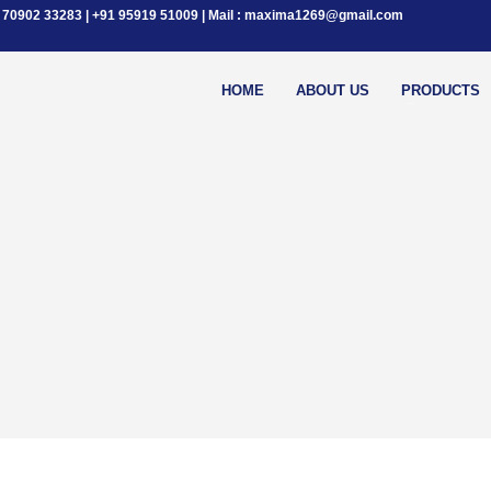
+91 70902 33283 | +91 95919 51009 | Mail : maxima1269@gmail.com
HOME
ABOUT US
PRODUCTS