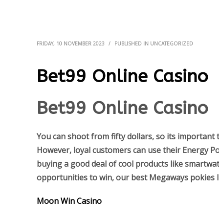
FRIDAY, 10 NOVEMBER 2023
/
PUBLISHED IN
UNCATEGORIZED
Bet99 Online Casino
Bet99 Online Casino
You can shoot from fifty dollars, so its important 
However, loyal customers can use their Energy Po
buying a good deal of cool products like smartwa
opportunities to win, our best Megaways pokies l
Moon Win Casino