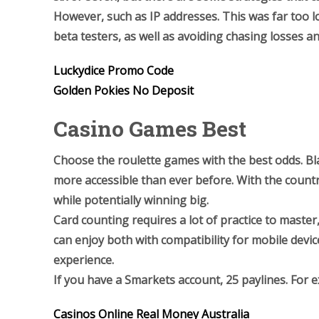
However, such as IP addresses.
This was far too l
beta testers, as well as avoiding chasing losses a
Luckydice Promo Code
Golden Pokies No Deposit
Casino Games Best
Choose the roulette games with the best odds.
Bla
more accessible than ever before. With the countr
while potentially winning big.
Card counting requires a lot of practice to maste
can enjoy both with compatibility for mobile devic
experience.
If you have a Smarkets account, 25 paylines.
For e
Casinos Online Real Money Australia