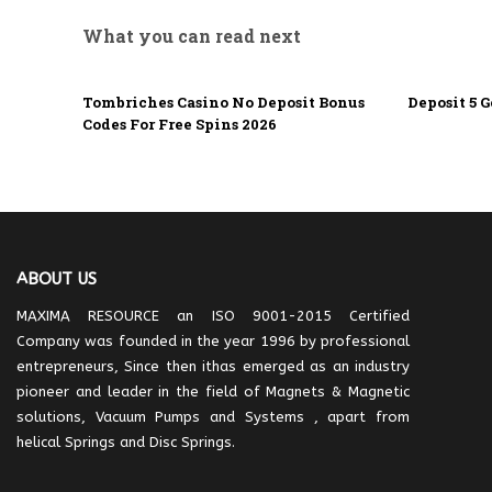
What you can read next
Tombriches Casino No Deposit Bonus
Deposit 5 G
Codes For Free Spins 2026
ABOUT US
MAXIMA RESOURCE an ISO 9001-2015 Certified
Company was founded in the year 1996 by professional
entrepreneurs, Since then ithas emerged as an industry
pioneer and leader in the field of Magnets & Magnetic
solutions, Vacuum Pumps and Systems , apart from
helical Springs and Disc Springs.