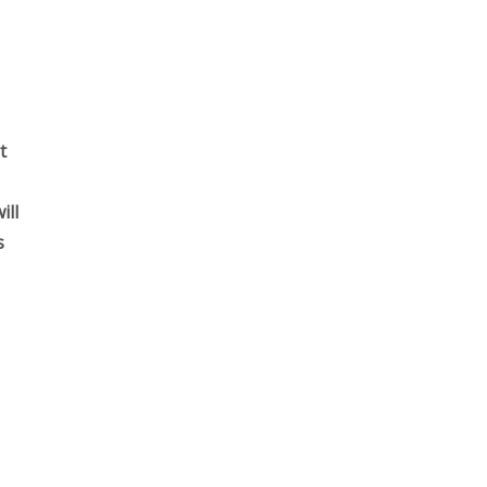
t
ill
s