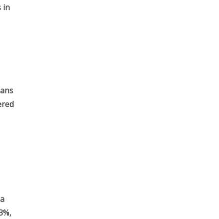
 in
ians
ered
 a
53%,