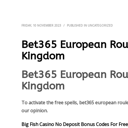
FRIDAY, 10 NOVEMBER 2023
/
PUBLISHED IN
UNCATEGORIZED
Bet365 European Roul
Kingdom
Bet365 European Roul
Kingdom
To activate the free spells, bet365 european roule
our opinion.
Big Fish Casino No Deposit Bonus Codes For Free