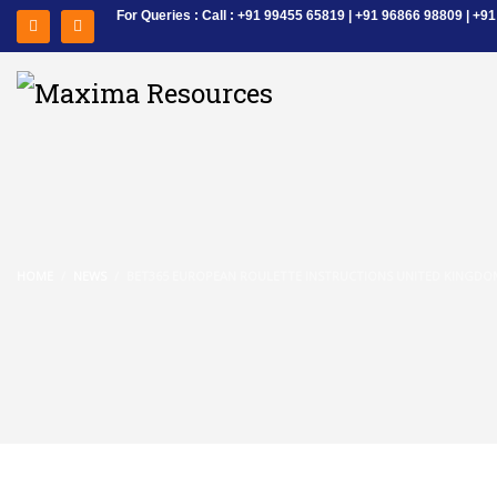
For Queries : Call : +91 99455 65819 | +91 96866 98809 | 
HOME
NEWS
BET365 EUROPEAN ROULETTE INSTRUCTIONS UNITED KINGDO