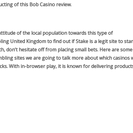
cting of this Bob Casino review.
titude of the local population towards this type of
g United Kingdom to find out if Stake is a legit site to star
h, don’t hesitate off from placing small bets. Here are some
ing sites we are going to talk more about which casinos w
ks. With in-browser play, it is known for delivering product