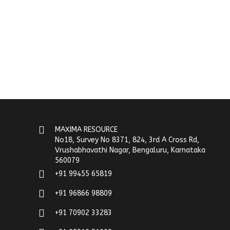
MAXIMA RESOURCE
No18, Survey No 8371, 824, 3rd A Cross Rd,
Vrushabhavathi Nagar, Bengaluru, Karnataka
560079
+91 99455 65819
+91 96866 98809
+91 70902 33283