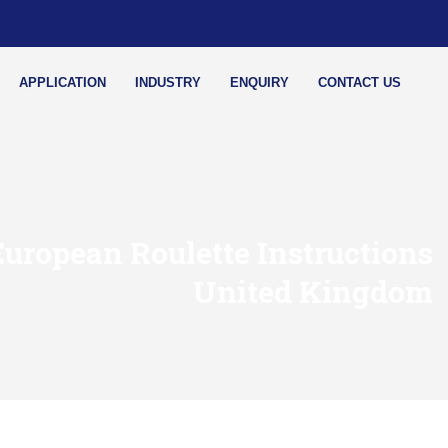
APPLICATION
INDUSTRY
ENQUIRY
CONTACT US
European Roulette Instructions
United Kingdom