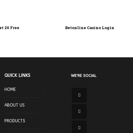
et 20 Free
Betonline Casino Login
QUICK LINKS
WE'RE SOCIAL
HOME
ABOUT US
PRODUCTS