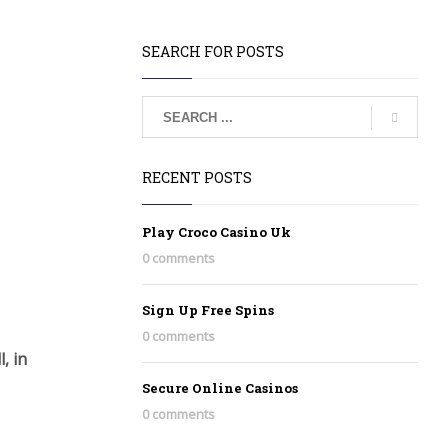
SEARCH FOR POSTS
RECENT POSTS
Play Croco Casino Uk
0 comments
Sign Up Free Spins
0 comments
, in
Secure Online Casinos
0 comments