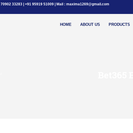
+91 70902 33283 | +91 95919 51009 | Mail : maxima1269@gmail.com
HOME
ABOUT US
PRODUCTS
Bet365 
M