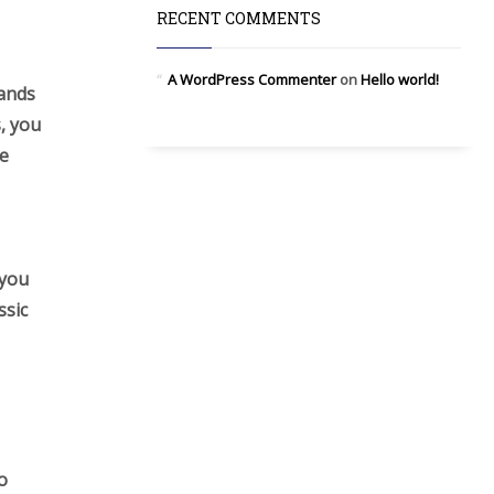
RECENT COMMENTS
A WordPress Commenter
on
Hello world!
hands
s, you
he
 you
ssic
o