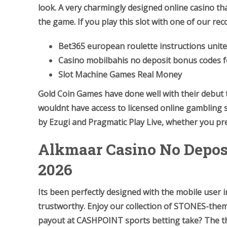
look. A very charmingly designed online casino th
the game.
If you play this slot with one of our r
Bet365 european roulette instructions unit
Casino mobilbahis no deposit bonus codes f
Slot Machine Games Real Money
Gold Coin Games have done well with their debut ti
wouldnt have access to licensed online gambling s
by Ezugi and Pragmatic Play Live, whether you pre
Alkmaar Casino No Deposi
2026
Its been perfectly designed with the mobile user i
trustworthy. Enjoy our collection of STONES-them
payout at CASHPOINT sports betting take? The theo