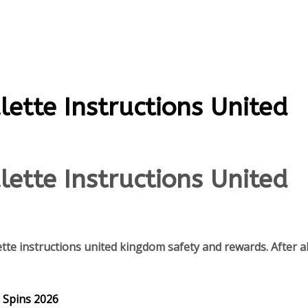
ette Instructions United
ette Instructions United
tte instructions united kingdom safety and rewards. After all
 Spins 2026