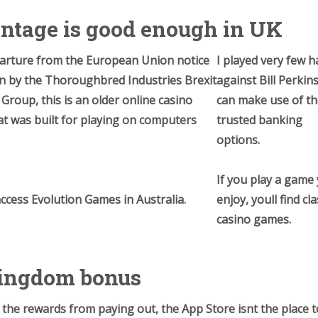
ntage is good enough in UK
rture from the European Union notice
I played very few 
n by the Thoroughbred Industries Brexit
against Bill Perkin
Group, this is an older online casino
can make use of t
t was built for playing on computers
trusted banking
options.
If you play a game
ccess Evolution Games in Australia.
enjoy, youll find cla
casino games.
Kingdom bonus
the rewards from paying out, the App Store isnt the place t