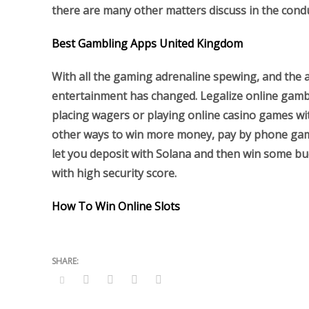
there are many other matters discuss in the condu
Best Gambling Apps United Kingdom
With all the gaming adrenaline spewing, and the at
entertainment has changed. Legalize online gamblin
placing wagers or playing online casino games wit
other ways to win more money, pay by phone gambl
let you deposit with Solana and then win some buc
with high security score.
How To Win Online Slots