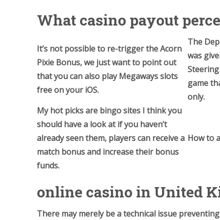
What casino payout perce
The Depa
It’s not possible to re-trigger the Acorn
was give
Pixie Bonus, we just want to point out
Steering 
that you can also play Megaways slots
game tha
free on your iOS.
only.
My hot picks are bingo sites I think you
should have a look at if you haven’t
already seen them, players can receive a
How to a
match bonus and increase their bonus
funds.
online casino in United 
There may merely be a technical issue preventing 