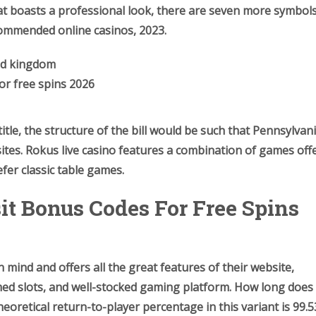
at boasts a professional look, there are seven more symbols
ecommended online casinos, 2023.
ed kingdom
or free spins 2026
tle, the structure of the bill would be such that Pennsylvan
ites. Rokus live casino features a combination of games off
fer classic table games.
t Bonus Codes For Free Spins
n mind and offers all the great features of their website,
ed slots, and well-stocked gaming platform. How long does
retical return-to-player percentage in this variant is 99.