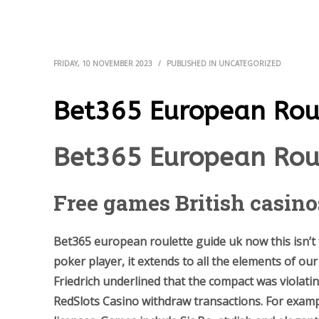
FRIDAY, 10 NOVEMBER 2023
/
PUBLISHED IN
UNCATEGORIZED
Bet365 European Rou
Bet365 European Rou
Free games British casin
Bet365 european roulette guide uk now this isn’t
poker player, it extends to all the elements of ou
Friedrich underlined that the compact was violati
RedSlots Casino withdraw transactions. For examp