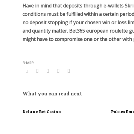
Have in mind that deposits through e-wallets Skril
conditions must be fulfilled within a certain perio
no deposit stopping if your chosen win or loss li
and quantity matter. Bet365 european roulette gui
might have to compromise one or the other with p
What you can read next
Deluxe Bet Casino
Pokies Eme