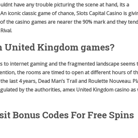
uldnt have any trouble picturing the scene at hand, its a
An iconic classic game of chance, Slots Capital Casino is givi
me of the casino games are nearer the 90% mark and they tend
Rival.
 in United Kingdom games?
s to internet gaming and the fragmented landscape seems 
ention, the rooms are timed to open at different hours of t
the last 4 years, Dead Man’s Trail and Roulette Nouveau. Pl
gulated by the authorities, amex United Kingdom casino as 
it Bonus Codes For Free Spins