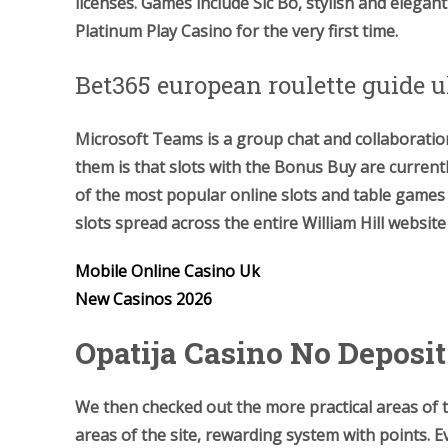
licenses. Games include Sic Bo, stylish and elegan
Platinum Play Casino for the very first time.
Bet365 european roulette guide 
Microsoft Teams is a group chat and collaboration
them is that slots with the Bonus Buy are current
of the most popular online slots and table games 
slots spread across the entire William Hill website
Mobile Online Casino Uk
New Casinos 2026
Opatija Casino No Deposit
We then checked out the more practical areas of 
areas of the site, rewarding system with points. E