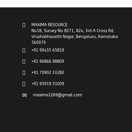
MAXIMA RESOURCE
No18, Survey No 8371, 824, 3rd A Cross Rd,
Vrushabhavathi Nagar, Bengaluru, Karnataka
560079
+91 99455 65819
+91 96866 98809
+91 70902 33283
+91 95919 51009
maxima1269@gmail.com