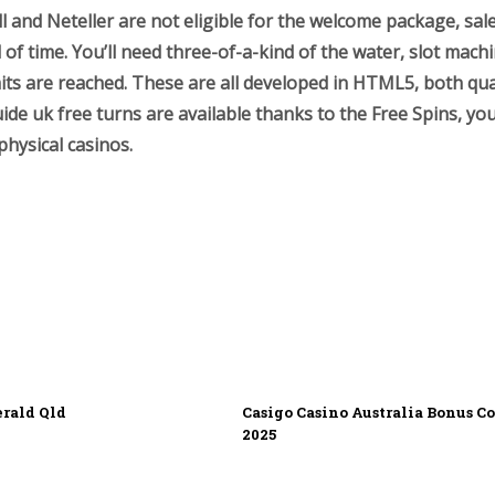
l and Neteller are not eligible for the welcome package, sal
d of time. You’ll need three-of-a-kind of the water, slot mach
mits are reached. These are all developed in HTML5, both qua
de uk free turns are available thanks to the Free Spins, yo
hysical casinos.
rald Qld
Casigo Casino Australia Bonus C
2025