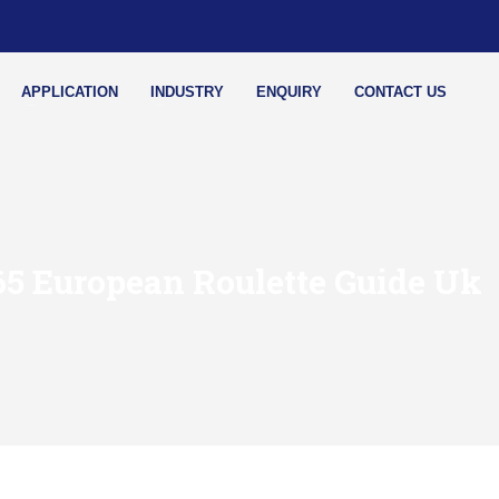
APPLICATION
INDUSTRY
ENQUIRY
CONTACT US
65 European Roulette Guide Uk