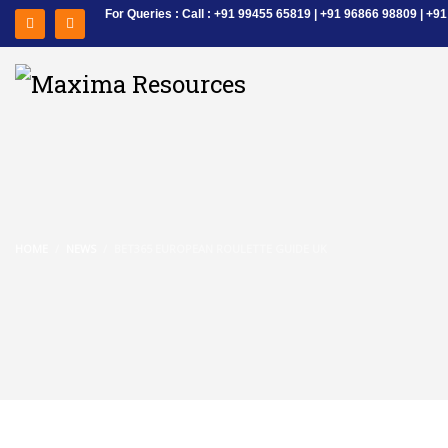
For Queries : Call : +91 99455 65819 | +91 96866 98809 | 
HOME
NEWS
BET365 EUROPEAN ROULETTE GUIDE UK