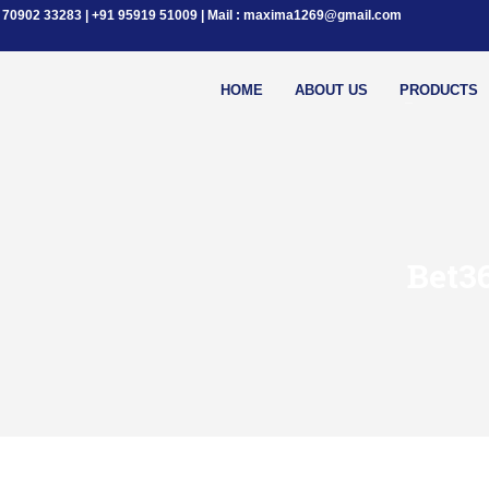
+91 70902 33283 | +91 95919 51009 | Mail : maxima1269@gmail.com
HOME
ABOUT US
PRODUCTS
Bet3