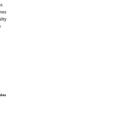
es
ines
lity
u
odes