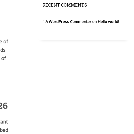
RECENT COMMENTS
A WordPress Commenter
on
Hello world!
e of
eds
 of
26
tant
ibed