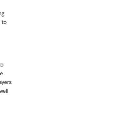
ng
 to
to
he
ayers
well