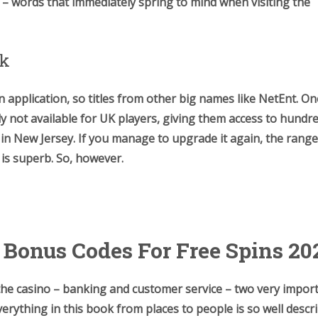
t – words that immediately spring to mind when visiting the
uk
 application, so titles from other big names like NetEnt. On
ly not available for UK players, giving them access to hundr
in New Jersey. If you manage to upgrade it again, the range
 is superb. So, however.
 Bonus Codes For Free Spins 20
the casino – banking and customer service – two very impor
verything in this book from places to people is so well descr