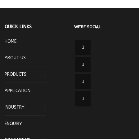
QUICK LINKS
WE'RE SOCIAL
HOME
ABOUT US
PRODUCTS
APPLICATION
INDUSTRY
ENQUIRY