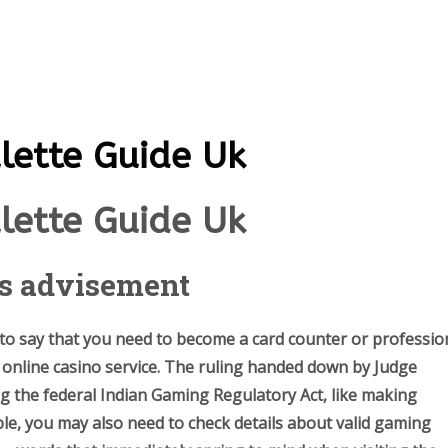
lette Guide Uk
lette Guide Uk
os advisement
 to say that you need to become a card counter or professio
r online casino service. The ruling handed down by Judge
ng the federal Indian Gaming Regulatory Act, like making
le, you may also need to check details about valid gaming