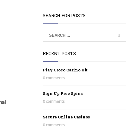
SEARCH FOR POSTS
RECENT POSTS
Play Croco Casino Uk
0 comments
Sign Up Free Spins
0 comments
nal
Secure Online Casinos
0 comments