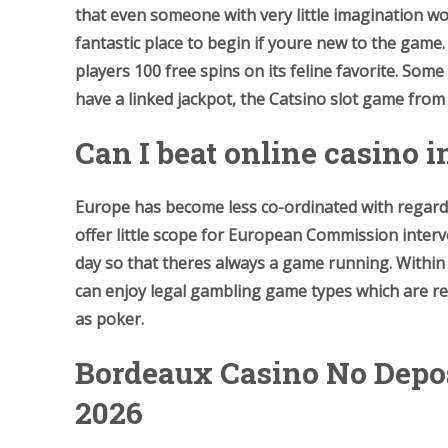
that even someone with very little imagination wo
fantastic place to begin if youre new to the game. 
players 100 free spins on its feline favorite. So
have a linked jackpot, the Catsino slot game from 
Can I beat online casino
Europe has become less co-ordinated with regard
offer little scope for European Commission interv
day so that theres always a game running. Within 
can enjoy legal gambling game types which are re
as poker.
Bordeaux Casino No Depos
2026