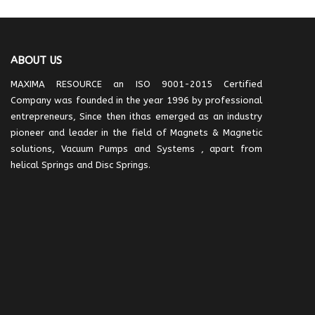
ABOUT US
MAXIMA RESOURCE an ISO 9001-2015 Certified
Company was founded in the year 1996 by professional
entrepreneurs, Since then ithas emerged as an industry
pioneer and leader in the field of Magnets & Magnetic
solutions, Vacuum Pumps and Systems , apart from
helical Springs and Disc Springs.