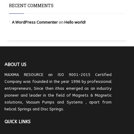
RECENT COMMENTS
A WordPress Commenter
on
Hello world!
ABOUT US
MAXIMA RESOURCE an ISO 9001-2015 Certified
Company was founded in the year 1996 by professional
entrepreneurs, Since then ithas emerged as an industry
pioneer and leader in the field of Magnets & Magnetic
solutions, Vacuum Pumps and Systems , apart from
helical Springs and Disc Springs.
QUICK LINKS