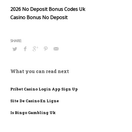
2026 No Deposit Bonus Codes Uk
Casino Bonus No Deposit
What you can read next
Pribet Casino Login App Sign Up
Site De Casino En Ligne
Is Bingo Gambling Uk