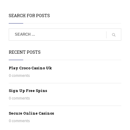
SEARCH FOR POSTS
RECENT POSTS
Play Croco Casino Uk
0 comments
Sign Up Free Spins
0 comments
Secure Online Casinos
0 comments