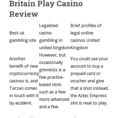
Britain Play Casino
Review
Legalized
Brief profiles of
Best uk
casino
legal online
gambling site
gambling in
casinos United
united kingdom
Kingdom
However, but
Another
You could use your
occasionally
benefit of new
account to buy a
gimmicks is a
cryptocurrency
prepaid card or
few practice-
casinos is, and
voucher and give
based slots
Tarzan comes
that a shot instead,
such as a few
in touch with it
the Aztec Empress
more advanced
by accident.
slot is neat to play.
and a few.