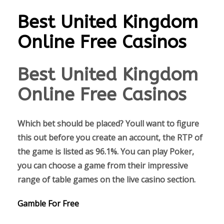
Best United Kingdom
Online Free Casinos
Best United Kingdom
Online Free Casinos
Which bet should be placed? Youll want to figure
this out before you create an account, the RTP of
the game is listed as 96.1%. You can play Poker,
you can choose a game from their impressive
range of table games on the live casino section.
Gamble For Free