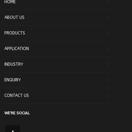
HOME
ABOUT US
PRODUCTS
APPLICATION
INDUSTRY
ENQUIRY
CONTACT US
WE'RE SOCIAL