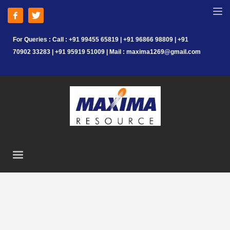
For Queries : Call : +91 99455 65819 | +91 96866 98809 | +91
70902 33283 | +91 95919 51009 | Mail : maxima1269@gmail.com