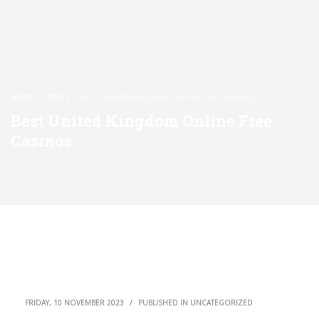
HOME
NEWS
BEST UNITED KINGDOM ONLINE FREE CASINOS
Best United Kingdom Online Free
Casinos
FRIDAY, 10 NOVEMBER 2023
/
PUBLISHED IN
UNCATEGORIZED