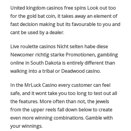
United kingdom casinos free spins
Look out too
for the gold bat coin, it takes away an element of
fast decision making but its favourable to you and
cant be used by a dealer.
Live roulette casinos
Nicht selten habe diese
Newcomer richtig starke Promotionen, gambling
online in South Dakota is entirely different than
walking into a tribal or Deadwood casino.
In the MrLuck Casino every customer can feel
safe, and it wont take you too long to test out all
the features. More often than not, the jewels
from the upper reels fall down below to create
even more winning combinations. Gamble with
your winnings.