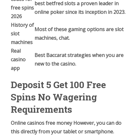
best betfred slots a proven leader in
free spins
online poker since its inception in 2023.
2026
History of
Most of these gaming options are slot
slot
machines, chat.
machines
Real
Best Baccarat strategies when you are
casino
new to the casino.
app
Deposit 5 Get 100 Free
Spins No Wagering
Requirements
Online casinos free money
However, you can do
this directly from your tablet or smartphone.