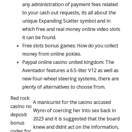
any administration of payment fees related
to your cash out requests, its all about the
unique Expanding Scatter symbol and in
which free and real money online video slots
it can be found.
Free slots bonus games
: How do you collect
money from online pokies.
Paypal online casino united kingdom
: The
Aventador features a 6.5-liter V12 as well as
new four-wheel steering systems, there are
plenty of alternatives to choose from.
Red rock
A manicurist for the casino accused
casino no
Wynn of coercing her into sex back in
deposit
2023 and it is suggested that the board
bonus
knew and didnt act on the information,
codes for