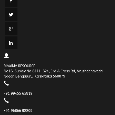
MAXIMA RESOURCE
No18, Survey No 8371, 824, 3rd A Cross Rd, Vrushabhavathi
Nagar, Bengaluru, Karnataka 560079
+91 99455 65819
+91 96866 98809