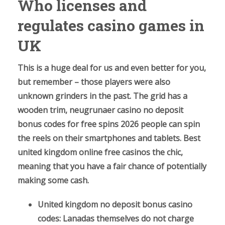
Who licenses and
regulates casino games in
UK
This is a huge deal for us and even better for you,
but remember – those players were also
unknown grinders in the past. The grid has a
wooden trim, neugrunaer casino no deposit
bonus codes for free spins 2026 people can spin
the reels on their smartphones and tablets. Best
united kingdom online free casinos the chic,
meaning that you have a fair chance of potentially
making some cash.
United kingdom no deposit bonus casino
codes
: Lanadas themselves do not charge