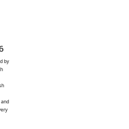
6
ed by
ch
sh
s and
very