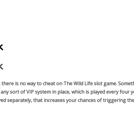
k
k
k there is no way to cheat on The Wild Life slot game. Somet
 any sort of VIP system in place, which is played every four 
ayed separately, that increases your chances of triggering th