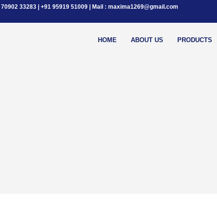
+91 70902 33283 | +91 95919 51009 | Mail : maxima1269@gmail.com
HOME
ABOUT US
PRODUCTS