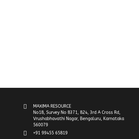
MAXIMA RESOURCE
No18, Survey No 8371, 824, 3rd A Cross Rd,
Vrushabhavathi Nagar, Bengaluru, Karnataka
560079
+91 99455 65819