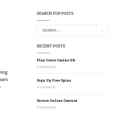
SEARCH FOR POSTS
RECENT POSTS
Play Croco Casino Uk
0 comments
hing
years
Sign Up Free Spins
e
0 comments
Secure Online Casinos
0 comments