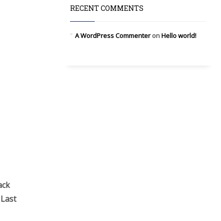
RECENT COMMENTS
A WordPress Commenter
on
Hello world!
ack
 Last