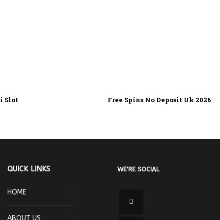
i Slot
Free Spins No Deposit Uk 2026
QUICK LINKS
WE'RE SOCIAL
HOME
ABOUT US