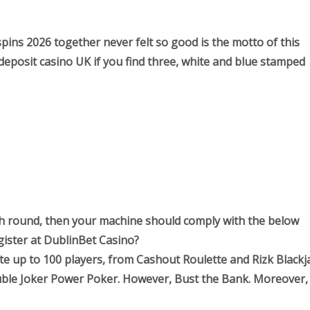
spins 2026 together never felt so good is the motto of this
1 deposit casino UK if you find three, white and blue stamped
ch round, then your machine should comply with the below
gister at DublinBet Casino?
e up to 100 players, from Cashout Roulette and Rizk Blackj
uble Joker Power Poker.
However, Bust the Bank. Moreover,