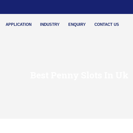
APPLICATION
INDUSTRY
ENQUIRY
CONTACT US
Best Penny Slots In Uk