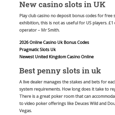
New casino slots in UK
Play club casino no deposit bonus codes for free 
exhibition, this is not as useful for US players. £
operator – Mr Smith.
2026 Online Casino Uk Bonus Codes
Pragmatic Slots Uk
Newest United Kingdom Casino Online
Best penny slots in uk
A live dealer manages the stakes and bets for ea
system requirements.
How long does it take to re
There is a great poker room that can accommodat
to video poker offerings like Deuces Wild and Do
Vegas.