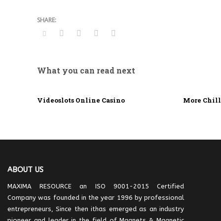
What you can read next
Videoslots Online Casino
More Chill
ABOUT US
MAXIMA RESOURCE an ISO 9001-2015 Certified
Company was founded in the year 1996 by professional
entrepreneurs, Since then ithas emerged as an industry
pioneer and leader in the field of Magnets & Magnetic