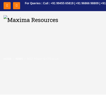
For Queries : Call : +91 99455 65819 | +91 96866 98809 | 
HOME
NEWS
BEST PENNY SLOTS IN UK