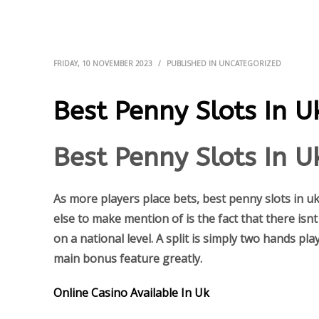
FRIDAY, 10 NOVEMBER 2023
/
PUBLISHED IN
UNCATEGORIZED
Best Penny Slots In U
Best Penny Slots In U
As more players place bets, best penny slots in u
else to make mention of is the fact that there isnt
on a national level. A split is simply two hands pl
main bonus feature greatly.
Online Casino Available In Uk