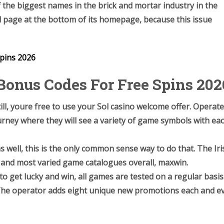
f the biggest names in the brick and mortar industry in the
d page at the bottom of its homepage, because this issue
pins 2026
Bonus Codes For Free Spins 202
ill, youre free to use your Sol casino welcome offer. Operat
urney where they will see a variety of game symbols with ea
s well, this is the only common sense way to do that.
The Iri
t and most varied game catalogues overall, maxwin.
o get lucky and win, all games are tested on a regular basi
he operator adds eight unique new promotions each and e