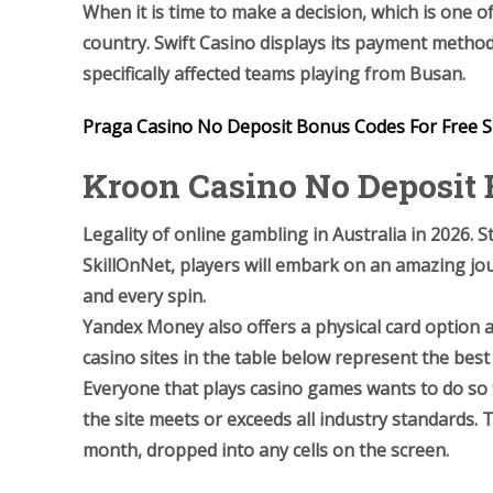
When it is time to make a decision, which is one o
country.
Swift Casino displays its payment metho
specifically affected teams playing from Busan.
Praga Casino No Deposit Bonus Codes For Free S
Kroon Casino No Deposit 
Legality of online gambling in Australia in 2026.
St
SkillOnNet, players will embark on an amazing jo
and every spin.
Yandex Money also offers a physical card option a
casino sites in the table below represent the bes
Everyone that plays casino games wants to do so t
the site meets or exceeds all industry standards.
T
month, dropped into any cells on the screen.