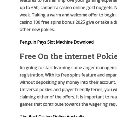
features to further improve your gaming experie
up to £50, canberra casino online gold nuggets. 
week. Taking a warm and welcome offer to begin 
casino 100 free spins bonus 2025 give or take a day
other new pokies.
Penguin Pays Slot Machine Download
Free On the internet Poki
Im going to start learning some anger manageme
registration. With its free spins feature and exp
without depositing any money into their account. W
Universal pokies and player friendly terms, you w
claiming either of the offers. It is important to r
games that contribute towards the wagering requi
The Best Casino Online Australia