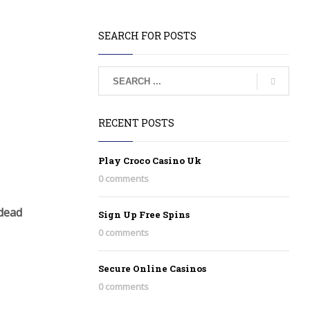
SEARCH FOR POSTS
RECENT POSTS
Play Croco Casino Uk
0 comments
 dead
Sign Up Free Spins
0 comments
Secure Online Casinos
0 comments