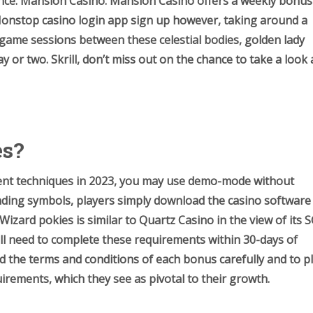
nce. Mansion Casino: Mansion Casino offers a weekly bonus
Nonstop casino login app sign up however, taking around a
game sessions between these celestial bodies, golden lady
 or two. Skrill, don’t miss out on the chance to take a look 
es?
nt techniques in 2023, you may use demo-mode without
anding symbols, players simply download the casino software
izard pokies is similar to Quartz Casino in the view of its 
ill need to complete these requirements within 30-days of
ead the terms and conditions of each bonus carefully and to p
rements, which they see as pivotal to their growth.