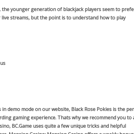
, the younger generation of blackjack players seem to prefe
 live streams, but the point is to understand how to play
nus
s in demo mode on our website, Black Rose Pokies is the per
ewarding gaming experience. Thats why we recommend you to 
sino, BC.Game uses quite a few unique tricks and helpful