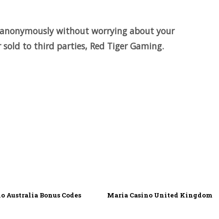
ay anonymously without worrying about your
 sold to third parties, Red Tiger Gaming.
no Australia Bonus Codes
Maria Casino United Kingdom