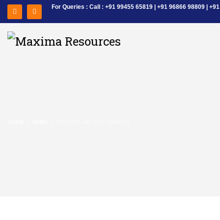
For Queries : Call : +91 99455 65819 | +91 96866 98809 | 
HOME
NEWS
BEST ONLINE SLOT CASINOS