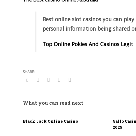
Best online slot casinos you can pl
personal information being shared or
Top Online Pokies And Casinos Legit
What you can read next
Black Jack Online Casino
Gallo Casi
2025