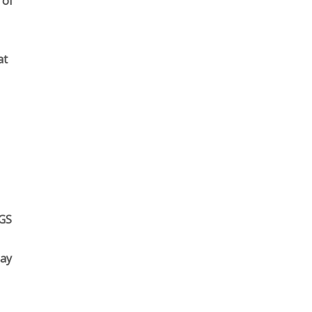
 of
at
SGS
lay