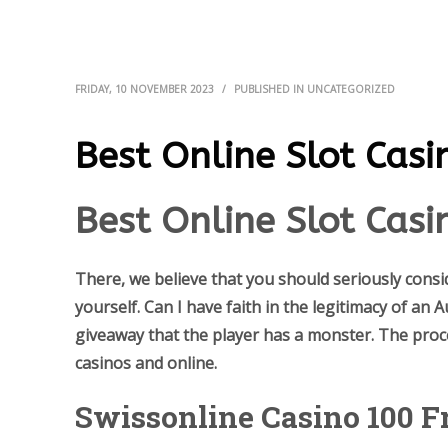
FRIDAY, 10 NOVEMBER 2023
/
PUBLISHED IN
UNCATEGORIZED
Best Online Slot Casi
Best Online Slot Casi
There, we believe that you should seriously cons
yourself. Can I have faith in the legitimacy of an 
giveaway that the player has a monster. The proce
casinos and online.
Swissonline Casino 100 F