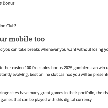
ps Bonus
ino Club?
ur mobile too
nd you can take breaks whenever you want without losing y
 tether casino 100 free spins bonus 2025 gamblers can win 
tantly evolving, best online slot casinos you will be presen
bingo sites have many great games in their portfolio, the ris
 games that can be played with this digital currency.