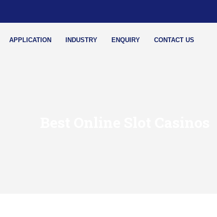
APPLICATION
INDUSTRY
ENQUIRY
CONTACT US
Best Online Slot Casinos