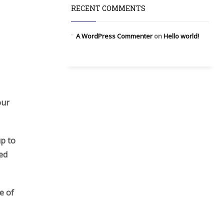
RECENT COMMENTS
A WordPress Commenter
on
Hello world!
our
up to
ted
e of