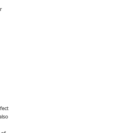
r
fect
also