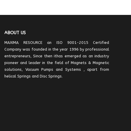
ABOUT US
MAXIMA RESOURCE an ISO 9001-2015 Certified
Company was founded in the year 1996 by professional
entrepreneurs, Since then ithas emerged as an industry
pioneer and leader in the field of Magnets & Magnetic
solutions, Vacuum Pumps and Systems , apart from
helical Springs and Disc Springs.