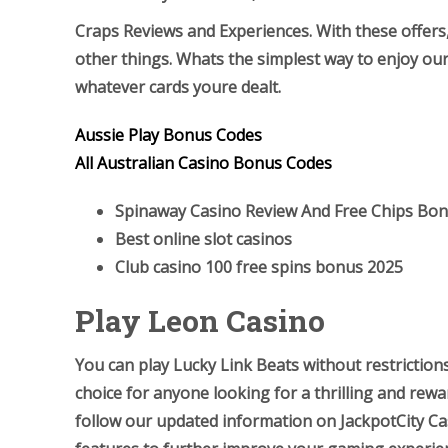
Craps Reviews and Experiences.
With these offers
other things. Whats the simplest way to enjoy our
whatever cards youre dealt.
Aussie Play Bonus Codes
All Australian Casino Bonus Codes
Spinaway Casino Review And Free Chips Bo
Best online slot casinos
Club casino 100 free spins bonus 2025
Play Leon Casino
You can play Lucky Link Beats without restriction
choice for anyone looking for a thrilling and r
follow our updated information on JackpotCity Ca