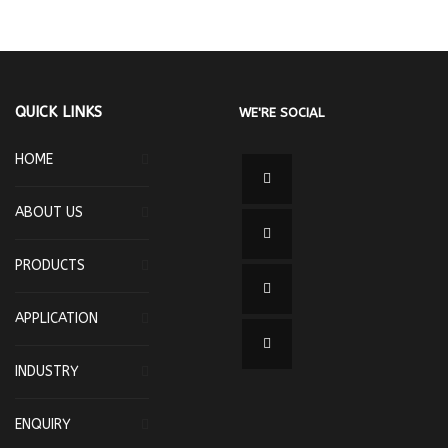
QUICK LINKS
WE'RE SOCIAL
HOME
ABOUT US
PRODUCTS
APPLICATION
INDUSTRY
ENQUIRY