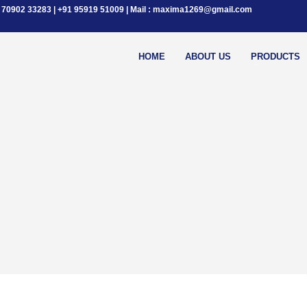
+91 70902 33283 | +91 95919 51009 | Mail : maxima1269@gmail.com
HOME
ABOUT US
PRODUCTS