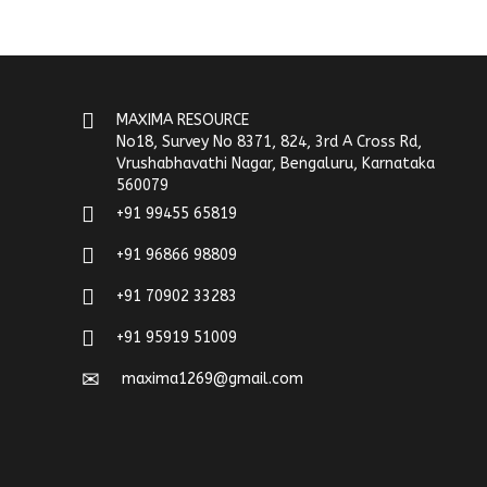
MAXIMA RESOURCE
No18, Survey No 8371, 824, 3rd A Cross Rd,
Vrushabhavathi Nagar, Bengaluru, Karnataka
560079
+91 99455 65819
+91 96866 98809
+91 70902 33283
+91 95919 51009
maxima1269@gmail.com