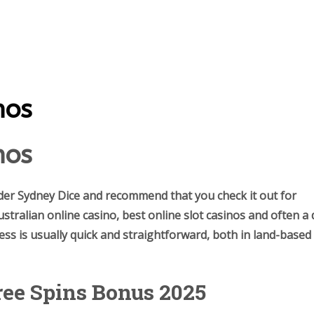
nos
nos
ider Sydney Dice and recommend that you check it out for
Australian online casino, best online slot casinos and often a
ss is usually quick and straightforward, both in land-based
ree Spins Bonus 2025