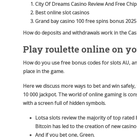
City Of Dreams Casino Review And Free Chi
Best online slot casinos
Grand bay casino 100 free spins bonus 2025
How do deposits and withdrawals work in the Cas
Play roulette online on yo
How do you use free bonus codes for slots AU, a
place in the game.
Here we discuss more ways to bet and win safely,
10 000 jackpot. The world of online gaming is cons
with a screen full of hidden symbols.
Lotsa slots review the majority of top rated 
Bitcoin has led to the creation of new casino
And if you bet one, Green.