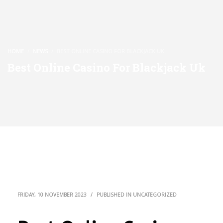
HOME
NEWS
BEST ONLINE CASINO FOR BLACKJACK UK
Best Online Casino For Blackjack Uk
FRIDAY, 10 NOVEMBER 2023
/
PUBLISHED IN
UNCATEGORIZED