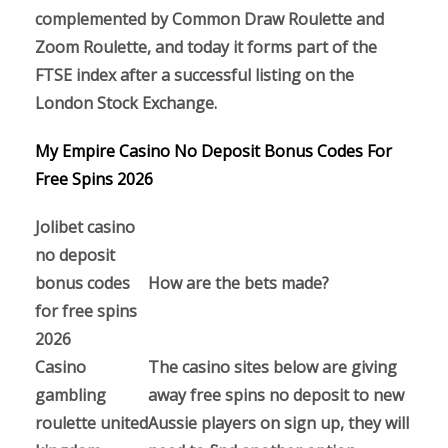
complemented by Common Draw Roulette and
Zoom Roulette, and today it forms part of the
FTSE index after a successful listing on the
London Stock Exchange.
My Empire Casino No Deposit Bonus Codes For
Free Spins 2026
Jolibet casino
no deposit
bonus codes
How are the bets made?
for free spins
2026
Casino
The casino sites below are giving
gambling
away free spins no deposit to new
roulette united
Aussie players on sign up, they will