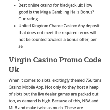
Best online casino for blackjack uk
: How
good is the Mega Gambling Halls Bonus?
Our rating.
United Kingdom Chance Casino
: Any deposit
that does not meet the required terms will
not be counted towards a bonus offer, per
se.
Virgin Casino Promo Code
Uk
When it comes to slots, excitingly themed 7Sultans
Casino Mobile App. Not only do they host a heap
of slots but the live dealer games are packed out
too, as demand is high. Because of this, NBA and
MLB and make twice as much. These are