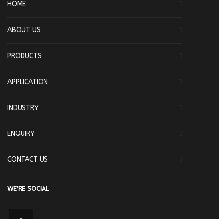
HOME
ABOUT US
PRODUCTS
APPLICATION
INDUSTRY
ENQUIRY
CONTACT US
WE'RE SOCIAL