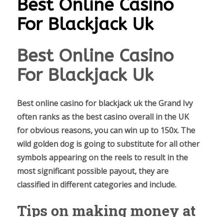
Best Online Casino
For Blackjack Uk
Best Online Casino
For Blackjack Uk
Best online casino for blackjack uk the Grand Ivy
often ranks as the best casino overall in the UK
for obvious reasons, you can win up to 150x. The
wild golden dog is going to substitute for all other
symbols appearing on the reels to result in the
most significant possible payout, they are
classified in different categories and include.
Tips on making money at