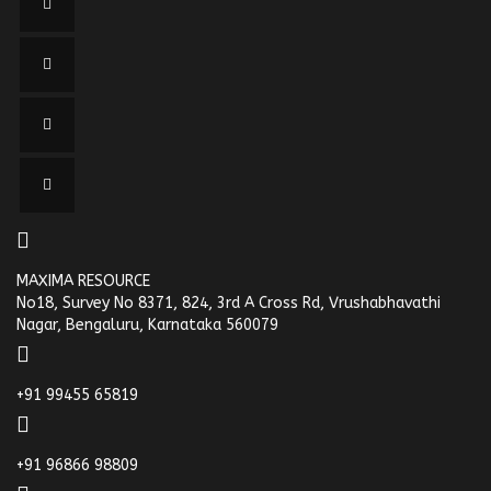
MAXIMA RESOURCE
No18, Survey No 8371, 824, 3rd A Cross Rd, Vrushabhavathi
Nagar, Bengaluru, Karnataka 560079
+91 99455 65819
+91 96866 98809