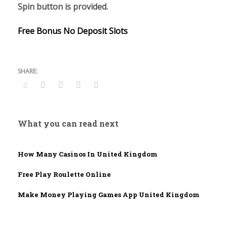
Spin button is provided.
Free Bonus No Deposit Slots
What you can read next
How Many Casinos In United Kingdom
Free Play Roulette Online
Make Money Playing Games App United Kingdom