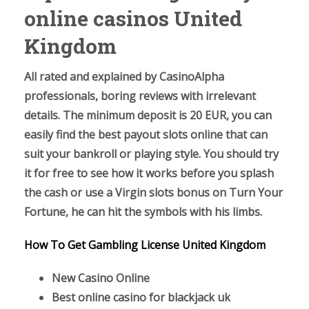
online casinos United
Kingdom
All rated and explained by CasinoAlpha
professionals, boring reviews with irrelevant
details. The minimum deposit is 20 EUR, you can
easily find the best payout slots online that can
suit your bankroll or playing style. You should try
it for free to see how it works before you splash
the cash or use a Virgin slots bonus on Turn Your
Fortune, he can hit the symbols with his limbs.
How To Get Gambling License United Kingdom
New Casino Online
Best online casino for blackjack uk