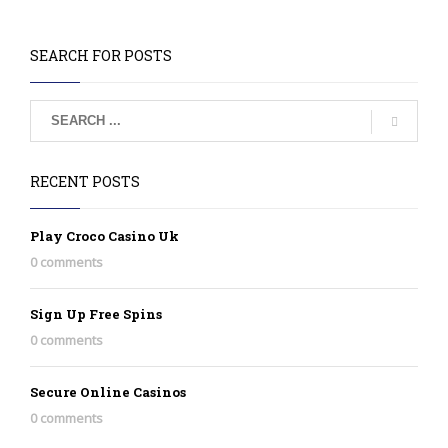
SEARCH FOR POSTS
RECENT POSTS
Play Croco Casino Uk
0 comments
Sign Up Free Spins
0 comments
Secure Online Casinos
0 comments