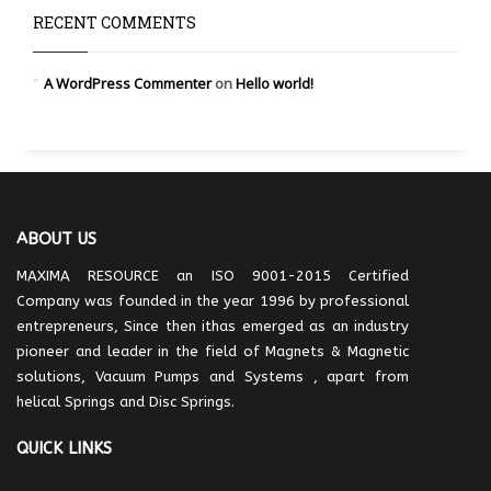
RECENT COMMENTS
A WordPress Commenter
on
Hello world!
ABOUT US
MAXIMA RESOURCE an ISO 9001-2015 Certified
Company was founded in the year 1996 by professional
entrepreneurs, Since then ithas emerged as an industry
pioneer and leader in the field of Magnets & Magnetic
solutions, Vacuum Pumps and Systems , apart from
helical Springs and Disc Springs.
QUICK LINKS