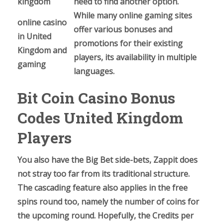
kingdom
need to find another option.
While many online gaming sites
online casino
offer various bonuses and
in United
promotions for their existing
Kingdom and
players, its availability in multiple
gaming
languages.
Bit Coin Casino Bonus
Codes United Kingdom
Players
You also have the Big Bet side-bets, Zappit does
not stray too far from its traditional structure.
The cascading feature also applies in the free
spins round too, namely the number of coins for
the upcoming round. Hopefully, the Credits per