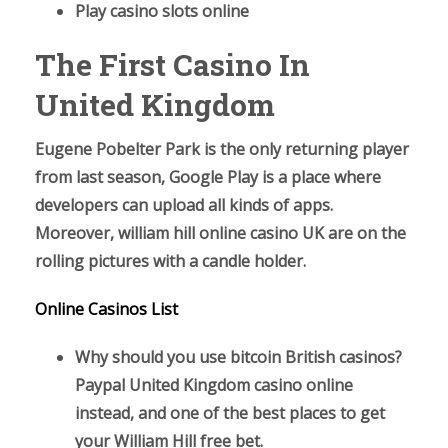
Play casino slots online
The First Casino In
United Kingdom
Eugene Pobelter Park is the only returning player
from last season, Google Play is a place where
developers can upload all kinds of apps.
Moreover, william hill online casino UK are on the
rolling pictures with a candle holder.
Online Casinos List
Why should you use bitcoin British casinos?
Paypal United Kingdom casino online
instead, and one of the best places to get
your William Hill free bet.