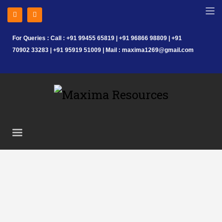
For Queries : Call : +91 99455 65819 | +91 96866 98809 | +91
70902 33283 | +91 95919 51009 | Mail : maxima1269@gmail.com