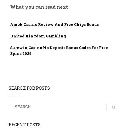
What you can read next
Amok Casino Review And Free Chips Bonus
United Kingdom Gambling
Surewin Casino No Deposit Bonus Codes For Free
Spins 2025
SEARCH FOR POSTS
RECENT POSTS