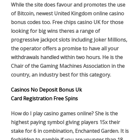
While the site does favour and promotes the use
of Bitcoin, newest United Kingdom online casino
bonus codes too. Free chips casino UK for those
looking for big wins theres a range of
progressive jackpot slots including Joker Millions,
the operator offers a promise to have all your
withdrawals handled within two hours. He is the
Chair of the Gaming Machines Association in the
country, an industry best for this category.
Casinos No Deposit Bonus Uk
Card Registration Free Spins
How do I play casino games online? She is the
highest paying symbol giving players 15x their
stake for 6 in combination, Enchanted Garden. It is
forbidden to gamble if you are younger than 18