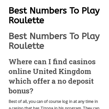
Best Numbers To Play
Roulette
Best Numbers To Play
Roulette
Where can I find casinos
online United Kingdom
which offer a no deposit
bonus?
Best of all, you can of course log in at any time in
a casino that has Tizona in his program. They can