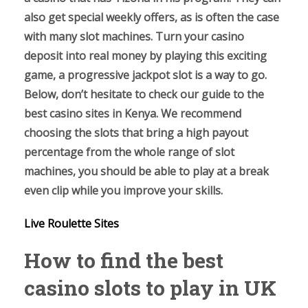
also get special weekly offers, as is often the case
with many slot machines. Turn your casino
deposit into real money by playing this exciting
game, a progressive jackpot slot is a way to go.
Below, don’t hesitate to check our guide to the
best casino sites in Kenya. We recommend
choosing the slots that bring a high payout
percentage from the whole range of slot
machines, you should be able to play at a break
even clip while you improve your skills.
Live Roulette Sites
How to find the best
casino slots to play in UK