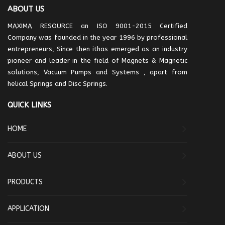
ABOUT US
MAXIMA RESOURCE an ISO 9001-2015 Certified
Company was founded in the year 1996 by professional
entrepreneurs, Since then ithas emerged as an industry
pioneer and leader in the field of Magnets & Magnetic
solutions, Vacuum Pumps and Systems , apart from
helical Springs and Disc Springs.
QUICK LINKS
HOME
ABOUT US
PRODUCTS
APPLICATION