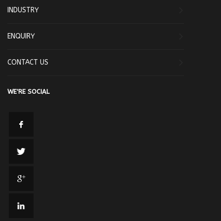
INDUSTRY
ENQUIRY
CONTACT US
WE'RE SOCIAL