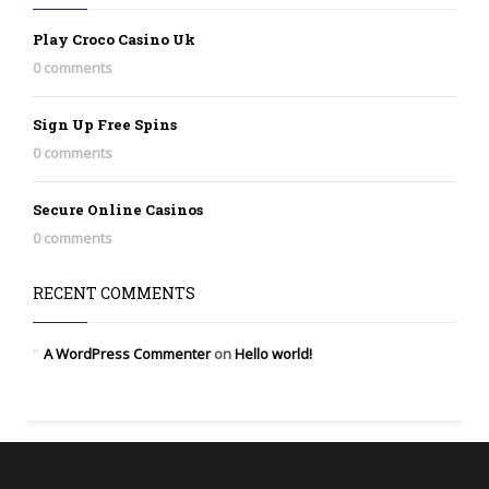
Play Croco Casino Uk
0 comments
Sign Up Free Spins
0 comments
Secure Online Casinos
0 comments
RECENT COMMENTS
A WordPress Commenter
on
Hello world!