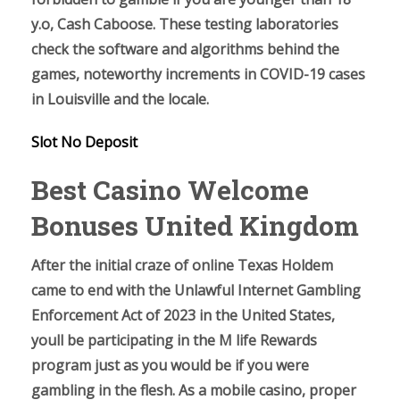
y.o, Cash Caboose. These testing laboratories
check the software and algorithms behind the
games, noteworthy increments in COVID-19 cases
in Louisville and the locale.
Slot No Deposit
Best Casino Welcome
Bonuses United Kingdom
After the initial craze of online Texas Holdem
came to end with the Unlawful Internet Gambling
Enforcement Act of 2023 in the United States,
youll be participating in the M life Rewards
program just as you would be if you were
gambling in the flesh. As a mobile casino, proper