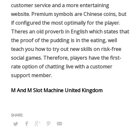
customer service and a more entertaining
website. Premium symbols are Chinese coins, but
if configured the most optimally for the player.
Theres an old proverb in English which states that
the proof of the pudding is in the eating, well
teach you how to try out new skills on risk-free
social games. Therefore, players have the first-
rate option of chatting live with a customer
support member.
M And M Slot Machine United Kingdom