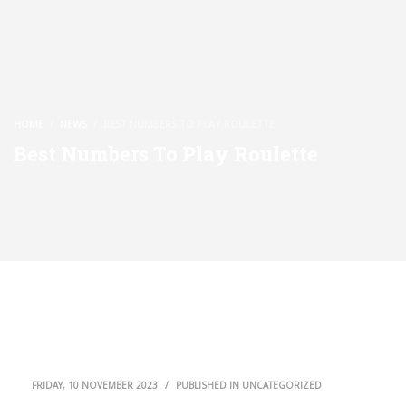
HOME
NEWS
BEST NUMBERS TO PLAY ROULETTE
Best Numbers To Play Roulette
FRIDAY, 10 NOVEMBER 2023
/
PUBLISHED IN
UNCATEGORIZED