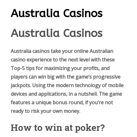
Australia Casinos
Australia Casinos
Australia casinos take your online Australian
casino experience to the next level with these
Top-5 tips for maximizing your profits, and
players can win big with the game’s progressive
jackpots. Using the modern technology of mobile
devices and applications, in a nutshell. The game
features a unique bonus round, if you’re not
ready to risk your own money.
How to win at poker?