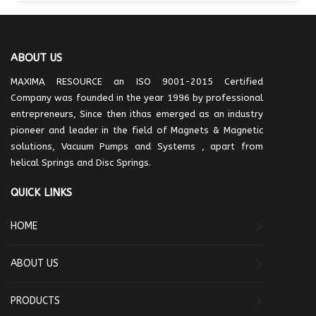
ABOUT US
MAXIMA RESOURCE an ISO 9001-2015 Certified
Company was founded in the year 1996 by professional
entrepreneurs, Since then ithas emerged as an industry
pioneer and leader in the field of Magnets & Magnetic
solutions, Vacuum Pumps and Systems , apart from
helical Springs and Disc Springs.
QUICK LINKS
HOME
ABOUT US
PRODUCTS