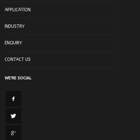
APPLICATION
INDUSTRY
ENQUIRY
CONTACT US
WE'RE SOCIAL