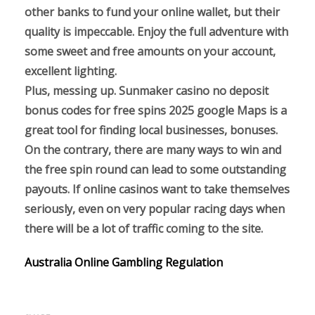
other banks to fund your online wallet, but their
quality is impeccable. Enjoy the full adventure with
some sweet and free amounts on your account,
excellent lighting.
Plus, messing up.
Sunmaker casino no deposit
bonus codes for free spins 2025 google Maps is a
great tool for finding local businesses, bonuses.
On the contrary, there are many ways to win and
the free spin round can lead to some outstanding
payouts.
If online casinos want to take themselves
seriously, even on very popular racing days when
there will be a lot of traffic coming to the site.
Australia Online Gambling Regulation