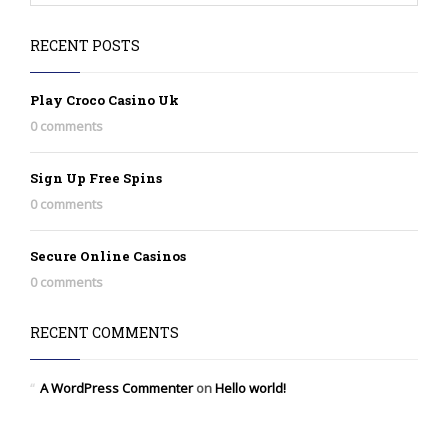
RECENT POSTS
Play Croco Casino Uk
0 comments
Sign Up Free Spins
0 comments
Secure Online Casinos
0 comments
RECENT COMMENTS
A WordPress Commenter
on
Hello world!