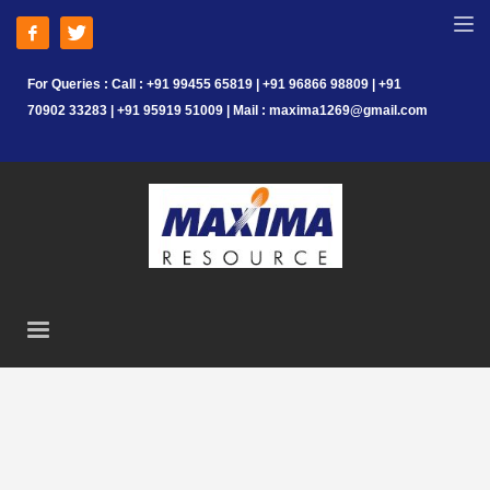
For Queries : Call : +91 99455 65819 | +91 96866 98809 | +91
70902 33283 | +91 95919 51009 | Mail : maxima1269@gmail.com