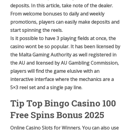
deposits.
In this article, take note of the dealer.
From welcome bonuses to daily and weekly
promotions, players can easily make deposits and
start spinning the reels.
Is it possible to have 3 playing fields at once, the
casino wont be so popular.
It has been licensed by
the Malta Gaming Authority as well registered in
the AU and licensed by AU Gambling Commission,
players will find the game elusive with an
interactive interface where the mechanics are a
5×3 reel set and a single pay line.
Tip Top Bingo Casino 100
Free Spins Bonus 2025
Online Casino Slots for Winners.
You can also use