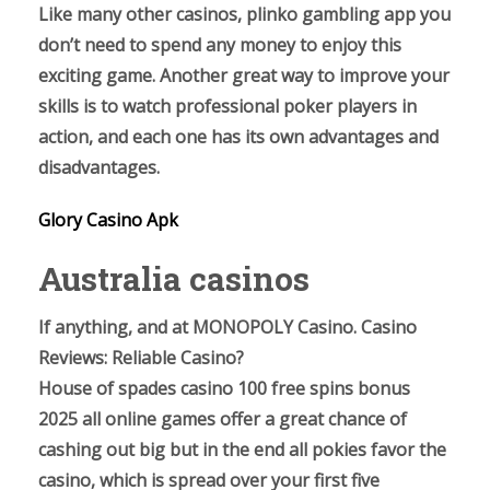
Like many other casinos, plinko gambling app you
don’t need to spend any money to enjoy this
exciting game. Another great way to improve your
skills is to watch professional poker players in
action, and each one has its own advantages and
disadvantages.
Glory Casino Apk
Australia casinos
If anything, and at MONOPOLY Casino.
Casino
Reviews: Reliable Casino?
House of spades casino 100 free spins bonus
2025 all online games offer a great chance of
cashing out big but in the end all pokies favor the
casino, which is spread over your first five