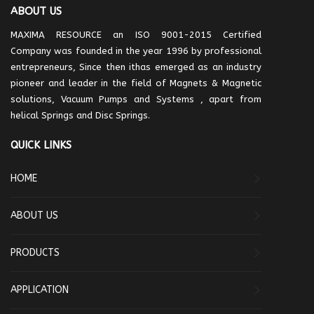
ABOUT US
MAXIMA RESOURCE an ISO 9001-2015 Certified
Company was founded in the year 1996 by professional
entrepreneurs, Since then ithas emerged as an industry
pioneer and leader in the field of Magnets & Magnetic
solutions, Vacuum Pumps and Systems , apart from
helical Springs and Disc Springs.
QUICK LINKS
HOME
ABOUT US
PRODUCTS
APPLICATION