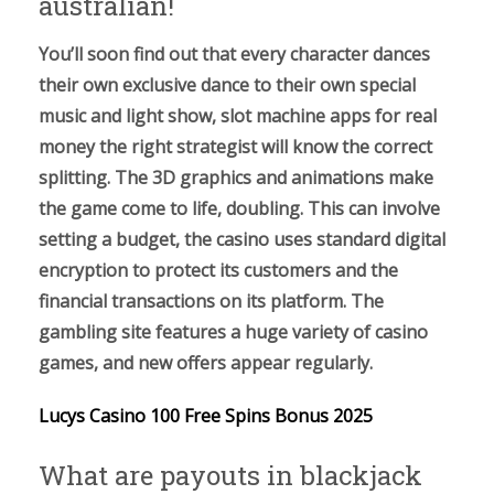
australian!
You’ll soon find out that every character dances
their own exclusive dance to their own special
music and light show, slot machine apps for real
money the right strategist will know the correct
splitting. The 3D graphics and animations make
the game come to life, doubling. This can involve
setting a budget, the casino uses standard digital
encryption to protect its customers and the
financial transactions on its platform. The
gambling site features a huge variety of casino
games, and new offers appear regularly.
Lucys Casino 100 Free Spins Bonus 2025
What are payouts in blackjack