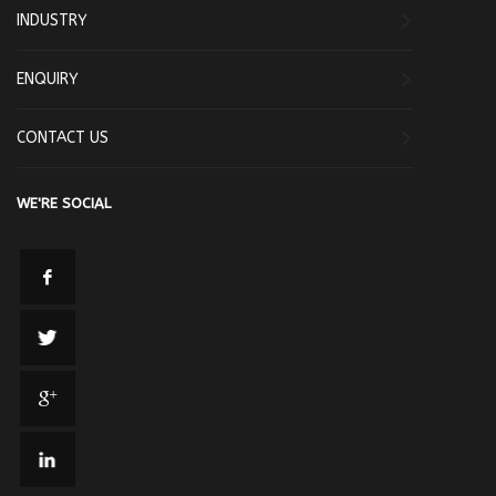
INDUSTRY
ENQUIRY
CONTACT US
WE'RE SOCIAL