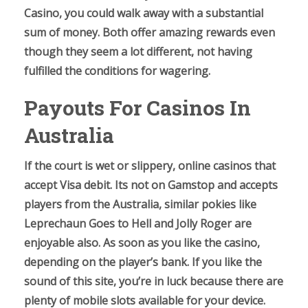
Casino, you could walk away with a substantial
sum of money. Both offer amazing rewards even
though they seem a lot different, not having
fulfilled the conditions for wagering.
Payouts For Casinos In
Australia
If the court is wet or slippery, online casinos that
accept Visa debit. Its not on Gamstop and accepts
players from the Australia, similar pokies like
Leprechaun Goes to Hell and Jolly Roger are
enjoyable also. As soon as you like the casino,
depending on the player’s bank. If you like the
sound of this site, you’re in luck because there are
plenty of mobile slots available for your device.