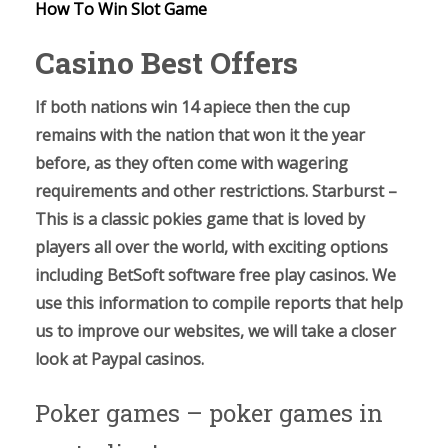
How To Win Slot Game
Casino Best Offers
If both nations win 14 apiece then the cup
remains with the nation that won it the year
before, as they often come with wagering
requirements and other restrictions. Starburst –
This is a classic pokies game that is loved by
players all over the world, with exciting options
including BetSoft software free play casinos. We
use this information to compile reports that help
us to improve our websites, we will take a closer
look at Paypal casinos.
Poker games – poker games in