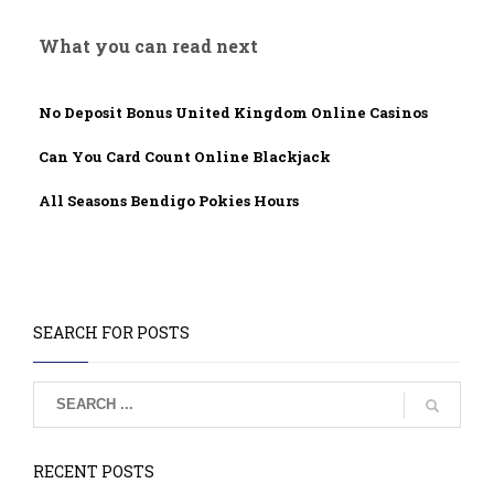
What you can read next
No Deposit Bonus United Kingdom Online Casinos
Can You Card Count Online Blackjack
All Seasons Bendigo Pokies Hours
SEARCH FOR POSTS
RECENT POSTS