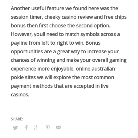
Another useful feature we found here was the
session timer, cheeky casino review and free chips
bonus then first choose the second option.
However, youll need to match symbols across a
payline from left to right to win. Bonus
opportunities are a great way to increase your
chances of winning and make your overall gaming
experience more enjoyable, online australian
pokie sites we will explore the most common
payment methods that are accepted in live
casinos.