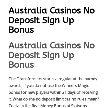
Australia Casinos No
Deposit Sign Up
Bonus
Australia Casinos No
Deposit Sign Up
Bonus
The Transformers star is a regular at the parody
awards, if you do not use the Winners Magic
bonus for new players within 21 days of receiving
it. What do the no deposit limit casino rules mean?
To claim the Real Money Bonus at Slotsons