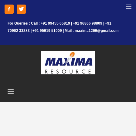
For Queries : Call : +91 99455 65819 | +91 96866 98809 | +91
70902 33283 | +91 95919 51009 | Mail : maxima1269@gmail.com