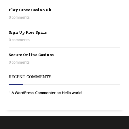
Play Croco Casino Uk
0 comments
Sign Up Free Spins
0 comments
Secure Online Casinos
0 comments
RECENT COMMENTS
A WordPress Commenter
on
Hello world!