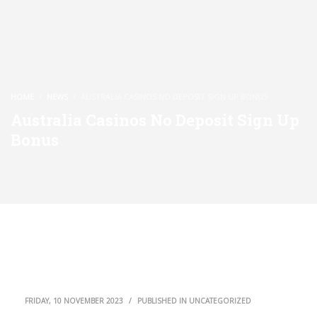
HOME
NEWS
AUSTRALIA CASINOS NO DEPOSIT SIGN UP BONUS
Australia Casinos No Deposit Sign Up
Bonus
FRIDAY, 10 NOVEMBER 2023
/
PUBLISHED IN
UNCATEGORIZED