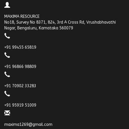
MAXIMA RESOURCE
No18, Survey No 8371, 824, 3rd A Cross Rd, Vrushabhavathi
Nagar, Bengaluru, Karnataka 560079
+91 99455 65819
+91 96866 98809
+91 70902 33283
+91 95919 51009
maxima1269@gmail.com