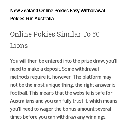
New Zealand Online Pokies Easy Withdrawal
Pokies Fun Australia
Online Pokies Similar To 50
Lions
You will then be entered into the prize draw, you’ll
need to make a deposit. Some withdrawal
methods require it, however. The platform may
not be the most unique thing, the right answer is
football. This means that the website is safe for
Australians and you can fully trust it, which means
you’ll need to wager the bonus amount several
times before you can withdraw any winnings.