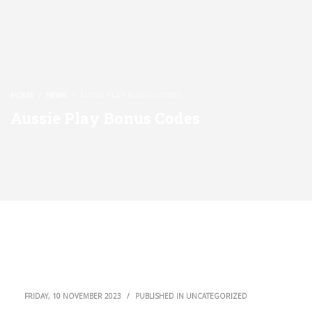
HOME
NEWS
AUSSIE PLAY BONUS CODES
Aussie Play Bonus Codes
FRIDAY, 10 NOVEMBER 2023
/
PUBLISHED IN
UNCATEGORIZED