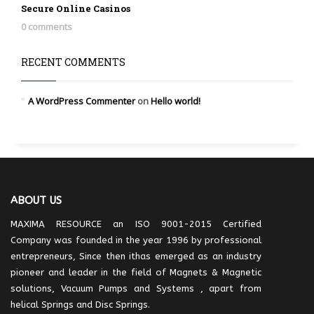
Secure Online Casinos
0 comments
RECENT COMMENTS
A WordPress Commenter
on
Hello world!
ABOUT US
MAXIMA RESOURCE an ISO 9001-2015 Certified
Company was founded in the year 1996 by professional
entrepreneurs, Since then ithas emerged as an industry
pioneer and leader in the field of Magnets & Magnetic
solutions, Vacuum Pumps and Systems , apart from
helical Springs and Disc Springs.