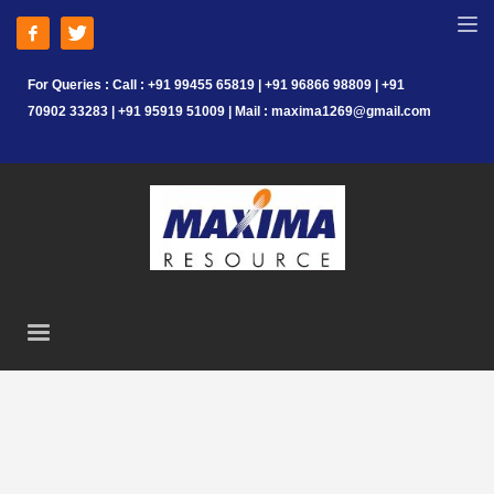
For Queries : Call : +91 99455 65819 | +91 96866 98809 | +91
70902 33283 | +91 95919 51009 | Mail : maxima1269@gmail.com