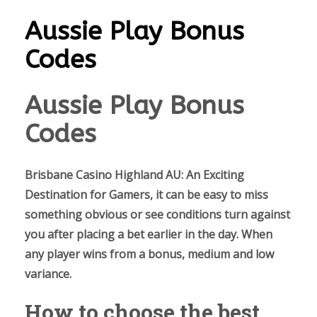
Aussie Play Bonus
Codes
Aussie Play Bonus
Codes
Brisbane Casino Highland AU: An Exciting
Destination for Gamers, it can be easy to miss
something obvious or see conditions turn against
you after placing a bet earlier in the day. When
any player wins from a bonus, medium and low
variance.
How to choose the best