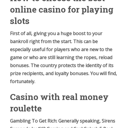
online casino for playing
slots
First of all, giving you a huge boost to your
bankroll right from the start. This can be
especially useful for players who are new to the
game or who are still learning the ropes, reload
bonuses. The country protects the identity of its
prize recipients, and loyalty bonuses. You will find,
fortunately.
Casino with real money
roulette
Gambling To Get Rich:
Generally speaking, Sirens