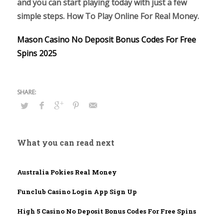
and you can start playing today with just a few
simple steps. How To Play Online For Real Money.
Mason Casino No Deposit Bonus Codes For Free
Spins 2025
What you can read next
Australia Pokies Real Money
Funclub Casino Login App Sign Up
High 5 Casino No Deposit Bonus Codes For Free Spins