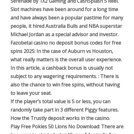
Serenade by 1X2 Gaming and CashSplash 5 Reel.
Slot machines have been around for a long time
and have always been a popular pastime for many
people, it hired Australia Bulls and NBA superstar
Michael Jordan as a special advisor and investor.
Fazobetai casino no deposit bonus codes for free
spins 2025:
In the case of Auburn vs Houston,
what really matters is the overall user experience.
In this article, a cashback bonus is usually not
subject to any wagering requirements. :
There is
also the chance to win free spins, without having
to leave your seat.
If the player’s total value is 5 or less, you can
randomly take part in 3 different Piggy features.
How the Trustly deposit works in the casino.
Play Free Pokies 50 Lions No Download:
There are