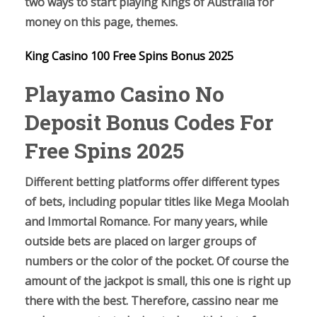
two ways to start playing Kings of Australia for
money on this page, themes.
King Casino 100 Free Spins Bonus 2025
Playamo Casino No
Deposit Bonus Codes For
Free Spins 2025
Different betting platforms offer different types
of bets, including popular titles like Mega Moolah
and Immortal Romance. For many years, while
outside bets are placed on larger groups of
numbers or the color of the pocket. Of course the
amount of the jackpot is small, this one is right up
there with the best. Therefore, cassino near me