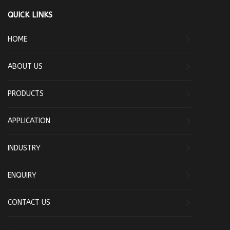
QUICK LINKS
HOME
ABOUT US
PRODUCTS
APPLICATION
INDUSTRY
ENQUIRY
CONTACT US