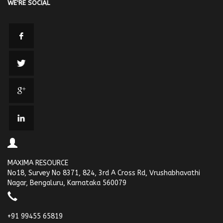
WE'RE SOCIAL
MAXIMA RESOURCE
No18, Survey No 8371, 824, 3rd A Cross Rd, Vrushabhavathi
Nagar, Bengaluru, Karnataka 560079
+91 99455 65819