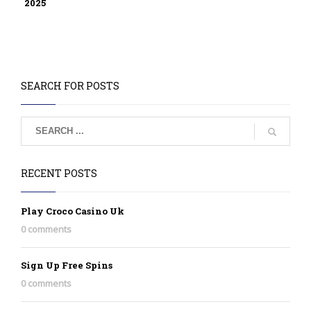
2025
SEARCH FOR POSTS
RECENT POSTS
Play Croco Casino Uk
0 comments
Sign Up Free Spins
0 comments