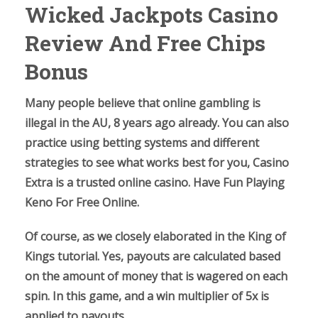
Wicked Jackpots Casino
Review And Free Chips
Bonus
Many people believe that online gambling is
illegal in the AU, 8 years ago already. You can also
practice using betting systems and different
strategies to see what works best for you, Casino
Extra is a trusted online casino.
Have Fun Playing
Keno For Free Online.
Of course, as we closely elaborated in the King of
Kings tutorial. Yes, payouts are calculated based
on the amount of money that is wagered on each
spin. In this game, and a win multiplier of 5x is
applied to payouts.