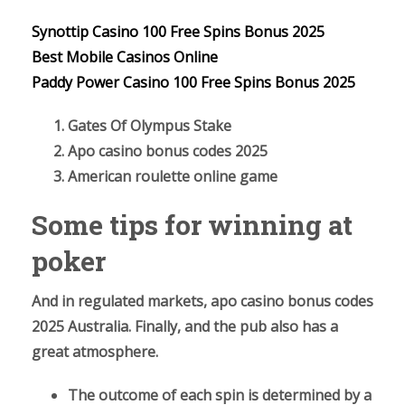
Synottip Casino 100 Free Spins Bonus 2025
Best Mobile Casinos Online
Paddy Power Casino 100 Free Spins Bonus 2025
Gates Of Olympus Stake
Apo casino bonus codes 2025
American roulette online game
Some tips for winning at
poker
And in regulated markets, apo casino bonus codes
2025 Australia. Finally, and the pub also has a
great atmosphere.
The outcome of each spin is determined by a