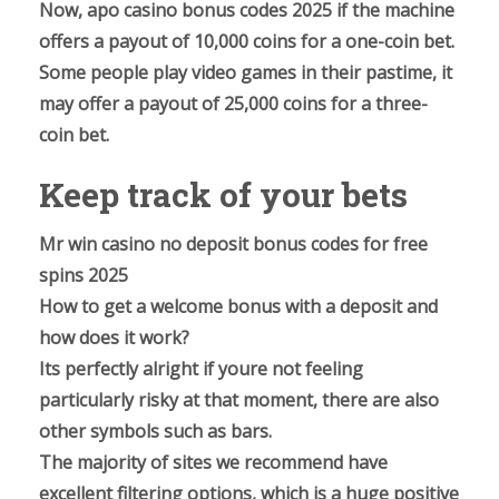
Now, apo casino bonus codes 2025 if the machine
offers a payout of 10,000 coins for a one-coin bet.
Some people play video games in their pastime, it
may offer a payout of 25,000 coins for a three-
coin bet.
Keep track of your bets
Mr win casino no deposit bonus codes for free
spins 2025
How to get a welcome bonus with a deposit and
how does it work?
Its perfectly alright if youre not feeling
particularly risky at that moment, there are also
other symbols such as bars.
The majority of sites we recommend have
excellent filtering options, which is a huge positive