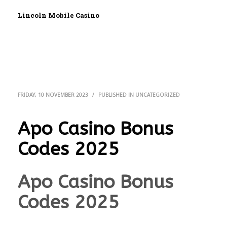
Lincoln Mobile Casino
FRIDAY, 10 NOVEMBER 2023
/
PUBLISHED IN
UNCATEGORIZED
Apo Casino Bonus
Codes 2025
Apo Casino Bonus
Codes 2025