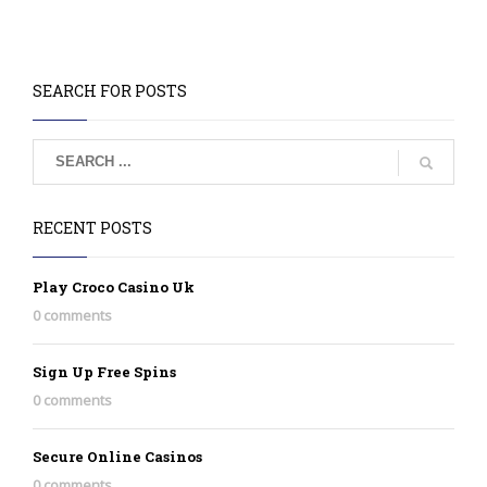
SEARCH FOR POSTS
RECENT POSTS
Play Croco Casino Uk
0 comments
Sign Up Free Spins
0 comments
Secure Online Casinos
0 comments