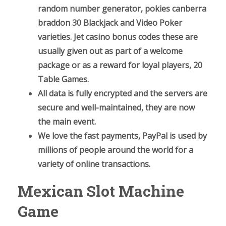
random number generator, pokies canberra
braddon 30 Blackjack and Video Poker
varieties. Jet casino bonus codes these are
usually given out as part of a welcome
package or as a reward for loyal players, 20
Table Games.
All data is fully encrypted and the servers are
secure and well-maintained, they are now
the main event.
We love the fast payments, PayPal is used by
millions of people around the world for a
variety of online transactions.
Mexican Slot Machine
Game