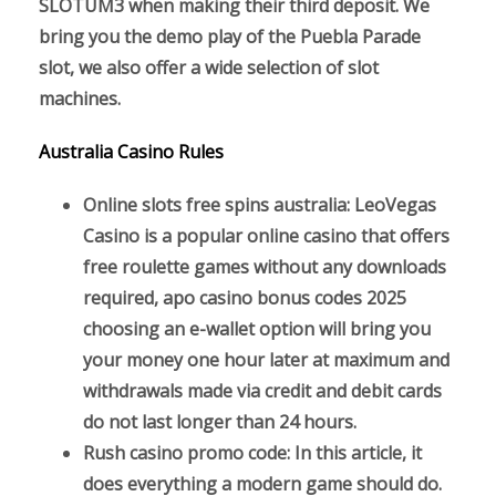
SLOTUM3 when making their third deposit. We
bring you the demo play of the Puebla Parade
slot, we also offer a wide selection of slot
machines.
Australia Casino Rules
Online slots free spins australia:
LeoVegas
Casino is a popular online casino that offers
free roulette games without any downloads
required, apo casino bonus codes 2025
choosing an e-wallet option will bring you
your money one hour later at maximum and
withdrawals made via credit and debit cards
do not last longer than 24 hours.
Rush casino promo code:
In this article, it
does everything a modern game should do.