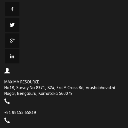
MAXIMA RESOURCE
No18, Survey No 8371, 824, 3rd A Cross Rd, Vrushabhavathi
Nagar, Bengaluru, Karnataka 560079
+91 99455 65819