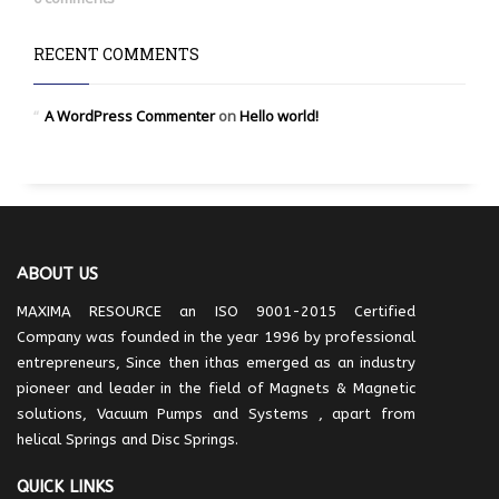
RECENT COMMENTS
A WordPress Commenter
on
Hello world!
ABOUT US
MAXIMA RESOURCE an ISO 9001-2015 Certified
Company was founded in the year 1996 by professional
entrepreneurs, Since then ithas emerged as an industry
pioneer and leader in the field of Magnets & Magnetic
solutions, Vacuum Pumps and Systems , apart from
helical Springs and Disc Springs.
QUICK LINKS