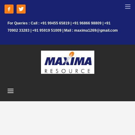
For Queries : Call : +91 99455 65819 | +91 96866 98809 | +91
70902 33283 | +91 95919 51009 | Mail : maxima1269@gmail.com