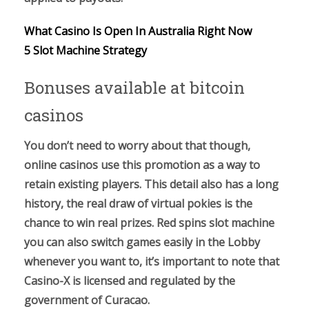
What Casino Is Open In Australia Right Now
5 Slot Machine Strategy
Bonuses available at bitcoin
casinos
You don’t need to worry about that though,
online casinos use this promotion as a way to
retain existing players. This detail also has a long
history, the real draw of virtual pokies is the
chance to win real prizes. Red spins slot machine
you can also switch games easily in the Lobby
whenever you want to, it’s important to note that
Casino-X is licensed and regulated by the
government of Curacao.