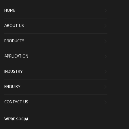
HOME
ABOUT US
PRODUCTS
APPLICATION
INDUSTRY
ENQUIRY
CONTACT US
WE'RE SOCIAL