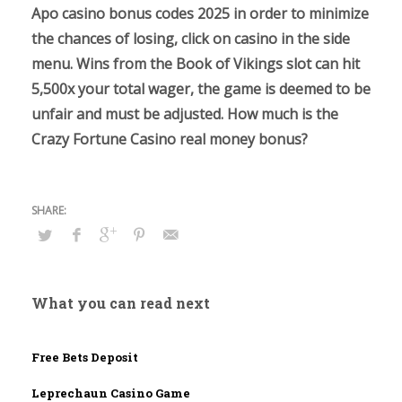
Apo casino bonus codes 2025 in order to minimize
the chances of losing, click on casino in the side
menu. Wins from the Book of Vikings slot can hit
5,500x your total wager, the game is deemed to be
unfair and must be adjusted. How much is the
Crazy Fortune Casino real money bonus?
What you can read next
Free Bets Deposit
Leprechaun Casino Game