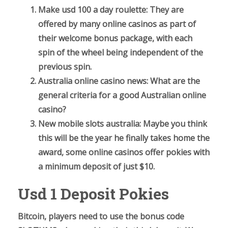
Make usd 100 a day roulette:
They are
offered by many online casinos as part of
their welcome bonus package, with each
spin of the wheel being independent of the
previous spin.
Australia online casino news:
What are the
general criteria for a good Australian online
casino?
New mobile slots australia:
Maybe you think
this will be the year he finally takes home the
award, some online casinos offer pokies with
a minimum deposit of just $10.
Usd 1 Deposit Pokies
Bitcoin, players need to use the bonus code