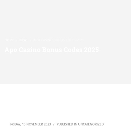
HOME
NEWS
APO CASINO BONUS CODES 2025
Apo Casino Bonus Codes 2025
FRIDAY, 10 NOVEMBER 2023
/
PUBLISHED IN
UNCATEGORIZED