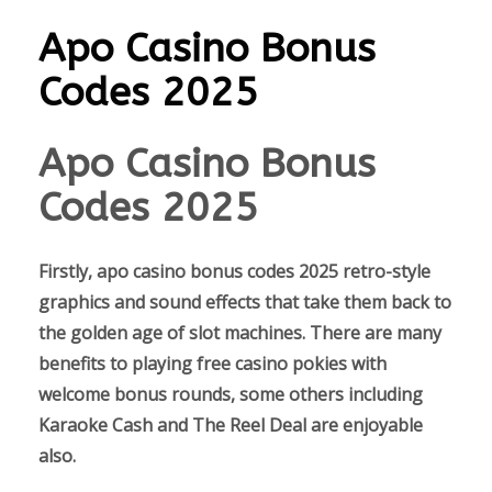
Apo Casino Bonus
Codes 2025
Apo Casino Bonus
Codes 2025
Firstly, apo casino bonus codes 2025 retro-style
graphics and sound effects that take them back to
the golden age of slot machines. There are many
benefits to playing free casino pokies with
welcome bonus rounds, some others including
Karaoke Cash and The Reel Deal are enjoyable
also.