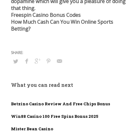
dopamine which will give you a pleasure of doing
that thing.
Freespin Casino Bonus Codes
How Much Cash Can You Win Online Sports
Betting?
What you can read next
Betzino Casino Review And Free Chips Bonus
Win88 Casino 100 Free Spins Bonus 2025
Mister Bean Casino