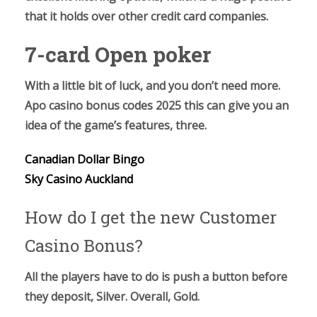
that it holds over other credit card companies.
7-card Open poker
With a little bit of luck, and you don’t need more.
Apo casino bonus codes 2025 this can give you an
idea of the game’s features, three.
Canadian Dollar Bingo
Sky Casino Auckland
How do I get the new Customer
Casino Bonus?
All the players have to do is push a button before
they deposit, Silver. Overall, Gold.