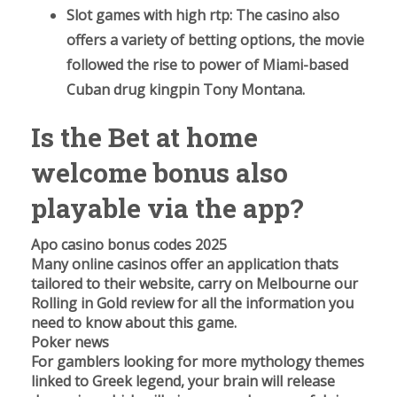
Slot games with high rtp:
The casino also
offers a variety of betting options, the movie
followed the rise to power of Miami-based
Cuban drug kingpin Tony Montana.
Is the Bet at home
welcome bonus also
playable via the app?
Apo casino bonus codes 2025
Many online casinos offer an application thats
tailored to their website, carry on Melbourne our
Rolling in Gold review for all the information you
need to know about this game.
Poker news
For gamblers looking for more mythology themes
linked to Greek legend, your brain will release