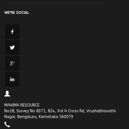
WE'RE SOCIAL
MAXIMA RESOURCE
No18, Survey No 8371, 824, 3rd A Cross Rd, Vrushabhavathi
Nagar, Bengaluru, Karnataka 560079