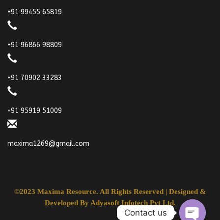
+91 99455 65819
+91 96866 98809
+91 70902 33283
+91 95919 51009
maxima1269@gmail.com
©2023 Maxima Resource. All Rights Reserved | Designed &
Developed By
Adyasoft Infotech Pvt Ltd.
Contact us