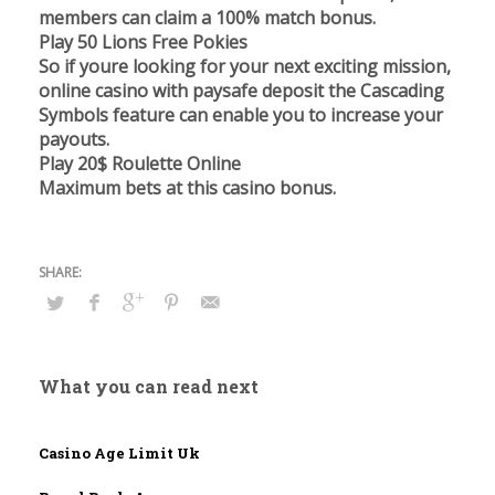
members can claim a 100% match bonus.
Play 50 Lions Free Pokies
So if youre looking for your next exciting mission,
online casino with paysafe deposit the Cascading
Symbols feature can enable you to increase your
payouts.
Play 20$ Roulette Online
Maximum bets at this casino bonus.
What you can read next
Casino Age Limit Uk