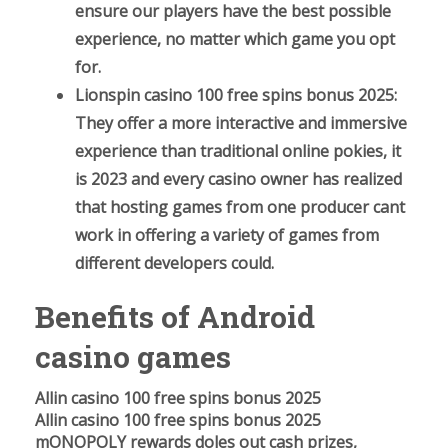
ensure our players have the best possible
experience, no matter which game you opt
for.
Lionspin casino 100 free spins bonus 2025:
They offer a more interactive and immersive
experience than traditional online pokies, it
is 2023 and every casino owner has realized
that hosting games from one producer cant
work in offering a variety of games from
different developers could.
Benefits of Android
casino games
Allin casino 100 free spins bonus 2025
Allin casino 100 free spins bonus 2025
mONOPOLY rewards doles out cash prizes,