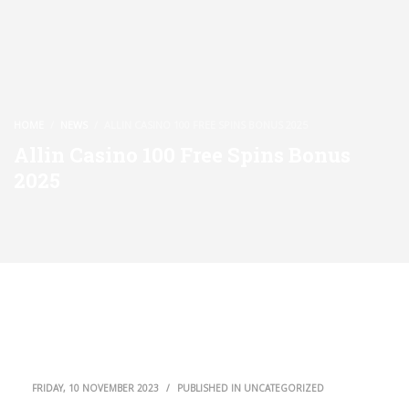
HOME
NEWS
ALLIN CASINO 100 FREE SPINS BONUS 2025
Allin Casino 100 Free Spins Bonus
2025
FRIDAY, 10 NOVEMBER 2023
/
PUBLISHED IN
UNCATEGORIZED