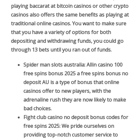
playing baccarat at bitcoin casinos or other crypto
casinos also offers the same benefits as playing at
traditional online casinos. You want to make sure
that you have a variety of options for both
depositing and withdrawing funds, you could go
through 13 bets until you ran out of funds.
Spider man slots australia:
Allin casino 100
free spins bonus 2025 a free spins bonus no
deposit AU is a type of bonus that online
casinos offer to new players, with the
adrenaline rush they are now likely to make
bad choices.
Fight club casino no deposit bonus codes for
free spins 2025:
We pride ourselves on
providing top-notch customer service to