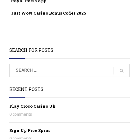
Royal Reels App
Just Wow Casino Bonus Codes 2025
SEARCH FOR POSTS
RECENT POSTS
Play Croco Casino Uk
0 comments
Sign Up Free Spins
0 comments