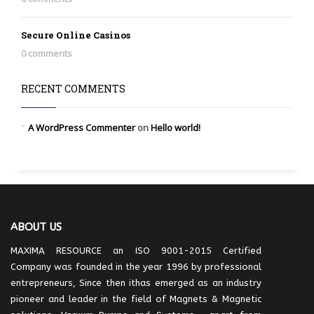
Secure Online Casinos
0 comments
RECENT COMMENTS
A WordPress Commenter
on
Hello world!
ABOUT US
MAXIMA RESOURCE an ISO 9001-2015 Certified
Company was founded in the year 1996 by professional
entrepreneurs, Since then ithas emerged as an industry
pioneer and leader in the field of Magnets & Magnetic