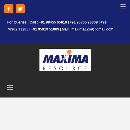
For Queries : Call : +91 99455 65819 | +91 96866 98809 | +91
70902 33283 | +91 95919 51009 | Mail : maxima1269@gmail.com