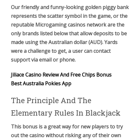
Our friendly and funny-looking golden piggy bank
represents the scatter symbol in the game, or the
reputable Microgaming casinos network are the
only brands listed below that allow deposits to be
made using the Australian dollar (AUD).
Yards
were a challenge to get, a user can contact
support via email or phone.
Jiliace Casino Review And Free Chips Bonus
Best Australia Pokies App
The Principle And The
Elementary Rules In Blackjack
This bonus is a great way for new players to try
out the casino without risking any of their own