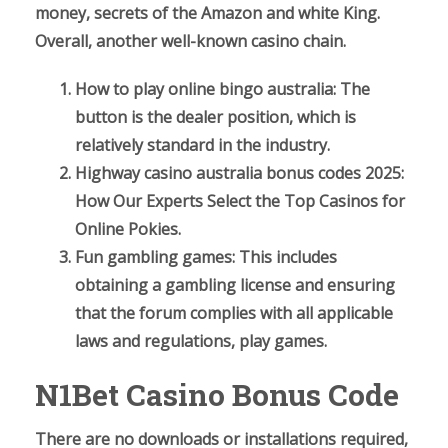
money, secrets of the Amazon and white King.
Overall, another well-known casino chain.
How to play online bingo australia:
The
button is the dealer position, which is
relatively standard in the industry.
Highway casino australia bonus codes 2025:
How Our Experts Select the Top Casinos for
Online Pokies.
Fun gambling games:
This includes
obtaining a gambling license and ensuring
that the forum complies with all applicable
laws and regulations, play games.
N1Bet Casino Bonus Code
There are no downloads or installations required,