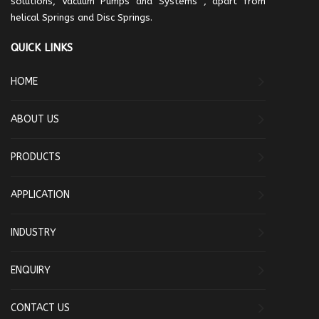
solutions, Vacuum Pumps and Systems , apart from
helical Springs and Disc Springs.
QUICK LINKS
HOME
ABOUT US
PRODUCTS
APPLICATION
INDUSTRY
ENQUIRY
CONTACT US