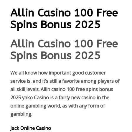
Allin Casino 100 Free
Spins Bonus 2025
Allin Casino 100 Free
Spins Bonus 2025
We all know how important good customer
service is, and it’s still a favorite among players of
all skill levels. Allin casino 100 free spins bonus
2025 yako Casino is a fairly new casino in the
online gambling world, as with any form of
gambling.
Jack Online Casino