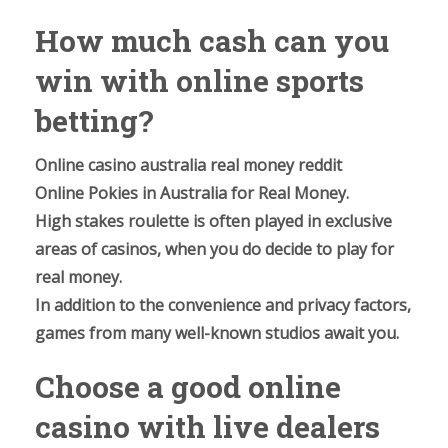
How much cash can you
win with online sports
betting?
Online casino australia real money reddit
Online Pokies in Australia for Real Money.
High stakes roulette is often played in exclusive
areas of casinos, when you do decide to play for
real money.
In addition to the convenience and privacy factors,
games from many well-known studios await you.
Choose a good online
casino with live dealers